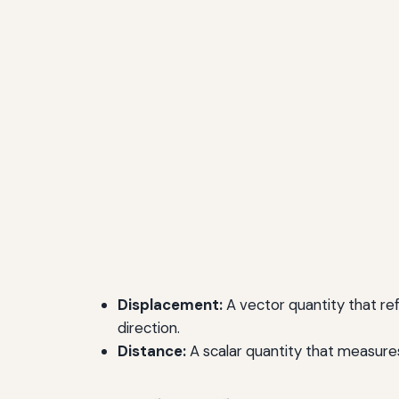
Displacement:
A vector quantity that refe
direction.
Distance:
A scalar quantity that measures 