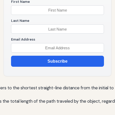
First Name
Last Name
Email Address
Subscribe
rs to the shortest straight-line distance from the initial to 
the total length of the path traveled by the object, regardl