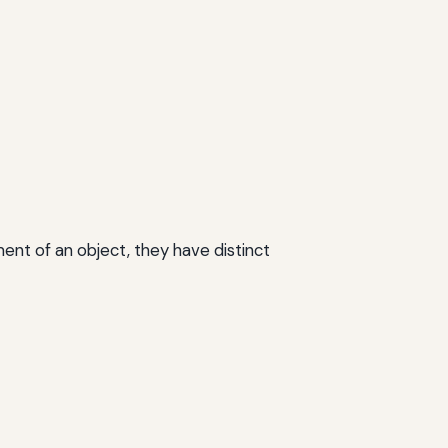
ent of an object, they have distinct