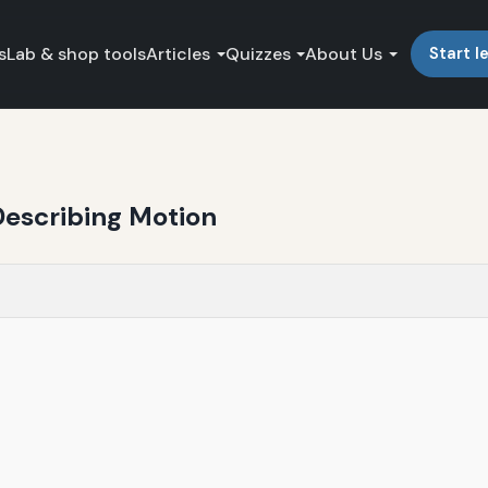
s
Lab & shop tools
Articles
Quizzes
About Us
Start l
Describing Motion