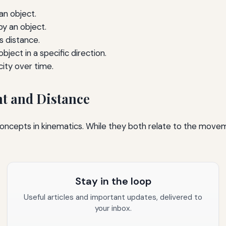
an object.
by an object.
s distance.
ject in a specific direction.
ity over time.
t and Distance
concepts in kinematics. While they both relate to the movem
Stay in the loop
Useful articles and important updates, delivered to
your inbox.