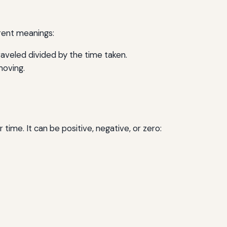
erent meanings:
traveled divided by the time taken.
moving.
time. It can be positive, negative, or zero: