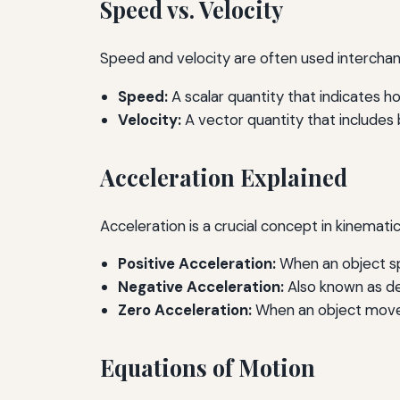
Speed vs. Velocity
Speed and velocity are often used interchang
Speed:
A scalar quantity that indicates ho
Velocity:
A vector quantity that includes b
Acceleration Explained
Acceleration is a crucial concept in kinemati
Positive Acceleration:
When an object s
Negative Acceleration:
Also known as de
Zero Acceleration:
When an object moves
Equations of Motion