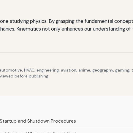
yone studying physics. By grasping the fundamental concepts
anics. Kinematics not only enhances our understanding of th
 automotive, HVAC, engineering, aviation, anime, geography, gaming,
eviewed before publishing.
r Startup and Shutdown Procedures