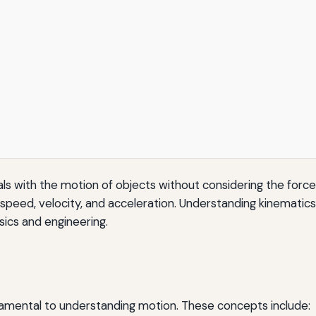
ls with the motion of objects without considering the force
speed, velocity, and acceleration. Understanding kinematics 
sics and engineering.
damental to understanding motion. These concepts include: