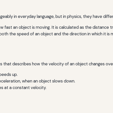
eably in everyday language, but in physics, they have diff
w fast an object is moving. It is calculated as the distance 
oth the speed of an object and the direction in which it is 
cs that describes how the velocity of an object changes over 
peeds up.
celeration, when an object slows down.
 at a constant velocity.