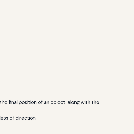
the final position of an object, along with the
ess of direction.