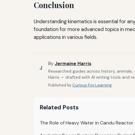
Conclusion
Understanding kinematics is essential for an
foundation for more advanced topics in mech
applications in various fields.
By
Jermaine Harris
J
Researched guides across history, animals,
Harris — drafted with AI writing tools and r
Published by
Curious Fox Learning
Related Posts
The Role of Heavy Water in Candu Reacto