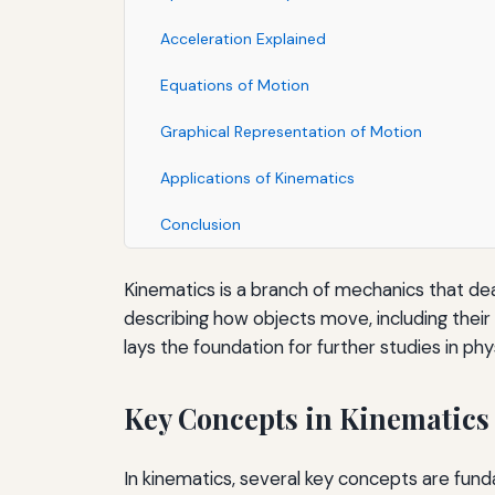
Acceleration Explained
Equations of Motion
Graphical Representation of Motion
Applications of Kinematics
Conclusion
Kinematics is a branch of mechanics that dea
describing how objects move, including their 
lays the foundation for further studies in phy
Key Concepts in Kinematics
In kinematics, several key concepts are fun