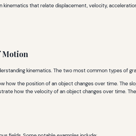
n kinematics that relate displacement, velocity, acceleratio
f Motion
understanding kinematics. The two most common types of gr
 how the position of an object changes over time. The slop
strate how the velocity of an object changes over time. Th
ous fields. Some notable examples include: