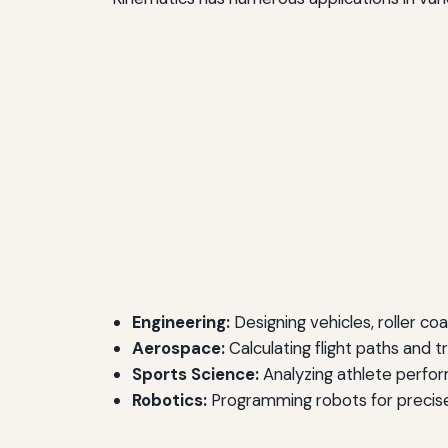
Engineering:
Designing vehicles, roller co
Aerospace:
Calculating flight paths and t
Sports Science:
Analyzing athlete perfo
Robotics:
Programming robots for precis