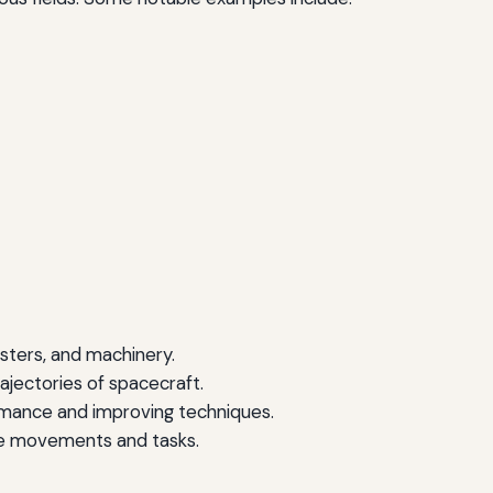
asters, and machinery.
rajectories of spacecraft.
rmance and improving techniques.
e movements and tasks.