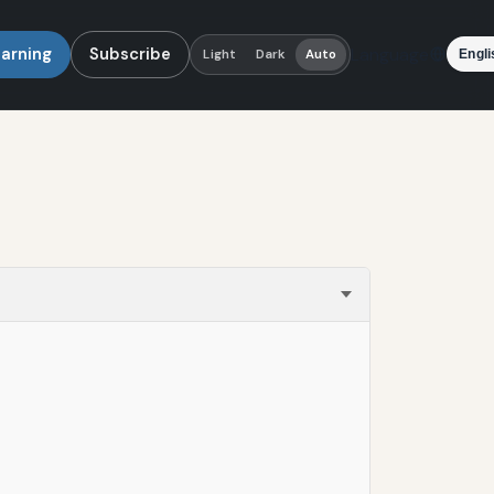
earning
Subscribe
Language
Light
Dark
Auto