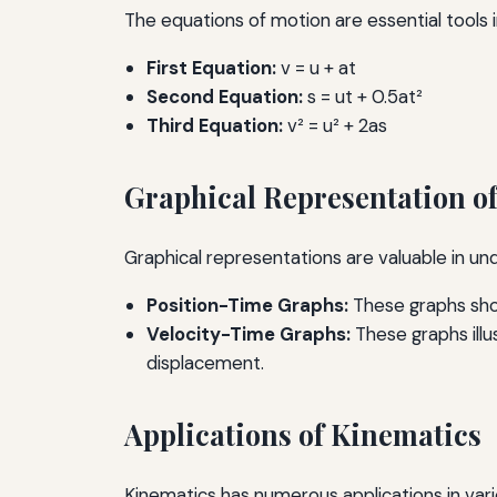
The equations of motion are essential tools i
First Equation:
v = u + at
Second Equation:
s = ut + 0.5at²
Third Equation:
v² = u² + 2as
Graphical Representation o
Graphical representations are valuable in 
Position-Time Graphs:
These graphs show
Velocity-Time Graphs:
These graphs illu
displacement.
Applications of Kinematics
Kinematics has numerous applications in vari