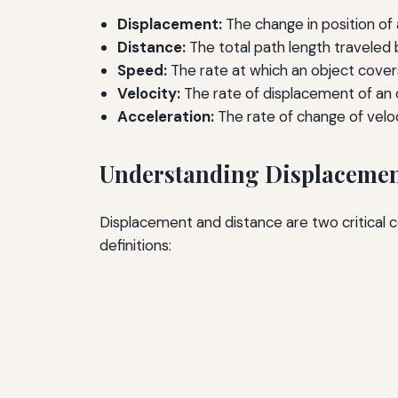
Displacement:
The change in position of 
Distance:
The total path length traveled 
Speed:
The rate at which an object cover
Velocity:
The rate of displacement of an ob
Acceleration:
The rate of change of veloc
Understanding Displacemen
Displacement and distance are two critical 
definitions: