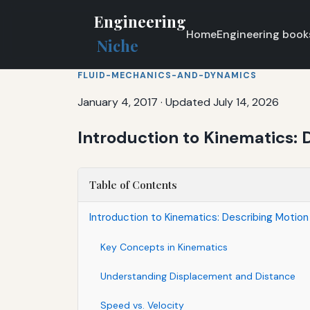
Engineering
Home
Engineering book
Niche
FLUID-MECHANICS-AND-DYNAMICS
January 4, 2017
·
Updated July 14, 2026
Introduction to Kinematics: 
Table of Contents
Introduction to Kinematics: Describing Motion
Key Concepts in Kinematics
Understanding Displacement and Distance
Speed vs. Velocity