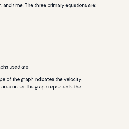
n, and time. The three primary equations are:
aphs used are:
e of the graph indicates the velocity.
e area under the graph represents the