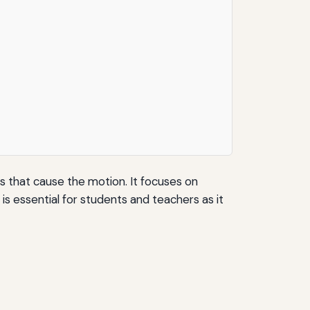
s that cause the motion. It focuses on
is essential for students and teachers as it