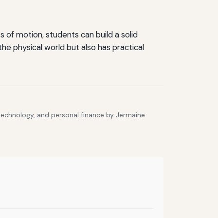
 of motion, students can build a solid
e physical world but also has practical
 technology, and personal finance by Jermaine