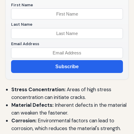
First Name
Last Name
Email Address
Subscribe
Stress Concentration:
Areas of high stress
concentration can initiate cracks.
Material Defects:
Inherent defects in the material
can weaken the fastener.
Corrosion:
Environmental factors can lead to
corrosion, which reduces the material's strength.