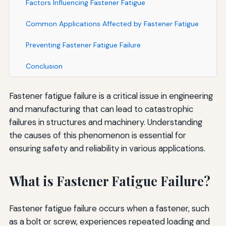
Factors Influencing Fastener Fatigue
Common Applications Affected by Fastener Fatigue
Preventing Fastener Fatigue Failure
Conclusion
Fastener fatigue failure is a critical issue in engineering
and manufacturing that can lead to catastrophic
failures in structures and machinery. Understanding
the causes of this phenomenon is essential for
ensuring safety and reliability in various applications.
What is Fastener Fatigue Failure?
Fastener fatigue failure occurs when a fastener, such
as a bolt or screw, experiences repeated loading and