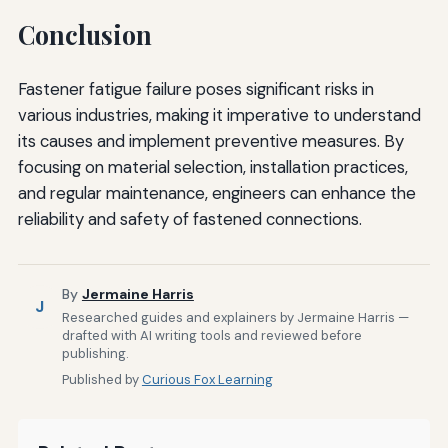
Conclusion
Fastener fatigue failure poses significant risks in
various industries, making it imperative to understand
its causes and implement preventive measures. By
focusing on material selection, installation practices,
and regular maintenance, engineers can enhance the
reliability and safety of fastened connections.
By
Jermaine Harris
J
Researched guides and explainers by Jermaine Harris —
drafted with AI writing tools and reviewed before
publishing.
Published by
Curious Fox Learning