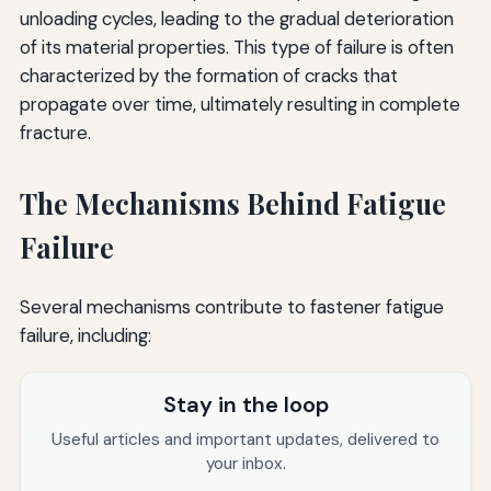
unloading cycles, leading to the gradual deterioration
of its material properties. This type of failure is often
characterized by the formation of cracks that
propagate over time, ultimately resulting in complete
fracture.
The Mechanisms Behind Fatigue
Failure
Several mechanisms contribute to fastener fatigue
failure, including:
Stay in the loop
Useful articles and important updates, delivered to
your inbox.