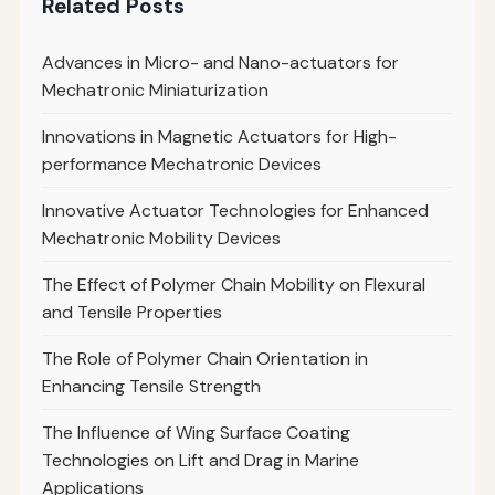
Related Posts
Advances in Micro- and Nano-actuators for
Mechatronic Miniaturization
Innovations in Magnetic Actuators for High-
performance Mechatronic Devices
Innovative Actuator Technologies for Enhanced
Mechatronic Mobility Devices
The Effect of Polymer Chain Mobility on Flexural
and Tensile Properties
The Role of Polymer Chain Orientation in
Enhancing Tensile Strength
The Influence of Wing Surface Coating
Technologies on Lift and Drag in Marine
Applications