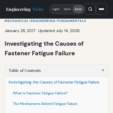
Engineering
Niche
Light
Dark
Auto
MECHANICAL-ENGINEERING-FUNDAMENTALS
January 28, 2017
·
Updated July 14, 2026
Investigating the Causes of
Fastener Fatigue Failure
Table of Contents
Investigating the Causes of Fastener Fatigue Failure
What is Fastener Fatigue Failure?
The Mechanisms Behind Fatigue Failure