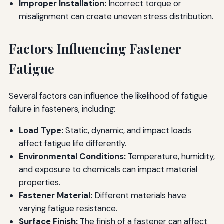
Improper Installation:
Incorrect torque or
misalignment can create uneven stress distribution.
Factors Influencing Fastener
Fatigue
Several factors can influence the likelihood of fatigue
failure in fasteners, including:
Load Type:
Static, dynamic, and impact loads
affect fatigue life differently.
Environmental Conditions:
Temperature, humidity,
and exposure to chemicals can impact material
properties.
Fastener Material:
Different materials have
varying fatigue resistance.
Surface Finish:
The finish of a fastener can affect