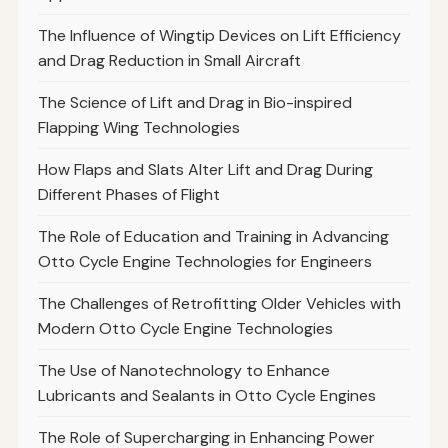
The Influence of Wingtip Devices on Lift Efficiency
and Drag Reduction in Small Aircraft
The Science of Lift and Drag in Bio-inspired
Flapping Wing Technologies
How Flaps and Slats Alter Lift and Drag During
Different Phases of Flight
The Role of Education and Training in Advancing
Otto Cycle Engine Technologies for Engineers
The Challenges of Retrofitting Older Vehicles with
Modern Otto Cycle Engine Technologies
The Use of Nanotechnology to Enhance
Lubricants and Sealants in Otto Cycle Engines
The Role of Supercharging in Enhancing Power