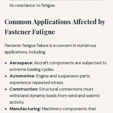
its resistance to fatigue.
Common Applications Affected by
Fastener Fatigue
Fastener fatigue failure is a concern in numerous
applications, including:
Aerospace:
Aircraft components are subjected to
extreme loading cycles.
Automotive:
Engine and suspension parts
experience repeated stress.
Construction:
Structural connections must
withstand dynamic loads from wind and seismic
activity.
Manufacturing:
Machinery components that