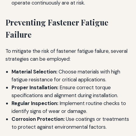
operate continuously are at risk.
Preventing Fastener Fatigue
Failure
To mitigate the risk of fastener fatigue failure, several
strategies can be employed:
Material Selection:
Choose materials with high
fatigue resistance for critical applications.
Proper Installation:
Ensure correct torque
specifications and alignment during installation.
Regular Inspection:
Implement routine checks to
identify signs of wear or damage.
Corrosion Protection:
Use coatings or treatments
to protect against environmental factors.