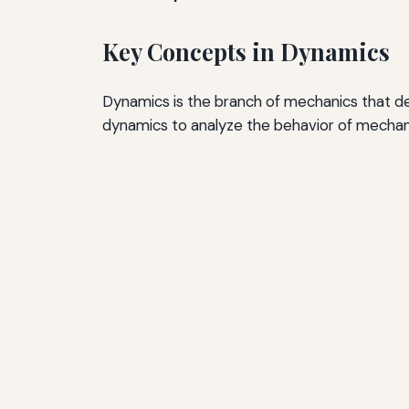
Key Concepts in Dynamics
Dynamics is the branch of mechanics that dea
dynamics to analyze the behavior of mechani