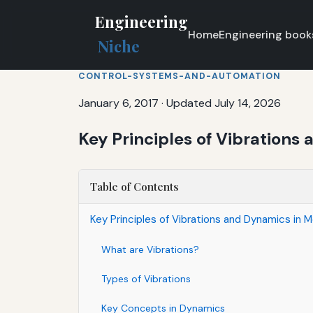
Engineering
Home
Engineering book
Niche
CONTROL-SYSTEMS-AND-AUTOMATION
January 6, 2017
·
Updated July 14, 2026
Key Principles of Vibration
Table of Contents
Key Principles of Vibrations and Dynamics in
What are Vibrations?
Types of Vibrations
Key Concepts in Dynamics