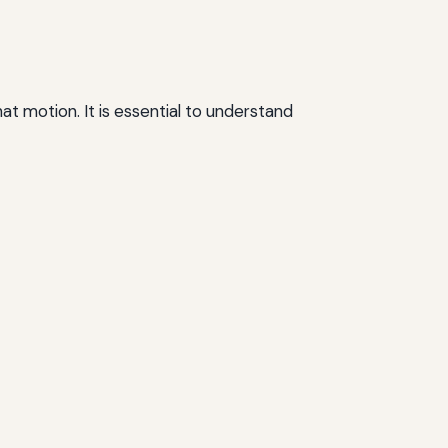
t motion. It is essential to understand