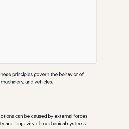
 These principles govern the behavior of
 machinery, and vehicles.
 motions can be caused by external forces,
ility and longevity of mechanical systems.