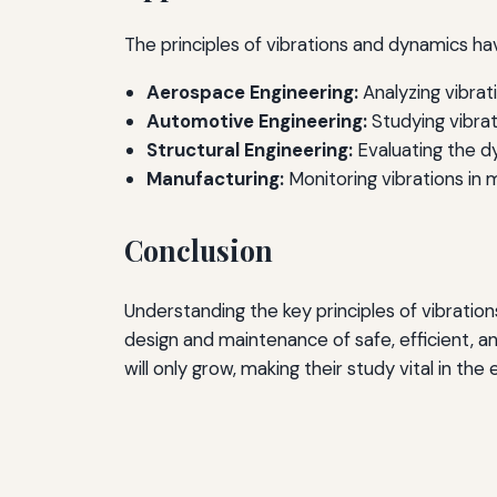
The principles of vibrations and dynamics hav
Aerospace Engineering:
Analyzing vibrat
Automotive Engineering:
Studying vibrat
Structural Engineering:
Evaluating the dy
Manufacturing:
Monitoring vibrations in 
Conclusion
Understanding the key principles of vibratio
design and maintenance of safe, efficient, a
will only grow, making their study vital in the