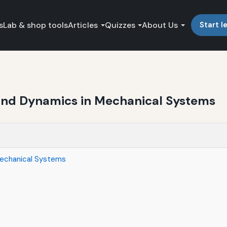
s
Lab & shop tools
Articles
Quizzes
About Us
Start l
s and Dynamics in Mechanical Systems
 Mechanical Systems