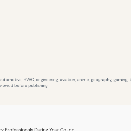
 automotive, HVAC, engineering, aviation, anime, geography, gaming,
eviewed before publishing.
y Professionals During Your Co-op