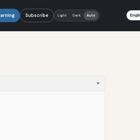
earning
Subscribe
Language
Light
Dark
Auto