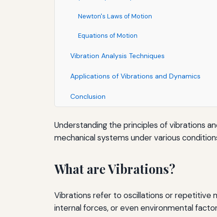
Newton's Laws of Motion
Equations of Motion
Vibration Analysis Techniques
Applications of Vibrations and Dynamics
Conclusion
Understanding the principles of vibrations an
mechanical systems under various conditions 
What are Vibrations?
Vibrations refer to oscillations or repetitiv
internal forces, or even environmental factor