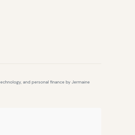
 technology, and personal finance by Jermaine