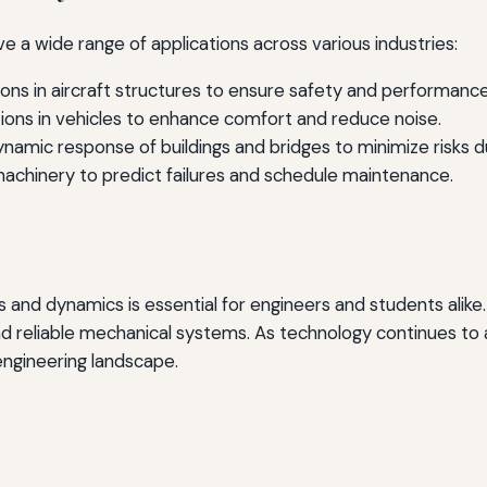
e a wide range of applications across various industries:
ions in aircraft structures to ensure safety and performance
ions in vehicles to enhance comfort and reduce noise.
namic response of buildings and bridges to minimize risks 
machinery to predict failures and schedule maintenance.
ns and dynamics is essential for engineers and students ali
nd reliable mechanical systems. As technology continues to
 engineering landscape.