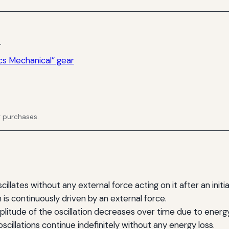
.
cs Mechanical” gear
g purchases.
lates without any external force acting on it after an initia
s continuously driven by an external force.
itude of the oscillation decreases over time due to energy
cillations continue indefinitely without any energy loss.