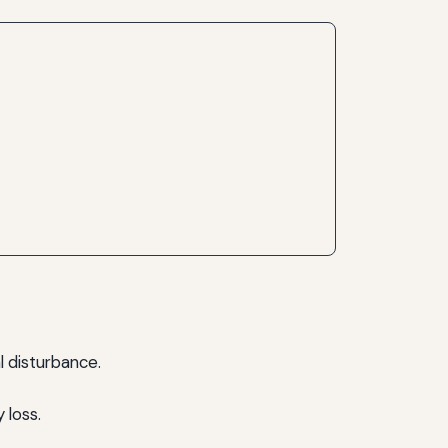
l disturbance.
 loss.