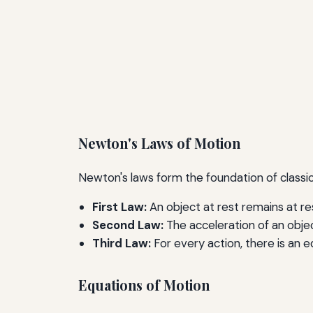
Newton's Laws of Motion
Newton's laws form the foundation of classica
First Law:
An object at rest remains at re
Second Law:
The acceleration of an object
Third Law:
For every action, there is an e
Equations of Motion