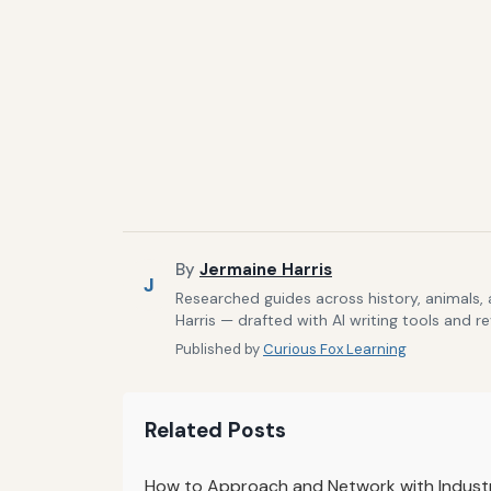
By
Jermaine Harris
J
Researched guides across history, animals,
Harris — drafted with AI writing tools and r
Published by
Curious Fox Learning
Related Posts
How to Approach and Network with Industr