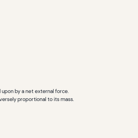
 upon by a net external force.
versely proportional to its mass.