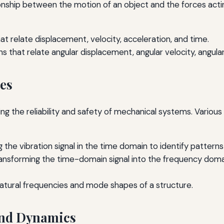
onship between the motion of an object and the forces actin
t relate displacement, velocity, acceleration, and time.
 that relate angular displacement, angular velocity, angular
ues
suring the reliability and safety of mechanical systems. Vari
g the vibration signal in the time domain to identify pattern
ansforming the time-domain signal into the frequency doma
tural frequencies and mode shapes of a structure.
 and Dynamics