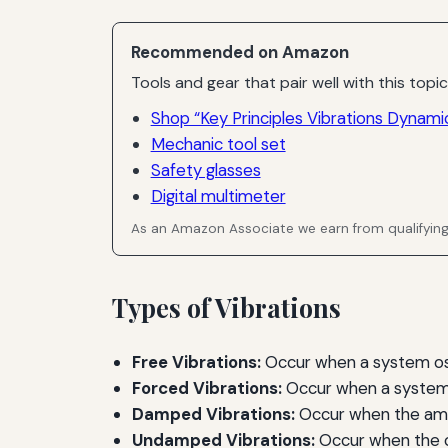
Recommended on Amazon
Tools and gear that pair well with this topic
Shop “Key Principles Vibrations Dynami
Mechanic tool set
Safety glasses
Digital multimeter
As an Amazon Associate we earn from qualifyin
Types of Vibrations
Free Vibrations:
Occur when a system oscil
Forced Vibrations:
Occur when a system i
Damped Vibrations:
Occur when the ampl
Undamped Vibrations:
Occur when the os