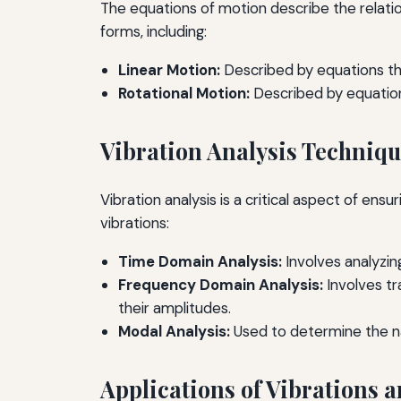
The equations of motion describe the relati
forms, including:
Linear Motion:
Described by equations tha
Rotational Motion:
Described by equations
Vibration Analysis Techniq
Vibration analysis is a critical aspect of en
vibrations:
Time Domain Analysis:
Involves analyzin
Frequency Domain Analysis:
Involves tr
their amplitudes.
Modal Analysis:
Used to determine the na
Applications of Vibrations