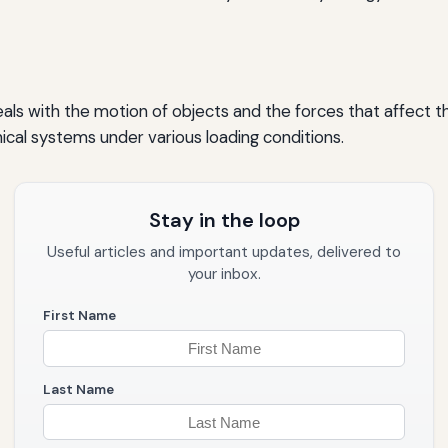
ls with the motion of objects and the forces that affect tha
cal systems under various loading conditions.
Stay in the loop
Useful articles and important updates, delivered to
your inbox.
First Name
Last Name