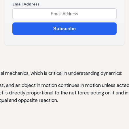
Email Address
Subscribe
l mechanics, which is critical in understanding dynamics:
st, and an object in motion continues in motion unless acted
 is directly proportional to the net force acting on it and in
qual and opposite reaction.