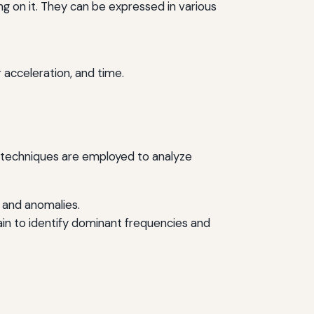
g on it. They can be expressed in various
 acceleration, and time.
ous techniques are employed to analyze
s and anomalies.
in to identify dominant frequencies and