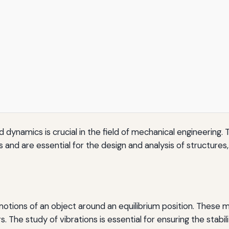
d dynamics is crucial in the field of mechanical engineering.
and are essential for the design and analysis of structures,
e motions of an object around an equilibrium position. These
s. The study of vibrations is essential for ensuring the stab