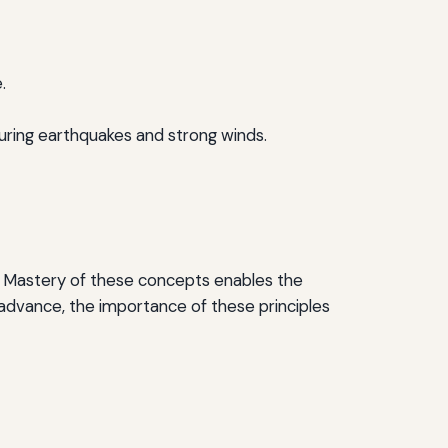
.
during earthquakes and strong winds.
ke. Mastery of these concepts enables the
 advance, the importance of these principles