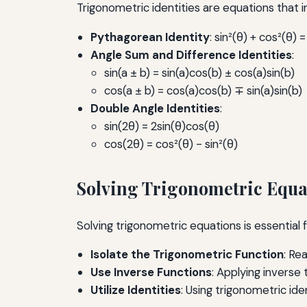
Trigonometric identities are equations that in
Pythagorean Identity
: sin²(θ) + cos²(θ) =
Angle Sum and Difference Identities
:
sin(a ± b) = sin(a)cos(b) ± cos(a)sin(b)
cos(a ± b) = cos(a)cos(b) ∓ sin(a)sin(b)
Double Angle Identities
:
sin(2θ) = 2sin(θ)cos(θ)
cos(2θ) = cos²(θ) - sin²(θ)
Solving Trigonometric Equa
Solving trigonometric equations is essentia
Isolate the Trigonometric Function
: Re
Use Inverse Functions
: Applying inverse
Utilize Identities
: Using trigonometric ide