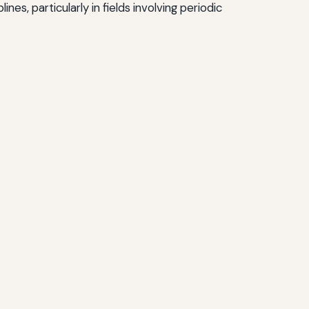
es, particularly in fields involving periodic