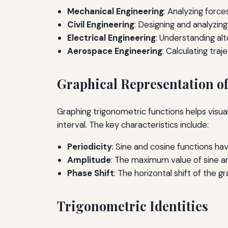
Mechanical Engineering
: Analyzing forc
Civil Engineering
: Designing and analyzing
Electrical Engineering
: Understanding alt
Aerospace Engineering
: Calculating traj
Graphical Representation o
Graphing trigonometric functions helps visuali
interval. The key characteristics include:
Periodicity
: Sine and cosine functions hav
Amplitude
: The maximum value of sine an
Phase Shift
: The horizontal shift of the 
Trigonometric Identities