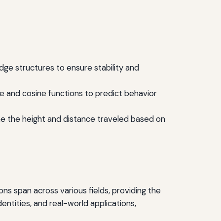
idge structures to ensure stability and
ne and cosine functions to predict behavior
mine the height and distance traveled based on
ons span across various fields, providing the
tities, and real-world applications,