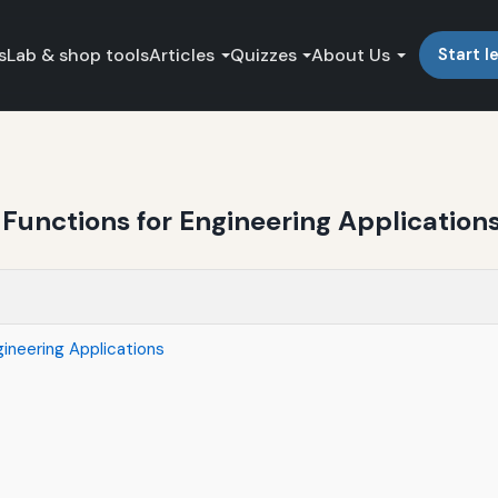
s
Lab & shop tools
Articles
Quizzes
About Us
Start l
Functions for Engineering Application
ineering Applications