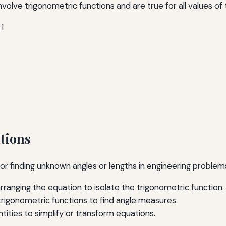
volve trigonometric functions and are true for all values of t
 1
tions
l for finding unknown angles or lengths in engineering prob
arranging the equation to isolate the trigonometric function.
 trigonometric functions to find angle measures.
ntities to simplify or transform equations.