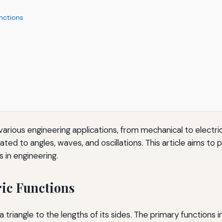
nctions
n various engineering applications, from mechanical to electr
elated to angles, waves, and oscillations. This article aims 
s in engineering.
ric Functions
 triangle to the lengths of its sides. The primary functions i