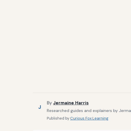
By
Jermaine Harris
J
Researched guides and explainers by Jermain
Published by
Curious Fox Learning