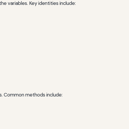
he variables. Key identities include:
lems. Common methods include: