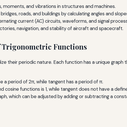
es, moments, and vibrations in structures and machines.
 bridges, roads, and buildings by calculating angles and slope
ernating current (AC) circuits, waveforms, and signal process
ectories, navigation, and stability of aircraft and spacecraft.
f Trigonometric Functions
ze their periodic nature. Each function has a unique graph th
e a period of 2π, while tangent has a period of π.
d cosine functions is 1, while tangent does not have a defin
graph, which can be adjusted by adding or subtracting a const