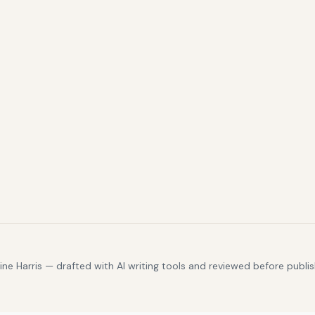
e Harris — drafted with AI writing tools and reviewed before publis