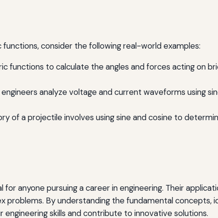
ic functions, consider the following real-world examples:
ic functions to calculate the angles and forces acting on br
ts, engineers analyze voltage and current waveforms using si
tory of a projectile involves using sine and cosine to deter
 for anyone pursuing a career in engineering. Their applicati
x problems. By understanding the fundamental concepts, iden
engineering skills and contribute to innovative solutions.