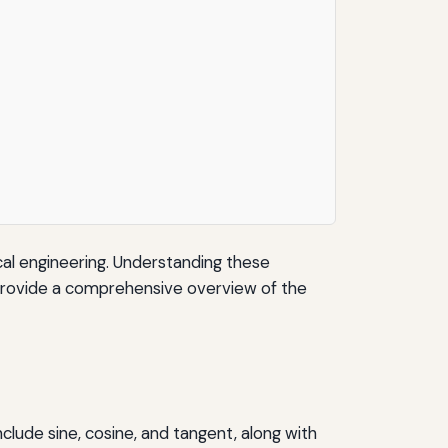
ical engineering. Understanding these
to provide a comprehensive overview of the
nclude sine, cosine, and tangent, along with