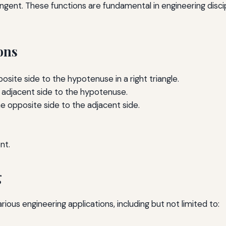
gent. These functions are fundamental in engineering disciplin
ons
osite side to the hypotenuse in a right triangle.
e adjacent side to the hypotenuse.
he opposite side to the adjacent side.
nt.
g
ious engineering applications, including but not limited to: