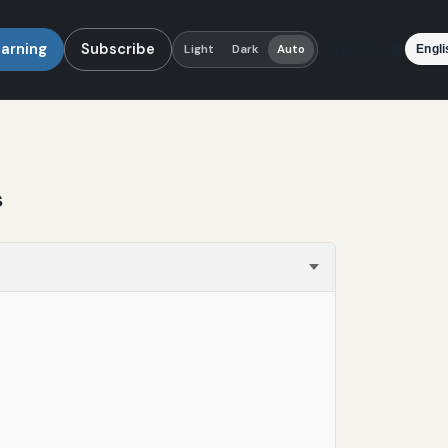
earning
Subscribe
Language
Light
Dark
Auto
s