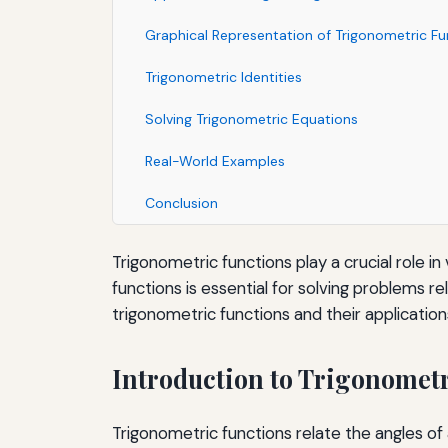
Graphical Representation of Trigonometric Fu
Trigonometric Identities
Solving Trigonometric Equations
Real-World Examples
Conclusion
Trigonometric functions play a crucial role i
functions is essential for solving problems r
trigonometric functions and their application
Introduction to Trigonomet
Trigonometric functions relate the angles of a