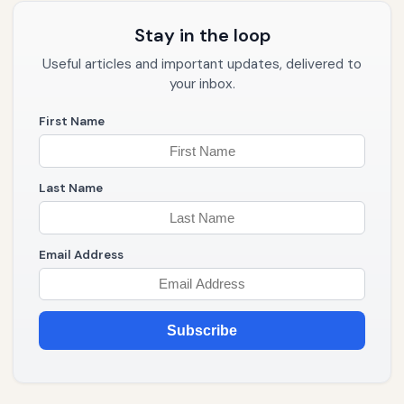
Stay in the loop
Useful articles and important updates, delivered to
your inbox.
First Name
Last Name
Email Address
Subscribe