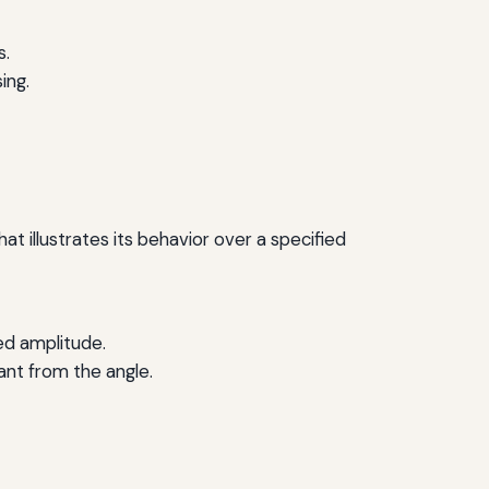
s.
ing.
at illustrates its behavior over a specified
ed amplitude.
ant from the angle.