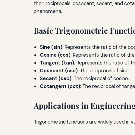
their reciprocals: cosecant, secant, and cotan
phenomena.
Basic Trigonometric Functi
Sine (sin)
: Represents the ratio of the opp
Cosine (cos)
: Represents the ratio of th
Tangent (tan)
: Represents the ratio of t
Cosecant (csc)
: The reciprocal of sine.
Secant (sec)
: The reciprocal of cosine.
Cotangent (cot)
: The reciprocal of tange
Applications in Engineerin
Trigonometric functions are widely used in var