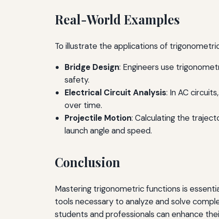
Real-World Examples
To illustrate the applications of trigonometr
Bridge Design
: Engineers use trigonometr
safety.
Electrical Circuit Analysis
: In AC circui
over time.
Projectile Motion
: Calculating the trajec
launch angle and speed.
Conclusion
Mastering trigonometric functions is essential
tools necessary to analyze and solve comple
students and professionals can enhance their 