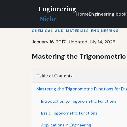
Engineering
Home
Engineering book
Niche
CHEMICAL-AND-MATERIALS-ENGINEERING
January 16, 2017
·
Updated July 14, 2026
Mastering the Trigonometric 
Table of Contents
Mastering the Trigonometric Functions for Eng
Introduction to Trigonometric Functions
Basic Trigonometric Functions
Applications in Engineering