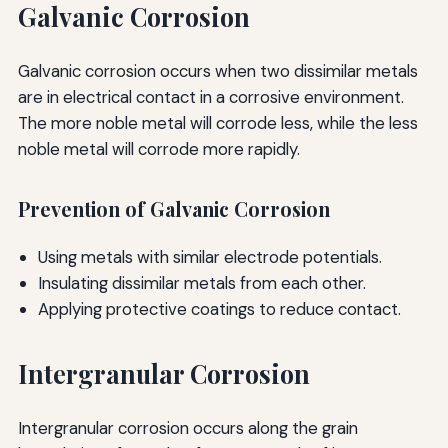
Galvanic Corrosion
Galvanic corrosion occurs when two dissimilar metals
are in electrical contact in a corrosive environment.
The more noble metal will corrode less, while the less
noble metal will corrode more rapidly.
Prevention of Galvanic Corrosion
Using metals with similar electrode potentials.
Insulating dissimilar metals from each other.
Applying protective coatings to reduce contact.
Intergranular Corrosion
Intergranular corrosion occurs along the grain