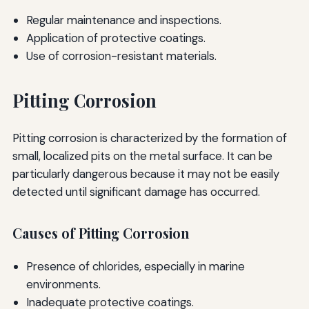
Regular maintenance and inspections.
Application of protective coatings.
Use of corrosion-resistant materials.
Pitting Corrosion
Pitting corrosion is characterized by the formation of
small, localized pits on the metal surface. It can be
particularly dangerous because it may not be easily
detected until significant damage has occurred.
Causes of Pitting Corrosion
Presence of chlorides, especially in marine
environments.
Inadequate protective coatings.