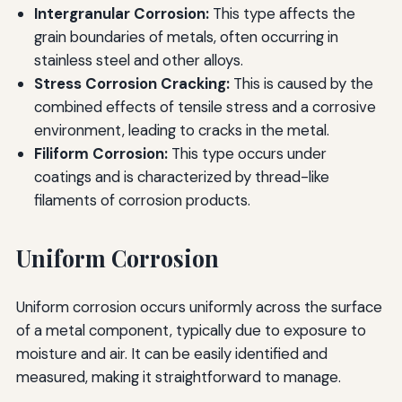
Intergranular Corrosion:
This type affects the
grain boundaries of metals, often occurring in
stainless steel and other alloys.
Stress Corrosion Cracking:
This is caused by the
combined effects of tensile stress and a corrosive
environment, leading to cracks in the metal.
Filiform Corrosion:
This type occurs under
coatings and is characterized by thread-like
filaments of corrosion products.
Uniform Corrosion
Uniform corrosion occurs uniformly across the surface
of a metal component, typically due to exposure to
moisture and air. It can be easily identified and
measured, making it straightforward to manage.