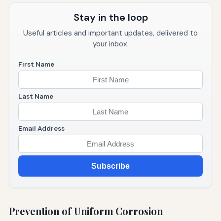
Stay in the loop
Useful articles and important updates, delivered to
your inbox.
First Name
Last Name
Email Address
Subscribe
Prevention of Uniform Corrosion