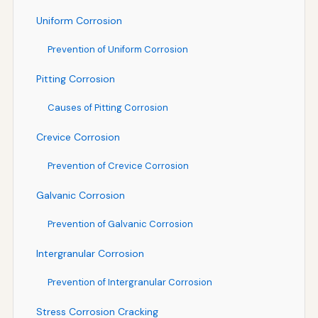
Uniform Corrosion
Prevention of Uniform Corrosion
Pitting Corrosion
Causes of Pitting Corrosion
Crevice Corrosion
Prevention of Crevice Corrosion
Galvanic Corrosion
Prevention of Galvanic Corrosion
Intergranular Corrosion
Prevention of Intergranular Corrosion
Stress Corrosion Cracking