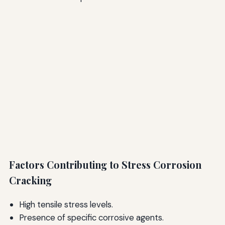
Factors Contributing to Stress Corrosion
Cracking
High tensile stress levels.
Presence of specific corrosive agents.