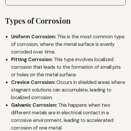
Types of Corrosion
Uniform Corrosion:
This is the most common type
of corrosion, where the metal surface is evenly
corroded over time.
Pitting Corrosion:
This type involves localized
corrosion that leads to the formation of small pits
or holes on the metal surface.
Crevice Corrosion:
Occurs in shielded areas where
stagnant solutions can accumulate, leading to
localized corrosion.
Galvanic Corrosion:
This happens when two
different metals are in electrical contact in a
corrosive environment, leading to accelerated
corrosion of one metal.