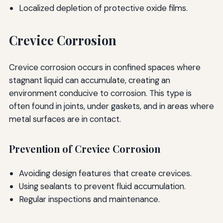
Localized depletion of protective oxide films.
Crevice Corrosion
Crevice corrosion occurs in confined spaces where
stagnant liquid can accumulate, creating an
environment conducive to corrosion. This type is
often found in joints, under gaskets, and in areas where
metal surfaces are in contact.
Prevention of Crevice Corrosion
Avoiding design features that create crevices.
Using sealants to prevent fluid accumulation.
Regular inspections and maintenance.