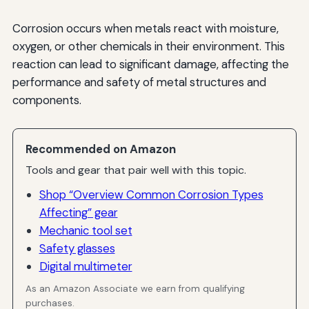
Corrosion occurs when metals react with moisture,
oxygen, or other chemicals in their environment. This
reaction can lead to significant damage, affecting the
performance and safety of metal structures and
components.
Recommended on Amazon
Tools and gear that pair well with this topic.
Shop “Overview Common Corrosion Types
Affecting” gear
Mechanic tool set
Safety glasses
Digital multimeter
As an Amazon Associate we earn from qualifying
purchases.