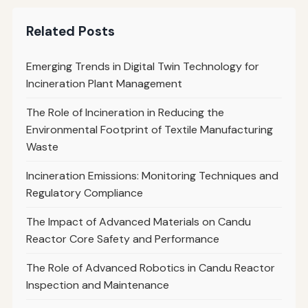
Related Posts
Emerging Trends in Digital Twin Technology for
Incineration Plant Management
The Role of Incineration in Reducing the
Environmental Footprint of Textile Manufacturing
Waste
Incineration Emissions: Monitoring Techniques and
Regulatory Compliance
The Impact of Advanced Materials on Candu
Reactor Core Safety and Performance
The Role of Advanced Robotics in Candu Reactor
Inspection and Maintenance