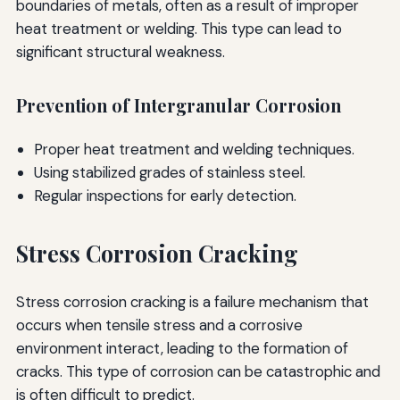
boundaries of metals, often as a result of improper
heat treatment or welding. This type can lead to
significant structural weakness.
Prevention of Intergranular Corrosion
Proper heat treatment and welding techniques.
Using stabilized grades of stainless steel.
Regular inspections for early detection.
Stress Corrosion Cracking
Stress corrosion cracking is a failure mechanism that
occurs when tensile stress and a corrosive
environment interact, leading to the formation of
cracks. This type of corrosion can be catastrophic and
is often difficult to predict.