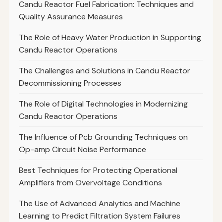
Candu Reactor Fuel Fabrication: Techniques and
Quality Assurance Measures
The Role of Heavy Water Production in Supporting
Candu Reactor Operations
The Challenges and Solutions in Candu Reactor
Decommissioning Processes
The Role of Digital Technologies in Modernizing
Candu Reactor Operations
The Influence of Pcb Grounding Techniques on
Op-amp Circuit Noise Performance
Best Techniques for Protecting Operational
Amplifiers from Overvoltage Conditions
The Use of Advanced Analytics and Machine
Learning to Predict Filtration System Failures