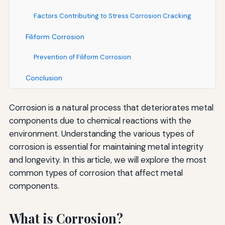
Factors Contributing to Stress Corrosion Cracking
Filiform Corrosion
Prevention of Filiform Corrosion
Conclusion
Corrosion is a natural process that deteriorates metal
components due to chemical reactions with the
environment. Understanding the various types of
corrosion is essential for maintaining metal integrity
and longevity. In this article, we will explore the most
common types of corrosion that affect metal
components.
What is Corrosion?