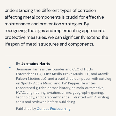
Understanding the different types of corrosion
affecting metal components is crucial for effective
maintenance and prevention strategies. By
recognizing the signs and implementing appropriate
protective measures, we can significantly extend the
lifespan of metal structures and components.
By
Jermaine Harris
J
Jermaine Harris is the founder and CEO of Hutts
Enterprises LLC, Hutts Media, Breve Music LLC, and Atomik
Falcon Studios LLC, and a published composer with catalog
on Spotify, Apple Music, and J.W. Pepper. He writes
researched guides across history, animals, automotive,
HVAC, engineering, aviation, anime, geography, gaming,
technology, and personal finance — drafted with AI writing
tools and reviewed before publishing.
Published by
Curious Fox Learning