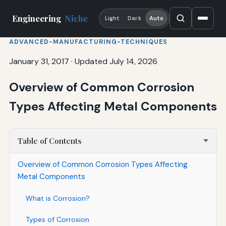
Engineering
Niche
Light
Dark
Auto
ADVANCED-MANUFACTURING-TECHNIQUES
January 31, 2017
·
Updated July 14, 2026
Overview of Common Corrosion
Types Affecting Metal Components
Table of Contents
Overview of Common Corrosion Types Affecting
Metal Components
What is Corrosion?
Types of Corrosion