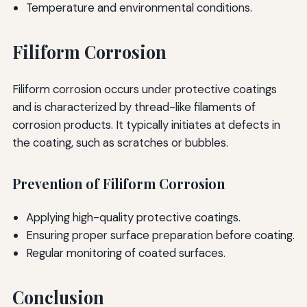
Temperature and environmental conditions.
Filiform Corrosion
Filiform corrosion occurs under protective coatings
and is characterized by thread-like filaments of
corrosion products. It typically initiates at defects in
the coating, such as scratches or bubbles.
Prevention of Filiform Corrosion
Applying high-quality protective coatings.
Ensuring proper surface preparation before coating.
Regular monitoring of coated surfaces.
Conclusion