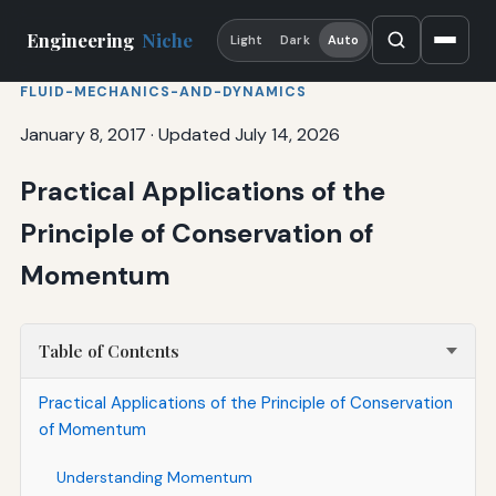
Engineering
Niche
Light
Dark
Auto
FLUID-MECHANICS-AND-DYNAMICS
January 8, 2017
·
Updated July 14, 2026
Practical Applications of the
Principle of Conservation of
Momentum
Table of Contents
Practical Applications of the Principle of Conservation
of Momentum
Understanding Momentum