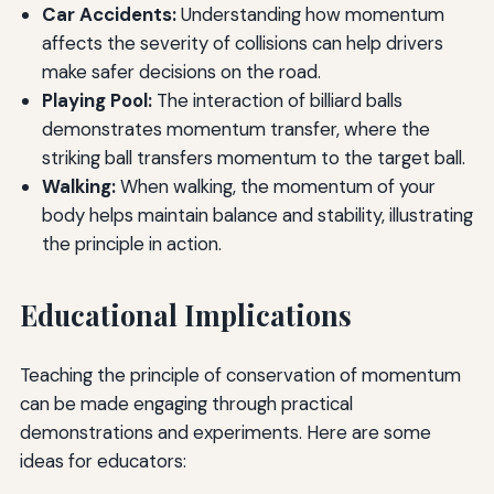
Car Accidents:
Understanding how momentum
affects the severity of collisions can help drivers
make safer decisions on the road.
Playing Pool:
The interaction of billiard balls
demonstrates momentum transfer, where the
striking ball transfers momentum to the target ball.
Walking:
When walking, the momentum of your
body helps maintain balance and stability, illustrating
the principle in action.
Educational Implications
Teaching the principle of conservation of momentum
can be made engaging through practical
demonstrations and experiments. Here are some
ideas for educators: