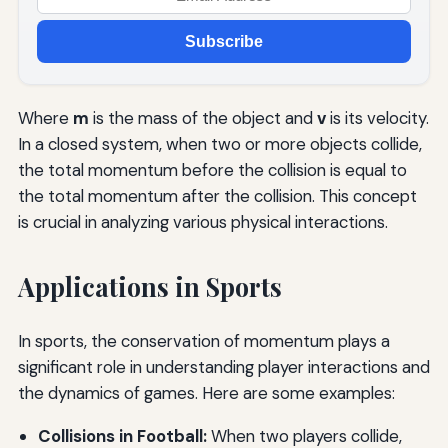
Subscribe
Where
m
is the mass of the object and
v
is its velocity.
In a closed system, when two or more objects collide,
the total momentum before the collision is equal to
the total momentum after the collision. This concept
is crucial in analyzing various physical interactions.
Applications in Sports
In sports, the conservation of momentum plays a
significant role in understanding player interactions and
the dynamics of games. Here are some examples:
Collisions in Football:
When two players collide,