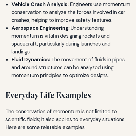
Vehicle Crash Analysis:
Engineers use momentum
conservation to analyze the forces involved in car
crashes, helping to improve safety features.
Aerospace Engineering:
Understanding
momentum is vital in designing rockets and
spacecraft, particularly during launches and
landings.
Fluid Dynamics:
The movement of fluids in pipes
and around structures can be analyzed using
momentum principles to optimize designs.
Everyday Life Examples
The conservation of momentum is not limited to
scientific fields; it also applies to everyday situations.
Here are some relatable examples: