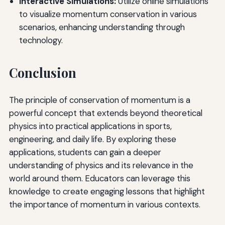
Interactive Simulations:
Utilize online simulations
to visualize momentum conservation in various
scenarios, enhancing understanding through
technology.
Conclusion
The principle of conservation of momentum is a
powerful concept that extends beyond theoretical
physics into practical applications in sports,
engineering, and daily life. By exploring these
applications, students can gain a deeper
understanding of physics and its relevance in the
world around them. Educators can leverage this
knowledge to create engaging lessons that highlight
the importance of momentum in various contexts.