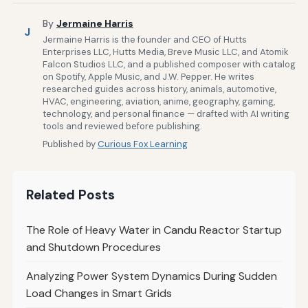
By
Jermaine Harris
J
Jermaine Harris is the founder and CEO of Hutts
Enterprises LLC, Hutts Media, Breve Music LLC, and Atomik
Falcon Studios LLC, and a published composer with catalog
on Spotify, Apple Music, and J.W. Pepper. He writes
researched guides across history, animals, automotive,
HVAC, engineering, aviation, anime, geography, gaming,
technology, and personal finance — drafted with AI writing
tools and reviewed before publishing.
Published by
Curious Fox Learning
Related Posts
The Role of Heavy Water in Candu Reactor Startup
and Shutdown Procedures
Analyzing Power System Dynamics During Sudden
Load Changes in Smart Grids