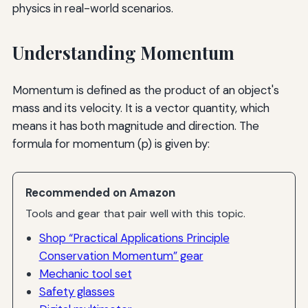
physics in real-world scenarios.
Understanding Momentum
Momentum is defined as the product of an object's
mass and its velocity. It is a vector quantity, which
means it has both magnitude and direction. The
formula for momentum (p) is given by:
Recommended on Amazon
Tools and gear that pair well with this topic.
Shop “Practical Applications Principle
Conservation Momentum” gear
Mechanic tool set
Safety glasses