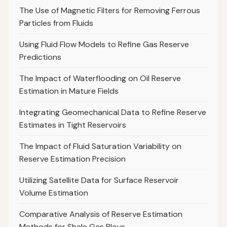
The Use of Magnetic Filters for Removing Ferrous
Particles from Fluids
Using Fluid Flow Models to Refine Gas Reserve
Predictions
The Impact of Waterflooding on Oil Reserve
Estimation in Mature Fields
Integrating Geomechanical Data to Refine Reserve
Estimates in Tight Reservoirs
The Impact of Fluid Saturation Variability on
Reserve Estimation Precision
Utilizing Satellite Data for Surface Reservoir
Volume Estimation
Comparative Analysis of Reserve Estimation
Methods for Shale Gas Plays