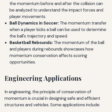
the momentum before and after the collision can
be analyzed to understand the impact forces and
player movements.
Ball Dynamics in Soccer:
The momentum transfer
when a player kicks a ball can be used to determine
the ball's trajectory and speed.
Basketball Rebounds:
The momentum of the ball
and players during rebounds showcases how
momentum conservation affects scoring
opportunities.
Engineering Applications
In engineering, the principle of conservation of
momentum is crucial in designing safe and efficient
structures and vehicles. Some applications include: