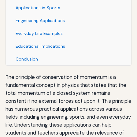
Applications in Sports
Engineering Applications
Everyday Life Examples
Educational Implications
Conclusion
The principle of conservation of momentum is a
fundamental concept in physics that states that the
total momentum of a closed system remains
constant if no external forces act upon it. This principle
has numerous practical applications across various
fields, including engineering, sports, and even everyday
life. Understanding these applications can help
students and teachers appreciate the relevance of