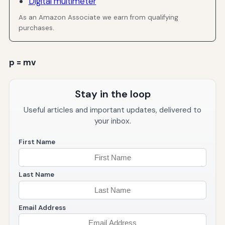
Digital multimeter
As an Amazon Associate we earn from qualifying
purchases.
p = mv
Stay in the loop
Useful articles and important updates, delivered to
your inbox.
First Name
Last Name
Email Address