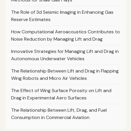
The Role of 3d Seismic Imaging in Enhancing Gas
Reserve Estimates
How Computational Aeroacoustics Contributes to
Noise Reduction by Managing Lift and Drag
Innovative Strategies for Managing Lift and Drag in
Autonomous Underwater Vehicles
The Relationship Between Lift and Drag in Flapping
Wing Robots and Micro Air Vehicles
The Effect of Wing Surface Porosity on Lift and
Drag in Experimental Aero Surfaces
The Relationship Between Lift, Drag, and Fuel
Consumption in Commercial Aviation