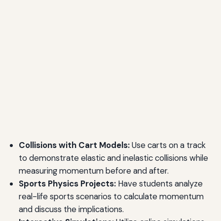
Collisions with Cart Models:
Use carts on a track
to demonstrate elastic and inelastic collisions while
measuring momentum before and after.
Sports Physics Projects:
Have students analyze
real-life sports scenarios to calculate momentum
and discuss the implications.