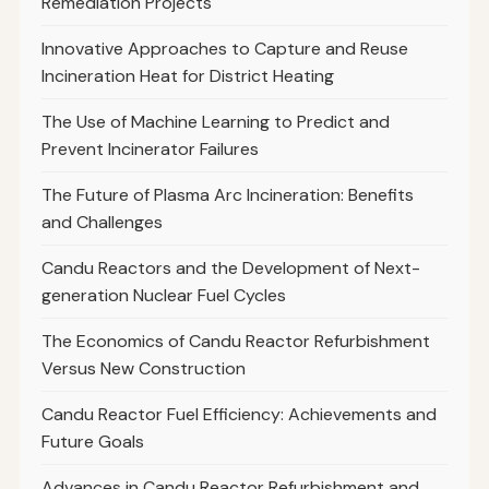
Remediation Projects
Innovative Approaches to Capture and Reuse
Incineration Heat for District Heating
The Use of Machine Learning to Predict and
Prevent Incinerator Failures
The Future of Plasma Arc Incineration: Benefits
and Challenges
Candu Reactors and the Development of Next-
generation Nuclear Fuel Cycles
The Economics of Candu Reactor Refurbishment
Versus New Construction
Candu Reactor Fuel Efficiency: Achievements and
Future Goals
Advances in Candu Reactor Refurbishment and