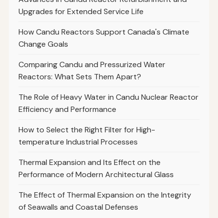
Upgrades for Extended Service Life
How Candu Reactors Support Canada's Climate
Change Goals
Comparing Candu and Pressurized Water
Reactors: What Sets Them Apart?
The Role of Heavy Water in Candu Nuclear Reactor
Efficiency and Performance
How to Select the Right Filter for High-
temperature Industrial Processes
Thermal Expansion and Its Effect on the
Performance of Modern Architectural Glass
The Effect of Thermal Expansion on the Integrity
of Seawalls and Coastal Defenses