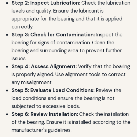
Step 2: Inspect Lubrication:
Check the lubrication
levels and quality. Ensure the lubricant is
appropriate for the bearing and that it is applied
correctly.
Step 3: Check for Contamination:
Inspect the
bearing for signs of contamination. Clean the
bearing and surrounding area to prevent further
issues.
Step 4: Assess Alignment:
Verify that the bearing
is properly aligned. Use alignment tools to correct
any misalignment.
Step 5: Evaluate Load Conditions:
Review the
load conditions and ensure the bearing is not
subjected to excessive loads.
Step 6: Review Installation:
Check the installation
of the bearing. Ensure it is installed according to the
manufacturer's guidelines.