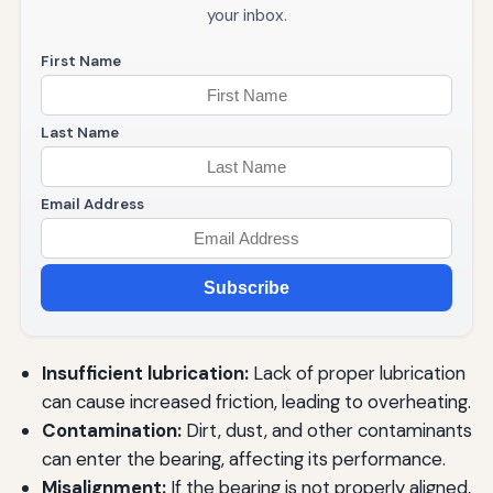
your inbox.
First Name
Last Name
Email Address
Subscribe
Insufficient lubrication:
Lack of proper lubrication
can cause increased friction, leading to overheating.
Contamination:
Dirt, dust, and other contaminants
can enter the bearing, affecting its performance.
Misalignment:
If the bearing is not properly aligned,