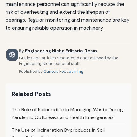
maintenance personnel can significantly reduce the
risk of overheating and extend the lifespan of
bearings. Regular monitoring and maintenance are key
to ensuring reliable operation in machinery.
By
Engineering Niche Editorial Team
Guides and articles researched and reviewed by the
Engineering Niche editorial staff.
Published by
Curious Fox Learning
Related Posts
The Role of Incineration in Managing Waste During
Pandemic Outbreaks and Health Emergencies
The Use of Incineration Byproducts in Soil