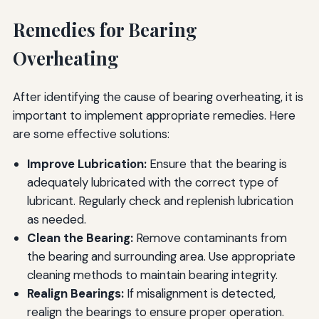
Remedies for Bearing
Overheating
After identifying the cause of bearing overheating, it is
important to implement appropriate remedies. Here
are some effective solutions:
Improve Lubrication:
Ensure that the bearing is
adequately lubricated with the correct type of
lubricant. Regularly check and replenish lubrication
as needed.
Clean the Bearing:
Remove contaminants from
the bearing and surrounding area. Use appropriate
cleaning methods to maintain bearing integrity.
Realign Bearings:
If misalignment is detected,
realign the bearings to ensure proper operation.