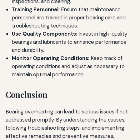
inspections, and cleaning.
Training Personnel:
Ensure that maintenance
personnel are trained in proper bearing care and
troubleshooting techniques.
Use Quality Components:
Invest in high-quality
bearings and lubricants to enhance performance
and durability.
Monitor Operating Conditions:
Keep track of
operating conditions and adjust as necessary to
maintain optimal performance.
Conclusion
Bearing overheating can lead to serious issues if not
addressed promptly. By understanding the causes,
following troubleshooting steps, and implementing
effective remedies and preventive measures,