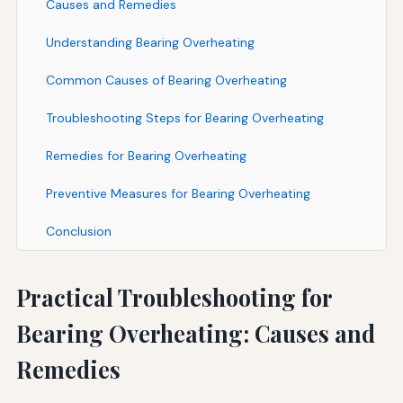
Causes and Remedies
Understanding Bearing Overheating
Common Causes of Bearing Overheating
Troubleshooting Steps for Bearing Overheating
Remedies for Bearing Overheating
Preventive Measures for Bearing Overheating
Conclusion
Practical Troubleshooting for
Bearing Overheating: Causes and
Remedies