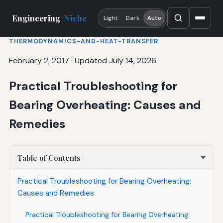
Engineering
Niche
Light
Dark
Auto
THERMODYNAMICS-AND-HEAT-TRANSFER
February 2, 2017
·
Updated July 14, 2026
Practical Troubleshooting for
Bearing Overheating: Causes and
Remedies
Table of Contents
Practical Troubleshooting for Bearing Overheating:
Causes and Remedies
Practical Troubleshooting for Bearing Overheating: