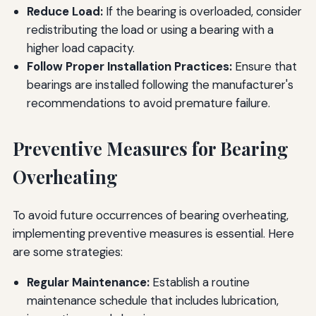
Reduce Load:
If the bearing is overloaded, consider
redistributing the load or using a bearing with a
higher load capacity.
Follow Proper Installation Practices:
Ensure that
bearings are installed following the manufacturer's
recommendations to avoid premature failure.
Preventive Measures for Bearing
Overheating
To avoid future occurrences of bearing overheating,
implementing preventive measures is essential. Here
are some strategies:
Regular Maintenance:
Establish a routine
maintenance schedule that includes lubrication,