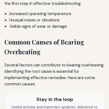
the first step in effective troubleshooting.
Increased operating temperature
Unusual noises or vibrations
Visible signs of wear or damage
Common Causes of Bearing
Overheating
Several factors can contribute to bearing overheating.
Identifying the root cause is essential for
implementing effective remedies. Here are some
common causes:
Stay in the loop
Useful articles and important updates, delivered to