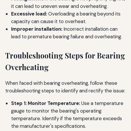
it can lead to uneven wear and overheating.
Excessive load:
Overloading a bearing beyond its
capacity can cause it to overheat.
Improper installation:
Incorrect installation can
lead to premature bearing failure and overheating.
Troubleshooting Steps for Bearing
Overheating
When faced with bearing overheating, follow these
troubleshooting steps to identify and rectify the issue:
Step 1: Monitor Temperature:
Use a temperature
gauge to monitor the bearing's operating
temperature. Identify if the temperature exceeds
the manufacturer's specifications.