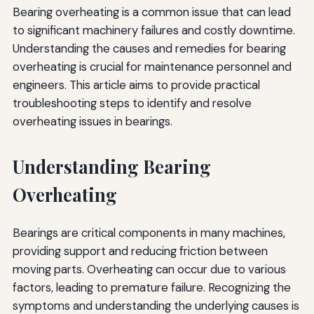
Bearing overheating is a common issue that can lead
to significant machinery failures and costly downtime.
Understanding the causes and remedies for bearing
overheating is crucial for maintenance personnel and
engineers. This article aims to provide practical
troubleshooting steps to identify and resolve
overheating issues in bearings.
Understanding Bearing
Overheating
Bearings are critical components in many machines,
providing support and reducing friction between
moving parts. Overheating can occur due to various
factors, leading to premature failure. Recognizing the
symptoms and understanding the underlying causes is