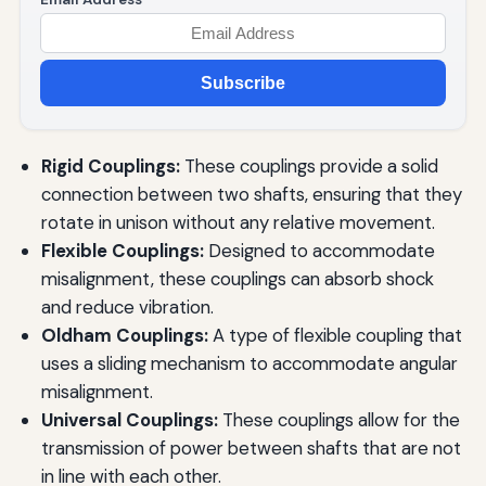
Subscribe
Rigid Couplings:
These couplings provide a solid
connection between two shafts, ensuring that they
rotate in unison without any relative movement.
Flexible Couplings:
Designed to accommodate
misalignment, these couplings can absorb shock
and reduce vibration.
Oldham Couplings:
A type of flexible coupling that
uses a sliding mechanism to accommodate angular
misalignment.
Universal Couplings:
These couplings allow for the
transmission of power between shafts that are not
in line with each other.