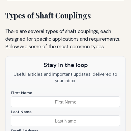
Types of Shaft Couplings
There are several types of shaft couplings, each
designed for specific applications and requirements.
Below are some of the most common types:
Stay in the loop
Useful articles and important updates, delivered to
your inbox.
First Name
Last Name
Email Address