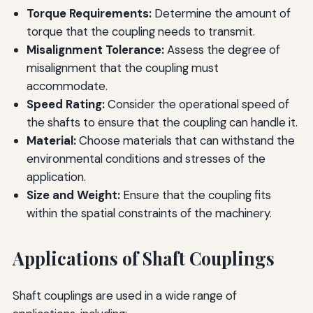
Torque Requirements:
Determine the amount of
torque that the coupling needs to transmit.
Misalignment Tolerance:
Assess the degree of
misalignment that the coupling must
accommodate.
Speed Rating:
Consider the operational speed of
the shafts to ensure that the coupling can handle it.
Material:
Choose materials that can withstand the
environmental conditions and stresses of the
application.
Size and Weight:
Ensure that the coupling fits
within the spatial constraints of the machinery.
Applications of Shaft Couplings
Shaft couplings are used in a wide range of