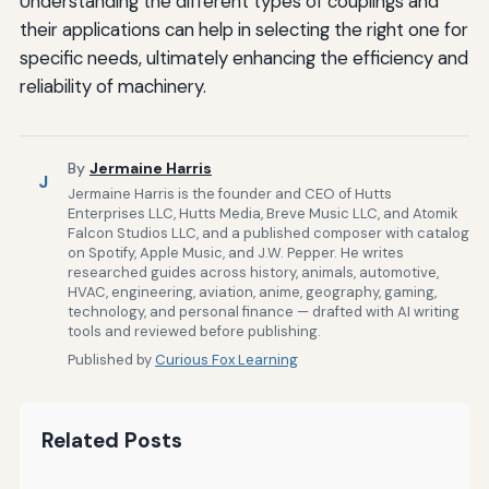
Understanding the different types of couplings and
their applications can help in selecting the right one for
specific needs, ultimately enhancing the efficiency and
reliability of machinery.
By
Jermaine Harris
J
Jermaine Harris is the founder and CEO of Hutts
Enterprises LLC, Hutts Media, Breve Music LLC, and Atomik
Falcon Studios LLC, and a published composer with catalog
on Spotify, Apple Music, and J.W. Pepper. He writes
researched guides across history, animals, automotive,
HVAC, engineering, aviation, anime, geography, gaming,
technology, and personal finance — drafted with AI writing
tools and reviewed before publishing.
Published by
Curious Fox Learning
Related Posts