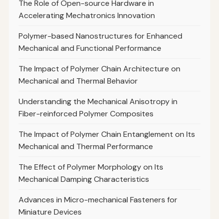
The Role of Open-source Hardware in
Accelerating Mechatronics Innovation
Polymer-based Nanostructures for Enhanced
Mechanical and Functional Performance
The Impact of Polymer Chain Architecture on
Mechanical and Thermal Behavior
Understanding the Mechanical Anisotropy in
Fiber-reinforced Polymer Composites
The Impact of Polymer Chain Entanglement on Its
Mechanical and Thermal Performance
The Effect of Polymer Morphology on Its
Mechanical Damping Characteristics
Advances in Micro-mechanical Fasteners for
Miniature Devices