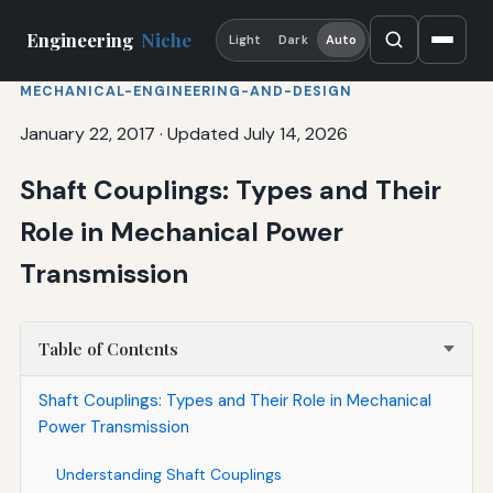
Engineering
Niche
Light
Dark
Auto
MECHANICAL-ENGINEERING-AND-DESIGN
January 22, 2017
·
Updated July 14, 2026
Shaft Couplings: Types and Their
Role in Mechanical Power
Transmission
Table of Contents
Shaft Couplings: Types and Their Role in Mechanical
Power Transmission
Understanding Shaft Couplings