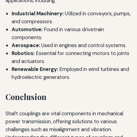
applications, including:
Industrial Machinery:
Utilized in conveyors, pumps,
and compressors.
Automotive:
Found in various drivetrain
components.
Aerospace:
Used in engines and control systems.
Robotics:
Essential for connecting motors to joints
and actuators.
Renewable Energy:
Employed in wind turbines and
hydroelectric generators.
Conclusion
Shaft couplings are vital components in mechanical
power transmission, offering solutions to various
challenges such as misalignment and vibration.