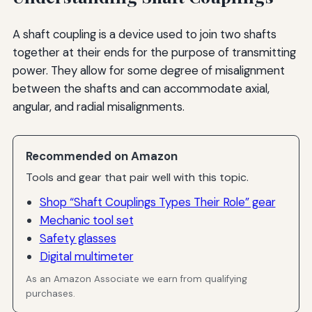
A shaft coupling is a device used to join two shafts
together at their ends for the purpose of transmitting
power. They allow for some degree of misalignment
between the shafts and can accommodate axial,
angular, and radial misalignments.
Recommended on Amazon
Tools and gear that pair well with this topic.
Shop “Shaft Couplings Types Their Role” gear
Mechanic tool set
Safety glasses
Digital multimeter
As an Amazon Associate we earn from qualifying
purchases.