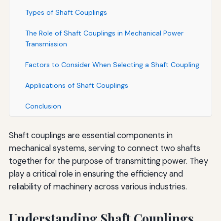
Types of Shaft Couplings
The Role of Shaft Couplings in Mechanical Power
Transmission
Factors to Consider When Selecting a Shaft Coupling
Applications of Shaft Couplings
Conclusion
Shaft couplings are essential components in
mechanical systems, serving to connect two shafts
together for the purpose of transmitting power. They
play a critical role in ensuring the efficiency and
reliability of machinery across various industries.
Understanding Shaft Couplings