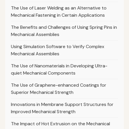
The Use of Laser Welding as an Alternative to
Mechanical Fastening in Certain Applications
The Benefits and Challenges of Using Spring Pins in
Mechanical Assemblies
Using Simulation Software to Verify Complex
Mechanical Assemblies
The Use of Nanomaterials in Developing Ultra-
quiet Mechanical Components
The Use of Graphene-enhanced Coatings for
Superior Mechanical Strength
Innovations in Membrane Support Structures for
Improved Mechanical Strength
The Impact of Hot Extrusion on the Mechanical