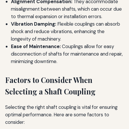
Alignment Compensation:
They accommodate
misalignment between shafts, which can occur due
to thermal expansion or installation errors.
Vibration Damping:
Flexible couplings can absorb
shock and reduce vibrations, enhancing the
longevity of machinery.
Ease of Maintenance:
Couplings allow for easy
disconnection of shafts for maintenance and repair,
minimizing downtime.
Factors to Consider When
Selecting a Shaft Coupling
Selecting the right shaft coupling is vital for ensuring
optimal performance. Here are some factors to
consider: