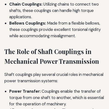
Chain Couplings:
Utilizing chains to connect two
shafts, these couplings can handle high torque
applications.
Bellows Couplings:
Made from a flexible bellows,
these couplings provide excellent torsional rigidity
while accommodating misalignment.
The Role of Shaft Couplings in
Mechanical Power Transmission
Shaft couplings play several crucial roles in mechanical
power transmission systems:
Power Transfer:
Couplings enable the transfer of
torque from one shaft to another, which is essential
for the operation of machinery.