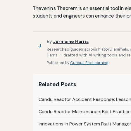
Thevenin's Theorem is an essential tool in ele
students and engineers can enhance their pro
By
Jermaine Harris
J
Researched guides across history, animals,
Harris — drafted with AI writing tools and r
Published by
Curious Fox Learning
Related Posts
Candu Reactor Accident Response: Lessons
Candu Reactor Maintenance: Best Practices
Innovations in Power System Fault Managem