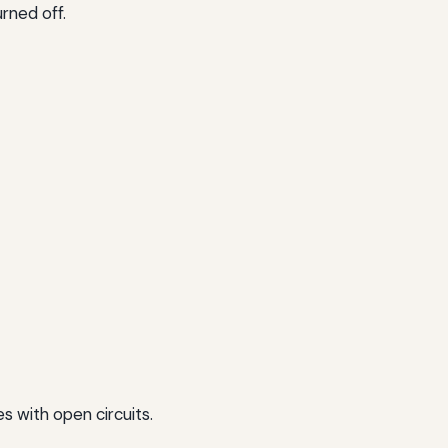
rned off.
s with open circuits.