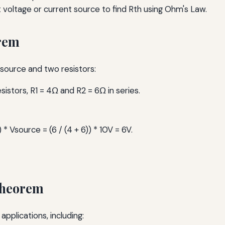
t voltage or current source to find Rth using Ohm's Law.
orem
e source and two resistors:
istors, R1 = 4Ω and R2 = 6Ω in series.
) * Vsource = (6 / (4 + 6)) * 10V = 6V.
Theorem
pplications, including: