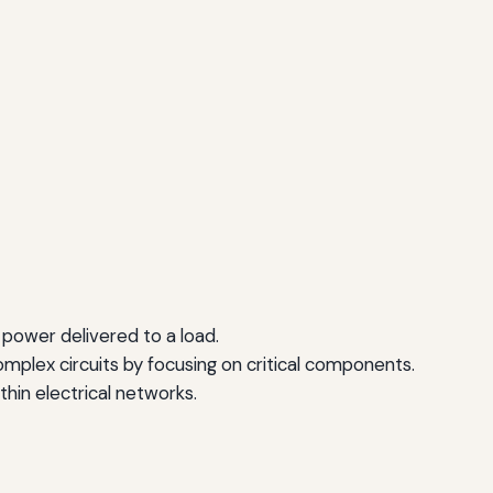
 power delivered to a load.
omplex circuits by focusing on critical components.
ithin electrical networks.