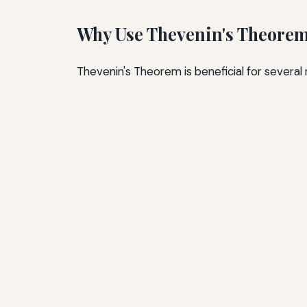
Why Use Thevenin's Theore
Thevenin's Theorem is beneficial for several