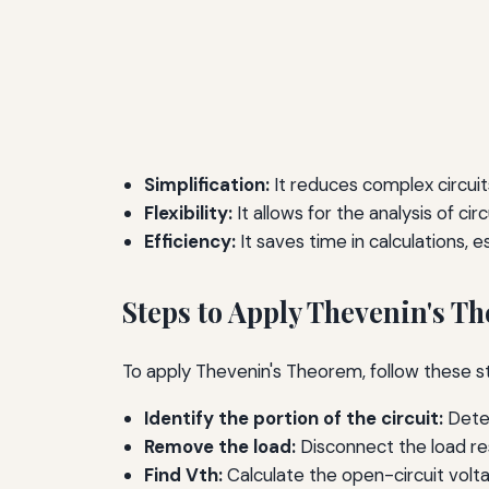
Simplification:
It reduces complex circuits
Flexibility:
It allows for the analysis of cir
Efficiency:
It saves time in calculations, e
Steps to Apply Thevenin's T
To apply Thevenin's Theorem, follow these s
Identify the portion of the circuit:
Deter
Remove the load:
Disconnect the load res
Find Vth:
Calculate the open-circuit volt