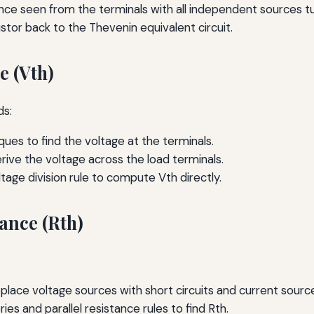
nce seen from the terminals with all independent sources tu
tor back to the Thevenin equivalent circuit.
e (Vth)
ds:
ques to find the voltage at the terminals.
rive the voltage across the load terminals.
ltage division rule to compute Vth directly.
ance (Rth)
place voltage sources with short circuits and current source
ies and parallel resistance rules to find Rth.