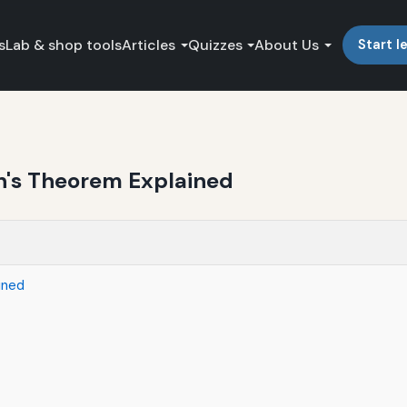
s
Lab & shop tools
Articles
Quizzes
About Us
Start l
in's Theorem Explained
ined