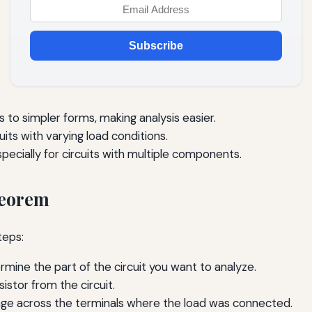
Subscribe
 to simpler forms, making analysis easier.
cuits with varying load conditions.
specially for circuits with multiple components.
heorem
teps:
mine the part of the circuit you want to analyze.
istor from the circuit.
age across the terminals where the load was connected.