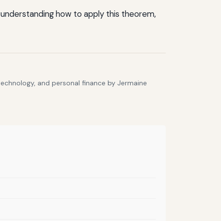
 By understanding how to apply this theorem,
 technology, and personal finance by Jermaine