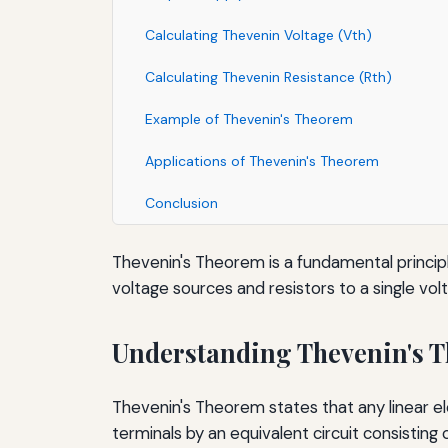
Calculating Thevenin Voltage (Vth)
Calculating Thevenin Resistance (Rth)
Example of Thevenin's Theorem
Applications of Thevenin's Theorem
Conclusion
Thevenin's Theorem is a fundamental principle
voltage sources and resistors to a single vol
Understanding Thevenin's 
Thevenin's Theorem states that any linear el
terminals by an equivalent circuit consisting o