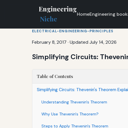
Engineering
Home
Engineering book
Niche
ELECTRICAL-ENGINEERING-PRINCIPLES
February 8, 2017
·
Updated July 14, 2026
Simplifying Circuits: Theven
Table of Contents
Simplifying Circuits: Thevenin's Theorem Expla
Understanding Thevenin's Theorem
Why Use Thevenin's Theorem?
Steps to Apply Thevenin's Theorem