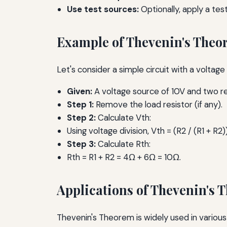
Use test sources:
Optionally, apply a tes
Example of Thevenin's The
Let's consider a simple circuit with a voltag
Given:
A voltage source of 10V and two res
Step 1:
Remove the load resistor (if any).
Step 2:
Calculate Vth:
Using voltage division, Vth = (R2 / (R1 + R2)
Step 3:
Calculate Rth:
Rth = R1 + R2 = 4Ω + 6Ω = 10Ω.
Applications of Thevenin's 
Thevenin's Theorem is widely used in various a