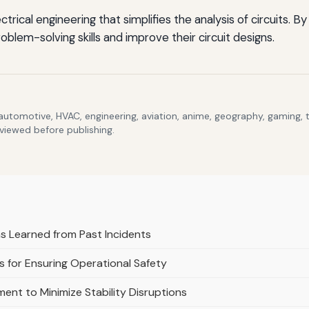
ctrical engineering that simplifies the analysis of circuits.
blem-solving skills and improve their circuit designs.
 automotive, HVAC, engineering, aviation, anime, geography, gaming,
eviewed before publishing.
 Learned from Past Incidents
 for Ensuring Operational Safety
ent to Minimize Stability Disruptions