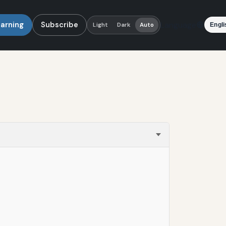
earning
Subscribe
Language
Light
Dark
Auto