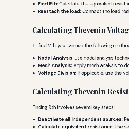
Find Rth:
Calculate the equivalent resista
Reattach the load:
Connect the load resis
Calculating Thevenin Voltag
To find Vth, you can use the following metho
Nodal Analysis:
Use nodal analysis techni
Mesh Analysis:
Apply mesh analysis to de
Voltage Division:
If applicable, use the vo
Calculating Thevenin Resist
Finding Rth involves several key steps:
Deactivate all independent sources:
Re
Calculate equivalent resistance:
Use ser