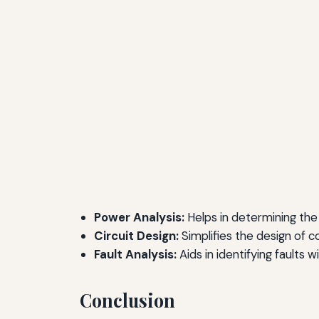
Power Analysis:
Helps in determining the
Circuit Design:
Simplifies the design of c
Fault Analysis:
Aids in identifying faults w
Conclusion