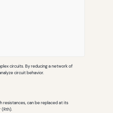
mplex circuits. By reducing a network of
nalyze circuit behavior.
h resistances, can be replaced at its
 (Rth).