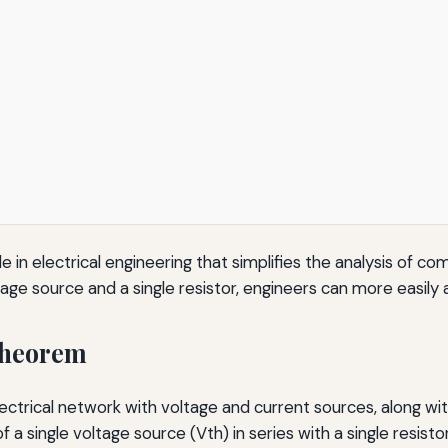
 in electrical engineering that simplifies the analysis of co
tage source and a single resistor, engineers can more easily a
Theorem
ectrical network with voltage and current sources, along wit
f a single voltage source (Vth) in series with a single resistor