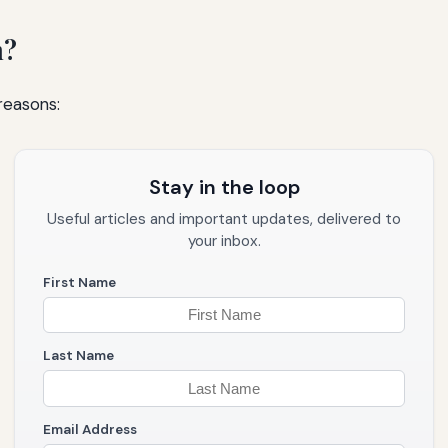
m?
 reasons:
Stay in the loop
Useful articles and important updates, delivered to
your inbox.
First Name
Last Name
Email Address