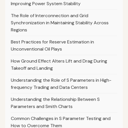
Improving Power System Stability
The Role of Interconnection and Grid
Synchronization in Maintaining Stability Across
Regions
Best Practices for Reserve Estimation in
Unconventional Oil Plays
How Ground Effect Alters Lift and Drag During
Takeoff and Landing
Understanding the Role of S Parameters in High-
frequency Trading and Data Centers
Understanding the Relationship Between S
Parameters and Smith Charts
Common Challenges in S Parameter Testing and
How to Overcome Them