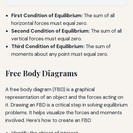
First Condition of Equilibrium:
The sum of all
horizontal forces must equal zero.
Second Condition of Equilibrium:
The sum of all
vertical forces must equal zero.
Third Condition of Equilibrium:
The sum of
moments about any point must equal zero.
Free Body Diagrams
A free body diagram (FBD) is a graphical
representation of an object and the forces acting on
it. Drawing an FBD is a critical step in solving equilibrium
problems. It helps visualize the forces and moments
involved. Here’s how to create an FBD:
Identify the object of interest.