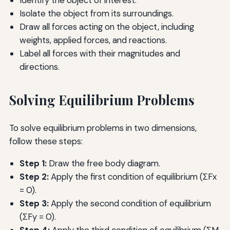
Isolate the object from its surroundings.
Draw all forces acting on the object, including
weights, applied forces, and reactions.
Label all forces with their magnitudes and
directions.
Solving Equilibrium Problems
To solve equilibrium problems in two dimensions,
follow these steps:
Step 1:
Draw the free body diagram.
Step 2:
Apply the first condition of equilibrium (ΣFx
= 0).
Step 3:
Apply the second condition of equilibrium
(ΣFy = 0).
Step 4:
Apply the third condition of equilibrium (ΣM