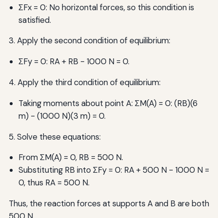
ΣFx = 0: No horizontal forces, so this condition is
satisfied.
3. Apply the second condition of equilibrium:
ΣFy = 0: RA + RB - 1000 N = 0.
4. Apply the third condition of equilibrium:
Taking moments about point A: ΣM(A) = 0: (RB)(6
m) - (1000 N)(3 m) = 0.
5. Solve these equations:
From ΣM(A) = 0, RB = 500 N.
Substituting RB into ΣFy = 0: RA + 500 N - 1000 N =
0, thus RA = 500 N.
Thus, the reaction forces at supports A and B are both
500 N.