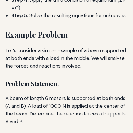
= 0).
Step 5:
Solve the resulting equations for unknowns.
Example Problem
Let’s consider a simple example of a beam supported
at both ends with a load in the middle. We will analyze
the forces and reactions involved.
Problem Statement
A beam of length 6 meters is supported at both ends
(A and B). A load of 1000 N is applied at the center of
the beam. Determine the reaction forces at supports
A and B.