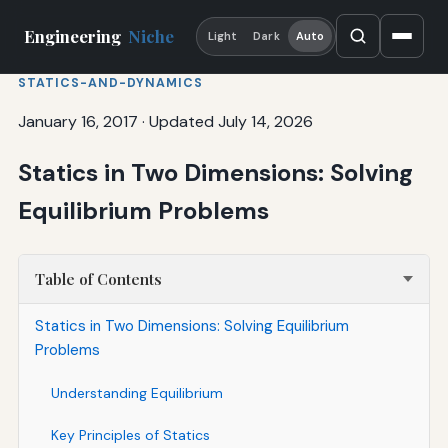
Engineering
Niche
Light
Dark
Auto
STATICS-AND-DYNAMICS
January 16, 2017
·
Updated July 14, 2026
Statics in Two Dimensions: Solving
Equilibrium Problems
Table of Contents
Statics in Two Dimensions: Solving Equilibrium
Problems
Understanding Equilibrium
Key Principles of Statics