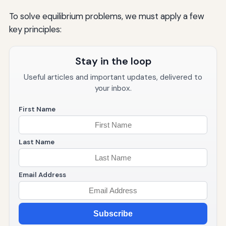
To solve equilibrium problems, we must apply a few
key principles:
Stay in the loop
Useful articles and important updates, delivered to
your inbox.
First Name
Last Name
Email Address
Subscribe