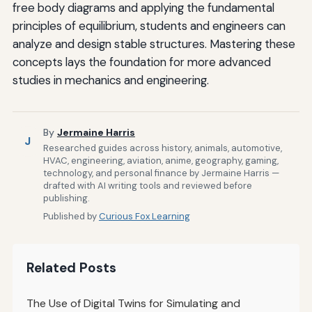
free body diagrams and applying the fundamental
principles of equilibrium, students and engineers can
analyze and design stable structures. Mastering these
concepts lays the foundation for more advanced
studies in mechanics and engineering.
By
Jermaine Harris
J
Researched guides across history, animals, automotive,
HVAC, engineering, aviation, anime, geography, gaming,
technology, and personal finance by Jermaine Harris —
drafted with AI writing tools and reviewed before
publishing.
Published by
Curious Fox Learning
Related Posts
The Use of Digital Twins for Simulating and