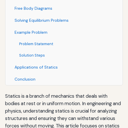
Free Body Diagrams
Solving Equilibrium Problems
Example Problem
Problem Statement
Solution Steps
Applications of Statics
Conclusion
Statics is a branch of mechanics that deals with
bodies at rest or in uniform motion. In engineering and
physics, understanding statics is crucial for analyzing
structures and ensuring they can withstand various
forces without moving. This article focuses on statics