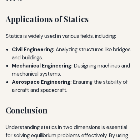
Applications of Statics
Statics is widely used in various fields, including:
Civil Engineering:
Analyzing structures like bridges
and buildings.
Mechanical Engineering:
Designing machines and
mechanical systems.
Aerospace Engineering:
Ensuring the stability of
aircraft and spacecraft.
Conclusion
Understanding statics in two dimensions is essential
for solving equilibrium problems effectively. By using