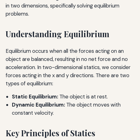
in two dimensions, specifically solving equilibrium
problems.
Understanding Equilibrium
Equilibrium occurs when all the forces acting on an
object are balanced, resulting in no net force and no
acceleration. In two-dimensional statics, we consider
forces acting in the x and y directions. There are two
types of equilibrium:
Static Equilibrium:
The object is at rest.
Dynamic Equilibrium:
The object moves with
constant velocity.
Key Principles of Statics