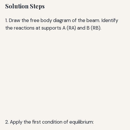
Solution Steps
1. Draw the free body diagram of the beam. Identify
the reactions at supports A (RA) and B (RB).
2. Apply the first condition of equilibrium: