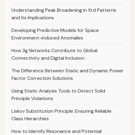
Understanding Peak Broadening in Xrd Patterns
and Its Implications
Developing Predictive Models for Space
Environment-induced Anomalies
How 3g Networks Contribute to Global
Connectivity and Digital Inclusion
The Difference Between Static and Dynamic Power
Factor Correction Solutions
Using Static Analysis Tools to Detect Solid
Principle Violations
Liskov Substitution Principle: Ensuring Reliable
Class Hierarchies
How to Identify Resonance and Potential