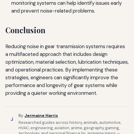
monitoring systems can help identify issues early
and prevent noise-related problems.
Conclusion
Reducing noise in gear transmission systems requires
a multifaceted approach that includes design
optimization, material selection, lubrication techniques,
and operational practices. By implementing these
strategies, engineers can significantly improve the
performance and longevity of gear systems while
providing a quieter working environment.
By
Jermaine Harris
J
Researched guides across history, animals, automotive,
HVAC, engineering, aviation, anime, geography, gaming,
technology, and personal finance by Jermaine Harris —