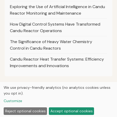
Exploring the Use of Artificial Intelligence in Candu
Reactor Monitoring and Maintenance
How Digital Control Systems Have Transformed
Candu Reactor Operations
The Significance of Heavy Water Chemistry
Control in Candu Reactors
Candu Reactor Heat Transfer Systems: Efficiency
Improvements and Innovations
We use privacy-friendly analytics (no analytics cookies unless
you opt in).
© 2026
Curious Fox Learning
Home
Articles
Courses
About
Privacy
Engineering books
Customize
Lab & shop tools
Reject optional cookies
Accept optional cookies