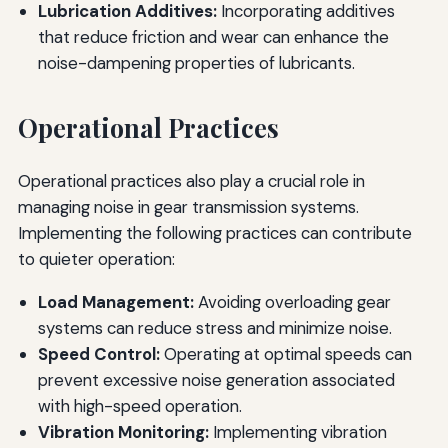
Lubrication Additives:
Incorporating additives
that reduce friction and wear can enhance the
noise-dampening properties of lubricants.
Operational Practices
Operational practices also play a crucial role in
managing noise in gear transmission systems.
Implementing the following practices can contribute
to quieter operation:
Load Management:
Avoiding overloading gear
systems can reduce stress and minimize noise.
Speed Control:
Operating at optimal speeds can
prevent excessive noise generation associated
with high-speed operation.
Vibration Monitoring:
Implementing vibration