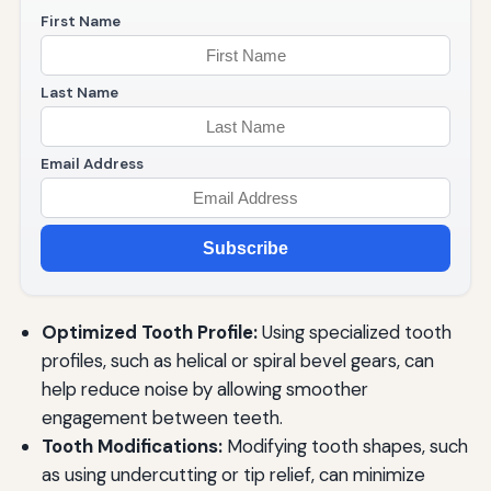
First Name
Last Name
Email Address
Subscribe
Optimized Tooth Profile:
Using specialized tooth
profiles, such as helical or spiral bevel gears, can
help reduce noise by allowing smoother
engagement between teeth.
Tooth Modifications:
Modifying tooth shapes, such
as using undercutting or tip relief, can minimize