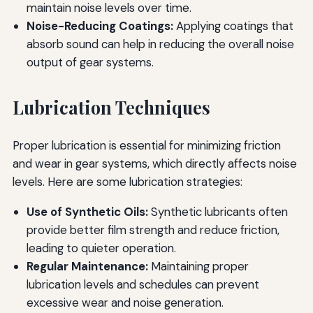
maintain noise levels over time.
Noise-Reducing Coatings:
Applying coatings that
absorb sound can help in reducing the overall noise
output of gear systems.
Lubrication Techniques
Proper lubrication is essential for minimizing friction
and wear in gear systems, which directly affects noise
levels. Here are some lubrication strategies:
Use of Synthetic Oils:
Synthetic lubricants often
provide better film strength and reduce friction,
leading to quieter operation.
Regular Maintenance:
Maintaining proper
lubrication levels and schedules can prevent
excessive wear and noise generation.