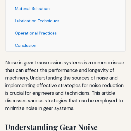
Material Selection
Lubrication Techniques
Operational Practices
Conclusion
Noise in gear transmission systems is a common issue
that can affect the performance and longevity of
machinery. Understanding the sources of noise and
implementing effective strategies for noise reduction
is crucial for engineers and technicians. This article
discusses various strategies that can be employed to
minimize noise in gear systems.
Understanding Gear Noise