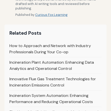
drafted with AI writing tools and reviewed before
publishing.
Published by
Curious Fox Learning
Related Posts
How to Approach and Network with Industry
Professionals During Your Co-op
Incineration Plant Automation: Enhancing Data
Analytics and Operational Control
Innovative Flue Gas Treatment Technologies for
Incineration Emissions Control
Incineration System Automation: Enhancing
Performance and Reducing Operational Costs