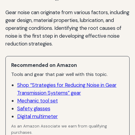
Gear noise can originate from various factors, including
gear design, material properties, lubrication, and
operating conditions. Identifying the root causes of
noise is the first step in developing effective noise
reduction strategies.
Recommended on Amazon
Tools and gear that pair well with this topic.
Shop “Strategies for Reducing Noise in Gear
Transmission Systems” gear
Mechanic tool set
Safety glasses
Digital multimeter
As an Amazon Associate we earn from qualifying
purchases.