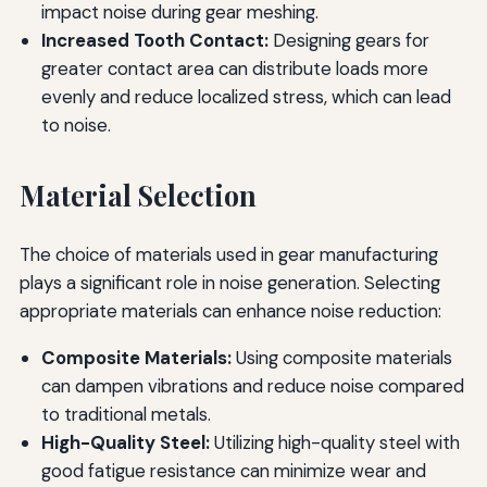
impact noise during gear meshing.
Increased Tooth Contact:
Designing gears for
greater contact area can distribute loads more
evenly and reduce localized stress, which can lead
to noise.
Material Selection
The choice of materials used in gear manufacturing
plays a significant role in noise generation. Selecting
appropriate materials can enhance noise reduction:
Composite Materials:
Using composite materials
can dampen vibrations and reduce noise compared
to traditional metals.
High-Quality Steel:
Utilizing high-quality steel with
good fatigue resistance can minimize wear and