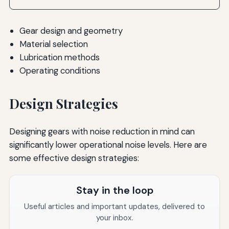
Gear design and geometry
Material selection
Lubrication methods
Operating conditions
Design Strategies
Designing gears with noise reduction in mind can
significantly lower operational noise levels. Here are
some effective design strategies:
Stay in the loop
Useful articles and important updates, delivered to
your inbox.