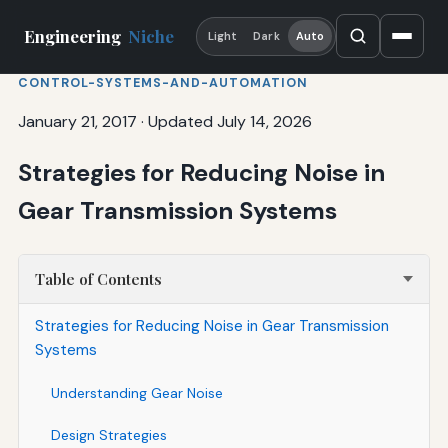
Engineering
Niche
Light
Dark
Auto
CONTROL-SYSTEMS-AND-AUTOMATION
January 21, 2017
·
Updated July 14, 2026
Strategies for Reducing Noise in
Gear Transmission Systems
Table of Contents
Strategies for Reducing Noise in Gear Transmission
Systems
Understanding Gear Noise
Design Strategies