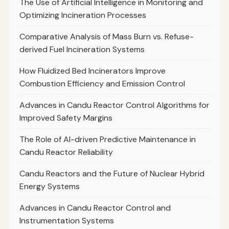
The Use of Artificial Intelligence in Monitoring and
Optimizing Incineration Processes
Comparative Analysis of Mass Burn vs. Refuse-
derived Fuel Incineration Systems
How Fluidized Bed Incinerators Improve
Combustion Efficiency and Emission Control
Advances in Candu Reactor Control Algorithms for
Improved Safety Margins
The Role of AI-driven Predictive Maintenance in
Candu Reactor Reliability
Candu Reactors and the Future of Nuclear Hybrid
Energy Systems
Advances in Candu Reactor Control and
Instrumentation Systems