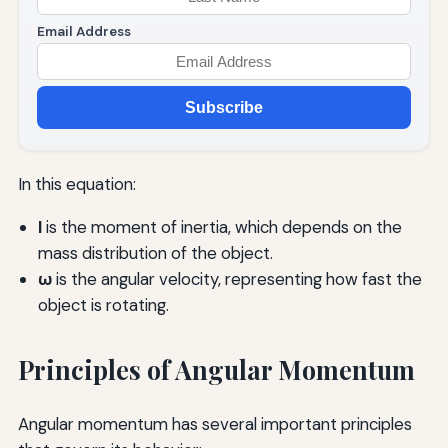
Email Address
Subscribe
In this equation:
I
is the moment of inertia, which depends on the
mass distribution of the object.
ω
is the angular velocity, representing how fast the
object is rotating.
Principles of Angular Momentum
Angular momentum has several important principles