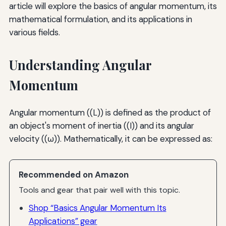
article will explore the basics of angular momentum, its
mathematical formulation, and its applications in
various fields.
Understanding Angular
Momentum
Angular momentum ((L)) is defined as the product of
an object's moment of inertia ((I)) and its angular
velocity ((ω)). Mathematically, it can be expressed as:
Recommended on Amazon
Tools and gear that pair well with this topic.
Shop “Basics Angular Momentum Its
Applications” gear