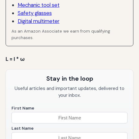
Mechanic tool set
Safety glasses
Digital multimeter
As an Amazon Associate we earn from qualifying
purchases.
L = I * ω
Stay in the loop
Useful articles and important updates, delivered to
your inbox.
First Name
Last Name