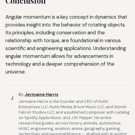
Conclusion
Angular momentum is a key concept in dynamics that
provides insight into the behavior of rotating objects.
Its principles, including conservation and the
relationship with torque, are foundational in various
scientific and engineering applications. Understanding
angular momentum allows for advancements in
technology and a deeper comprehension of the
universe.
By
Jermaine Harris
J
Jermaine Harris is the founder and CEO of Hutts
Enterprises LLC, Hutts Media, Breve Music LLC, and Atomik
Falcon Studios LLC, and a published composer with catalog
on Spotify, Apple Music, and J.W. Pepper. He writes
researched guides across history, animals, automotive,
HVAC, engineering, aviation, anime, geography, gaming,
technology, and personal finance — drafted with AI writing