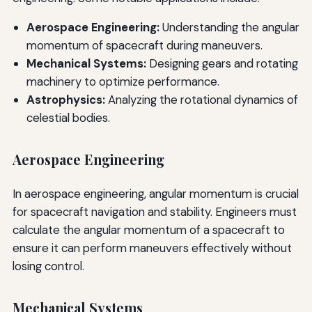
Aerospace Engineering:
Understanding the angular
momentum of spacecraft during maneuvers.
Mechanical Systems:
Designing gears and rotating
machinery to optimize performance.
Astrophysics:
Analyzing the rotational dynamics of
celestial bodies.
Aerospace Engineering
In aerospace engineering, angular momentum is crucial
for spacecraft navigation and stability. Engineers must
calculate the angular momentum of a spacecraft to
ensure it can perform maneuvers effectively without
losing control.
Mechanical Systems