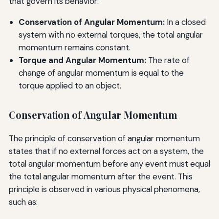
that govern its behavior:
Conservation of Angular Momentum:
In a closed
system with no external torques, the total angular
momentum remains constant.
Torque and Angular Momentum:
The rate of
change of angular momentum is equal to the
torque applied to an object.
Conservation of Angular Momentum
The principle of conservation of angular momentum
states that if no external forces act on a system, the
total angular momentum before any event must equal
the total angular momentum after the event. This
principle is observed in various physical phenomena,
such as: