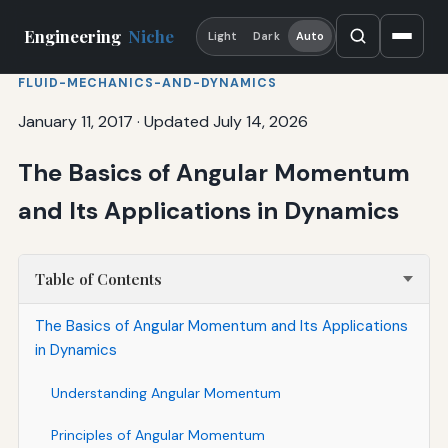
Engineering
Niche
Light
Dark
Auto
FLUID-MECHANICS-AND-DYNAMICS
January 11, 2017
·
Updated July 14, 2026
The Basics of Angular Momentum
and Its Applications in Dynamics
Table of Contents
The Basics of Angular Momentum and Its Applications
in Dynamics
Understanding Angular Momentum
Principles of Angular Momentum