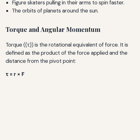
Figure skaters pulling in their arms to spin faster.
The orbits of planets around the sun.
Torque and Angular Momentum
Torque ((τ)) is the rotational equivalent of force. It is
defined as the product of the force applied and the
distance from the pivot point:
τ = r × F