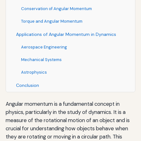
Conservation of Angular Momentum
Torque and Angular Momentum
Applications of Angular Momentum in Dynamics
Aerospace Engineering
Mechanical Systems
Astrophysics
Conclusion
Angular momentum is a fundamental concept in
physics, particularly in the study of dynamics. It is a
measure of the rotational motion of an object and is
crucial for understanding how objects behave when
they are rotating or moving in a circular path. This