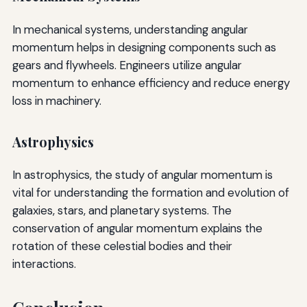
In mechanical systems, understanding angular
momentum helps in designing components such as
gears and flywheels. Engineers utilize angular
momentum to enhance efficiency and reduce energy
loss in machinery.
Astrophysics
In astrophysics, the study of angular momentum is
vital for understanding the formation and evolution of
galaxies, stars, and planetary systems. The
conservation of angular momentum explains the
rotation of these celestial bodies and their
interactions.