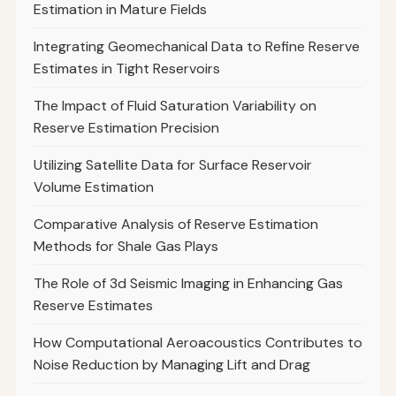
Estimation in Mature Fields
Integrating Geomechanical Data to Refine Reserve
Estimates in Tight Reservoirs
The Impact of Fluid Saturation Variability on
Reserve Estimation Precision
Utilizing Satellite Data for Surface Reservoir
Volume Estimation
Comparative Analysis of Reserve Estimation
Methods for Shale Gas Plays
The Role of 3d Seismic Imaging in Enhancing Gas
Reserve Estimates
How Computational Aeroacoustics Contributes to
Noise Reduction by Managing Lift and Drag