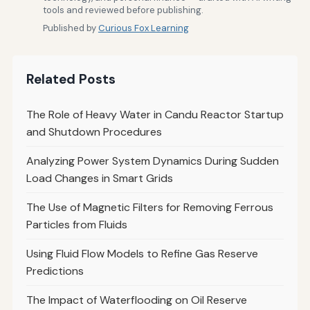
tools and reviewed before publishing.
Published by
Curious Fox Learning
Related Posts
The Role of Heavy Water in Candu Reactor Startup
and Shutdown Procedures
Analyzing Power System Dynamics During Sudden
Load Changes in Smart Grids
The Use of Magnetic Filters for Removing Ferrous
Particles from Fluids
Using Fluid Flow Models to Refine Gas Reserve
Predictions
The Impact of Waterflooding on Oil Reserve