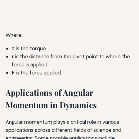
Where:
τ
is the torque.
r
is the distance from the pivot point to where the
force is applied.
F
is the force applied.
Applications of Angular
Momentum in Dynamics
Angular momentum plays a critical role in various
applications across different fields of science and
engineering. Some notable applications include: