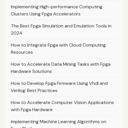
Implementing High-performance Computing
Clusters Using Fpga Accelerators
The Best Fpga Simulation and Emulation Tools in
2024
How to Integrate Fpga with Cloud Computing
Resources
How to Accelerate Data Mining Tasks with Fpga
Hardware Solutions
How to Develop Fpga Firmware Using Vhdl and
Verilog: Best Practices
How to Accelerate Computer Vision Applications
with Fpga Hardware
Implementing Machine Learning Algorithms on