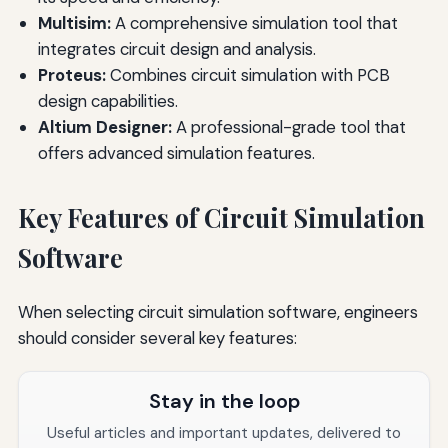
Multisim:
A comprehensive simulation tool that
integrates circuit design and analysis.
Proteus:
Combines circuit simulation with PCB
design capabilities.
Altium Designer:
A professional-grade tool that
offers advanced simulation features.
Key Features of Circuit Simulation
Software
When selecting circuit simulation software, engineers
should consider several key features:
Stay in the loop
Useful articles and important updates, delivered to