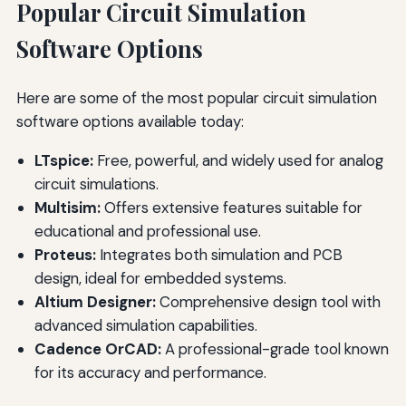
Popular Circuit Simulation
Software Options
Here are some of the most popular circuit simulation
software options available today:
LTspice:
Free, powerful, and widely used for analog
circuit simulations.
Multisim:
Offers extensive features suitable for
educational and professional use.
Proteus:
Integrates both simulation and PCB
design, ideal for embedded systems.
Altium Designer:
Comprehensive design tool with
advanced simulation capabilities.
Cadence OrCAD:
A professional-grade tool known
for its accuracy and performance.