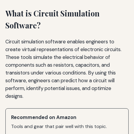
What is Circuit Simulation
Software?
Circuit simulation software enables engineers to
create virtual representations of electronic circuits.
These tools simulate the electrical behavior of
components such as resistors, capacitors, and
transistors under various conditions. By using this
software, engineers can predict how a circuit will
perform, identify potential issues, and optimize
designs.
Recommended on Amazon
Tools and gear that pair well with this topic.