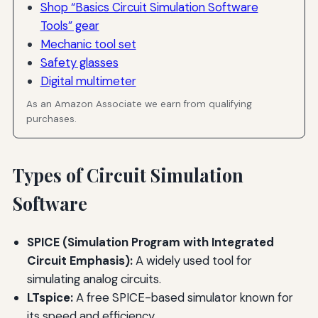
Shop “Basics Circuit Simulation Software
Tools” gear
Mechanic tool set
Safety glasses
Digital multimeter
As an Amazon Associate we earn from qualifying
purchases.
Types of Circuit Simulation
Software
SPICE (Simulation Program with Integrated
Circuit Emphasis):
A widely used tool for
simulating analog circuits.
LTspice:
A free SPICE-based simulator known for
its speed and efficiency.