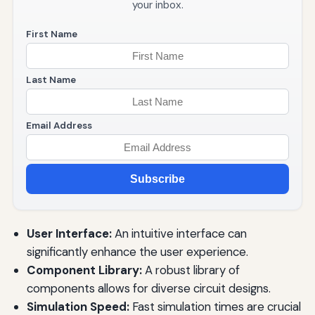
your inbox.
First Name
Last Name
Email Address
Subscribe
User Interface:
An intuitive interface can
significantly enhance the user experience.
Component Library:
A robust library of
components allows for diverse circuit designs.
Simulation Speed:
Fast simulation times are crucial