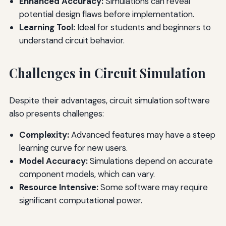
Enhanced Accuracy:
Simulations can reveal
potential design flaws before implementation.
Learning Tool:
Ideal for students and beginners to
understand circuit behavior.
Challenges in Circuit Simulation
Despite their advantages, circuit simulation software
also presents challenges:
Complexity:
Advanced features may have a steep
learning curve for new users.
Model Accuracy:
Simulations depend on accurate
component models, which can vary.
Resource Intensive:
Some software may require
significant computational power.