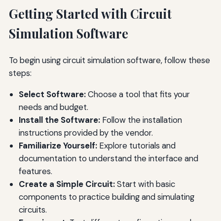
Getting Started with Circuit
Simulation Software
To begin using circuit simulation software, follow these
steps:
Select Software:
Choose a tool that fits your
needs and budget.
Install the Software:
Follow the installation
instructions provided by the vendor.
Familiarize Yourself:
Explore tutorials and
documentation to understand the interface and
features.
Create a Simple Circuit:
Start with basic
components to practice building and simulating
circuits.