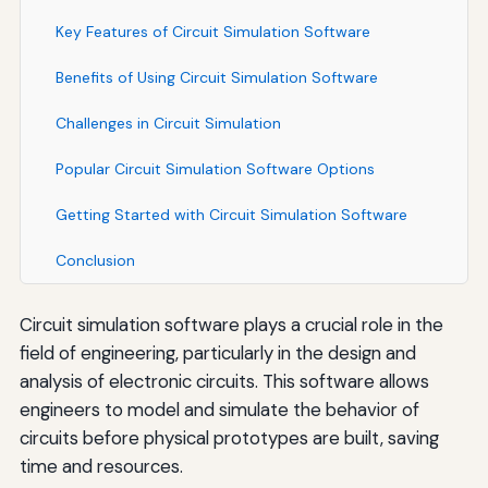
Key Features of Circuit Simulation Software
Benefits of Using Circuit Simulation Software
Challenges in Circuit Simulation
Popular Circuit Simulation Software Options
Getting Started with Circuit Simulation Software
Conclusion
Circuit simulation software plays a crucial role in the
field of engineering, particularly in the design and
analysis of electronic circuits. This software allows
engineers to model and simulate the behavior of
circuits before physical prototypes are built, saving
time and resources.