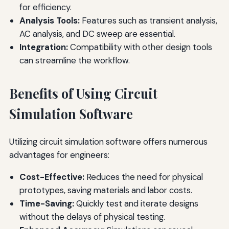
for efficiency.
Analysis Tools:
Features such as transient analysis,
AC analysis, and DC sweep are essential.
Integration:
Compatibility with other design tools
can streamline the workflow.
Benefits of Using Circuit
Simulation Software
Utilizing circuit simulation software offers numerous
advantages for engineers:
Cost-Effective:
Reduces the need for physical
prototypes, saving materials and labor costs.
Time-Saving:
Quickly test and iterate designs
without the delays of physical testing.