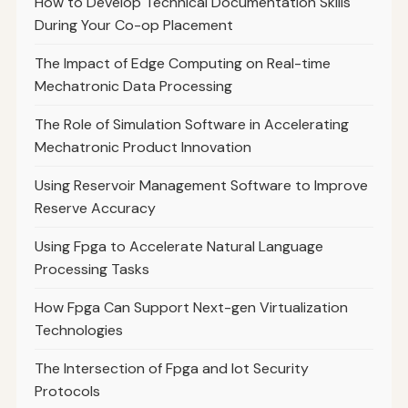
How to Develop Technical Documentation Skills
During Your Co-op Placement
The Impact of Edge Computing on Real-time
Mechatronic Data Processing
The Role of Simulation Software in Accelerating
Mechatronic Product Innovation
Using Reservoir Management Software to Improve
Reserve Accuracy
Using Fpga to Accelerate Natural Language
Processing Tasks
How Fpga Can Support Next-gen Virtualization
Technologies
The Intersection of Fpga and Iot Security
Protocols