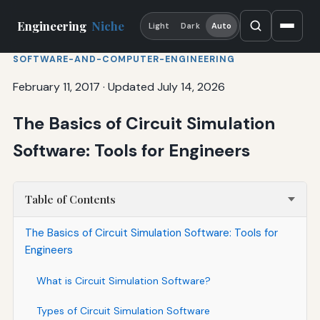
Engineering
Niche
Light
Dark
Auto
SOFTWARE-AND-COMPUTER-ENGINEERING
February 11, 2017
·
Updated July 14, 2026
The Basics of Circuit Simulation
Software: Tools for Engineers
Table of Contents
The Basics of Circuit Simulation Software: Tools for
Engineers
What is Circuit Simulation Software?
Types of Circuit Simulation Software