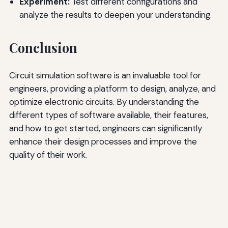
Experiment:
Test different configurations and
analyze the results to deepen your understanding.
Conclusion
Circuit simulation software is an invaluable tool for
engineers, providing a platform to design, analyze, and
optimize electronic circuits. By understanding the
different types of software available, their features,
and how to get started, engineers can significantly
enhance their design processes and improve the
quality of their work.