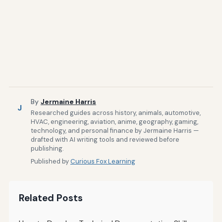
By
Jermaine Harris
J
Researched guides across history, animals, automotive,
HVAC, engineering, aviation, anime, geography, gaming,
technology, and personal finance by Jermaine Harris —
drafted with AI writing tools and reviewed before
publishing.
Published by
Curious Fox Learning
Related Posts