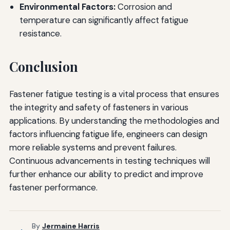
Environmental Factors:
Corrosion and
temperature can significantly affect fatigue
resistance.
Conclusion
Fastener fatigue testing is a vital process that ensures
the integrity and safety of fasteners in various
applications. By understanding the methodologies and
factors influencing fatigue life, engineers can design
more reliable systems and prevent failures.
Continuous advancements in testing techniques will
further enhance our ability to predict and improve
fastener performance.
By
Jermaine Harris