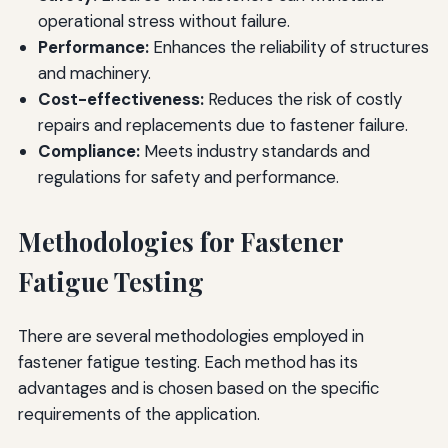
operational stress without failure.
Performance:
Enhances the reliability of structures
and machinery.
Cost-effectiveness:
Reduces the risk of costly
repairs and replacements due to fastener failure.
Compliance:
Meets industry standards and
regulations for safety and performance.
Methodologies for Fastener
Fatigue Testing
There are several methodologies employed in
fastener fatigue testing. Each method has its
advantages and is chosen based on the specific
requirements of the application.