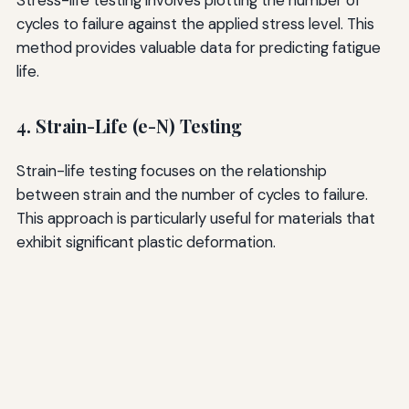
Stress-life testing involves plotting the number of
cycles to failure against the applied stress level. This
method provides valuable data for predicting fatigue
life.
4. Strain-Life (e-N) Testing
Strain-life testing focuses on the relationship
between strain and the number of cycles to failure.
This approach is particularly useful for materials that
exhibit significant plastic deformation.