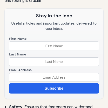
this testing is crucial:
Stay in the loop
Useful articles and important updates, delivered to
your inbox.
First Name
Last Name
Email Address
Subscribe
Safety:
Ensures that fasteners can withstand