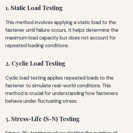
1. Static Load Testing
This method involves applying a static load to the
fastener until failure occurs. It helps determine the
maximum load capacity but does not account for
repeated loading conditions.
2. Cyclic Load Testing
Cyclic load testing applies repeated loads to the
fastener to simulate real-world conditions. This
method is crucial for understanding how fasteners
behave under fluctuating stress.
3. Stress-Life (S-N) Testing