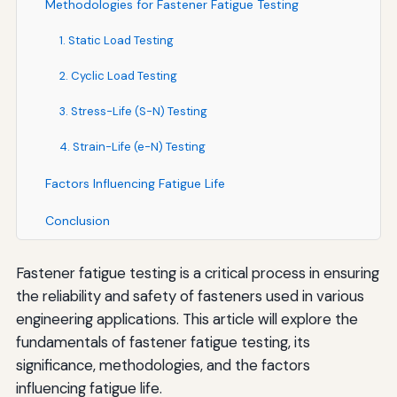
Methodologies for Fastener Fatigue Testing
1. Static Load Testing
2. Cyclic Load Testing
3. Stress-Life (S-N) Testing
4. Strain-Life (e-N) Testing
Factors Influencing Fatigue Life
Conclusion
Fastener fatigue testing is a critical process in ensuring
the reliability and safety of fasteners used in various
engineering applications. This article will explore the
fundamentals of fastener fatigue testing, its
significance, methodologies, and the factors
influencing fatigue life.