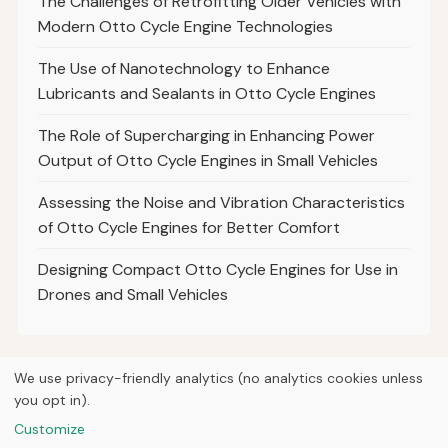
The Challenges of Retrofitting Older Vehicles with
Modern Otto Cycle Engine Technologies
The Use of Nanotechnology to Enhance
Lubricants and Sealants in Otto Cycle Engines
The Role of Supercharging in Enhancing Power
Output of Otto Cycle Engines in Small Vehicles
Assessing the Noise and Vibration Characteristics
of Otto Cycle Engines for Better Comfort
Designing Compact Otto Cycle Engines for Use in
Drones and Small Vehicles
We use privacy-friendly analytics (no analytics cookies unless
you opt in).
© 2026
Curious Fox Learning
Home
Articles
Courses
About
Privacy
Engineering books
Customize