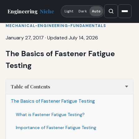
Engineering
Niche
Light
Dark
Auto
MECHANICAL-ENGINEERING-FUNDAMENTALS
January 27, 2017
·
Updated July 14, 2026
The Basics of Fastener Fatigue
Testing
Table of Contents
The Basics of Fastener Fatigue Testing
What is Fastener Fatigue Testing?
Importance of Fastener Fatigue Testing