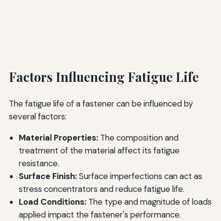
Factors Influencing Fatigue Life
The fatigue life of a fastener can be influenced by
several factors:
Material Properties:
The composition and
treatment of the material affect its fatigue
resistance.
Surface Finish:
Surface imperfections can act as
stress concentrators and reduce fatigue life.
Load Conditions:
The type and magnitude of loads
applied impact the fastener's performance.