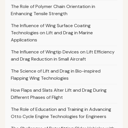
The Role of Polymer Chain Orientation in
Enhancing Tensile Strength
The Influence of Wing Surface Coating
Technologies on Lift and Drag in Marine
Applications
The Influence of Wingtip Devices on Lift Efficiency
and Drag Reduction in Small Aircraft
The Science of Lift and Drag in Bio-inspired
Flapping Wing Technologies
How Flaps and Slats Alter Lift and Drag During
Different Phases of Flight
The Role of Education and Training in Advancing
Otto Cycle Engine Technologies for Engineers