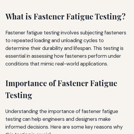
What is Fastener Fatigue Testing?
Fastener fatigue testing involves subjecting fasteners
to repeated loading and unloading cycles to
determine their durability and lifespan. This testing is
essential in assessing how fasteners perform under
conditions that mimic real-world applications.
Importance of Fastener Fatigue
Testing
Understanding the importance of fastener fatigue
testing can help engineers and designers make
informed decisions. Here are some key reasons why