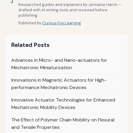
J
Researched guides and explainers by Jermaine Harris —
drafted with AI writing tools and reviewed before
publishing.
Published by
Curious Fox Learning
Related Posts
Advances in Micro- and Nano-actuators for
Mechatronic Miniaturization
Innovations in Magnetic Actuators for High-
performance Mechatronic Devices
Innovative Actuator Technologies for Enhanced
Mechatronic Mobility Devices
The Effect of Polymer Chain Mobility on Flexural
and Tensile Properties