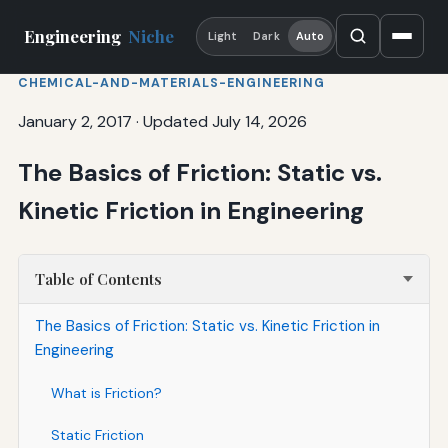
Engineering
Niche
Light
Dark
Auto
CHEMICAL-AND-MATERIALS-ENGINEERING
January 2, 2017
·
Updated July 14, 2026
The Basics of Friction: Static vs.
Kinetic Friction in Engineering
Table of Contents
The Basics of Friction: Static vs. Kinetic Friction in
Engineering
What is Friction?
Static Friction