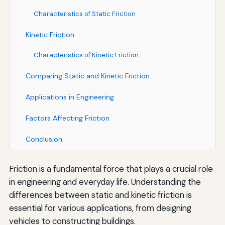
Characteristics of Static Friction
Kinetic Friction
Characteristics of Kinetic Friction
Comparing Static and Kinetic Friction
Applications in Engineering
Factors Affecting Friction
Conclusion
Friction is a fundamental force that plays a crucial role
in engineering and everyday life. Understanding the
differences between static and kinetic friction is
essential for various applications, from designing
vehicles to constructing buildings.