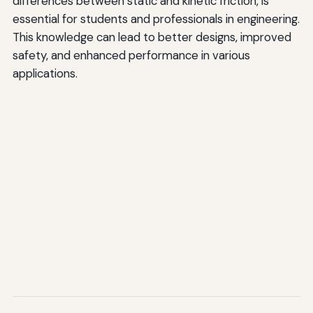
differences between static and kinetic friction, is
essential for students and professionals in engineering.
This knowledge can lead to better designs, improved
safety, and enhanced performance in various
applications.