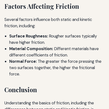
Factors Affecting Friction
Several factors influence both static and kinetic
friction, including:
Surface Roughness:
Rougher surfaces typically
have higher friction.
Material Composition:
Different materials have
different coefficients of friction.
Normal Force:
The greater the force pressing the
two surfaces together, the higher the frictional
force.
Conclusion
Understanding the basics of friction, including the