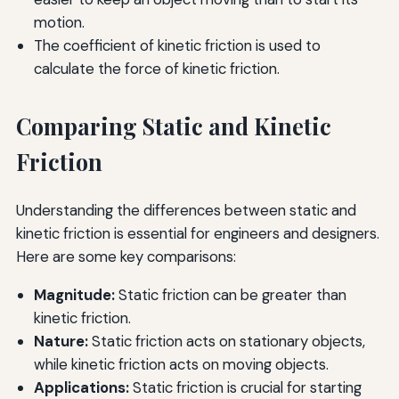
motion.
The coefficient of kinetic friction is used to
calculate the force of kinetic friction.
Comparing Static and Kinetic
Friction
Understanding the differences between static and
kinetic friction is essential for engineers and designers.
Here are some key comparisons:
Magnitude:
Static friction can be greater than
kinetic friction.
Nature:
Static friction acts on stationary objects,
while kinetic friction acts on moving objects.
Applications:
Static friction is crucial for starting