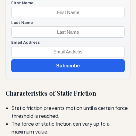
First Name
Last Name
Email Address
Subscribe
Characteristics of Static Friction
Static friction prevents motion until a certain force
threshold is reached.
The force of static friction can vary up to a
maximum value.