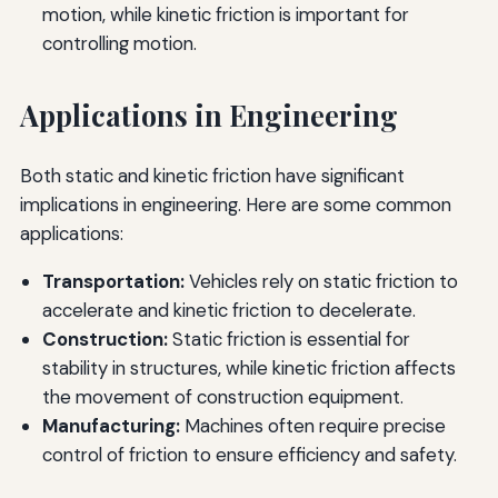
motion, while kinetic friction is important for
controlling motion.
Applications in Engineering
Both static and kinetic friction have significant
implications in engineering. Here are some common
applications:
Transportation:
Vehicles rely on static friction to
accelerate and kinetic friction to decelerate.
Construction:
Static friction is essential for
stability in structures, while kinetic friction affects
the movement of construction equipment.
Manufacturing:
Machines often require precise
control of friction to ensure efficiency and safety.