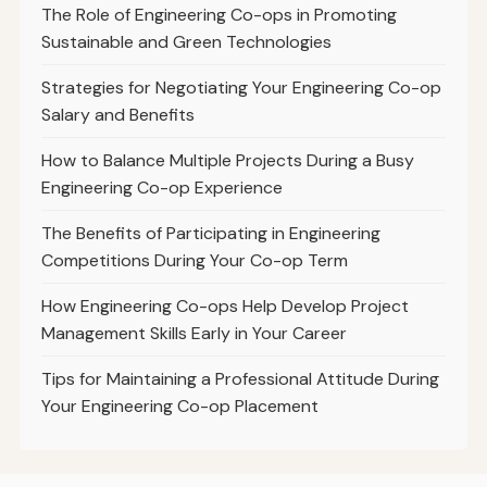
The Role of Engineering Co-ops in Promoting
Sustainable and Green Technologies
Strategies for Negotiating Your Engineering Co-op
Salary and Benefits
How to Balance Multiple Projects During a Busy
Engineering Co-op Experience
The Benefits of Participating in Engineering
Competitions During Your Co-op Term
How Engineering Co-ops Help Develop Project
Management Skills Early in Your Career
Tips for Maintaining a Professional Attitude During
Your Engineering Co-op Placement