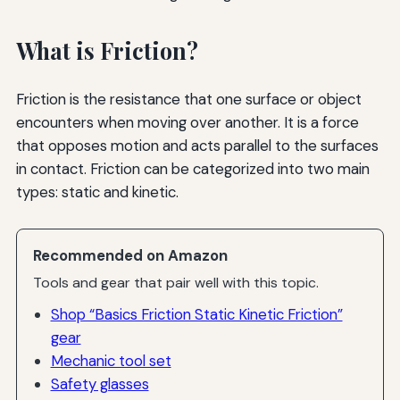
What is Friction?
Friction is the resistance that one surface or object
encounters when moving over another. It is a force
that opposes motion and acts parallel to the surfaces
in contact. Friction can be categorized into two main
types: static and kinetic.
Recommended on Amazon
Tools and gear that pair well with this topic.
Shop “Basics Friction Static Kinetic Friction”
gear
Mechanic tool set
Safety glasses