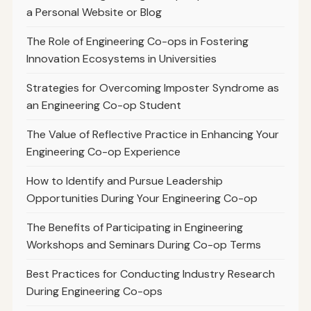
a Personal Website or Blog
The Role of Engineering Co-ops in Fostering
Innovation Ecosystems in Universities
Strategies for Overcoming Imposter Syndrome as
an Engineering Co-op Student
The Value of Reflective Practice in Enhancing Your
Engineering Co-op Experience
How to Identify and Pursue Leadership
Opportunities During Your Engineering Co-op
The Benefits of Participating in Engineering
Workshops and Seminars During Co-op Terms
Best Practices for Conducting Industry Research
During Engineering Co-ops