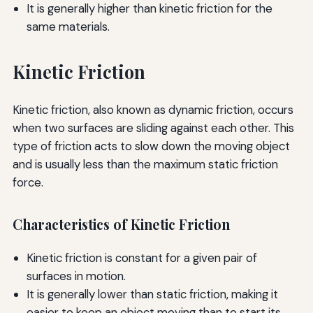
It is generally higher than kinetic friction for the
same materials.
Kinetic Friction
Kinetic friction, also known as dynamic friction, occurs
when two surfaces are sliding against each other. This
type of friction acts to slow down the moving object
and is usually less than the maximum static friction
force.
Characteristics of Kinetic Friction
Kinetic friction is constant for a given pair of
surfaces in motion.
It is generally lower than static friction, making it
easier to keep an object moving than to start its