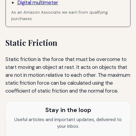
Digital multimeter
As an Amazon Associate we earn from qualifying
purchases.
Static Friction
Static friction is the force that must be overcome to
start moving an object at rest. It acts on objects that
are not in motion relative to each other. The maximum
static friction force can be calculated using the
coefficient of static friction and the normal force.
Stay in the loop
Useful articles and important updates, delivered to
your inbox.