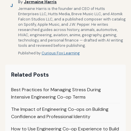
By
Jermaine Harris
J
Jermaine Harris is the founder and CEO of Hutts
Enterprises LLC, Hutts Media, Breve Music LLC, and Atomik
Falcon Studios LLC, and a published composer with catalog
on Spotify, Apple Music, and J.W. Pepper. He writes
researched guides across history, animals, automotive,
HVAC, engineering, aviation, anime, geography, gaming,
technology, and personal finance — drafted with AI writing
tools and reviewed before publishing.
Published by
Curious Fox Learning
Related Posts
Best Practices for Managing Stress During
Intensive Engineering Co-op Terms
The Impact of Engineering Co-ops on Building
Confidence and Professional Identity
How to Use Engineering Co-op Experience to Build