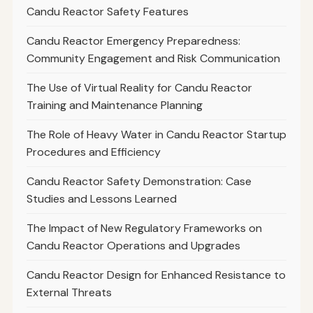
Candu Reactor Safety Features
Candu Reactor Emergency Preparedness:
Community Engagement and Risk Communication
The Use of Virtual Reality for Candu Reactor
Training and Maintenance Planning
The Role of Heavy Water in Candu Reactor Startup
Procedures and Efficiency
Candu Reactor Safety Demonstration: Case
Studies and Lessons Learned
The Impact of New Regulatory Frameworks on
Candu Reactor Operations and Upgrades
Candu Reactor Design for Enhanced Resistance to
External Threats