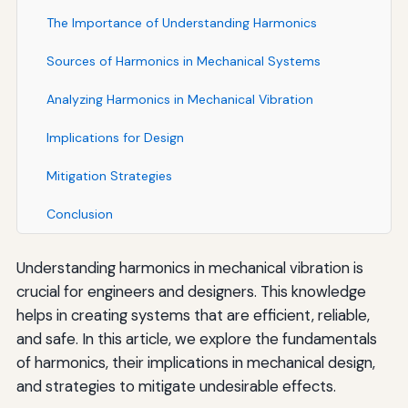
The Importance of Understanding Harmonics
Sources of Harmonics in Mechanical Systems
Analyzing Harmonics in Mechanical Vibration
Implications for Design
Mitigation Strategies
Conclusion
Understanding harmonics in mechanical vibration is
crucial for engineers and designers. This knowledge
helps in creating systems that are efficient, reliable,
and safe. In this article, we explore the fundamentals
of harmonics, their implications in mechanical design,
and strategies to mitigate undesirable effects.