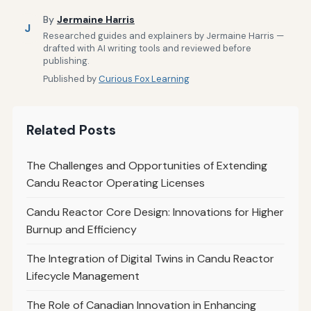
By
Jermaine Harris
J
Researched guides and explainers by Jermaine Harris —
drafted with AI writing tools and reviewed before
publishing.
Published by
Curious Fox Learning
Related Posts
The Challenges and Opportunities of Extending
Candu Reactor Operating Licenses
Candu Reactor Core Design: Innovations for Higher
Burnup and Efficiency
The Integration of Digital Twins in Candu Reactor
Lifecycle Management
The Role of Canadian Innovation in Enhancing