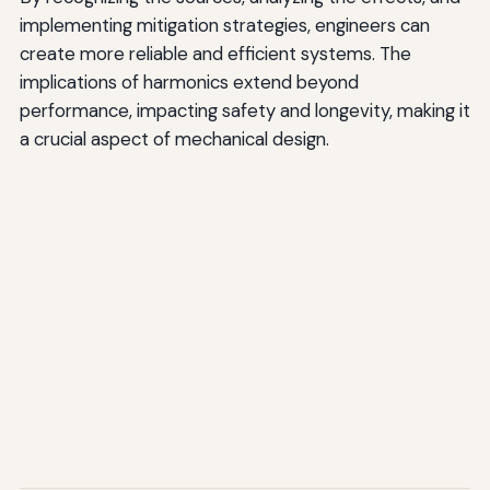
implementing mitigation strategies, engineers can
create more reliable and efficient systems. The
implications of harmonics extend beyond
performance, impacting safety and longevity, making it
a crucial aspect of mechanical design.