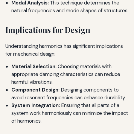
Modal Analysis:
This technique determines the
natural frequencies and mode shapes of structures.
Implications for Design
Understanding harmonics has significant implications
for mechanical design:
Material Selection:
Choosing materials with
appropriate damping characteristics can reduce
harmful vibrations.
Component Design:
Designing components to
avoid resonant frequencies can enhance durability.
System Integration:
Ensuring that all parts of a
system work harmoniously can minimize the impact
of harmonics.