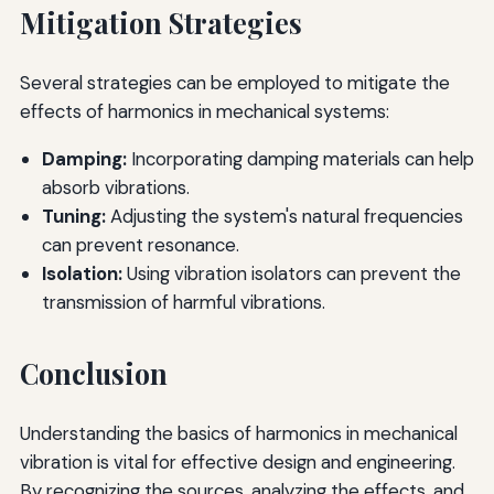
Mitigation Strategies
Several strategies can be employed to mitigate the
effects of harmonics in mechanical systems:
Damping:
Incorporating damping materials can help
absorb vibrations.
Tuning:
Adjusting the system's natural frequencies
can prevent resonance.
Isolation:
Using vibration isolators can prevent the
transmission of harmful vibrations.
Conclusion
Understanding the basics of harmonics in mechanical
vibration is vital for effective design and engineering.
By recognizing the sources, analyzing the effects, and