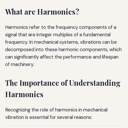
What are Harmonics?
Harmonics refer to the frequency components of a
signal that are integer multiples of a fundamental
frequency. In mechanical systems, vibrations can be
decomposed into these harmonic components, which
can significantly affect the performance and lifespan
of machinery.
The Importance of Understanding
Harmonics
Recognizing the role of harmonics in mechanical
vibration is essential for several reasons: