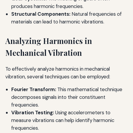
produces harmonic frequencies.
Structural Components:
Natural frequencies of
materials can lead to harmonic vibrations.
Analyzing Harmonics in
Mechanical Vibration
To effectively analyze harmonics in mechanical
vibration, several techniques can be employed:
Fourier Transform:
This mathematical technique
decomposes signals into their constituent
frequencies.
Vibration Testing:
Using accelerometers to
measure vibrations can help identify harmonic
frequencies.