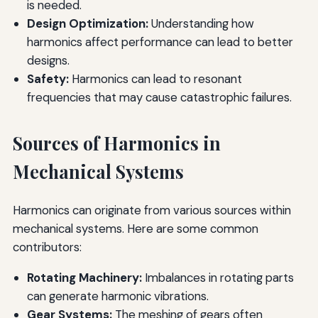
is needed.
Design Optimization:
Understanding how
harmonics affect performance can lead to better
designs.
Safety:
Harmonics can lead to resonant
frequencies that may cause catastrophic failures.
Sources of Harmonics in
Mechanical Systems
Harmonics can originate from various sources within
mechanical systems. Here are some common
contributors:
Rotating Machinery:
Imbalances in rotating parts
can generate harmonic vibrations.
Gear Systems:
The meshing of gears often