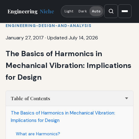
Engineering
Niche
Light
Dark
Auto
ENGINEERING-DESIGN-AND-ANALYSIS
January 27, 2017
·
Updated July 14, 2026
The Basics of Harmonics in
Mechanical Vibration: Implications
for Design
Table of Contents
The Basics of Harmonics in Mechanical Vibration:
Implications for Design
What are Harmonics?