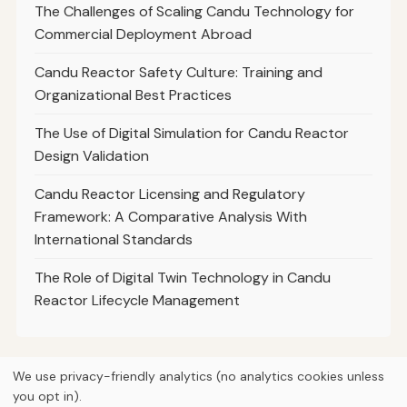
The Challenges of Scaling Candu Technology for
Commercial Deployment Abroad
Candu Reactor Safety Culture: Training and
Organizational Best Practices
The Use of Digital Simulation for Candu Reactor
Design Validation
Candu Reactor Licensing and Regulatory
Framework: A Comparative Analysis With
International Standards
The Role of Digital Twin Technology in Candu
Reactor Lifecycle Management
We use privacy-friendly analytics (no analytics cookies unless
you opt in).
© 2026
Curious Fox Learning