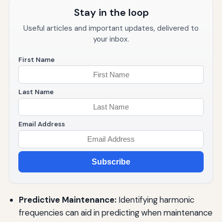
Stay in the loop
Useful articles and important updates, delivered to
your inbox.
First Name
Last Name
Email Address
Subscribe
Predictive Maintenance:
Identifying harmonic
frequencies can aid in predicting when maintenance