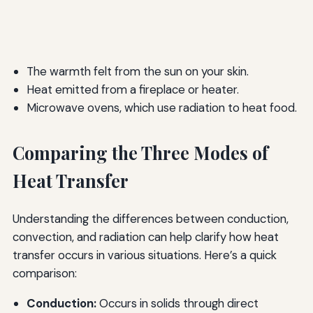
The warmth felt from the sun on your skin.
Heat emitted from a fireplace or heater.
Microwave ovens, which use radiation to heat food.
Comparing the Three Modes of
Heat Transfer
Understanding the differences between conduction,
convection, and radiation can help clarify how heat
transfer occurs in various situations. Here’s a quick
comparison:
Conduction:
Occurs in solids through direct