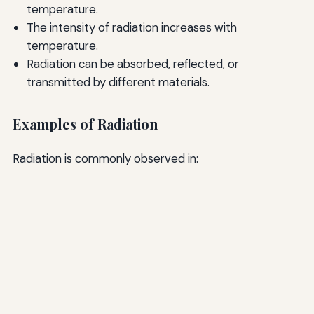
temperature.
The intensity of radiation increases with
temperature.
Radiation can be absorbed, reflected, or
transmitted by different materials.
Examples of Radiation
Radiation is commonly observed in: