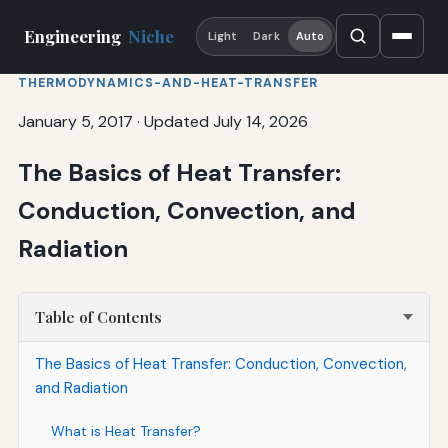
Engineering
Niche
Light
Dark
Auto
THERMODYNAMICS-AND-HEAT-TRANSFER
January 5, 2017
·
Updated July 14, 2026
The Basics of Heat Transfer:
Conduction, Convection, and
Radiation
Table of Contents
The Basics of Heat Transfer: Conduction, Convection,
and Radiation
What is Heat Transfer?