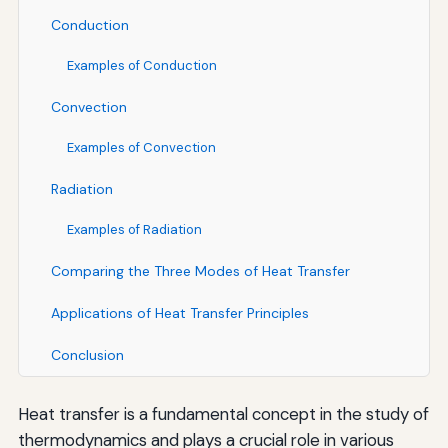
Conduction
Examples of Conduction
Convection
Examples of Convection
Radiation
Examples of Radiation
Comparing the Three Modes of Heat Transfer
Applications of Heat Transfer Principles
Conclusion
Heat transfer is a fundamental concept in the study of
thermodynamics and plays a crucial role in various