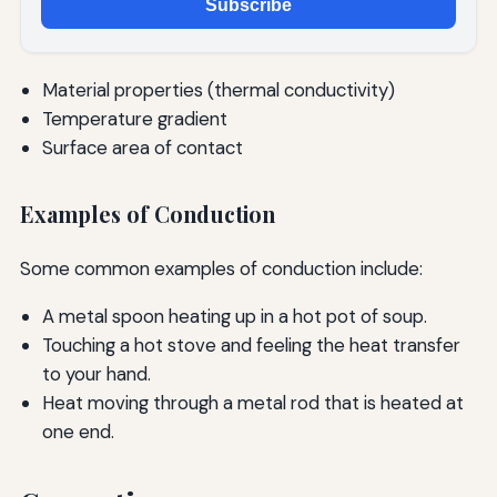
Subscribe
Material properties (thermal conductivity)
Temperature gradient
Surface area of contact
Examples of Conduction
Some common examples of conduction include:
A metal spoon heating up in a hot pot of soup.
Touching a hot stove and feeling the heat transfer
to your hand.
Heat moving through a metal rod that is heated at
one end.