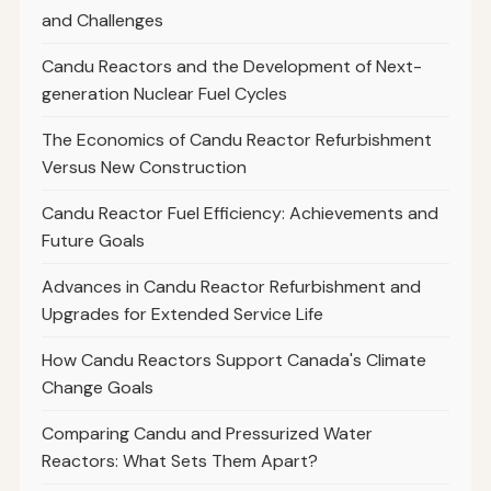
and Challenges
Candu Reactors and the Development of Next-
generation Nuclear Fuel Cycles
The Economics of Candu Reactor Refurbishment
Versus New Construction
Candu Reactor Fuel Efficiency: Achievements and
Future Goals
Advances in Candu Reactor Refurbishment and
Upgrades for Extended Service Life
How Candu Reactors Support Canada's Climate
Change Goals
Comparing Candu and Pressurized Water
Reactors: What Sets Them Apart?