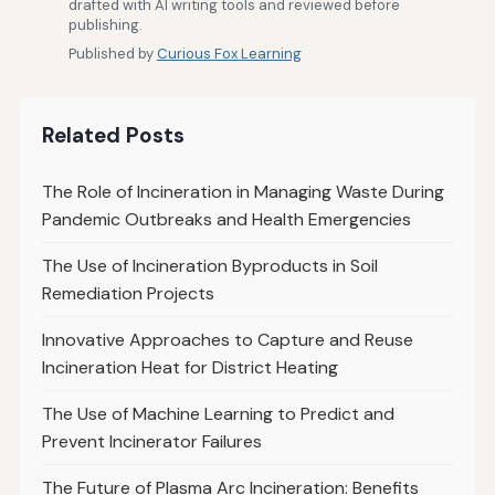
drafted with AI writing tools and reviewed before
publishing.
Published by
Curious Fox Learning
Related Posts
The Role of Incineration in Managing Waste During
Pandemic Outbreaks and Health Emergencies
The Use of Incineration Byproducts in Soil
Remediation Projects
Innovative Approaches to Capture and Reuse
Incineration Heat for District Heating
The Use of Machine Learning to Predict and
Prevent Incinerator Failures
The Future of Plasma Arc Incineration: Benefits