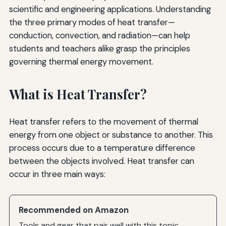
scientific and engineering applications. Understanding
the three primary modes of heat transfer—
conduction, convection, and radiation—can help
students and teachers alike grasp the principles
governing thermal energy movement.
What is Heat Transfer?
Heat transfer refers to the movement of thermal
energy from one object or substance to another. This
process occurs due to a temperature difference
between the objects involved. Heat transfer can
occur in three main ways:
Recommended on Amazon
Tools and gear that pair well with this topic.