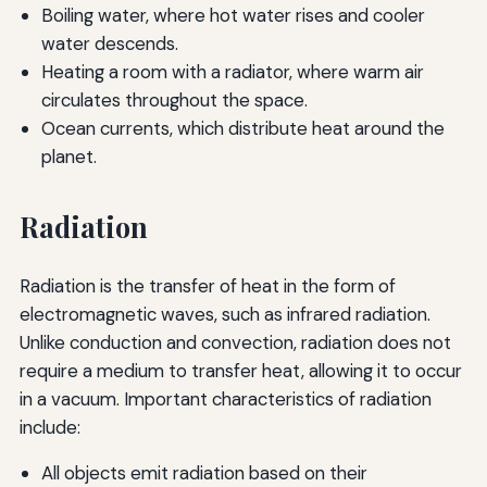
Boiling water, where hot water rises and cooler
water descends.
Heating a room with a radiator, where warm air
circulates throughout the space.
Ocean currents, which distribute heat around the
planet.
Radiation
Radiation is the transfer of heat in the form of
electromagnetic waves, such as infrared radiation.
Unlike conduction and convection, radiation does not
require a medium to transfer heat, allowing it to occur
in a vacuum. Important characteristics of radiation
include:
All objects emit radiation based on their