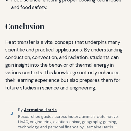
and food safety.
Conclusion
Heat transfer is a vital concept that underpins many
scientific and practical applications. By understanding
conduction, convection, and radiation, students can
gain insight into the behavior of thermal energy in
various contexts. This knowledge not only enhances
their learning experience but also prepares them for
future studies in science and engineering.
By
Jermaine Harris
J
Researched guides across history, animals, automotive,
HVAC, engineering, aviation, anime, geography, gaming,
technology, and personal finance by Jermaine Harris —