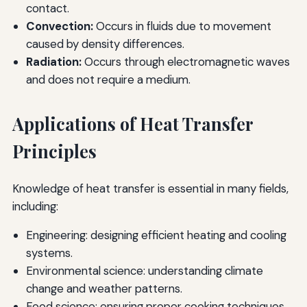
contact.
Convection:
Occurs in fluids due to movement
caused by density differences.
Radiation:
Occurs through electromagnetic waves
and does not require a medium.
Applications of Heat Transfer
Principles
Knowledge of heat transfer is essential in many fields,
including:
Engineering: designing efficient heating and cooling
systems.
Environmental science: understanding climate
change and weather patterns.
Food science: ensuring proper cooking techniques