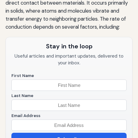
direct contact between materials. It occurs primarily
in solids, where atoms and molecules vibrate and
transfer energy to neighboring particles. The rate of
conduction depends on several factors, including:
Stay in the loop
Useful articles and important updates, delivered to
your inbox.
First Name
Last Name
Email Address