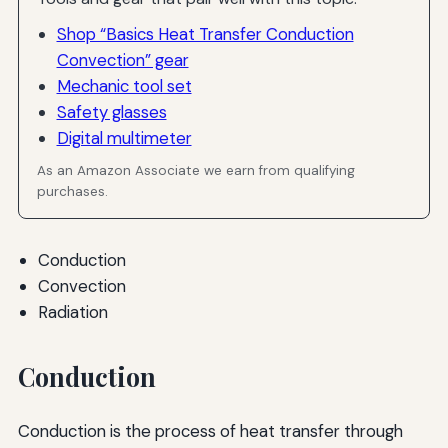
Shop “Basics Heat Transfer Conduction
Convection” gear
Mechanic tool set
Safety glasses
Digital multimeter
As an Amazon Associate we earn from qualifying
purchases.
Conduction
Convection
Radiation
Conduction
Conduction is the process of heat transfer through