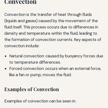
Convection
Convection is the transfer of heat through fluids
(liquids and gases) caused by the movement of the
fluid itself. This process occurs due to differences in
density and temperature within the fluid, leading to
the formation of convection currents. Key aspects of
convection include:
Natural convection: caused by buoyancy forces due
to temperature differences.
Forced convection: occurs when an external force,
like a fan or pump, moves the fluid.
Examples of Convection
Examples of convection can be seen in: