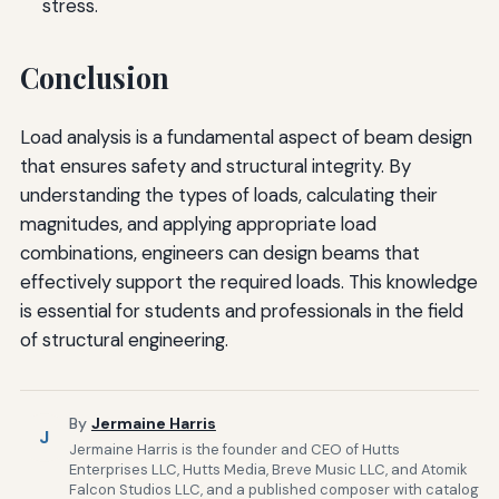
stress.
Conclusion
Load analysis is a fundamental aspect of beam design
that ensures safety and structural integrity. By
understanding the types of loads, calculating their
magnitudes, and applying appropriate load
combinations, engineers can design beams that
effectively support the required loads. This knowledge
is essential for students and professionals in the field
of structural engineering.
By
Jermaine Harris
J
Jermaine Harris is the founder and CEO of Hutts
Enterprises LLC, Hutts Media, Breve Music LLC, and Atomik
Falcon Studios LLC, and a published composer with catalog