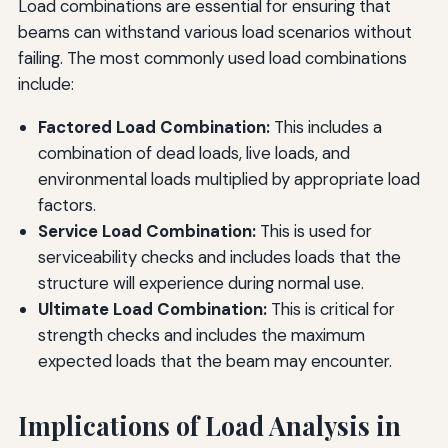
Load combinations are essential for ensuring that
beams can withstand various load scenarios without
failing. The most commonly used load combinations
include:
Factored Load Combination:
This includes a
combination of dead loads, live loads, and
environmental loads multiplied by appropriate load
factors.
Service Load Combination:
This is used for
serviceability checks and includes loads that the
structure will experience during normal use.
Ultimate Load Combination:
This is critical for
strength checks and includes the maximum
expected loads that the beam may encounter.
Implications of Load Analysis in