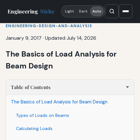
Engineering
Niche
Light
Dark
Auto
ENGINEERING-DESIGN-AND-ANALYSIS
January 9, 2017
·
Updated July 14, 2026
The Basics of Load Analysis for
Beam Design
Table of Contents
The Basics of Load Analysis for Beam Design
Types of Loads on Beams
Calculating Loads