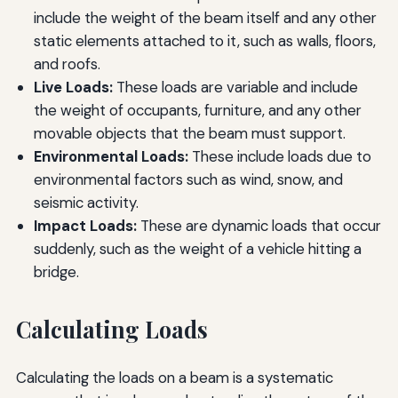
include the weight of the beam itself and any other
static elements attached to it, such as walls, floors,
and roofs.
Live Loads:
These loads are variable and include
the weight of occupants, furniture, and any other
movable objects that the beam must support.
Environmental Loads:
These include loads due to
environmental factors such as wind, snow, and
seismic activity.
Impact Loads:
These are dynamic loads that occur
suddenly, such as the weight of a vehicle hitting a
bridge.
Calculating Loads
Calculating the loads on a beam is a systematic