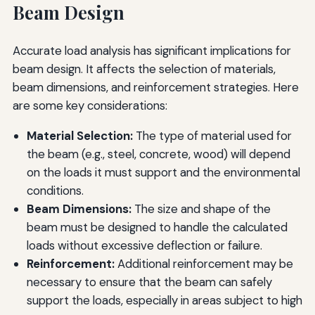
Beam Design
Accurate load analysis has significant implications for
beam design. It affects the selection of materials,
beam dimensions, and reinforcement strategies. Here
are some key considerations:
Material Selection:
The type of material used for
the beam (e.g., steel, concrete, wood) will depend
on the loads it must support and the environmental
conditions.
Beam Dimensions:
The size and shape of the
beam must be designed to handle the calculated
loads without excessive deflection or failure.
Reinforcement:
Additional reinforcement may be
necessary to ensure that the beam can safely
support the loads, especially in areas subject to high