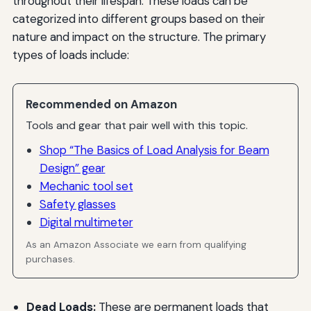
throughout their lifespan. These loads can be
categorized into different groups based on their
nature and impact on the structure. The primary
types of loads include:
Recommended on Amazon
Tools and gear that pair well with this topic.
Shop “The Basics of Load Analysis for Beam
Design” gear
Mechanic tool set
Safety glasses
Digital multimeter
As an Amazon Associate we earn from qualifying
purchases.
Dead Loads:
These are permanent loads that