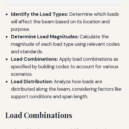
Identify the Load Types:
Determine which loads
will affect the beam based on its location and
purpose.
Determine Load Magnitudes:
Calculate the
magnitude of each load type using relevant codes
and standards.
Load Combinations:
Apply load combinations as
specified by building codes to account for various
scenarios.
Load Distribution:
Analyze how loads are
distributed along the beam, considering factors like
support conditions and span length.
Load Combinations