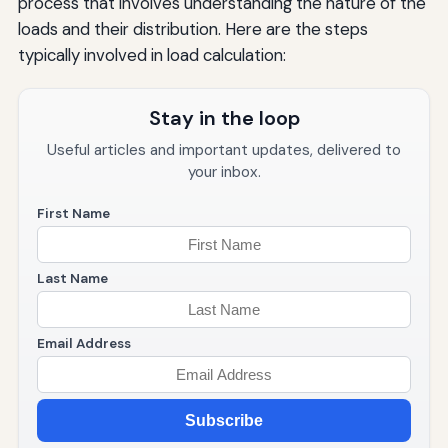
process that involves understanding the nature of the
loads and their distribution. Here are the steps
typically involved in load calculation:
Stay in the loop
Useful articles and important updates, delivered to
your inbox.
First Name
Last Name
Email Address
Subscribe