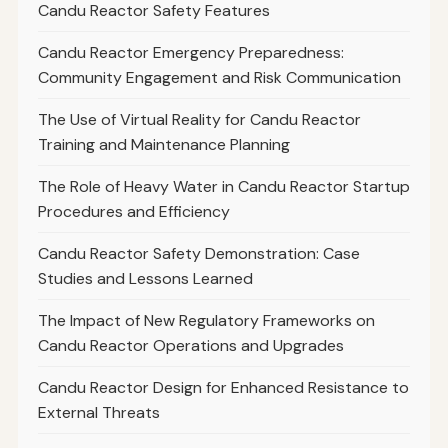
Candu Reactor Safety Features
Candu Reactor Emergency Preparedness:
Community Engagement and Risk Communication
The Use of Virtual Reality for Candu Reactor
Training and Maintenance Planning
The Role of Heavy Water in Candu Reactor Startup
Procedures and Efficiency
Candu Reactor Safety Demonstration: Case
Studies and Lessons Learned
The Impact of New Regulatory Frameworks on
Candu Reactor Operations and Upgrades
Candu Reactor Design for Enhanced Resistance to
External Threats