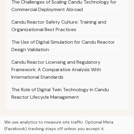
The Challenges of Scaling Candu Technology for
Commercial Deployment Abroad
Candu Reactor Safety Culture: Training and
Organizational Best Practices
The Use of Digital Simulation for Candu Reactor
Design Validation
Candu Reactor Licensing and Regulatory
Framework: A Comparative Analysis With
International Standards
The Role of Digital Twin Technology in Candu
Reactor Lifecycle Management
We use analytics to measure site traffic. Optional Meta
(Facebook) tracking stays off unless you accept it.
© 2026
Curious Fox Learning