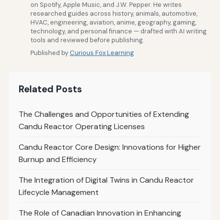
on Spotify, Apple Music, and J.W. Pepper. He writes
researched guides across history, animals, automotive,
HVAC, engineering, aviation, anime, geography, gaming,
technology, and personal finance — drafted with AI writing
tools and reviewed before publishing.
Published by
Curious Fox Learning
Related Posts
The Challenges and Opportunities of Extending
Candu Reactor Operating Licenses
Candu Reactor Core Design: Innovations for Higher
Burnup and Efficiency
The Integration of Digital Twins in Candu Reactor
Lifecycle Management
The Role of Canadian Innovation in Enhancing