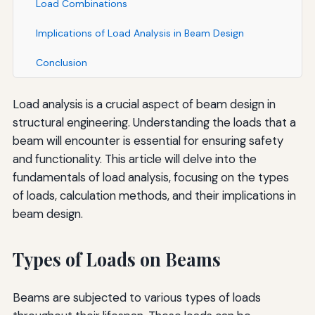
Load Combinations
Implications of Load Analysis in Beam Design
Conclusion
Load analysis is a crucial aspect of beam design in
structural engineering. Understanding the loads that a
beam will encounter is essential for ensuring safety
and functionality. This article will delve into the
fundamentals of load analysis, focusing on the types
of loads, calculation methods, and their implications in
beam design.
Types of Loads on Beams
Beams are subjected to various types of loads