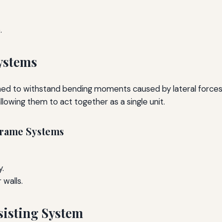
.
ystems
d to withstand bending moments caused by lateral forces. 
wing them to act together as a single unit.
Frame Systems
y.
 walls.
sisting System