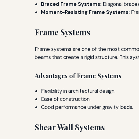
Braced Frame Systems:
Diagonal braces
Moment-Resisting Frame Systems:
Fra
Frame Systems
Frame systems are one of the most common lo
beams that create a rigid structure. This sys
Advantages of Frame Systems
Flexibility in architectural design.
Ease of construction.
Good performance under gravity loads.
Shear Wall Systems