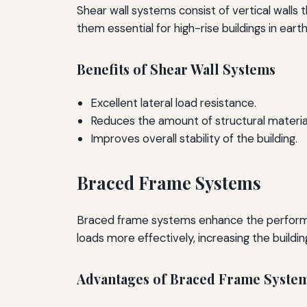
Shear wall systems consist of vertical walls t
them essential for high-rise buildings in ear
Benefits of Shear Wall Systems
Excellent lateral load resistance.
Reduces the amount of structural materia
Improves overall stability of the building.
Braced Frame Systems
Braced frame systems enhance the performanc
loads more effectively, increasing the building'
Advantages of Braced Frame Syste