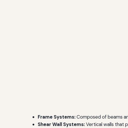
Frame Systems:
Composed of beams and c
Shear Wall Systems:
Vertical walls that p