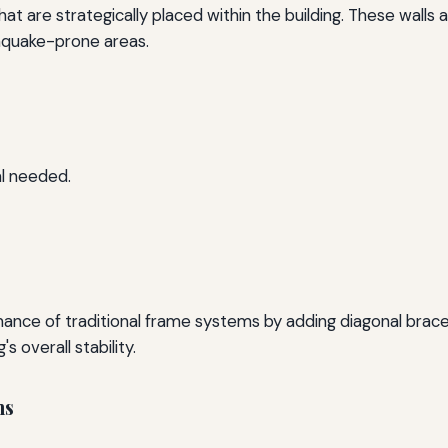
hat are strategically placed within the building. These walls 
thquake-prone areas.
l needed.
e of traditional frame systems by adding diagonal braces.
s overall stability.
ms