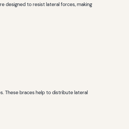
are designed to resist lateral forces, making
 These braces help to distribute lateral