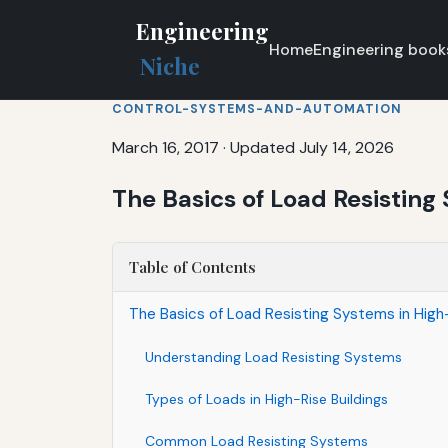
Engineering
Home
Engineering book
Niche
CONTROL-SYSTEMS-AND-AUTOMATION
March 16, 2017
·
Updated July 14, 2026
The Basics of Load Resisting 
Table of Contents
The Basics of Load Resisting Systems in High-
Understanding Load Resisting Systems
Types of Loads in High-Rise Buildings
Common Load Resisting Systems