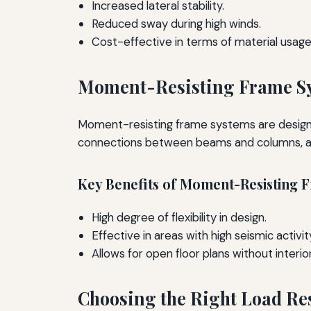
Increased lateral stability.
Reduced sway during high winds.
Cost-effective in terms of material usage
Moment-Resisting Frame S
Moment-resisting frame systems are designe
connections between beams and columns, allo
Key Benefits of Moment-Resisting 
High degree of flexibility in design.
Effective in areas with high seismic activit
Allows for open floor plans without interior
Choosing the Right Load Re