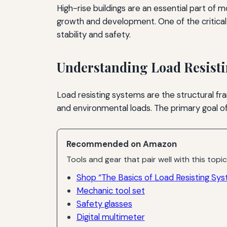
High-rise buildings are an essential part of
growth and development. One of the critical 
stability and safety.
Understanding Load Resist
Load resisting systems are the structural fra
and environmental loads. The primary goal of
Recommended on Amazon
Tools and gear that pair well with this topic
Shop “The Basics of Load Resisting Syst
Mechanic tool set
Safety glasses
Digital multimeter