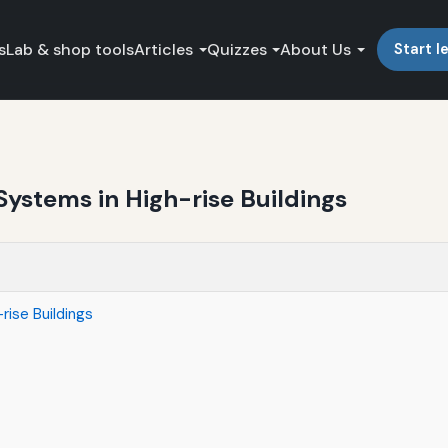
s
Lab & shop tools
Articles
Quizzes
About Us
Start l
Systems in High-rise Buildings
rise Buildings