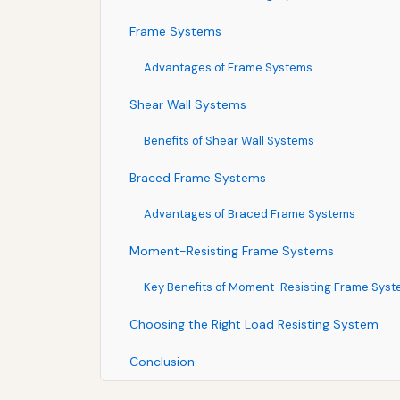
Frame Systems
Advantages of Frame Systems
Shear Wall Systems
Benefits of Shear Wall Systems
Braced Frame Systems
Advantages of Braced Frame Systems
Moment-Resisting Frame Systems
Key Benefits of Moment-Resisting Frame Sys
Choosing the Right Load Resisting System
Conclusion