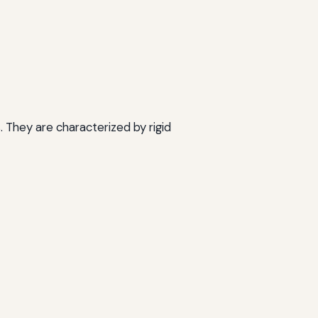
They are characterized by rigid