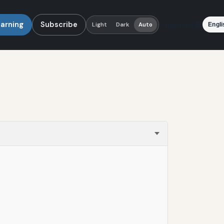
earning
Subscribe
Language
Light
Dark
Auto