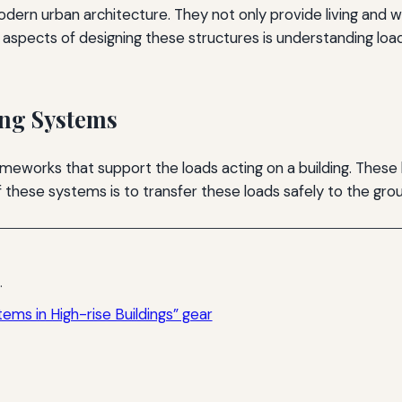
 modern urban architecture. They not only provide living an
aspects of designing these structures is understanding load
ing Systems
meworks that support the loads acting on a building. These lo
 these systems is to transfer these loads safely to the gro
.
ems in High-rise Buildings” gear