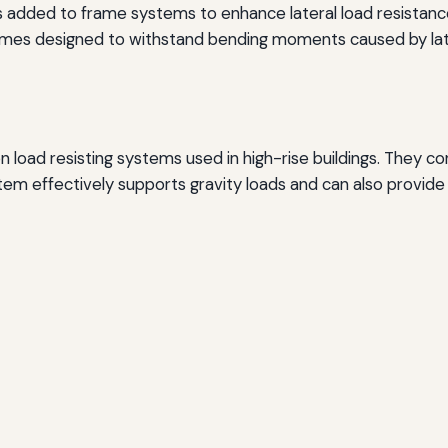
 added to frame systems to enhance lateral load resistanc
mes designed to withstand bending moments caused by late
ad resisting systems used in high-rise buildings. They cons
tem effectively supports gravity loads and can also provide 