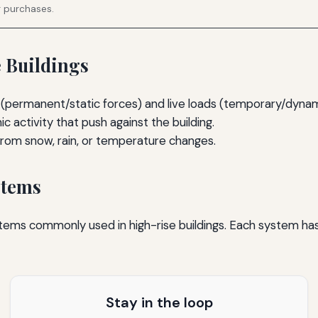
g purchases.
e Buildings
(permanent/static forces) and live loads (temporary/dynam
 activity that push against the building.
from snow, rain, or temperature changes.
stems
ystems commonly used in high-rise buildings. Each system ha
Stay in the loop