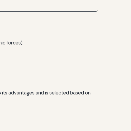
ic forces).
s its advantages and is selected based on