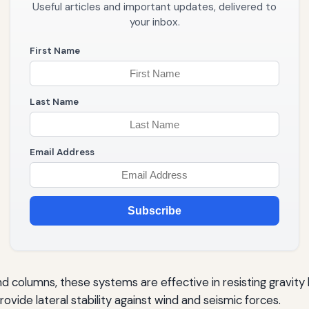
Useful articles and important updates, delivered to
your inbox.
First Name
Last Name
Email Address
Subscribe
olumns, these systems are effective in resisting gravity 
rovide lateral stability against wind and seismic forces.