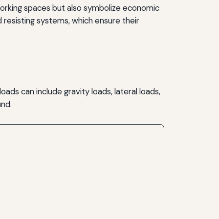
d working spaces but also symbolize economic
 resisting systems, which ensure their
ads can include gravity loads, lateral loads,
und.