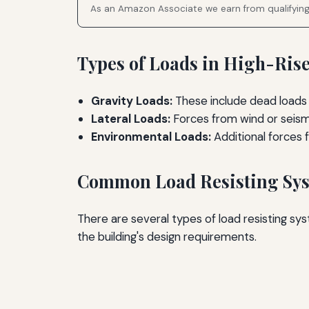
As an Amazon Associate we earn from qualifyin
Types of Loads in High-Ris
Gravity Loads:
These include dead loads 
Lateral Loads:
Forces from wind or seismic
Environmental Loads:
Additional forces 
Common Load Resisting Sy
There are several types of load resisting s
the building's design requirements.