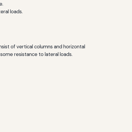
e.
ral loads.
ist of vertical columns and horizontal
some resistance to lateral loads.