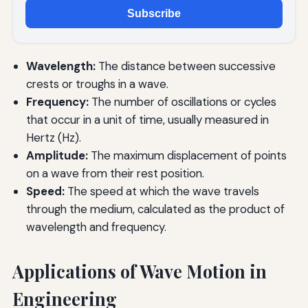
Subscribe
Wavelength:
The distance between successive
crests or troughs in a wave.
Frequency:
The number of oscillations or cycles
that occur in a unit of time, usually measured in
Hertz (Hz).
Amplitude:
The maximum displacement of points
on a wave from their rest position.
Speed:
The speed at which the wave travels
through the medium, calculated as the product of
wavelength and frequency.
Applications of Wave Motion in
Engineering