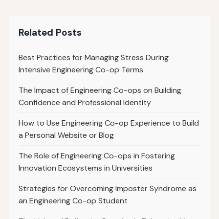
Related Posts
Best Practices for Managing Stress During
Intensive Engineering Co-op Terms
The Impact of Engineering Co-ops on Building
Confidence and Professional Identity
How to Use Engineering Co-op Experience to Build
a Personal Website or Blog
The Role of Engineering Co-ops in Fostering
Innovation Ecosystems in Universities
Strategies for Overcoming Imposter Syndrome as
an Engineering Co-op Student