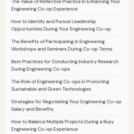
The Value of Reflective Practice in Enhancing Your
Engineering Co-op Experience
How to Identify and Pursue Leadership
Opportunities During Your Engineering Co-op
The Benefits of Participating in Engineering
Workshops and Seminars During Co-op Terms
Best Practices for Conducting Industry Research
During Engineering Co-ops
The Role of Engineering Co-ops in Promoting
Sustainable and Green Technologies
Strategies for Negotiating Your Engineering Co-op
Salary and Benefits
How to Balance Multiple Projects During a Busy
Engineering Co-op Experience