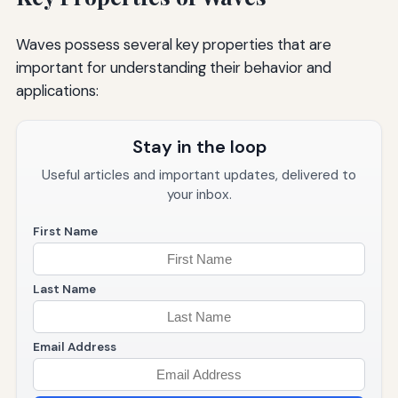
Waves possess several key properties that are
important for understanding their behavior and
applications:
Stay in the loop
Useful articles and important updates, delivered to
your inbox.
First Name
Last Name
Email Address