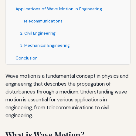
Applications of Wave Motion in Engineering
1. Telecommunications
2. Civil Engineering
3. Mechanical Engineering
Conclusion
Wave motion is a fundamental concept in physics and
engineering that describes the propagation of
disturbances through a medium. Understanding wave
motion is essential for various applications in
engineering, from telecommunications to civil
engineering.
What is Wave Motion?