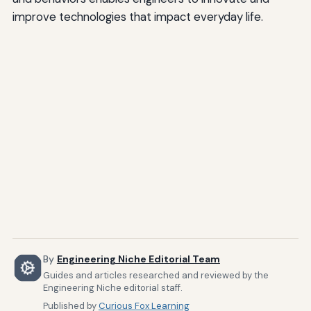
improve technologies that impact everyday life.
By
Engineering Niche Editorial Team
Guides and articles researched and reviewed by the
Engineering Niche editorial staff.
Published by
Curious Fox Learning