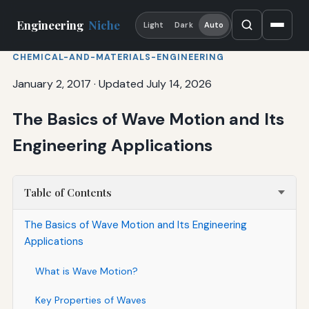
Engineering
Niche
Light
Dark
Auto
CHEMICAL-AND-MATERIALS-ENGINEERING
January 2, 2017
·
Updated July 14, 2026
The Basics of Wave Motion and Its
Engineering Applications
Table of Contents
The Basics of Wave Motion and Its Engineering
Applications
What is Wave Motion?
Key Properties of Waves