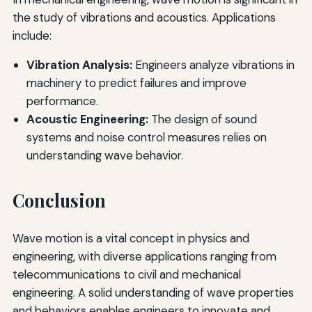
the study of vibrations and acoustics. Applications
include:
Vibration Analysis:
Engineers analyze vibrations in
machinery to predict failures and improve
performance.
Acoustic Engineering:
The design of sound
systems and noise control measures relies on
understanding wave behavior.
Conclusion
Wave motion is a vital concept in physics and
engineering, with diverse applications ranging from
telecommunications to civil and mechanical
engineering. A solid understanding of wave properties
and behaviors enables engineers to innovate and