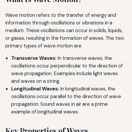
Wave motion refers to the transfer of energy and
information through oscillations or vibrations in a
medium. These oscillations can occur in solids, liquids,
or gases, resulting in the formation of waves. The two
primary types of wave motion are:
Transverse Waves:
In transverse waves, the
oscillations occur perpendicular to the direction of
wave propagation. Examples include light waves
and waves on a string.
Longitudinal Waves:
In longitudinal waves, the
oscillations occur parallel to the direction of wave
propagation. Sound waves in air are a prime
example of longitudinal waves.
Key Properties of Waves