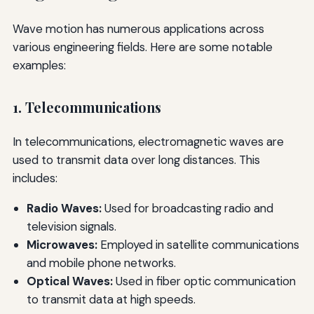
Wave motion has numerous applications across
various engineering fields. Here are some notable
examples:
1. Telecommunications
In telecommunications, electromagnetic waves are
used to transmit data over long distances. This
includes:
Radio Waves:
Used for broadcasting radio and
television signals.
Microwaves:
Employed in satellite communications
and mobile phone networks.
Optical Waves:
Used in fiber optic communication
to transmit data at high speeds.