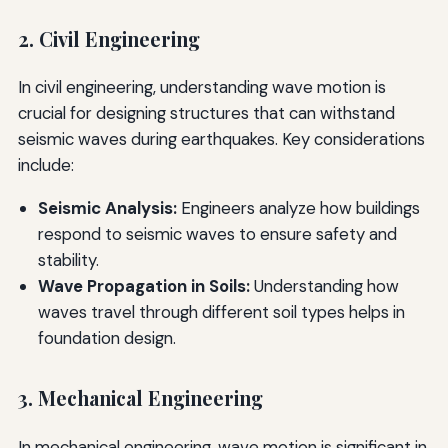
2. Civil Engineering
In civil engineering, understanding wave motion is
crucial for designing structures that can withstand
seismic waves during earthquakes. Key considerations
include:
Seismic Analysis:
Engineers analyze how buildings
respond to seismic waves to ensure safety and
stability.
Wave Propagation in Soils:
Understanding how
waves travel through different soil types helps in
foundation design.
3. Mechanical Engineering
In mechanical engineering, wave motion is significant in