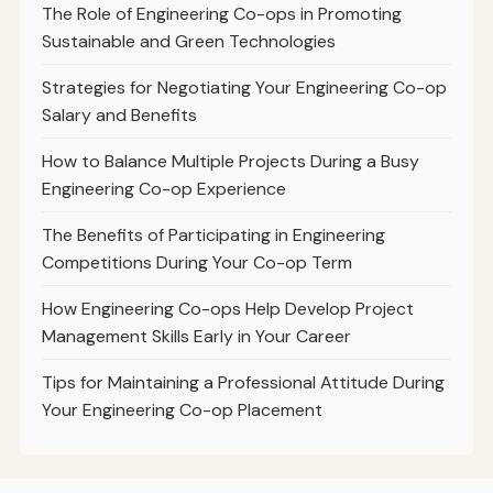
The Role of Engineering Co-ops in Promoting
Sustainable and Green Technologies
Strategies for Negotiating Your Engineering Co-op
Salary and Benefits
How to Balance Multiple Projects During a Busy
Engineering Co-op Experience
The Benefits of Participating in Engineering
Competitions During Your Co-op Term
How Engineering Co-ops Help Develop Project
Management Skills Early in Your Career
Tips for Maintaining a Professional Attitude During
Your Engineering Co-op Placement