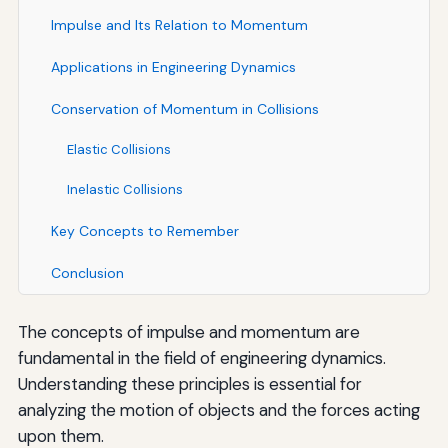
Impulse and Its Relation to Momentum
Applications in Engineering Dynamics
Conservation of Momentum in Collisions
Elastic Collisions
Inelastic Collisions
Key Concepts to Remember
Conclusion
The concepts of impulse and momentum are
fundamental in the field of engineering dynamics.
Understanding these principles is essential for
analyzing the motion of objects and the forces acting
upon them.