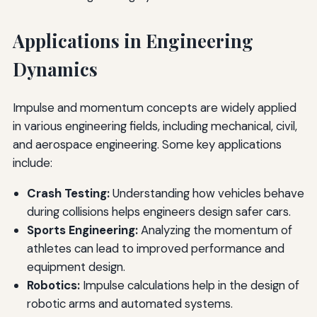
Applications in Engineering
Dynamics
Impulse and momentum concepts are widely applied
in various engineering fields, including mechanical, civil,
and aerospace engineering. Some key applications
include:
Crash Testing:
Understanding how vehicles behave
during collisions helps engineers design safer cars.
Sports Engineering:
Analyzing the momentum of
athletes can lead to improved performance and
equipment design.
Robotics:
Impulse calculations help in the design of
robotic arms and automated systems.