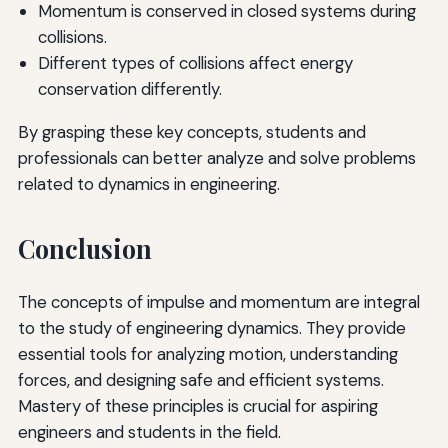
Momentum is conserved in closed systems during
collisions.
Different types of collisions affect energy
conservation differently.
By grasping these key concepts, students and
professionals can better analyze and solve problems
related to dynamics in engineering.
Conclusion
The concepts of impulse and momentum are integral
to the study of engineering dynamics. They provide
essential tools for analyzing motion, understanding
forces, and designing safe and efficient systems.
Mastery of these principles is crucial for aspiring
engineers and students in the field.