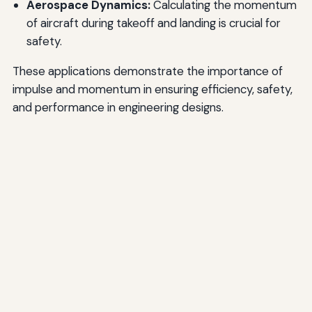
Aerospace Dynamics:
Calculating the momentum
of aircraft during takeoff and landing is crucial for
safety.
These applications demonstrate the importance of
impulse and momentum in ensuring efficiency, safety,
and performance in engineering designs.