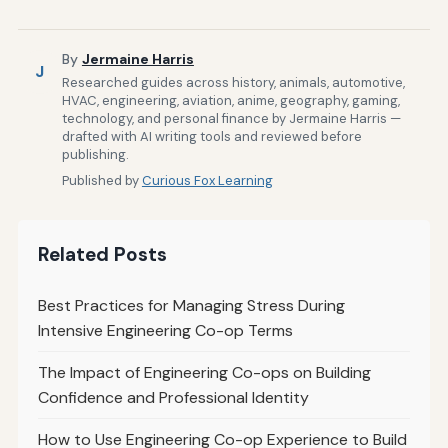
By
Jermaine Harris
J
Researched guides across history, animals, automotive,
HVAC, engineering, aviation, anime, geography, gaming,
technology, and personal finance by Jermaine Harris —
drafted with AI writing tools and reviewed before
publishing.
Published by
Curious Fox Learning
Related Posts
Best Practices for Managing Stress During
Intensive Engineering Co-op Terms
The Impact of Engineering Co-ops on Building
Confidence and Professional Identity
How to Use Engineering Co-op Experience to Build