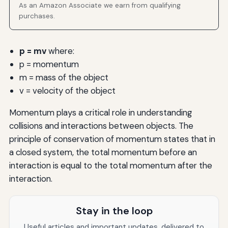
As an Amazon Associate we earn from qualifying
purchases.
p = mv
where:
p = momentum
m = mass of the object
v = velocity of the object
Momentum plays a critical role in understanding
collisions and interactions between objects. The
principle of conservation of momentum states that in
a closed system, the total momentum before an
interaction is equal to the total momentum after the
interaction.
Stay in the loop
Useful articles and important updates, delivered to