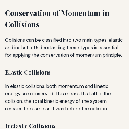
Conservation of Momentum in
Collisions
Collisions can be classified into two main types: elastic
and inelastic. Understanding these types is essential
for applying the conservation of momentum principle.
Elastic Collisions
In elastic collisions, both momentum and kinetic
energy are conserved. This means that after the
collision, the total kinetic energy of the system
remains the same as it was before the collision.
Inelastic Collisions