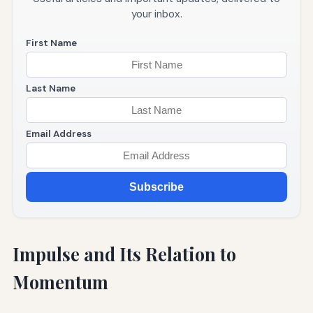
your inbox.
First Name
Last Name
Email Address
Subscribe
Impulse and Its Relation to
Momentum