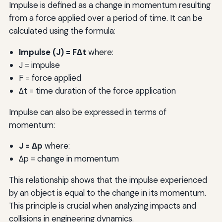
Impulse is defined as a change in momentum resulting
from a force applied over a period of time. It can be
calculated using the formula:
Impulse (J) = FΔt
where:
J = impulse
F = force applied
Δt = time duration of the force application
Impulse can also be expressed in terms of
momentum:
J = Δp
where:
Δp = change in momentum
This relationship shows that the impulse experienced
by an object is equal to the change in its momentum.
This principle is crucial when analyzing impacts and
collisions in engineering dynamics.