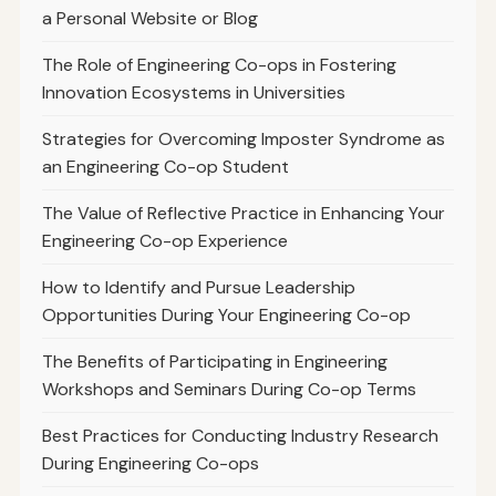
a Personal Website or Blog
The Role of Engineering Co-ops in Fostering
Innovation Ecosystems in Universities
Strategies for Overcoming Imposter Syndrome as
an Engineering Co-op Student
The Value of Reflective Practice in Enhancing Your
Engineering Co-op Experience
How to Identify and Pursue Leadership
Opportunities During Your Engineering Co-op
The Benefits of Participating in Engineering
Workshops and Seminars During Co-op Terms
Best Practices for Conducting Industry Research
During Engineering Co-ops