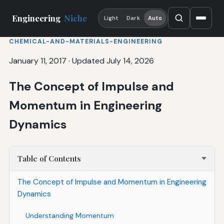
Engineering
Niche
Light
Dark
Auto
CHEMICAL-AND-MATERIALS-ENGINEERING
January 11, 2017
·
Updated July 14, 2026
The Concept of Impulse and
Momentum in Engineering
Dynamics
Table of Contents
The Concept of Impulse and Momentum in Engineering
Dynamics
Understanding Momentum