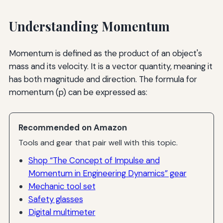
Understanding Momentum
Momentum is defined as the product of an object's
mass and its velocity. It is a vector quantity, meaning it
has both magnitude and direction. The formula for
momentum (p) can be expressed as:
Recommended on Amazon
Tools and gear that pair well with this topic.
Shop “The Concept of Impulse and
Momentum in Engineering Dynamics” gear
Mechanic tool set
Safety glasses
Digital multimeter