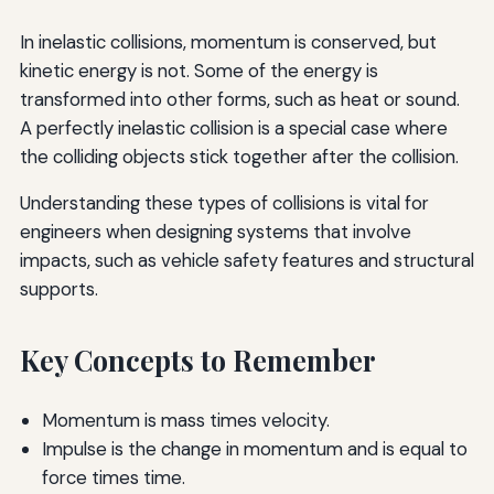
In inelastic collisions, momentum is conserved, but
kinetic energy is not. Some of the energy is
transformed into other forms, such as heat or sound.
A perfectly inelastic collision is a special case where
the colliding objects stick together after the collision.
Understanding these types of collisions is vital for
engineers when designing systems that involve
impacts, such as vehicle safety features and structural
supports.
Key Concepts to Remember
Momentum is mass times velocity.
Impulse is the change in momentum and is equal to
force times time.