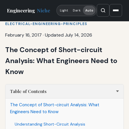
Engineering
Niche
Light
Dark
Auto
ELECTRICAL-ENGINEERING-PRINCIPLES
February 16, 2017
·
Updated July 14, 2026
The Concept of Short-circuit
Analysis: What Engineers Need to
Know
Table of Contents
The Concept of Short-circuit Analysis: What
Engineers Need to Know
Understanding Short-Circuit Analysis