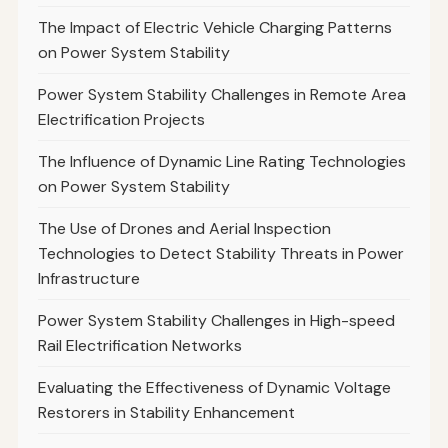
The Impact of Electric Vehicle Charging Patterns
on Power System Stability
Power System Stability Challenges in Remote Area
Electrification Projects
The Influence of Dynamic Line Rating Technologies
on Power System Stability
The Use of Drones and Aerial Inspection
Technologies to Detect Stability Threats in Power
Infrastructure
Power System Stability Challenges in High-speed
Rail Electrification Networks
Evaluating the Effectiveness of Dynamic Voltage
Restorers in Stability Enhancement