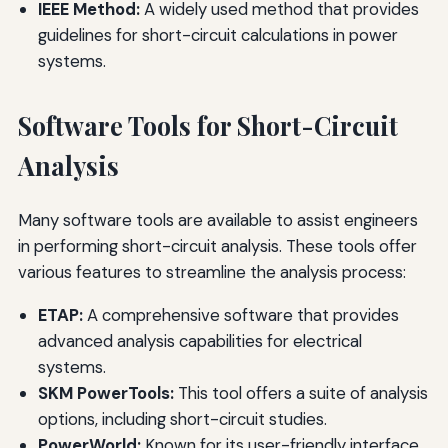
IEEE Method:
A widely used method that provides
guidelines for short-circuit calculations in power
systems.
Software Tools for Short-Circuit
Analysis
Many software tools are available to assist engineers
in performing short-circuit analysis. These tools offer
various features to streamline the analysis process:
ETAP:
A comprehensive software that provides
advanced analysis capabilities for electrical
systems.
SKM PowerTools:
This tool offers a suite of analysis
options, including short-circuit studies.
PowerWorld:
Known for its user-friendly interface,