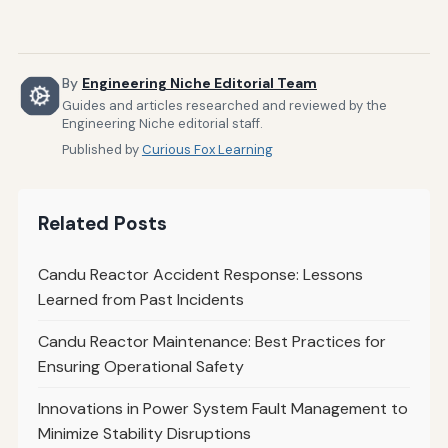
By
Engineering Niche Editorial Team
Guides and articles researched and reviewed by the
Engineering Niche editorial staff.
Published by
Curious Fox Learning
Related Posts
Candu Reactor Accident Response: Lessons
Learned from Past Incidents
Candu Reactor Maintenance: Best Practices for
Ensuring Operational Safety
Innovations in Power System Fault Management to
Minimize Stability Disruptions