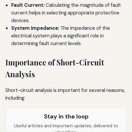
Fault Current:
Calculating the magnitude of fault
current helps in selecting appropriate protective
devices.
System Impedance:
The impedance of the
electrical system plays a significant role in
determining fault current levels.
Importance of Short-Circuit
Analysis
Short-circuit analysis is important for several reasons,
including:
Stay in the loop
Useful articles and important updates, delivered to