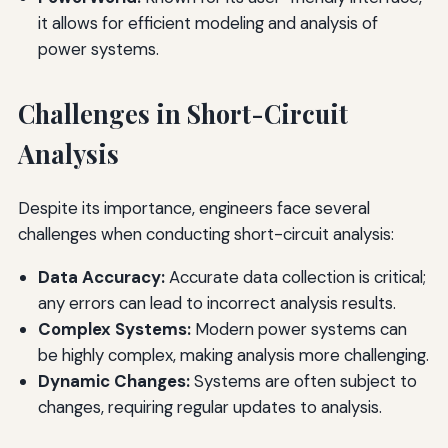
it allows for efficient modeling and analysis of
power systems.
Challenges in Short-Circuit
Analysis
Despite its importance, engineers face several
challenges when conducting short-circuit analysis:
Data Accuracy:
Accurate data collection is critical;
any errors can lead to incorrect analysis results.
Complex Systems:
Modern power systems can
be highly complex, making analysis more challenging.
Dynamic Changes:
Systems are often subject to
changes, requiring regular updates to analysis.