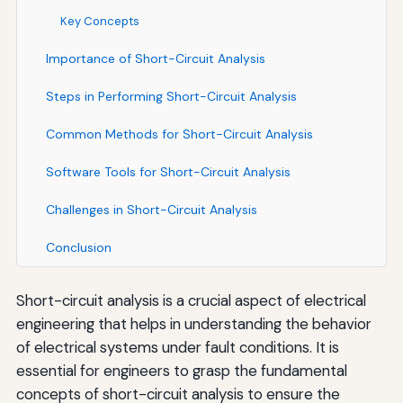
Key Concepts
Importance of Short-Circuit Analysis
Steps in Performing Short-Circuit Analysis
Common Methods for Short-Circuit Analysis
Software Tools for Short-Circuit Analysis
Challenges in Short-Circuit Analysis
Conclusion
Short-circuit analysis is a crucial aspect of electrical
engineering that helps in understanding the behavior
of electrical systems under fault conditions. It is
essential for engineers to grasp the fundamental
concepts of short-circuit analysis to ensure the