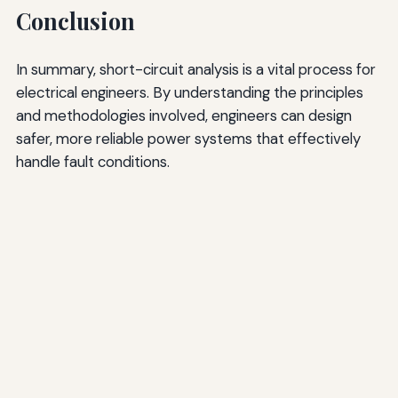
Conclusion
In summary, short-circuit analysis is a vital process for
electrical engineers. By understanding the principles
and methodologies involved, engineers can design
safer, more reliable power systems that effectively
handle fault conditions.