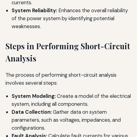
currents.
System Reliability:
Enhances the overall reliability
of the power system by identifying potential
weaknesses.
Steps in Performing Short-Circuit
Analysis
The process of performing short-circuit analysis
involves several steps:
System Modeling:
Create a model of the electrical
system, including all components.
Data Collection:
Gather data on system
parameters, such as voltages, impedances, and
configurations.
Fault Analysis:
Calculate fault currents for various