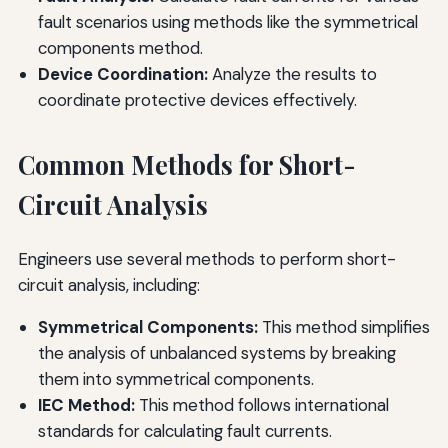
fault scenarios using methods like the symmetrical
components method.
Device Coordination:
Analyze the results to
coordinate protective devices effectively.
Common Methods for Short-
Circuit Analysis
Engineers use several methods to perform short-
circuit analysis, including:
Symmetrical Components:
This method simplifies
the analysis of unbalanced systems by breaking
them into symmetrical components.
IEC Method:
This method follows international
standards for calculating fault currents.