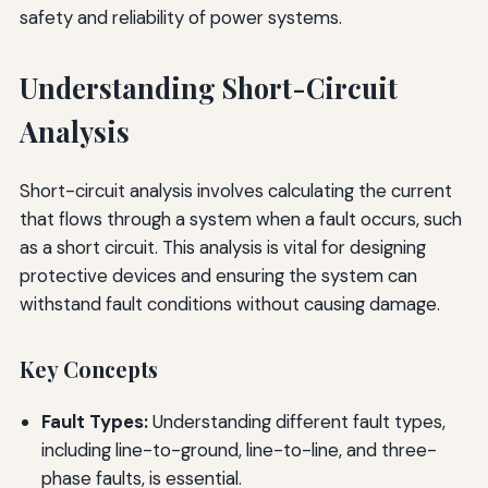
safety and reliability of power systems.
Understanding Short-Circuit
Analysis
Short-circuit analysis involves calculating the current
that flows through a system when a fault occurs, such
as a short circuit. This analysis is vital for designing
protective devices and ensuring the system can
withstand fault conditions without causing damage.
Key Concepts
Fault Types:
Understanding different fault types,
including line-to-ground, line-to-line, and three-
phase faults, is essential.