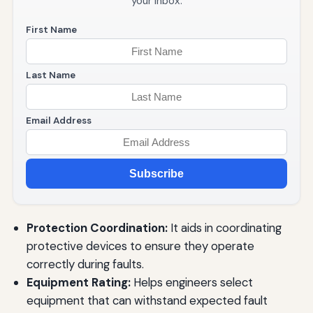
your inbox.
First Name
Last Name
Email Address
Subscribe
Protection Coordination:
It aids in coordinating
protective devices to ensure they operate
correctly during faults.
Equipment Rating:
Helps engineers select
equipment that can withstand expected fault