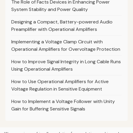
The Role of Facts Devices in Enhancing Power
System Stability and Power Quality
Designing a Compact, Battery-powered Audio
Preamplifier with Operational Amplifiers
Implementing a Voltage Clamp Circuit with
Operational Amplifiers for Overvoltage Protection
How to Improve Signal Integrity in Long Cable Runs
Using Operational Amplifiers
How to Use Operational Amplifiers for Active
Voltage Regulation in Sensitive Equipment
How to Implement a Voltage Follower with Unity
Gain for Buffering Sensitive Signals