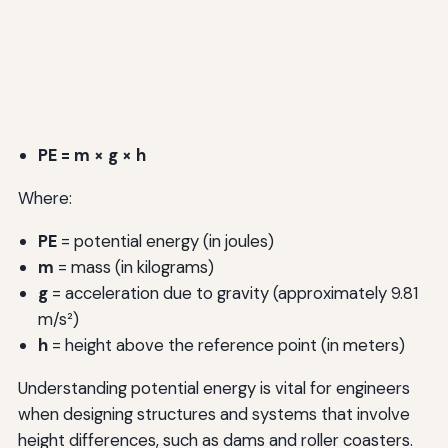
PE = m × g × h
Where:
PE
= potential energy (in joules)
m
= mass (in kilograms)
g
= acceleration due to gravity (approximately 9.81
m/s²)
h
= height above the reference point (in meters)
Understanding potential energy is vital for engineers
when designing structures and systems that involve
height differences, such as dams and roller coasters.