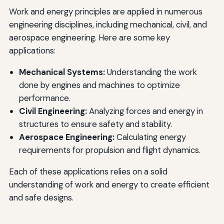
Work and energy principles are applied in numerous
engineering disciplines, including mechanical, civil, and
aerospace engineering. Here are some key
applications:
Mechanical Systems:
Understanding the work
done by engines and machines to optimize
performance.
Civil Engineering:
Analyzing forces and energy in
structures to ensure safety and stability.
Aerospace Engineering:
Calculating energy
requirements for propulsion and flight dynamics.
Each of these applications relies on a solid
understanding of work and energy to create efficient
and safe designs.