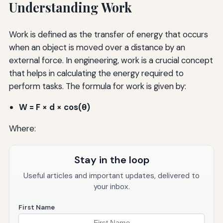
Understanding Work
Work is defined as the transfer of energy that occurs
when an object is moved over a distance by an
external force. In engineering, work is a crucial concept
that helps in calculating the energy required to
perform tasks. The formula for work is given by:
W = F × d × cos(θ)
Where:
Stay in the loop
Useful articles and important updates, delivered to
your inbox.
First Name