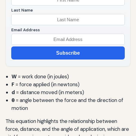
Last Name
Email Address
Subscribe
W
= work done (in joules)
F
= force applied (in newtons)
d
= distance moved (in meters)
θ
= angle between the force and the direction of
motion
This equation highlights the relationship between
force, distance, and the angle of application, which are