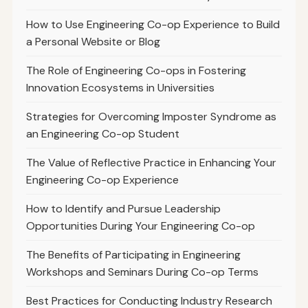
How to Use Engineering Co-op Experience to Build
a Personal Website or Blog
The Role of Engineering Co-ops in Fostering
Innovation Ecosystems in Universities
Strategies for Overcoming Imposter Syndrome as
an Engineering Co-op Student
The Value of Reflective Practice in Enhancing Your
Engineering Co-op Experience
How to Identify and Pursue Leadership
Opportunities During Your Engineering Co-op
The Benefits of Participating in Engineering
Workshops and Seminars During Co-op Terms
Best Practices for Conducting Industry Research