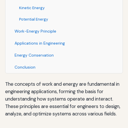
Kinetic Energy
Potential Energy
Work-Energy Principle
Applications in Engineering
Energy Conservation
Conclusion
The concepts of work and energy are fundamental in
engineering applications, forming the basis for
understanding how systems operate and interact.
These principles are essential for engineers to design,
analyze, and optimize systems across various fields.