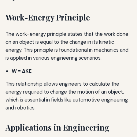
Work-Energy Principle
The work-energy principle states that the work done
on an object is equal to the change in its kinetic
energy. This principle is foundational in mechanics and
is applied in various engineering scenarios.
W = ΔKE
This relationship allows engineers to calculate the
energy required to change the motion of an object,
which is essential in fields like automotive engineering
and robotics.
Applications in Engineering