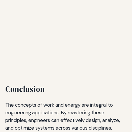
Conclusion
The concepts of work and energy are integral to
engineering applications. By mastering these
principles, engineers can effectively design, analyze,
and optimize systems across various disciplines.