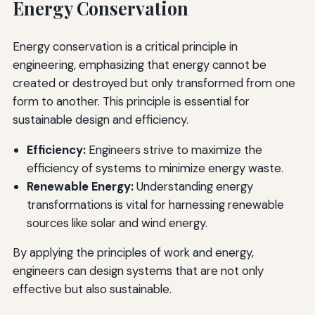
Energy Conservation
Energy conservation is a critical principle in
engineering, emphasizing that energy cannot be
created or destroyed but only transformed from one
form to another. This principle is essential for
sustainable design and efficiency.
Efficiency:
Engineers strive to maximize the
efficiency of systems to minimize energy waste.
Renewable Energy:
Understanding energy
transformations is vital for harnessing renewable
sources like solar and wind energy.
By applying the principles of work and energy,
engineers can design systems that are not only
effective but also sustainable.