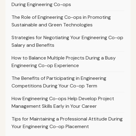
During Engineering Co-ops
The Role of Engineering Co-ops in Promoting
Sustainable and Green Technologies
Strategies for Negotiating Your Engineering Co-op
Salary and Benefits
How to Balance Multiple Projects During a Busy
Engineering Co-op Experience
The Benefits of Participating in Engineering
Competitions During Your Co-op Term
How Engineering Co-ops Help Develop Project
Management Skills Early in Your Career
Tips for Maintaining a Professional Attitude During
Your Engineering Co-op Placement