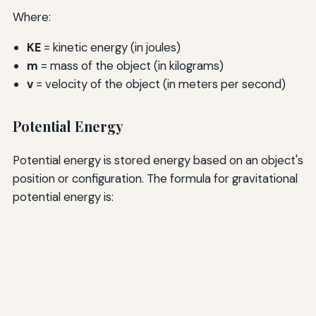
Where:
KE
= kinetic energy (in joules)
m
= mass of the object (in kilograms)
v
= velocity of the object (in meters per second)
Potential Energy
Potential energy is stored energy based on an object's
position or configuration. The formula for gravitational
potential energy is: