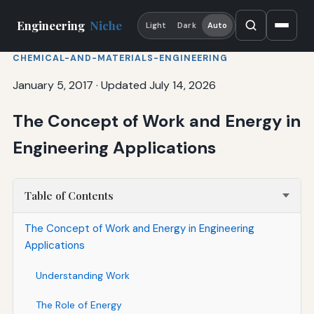
Engineering
Niche
Light
Dark
Auto
CHEMICAL-AND-MATERIALS-ENGINEERING
January 5, 2017
·
Updated July 14, 2026
The Concept of Work and Energy in
Engineering Applications
Table of Contents
The Concept of Work and Energy in Engineering
Applications
Understanding Work
The Role of Energy