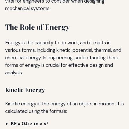
vital for engineers to consider when designing
mechanical systems.
The Role of Energy
Energy is the capacity to do work, and it exists in
various forms, including kinetic, potential, thermal, and
chemical energy. In engineering, understanding these
forms of energy is crucial for effective design and
analysis.
Kinetic Energy
Kinetic energy is the energy of an object in motion. It is
calculated using the formula:
KE = 0.5 × m × v²