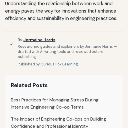
Understanding the relationship between work and
energy paves the way for innovations that enhance
efficiency and sustainability in engineering practices.
By
Jermaine Harris
J
Researched guides and explainers by Jermaine Harris —
drafted with AI writing tools and reviewed before
publishing.
Published by
Curious Fox Learning
Related Posts
Best Practices for Managing Stress During
Intensive Engineering Co-op Terms
The Impact of Engineering Co-ops on Building
Confidence and Professional Identity