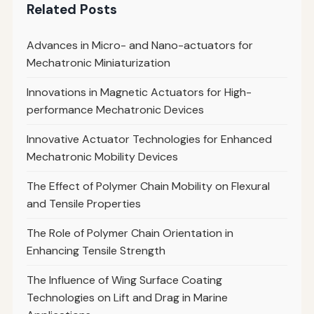
Related Posts
Advances in Micro- and Nano-actuators for
Mechatronic Miniaturization
Innovations in Magnetic Actuators for High-
performance Mechatronic Devices
Innovative Actuator Technologies for Enhanced
Mechatronic Mobility Devices
The Effect of Polymer Chain Mobility on Flexural
and Tensile Properties
The Role of Polymer Chain Orientation in
Enhancing Tensile Strength
The Influence of Wing Surface Coating
Technologies on Lift and Drag in Marine