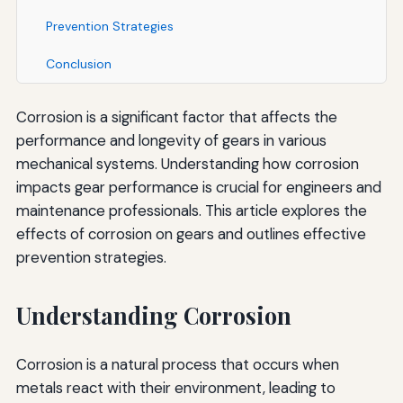
Prevention Strategies
Conclusion
Corrosion is a significant factor that affects the
performance and longevity of gears in various
mechanical systems. Understanding how corrosion
impacts gear performance is crucial for engineers and
maintenance professionals. This article explores the
effects of corrosion on gears and outlines effective
prevention strategies.
Understanding Corrosion
Corrosion is a natural process that occurs when
metals react with their environment, leading to