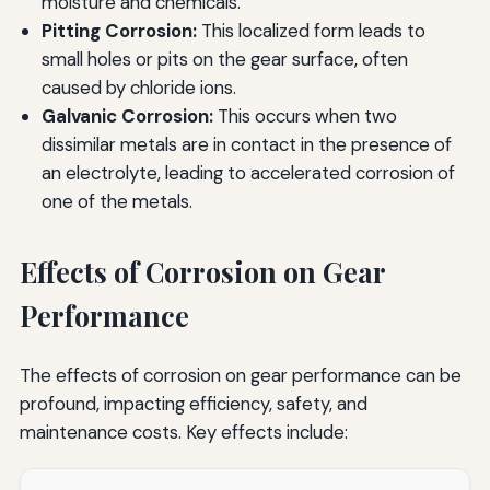
moisture and chemicals.
Pitting Corrosion:
This localized form leads to
small holes or pits on the gear surface, often
caused by chloride ions.
Galvanic Corrosion:
This occurs when two
dissimilar metals are in contact in the presence of
an electrolyte, leading to accelerated corrosion of
one of the metals.
Effects of Corrosion on Gear
Performance
The effects of corrosion on gear performance can be
profound, impacting efficiency, safety, and
maintenance costs. Key effects include: