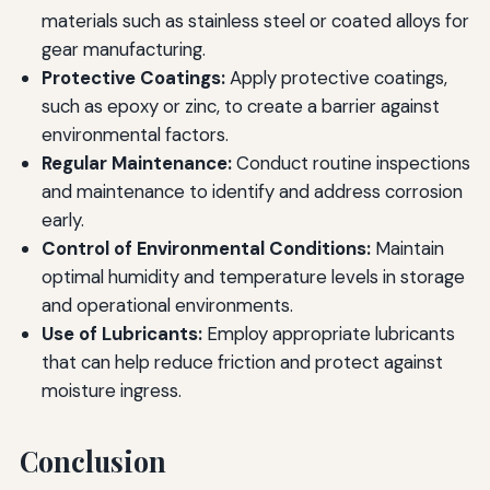
materials such as stainless steel or coated alloys for
gear manufacturing.
Protective Coatings:
Apply protective coatings,
such as epoxy or zinc, to create a barrier against
environmental factors.
Regular Maintenance:
Conduct routine inspections
and maintenance to identify and address corrosion
early.
Control of Environmental Conditions:
Maintain
optimal humidity and temperature levels in storage
and operational environments.
Use of Lubricants:
Employ appropriate lubricants
that can help reduce friction and protect against
moisture ingress.
Conclusion