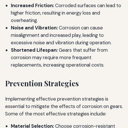
Increased Friction:
Corroded surfaces can lead to
higher friction, resulting in energy loss and
overheating.
Noise and Vibration:
Corrosion can cause
misalignment and increased play, leading to
excessive noise and vibration during operation.
Shortened Lifespan:
Gears that suffer from
corrosion may require more frequent
replacements, increasing operational costs.
Prevention Strategies
Implementing effective prevention strategies is
essential to mitigate the effects of corrosion on gears.
Some of the most effective strategies include:
Material Selection:
Choose corrosion-resistant