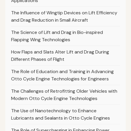
Applications
The Influence of Wingtip Devices on Lift Efficiency
and Drag Reduction in Small Aircraft
The Science of Lift and Drag in Bio-inspired
Flapping Wing Technologies
How Flaps and Slats Alter Lift and Drag During
Different Phases of Flight
The Role of Education and Training in Advancing
Otto Cycle Engine Technologies for Engineers
The Challenges of Retrofitting Older Vehicles with
Modern Otto Cycle Engine Technologies
The Use of Nanotechnology to Enhance
Lubricants and Sealants in Otto Cycle Engines
The Role of Supercharging in Enhancing Power