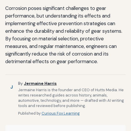
Corrosion poses significant challenges to gear
performance, but understanding its effects and
implementing effective prevention strategies can
enhance the durability and reliability of gear systems.
By focusing on material selection, protective
measures, and regular maintenance, engineers can
significantly reduce the risk of corrosion and its
detrimental effects on gear performance.
By
Jermaine Harris
J
Jermaine Harris is the founder and CEO of Hutts Media. He
writes researched guides across history, animals,
automotive, technology, and more — drafted with AI writing
tools and reviewed before publishing.
Published by
Curious Fox Learning