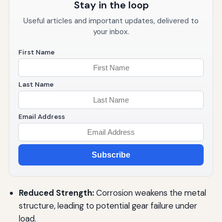
Stay in the loop
Useful articles and important updates, delivered to
your inbox.
First Name
Last Name
Email Address
Subscribe
Reduced Strength:
Corrosion weakens the metal
structure, leading to potential gear failure under
load.