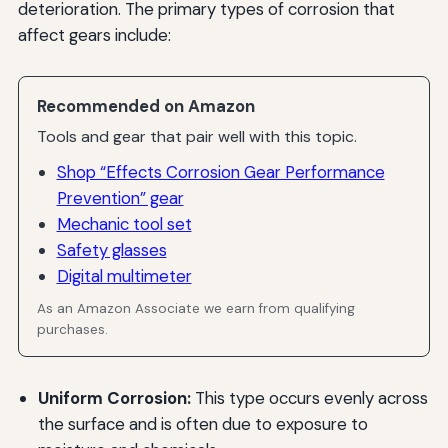
deterioration. The primary types of corrosion that
affect gears include:
Recommended on Amazon
Tools and gear that pair well with this topic.
Shop “Effects Corrosion Gear Performance
Prevention” gear
Mechanic tool set
Safety glasses
Digital multimeter
As an Amazon Associate we earn from qualifying
purchases.
Uniform Corrosion:
This type occurs evenly across
the surface and is often due to exposure to