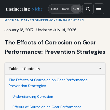
Engineering
Niche
Light
Dark
Auto
MECHANICAL-ENGINEERING-FUNDAMENTALS
January 18, 2017
·
Updated July 14, 2026
The Effects of Corrosion on Gear
Performance: Prevention Strategies
Table of Contents
The Effects of Corrosion on Gear Performance:
Prevention Strategies
Understanding Corrosion
Effects of Corrosion on Gear Performance