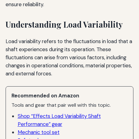
ensure reliability.
Understanding Load Variability
Load variability refers to the fluctuations in load that a
shaft experiences during its operation. These
fluctuations can arise from various factors, including
changes in operational conditions, material properties,
and external forces.
Recommended on Amazon
Tools and gear that pair well with this topic.
Shop “Effects Load Variability Shaft
Performance” gear
Mechanic tool set