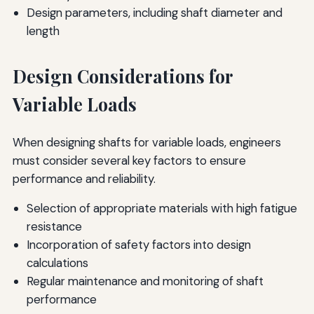
Design parameters, including shaft diameter and
length
Design Considerations for
Variable Loads
When designing shafts for variable loads, engineers
must consider several key factors to ensure
performance and reliability.
Selection of appropriate materials with high fatigue
resistance
Incorporation of safety factors into design
calculations
Regular maintenance and monitoring of shaft
performance