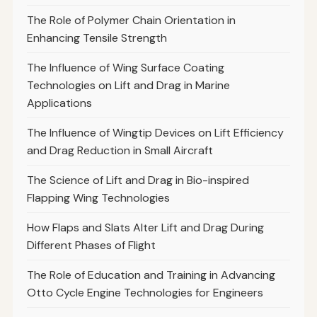
The Role of Polymer Chain Orientation in
Enhancing Tensile Strength
The Influence of Wing Surface Coating
Technologies on Lift and Drag in Marine
Applications
The Influence of Wingtip Devices on Lift Efficiency
and Drag Reduction in Small Aircraft
The Science of Lift and Drag in Bio-inspired
Flapping Wing Technologies
How Flaps and Slats Alter Lift and Drag During
Different Phases of Flight
The Role of Education and Training in Advancing
Otto Cycle Engine Technologies for Engineers