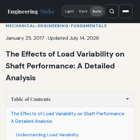
Engineering
Niche
Light
Dark
Auto
MECHANICAL-ENGINEERING-FUNDAMENTALS
January 25, 2017
·
Updated July 14, 2026
The Effects of Load Variability on
Shaft Performance: A Detailed
Analysis
Table of Contents
The Effects of Load Variability on Shaft Performance:
A Detailed Analysis
Understanding Load Variability