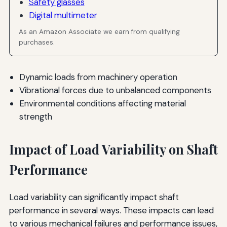
Safety glasses
Digital multimeter
As an Amazon Associate we earn from qualifying
purchases.
Dynamic loads from machinery operation
Vibrational forces due to unbalanced components
Environmental conditions affecting material
strength
Impact of Load Variability on Shaft
Performance
Load variability can significantly impact shaft
performance in several ways. These impacts can lead
to various mechanical failures and performance issues,