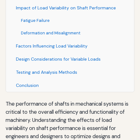
Impact of Load Variability on Shaft Performance
Fatigue Failure
Deformation and Misalignment
Factors Influencing Load Variability
Design Considerations for Variable Loads
Testing and Analysis Methods
Conclusion
The performance of shafts in mechanical systems is
critical to the overall efficiency and functionality of
machinery. Understanding the effects of load
variability on shaft performance is essential for
engineers and designers to optimize designs and