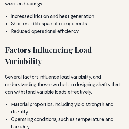
wear on bearings.
Increased friction and heat generation
Shortened lifespan of components
Reduced operational efficiency
Factors Influencing Load
Variability
Several factors influence load variability, and
understanding these can help in designing shafts that
can withstand variable loads effectively.
Material properties, including yield strength and
ductility
Operating conditions, such as temperature and
humidity