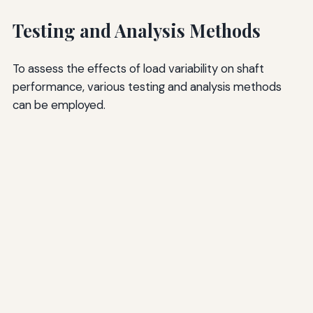
Testing and Analysis Methods
To assess the effects of load variability on shaft
performance, various testing and analysis methods
can be employed.