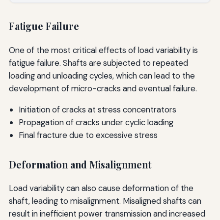
Fatigue Failure
One of the most critical effects of load variability is
fatigue failure. Shafts are subjected to repeated
loading and unloading cycles, which can lead to the
development of micro-cracks and eventual failure.
Initiation of cracks at stress concentrators
Propagation of cracks under cyclic loading
Final fracture due to excessive stress
Deformation and Misalignment
Load variability can also cause deformation of the
shaft, leading to misalignment. Misaligned shafts can
result in inefficient power transmission and increased