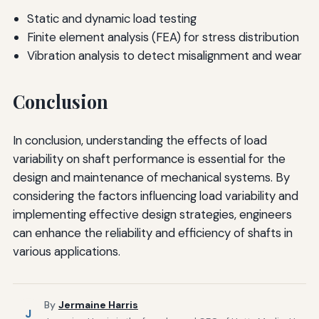
Static and dynamic load testing
Finite element analysis (FEA) for stress distribution
Vibration analysis to detect misalignment and wear
Conclusion
In conclusion, understanding the effects of load
variability on shaft performance is essential for the
design and maintenance of mechanical systems. By
considering the factors influencing load variability and
implementing effective design strategies, engineers
can enhance the reliability and efficiency of shafts in
various applications.
By
Jermaine Harris
J