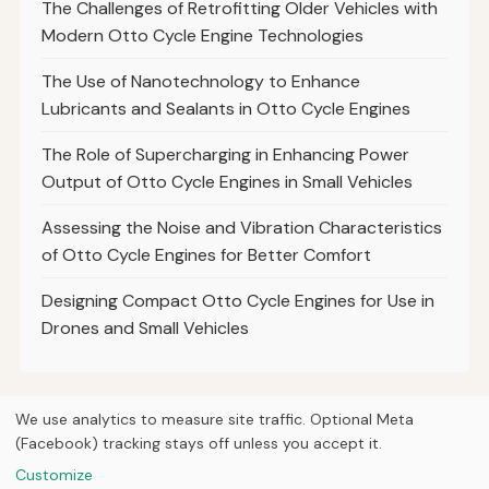
The Challenges of Retrofitting Older Vehicles with
Modern Otto Cycle Engine Technologies
The Use of Nanotechnology to Enhance
Lubricants and Sealants in Otto Cycle Engines
The Role of Supercharging in Enhancing Power
Output of Otto Cycle Engines in Small Vehicles
Assessing the Noise and Vibration Characteristics
of Otto Cycle Engines for Better Comfort
Designing Compact Otto Cycle Engines for Use in
Drones and Small Vehicles
We use analytics to measure site traffic. Optional Meta
(Facebook) tracking stays off unless you accept it.
© 2026
Curious Fox Learning
Home
Articles
Courses
About
Privacy
Engineering books
Customize