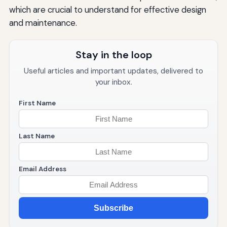
which are crucial to understand for effective design
and maintenance.
Stay in the loop
Useful articles and important updates, delivered to
your inbox.
First Name
Last Name
Email Address
Subscribe