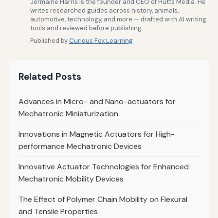
Jermaine Harris is the founder and CEO of Hutts Media. He
writes researched guides across history, animals,
automotive, technology, and more — drafted with AI writing
tools and reviewed before publishing.
Published by
Curious Fox Learning
Related Posts
Advances in Micro- and Nano-actuators for
Mechatronic Miniaturization
Innovations in Magnetic Actuators for High-
performance Mechatronic Devices
Innovative Actuator Technologies for Enhanced
Mechatronic Mobility Devices
The Effect of Polymer Chain Mobility on Flexural
and Tensile Properties