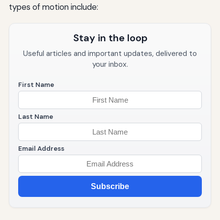
types of motion include:
Stay in the loop
Useful articles and important updates, delivered to
your inbox.
First Name
Last Name
Email Address
Subscribe