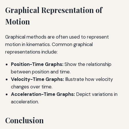
Graphical Representation of
Motion
Graphical methods are often used to represent
motion in kinematics. Common graphical
representations include:
Position-Time Graphs:
Show the relationship
between position and time.
Velocity-Time Graphs:
Illustrate how velocity
changes over time.
Acceleration-Time Graphs:
Depict variations in
acceleration.
Conclusion