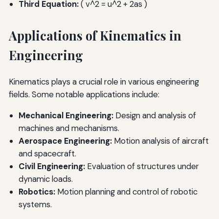
Third Equation:
( v^2 = u^2 + 2as )
Applications of Kinematics in
Engineering
Kinematics plays a crucial role in various engineering
fields. Some notable applications include:
Mechanical Engineering:
Design and analysis of
machines and mechanisms.
Aerospace Engineering:
Motion analysis of aircraft
and spacecraft.
Civil Engineering:
Evaluation of structures under
dynamic loads.
Robotics:
Motion planning and control of robotic
systems.