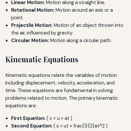
Linear Motion:
Motion along a straight line.
Rotational Motion:
Motion around an axis or a
point.
Projectile Motion:
Motion of an object thrown into
the air, influenced by gravity.
Circular Motion:
Motion along a circular path.
Kinematic Equations
Kinematic equations relate the variables of motion
including displacement, velocity, acceleration, and
time. These equations are fundamental in solving
problems related to motion. The primary kinematic
equations are:
First Equation:
( v = u + at )
Second Equation:
( s = ut + frac{1}{2}at^2 )