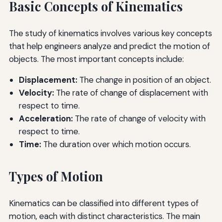
Basic Concepts of Kinematics
The study of kinematics involves various key concepts
that help engineers analyze and predict the motion of
objects. The most important concepts include:
Displacement:
The change in position of an object.
Velocity:
The rate of change of displacement with
respect to time.
Acceleration:
The rate of change of velocity with
respect to time.
Time:
The duration over which motion occurs.
Types of Motion
Kinematics can be classified into different types of
motion, each with distinct characteristics. The main