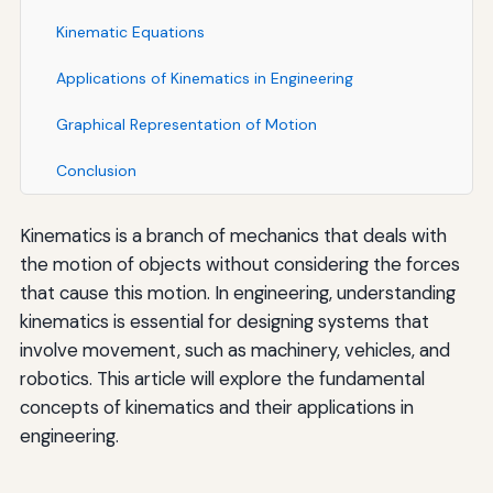
Kinematic Equations
Applications of Kinematics in Engineering
Graphical Representation of Motion
Conclusion
Kinematics is a branch of mechanics that deals with
the motion of objects without considering the forces
that cause this motion. In engineering, understanding
kinematics is essential for designing systems that
involve movement, such as machinery, vehicles, and
robotics. This article will explore the fundamental
concepts of kinematics and their applications in
engineering.