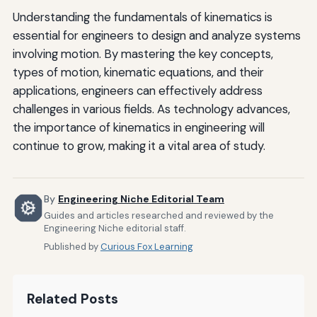
Understanding the fundamentals of kinematics is
essential for engineers to design and analyze systems
involving motion. By mastering the key concepts,
types of motion, kinematic equations, and their
applications, engineers can effectively address
challenges in various fields. As technology advances,
the importance of kinematics in engineering will
continue to grow, making it a vital area of study.
By
Engineering Niche Editorial Team
Guides and articles researched and reviewed by the
Engineering Niche editorial staff.
Published by
Curious Fox Learning
Related Posts