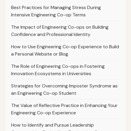
Best Practices for Managing Stress During
Intensive Engineering Co-op Terms
The Impact of Engineering Co-ops on Building
Confidence and Professional Identity
How to Use Engineering Co-op Experience to Build
a Personal Website or Blog
The Role of Engineering Co-ops in Fostering
Innovation Ecosystems in Universities
Strategies for Overcoming Imposter Syndrome as
an Engineering Co-op Student
The Value of Reflective Practice in Enhancing Your
Engineering Co-op Experience
How to Identify and Pursue Leadership