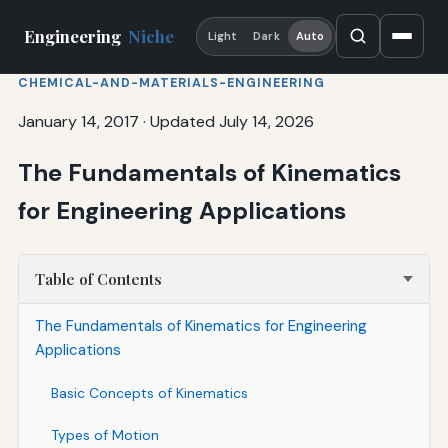
Engineering
Niche
Light
Dark
Auto
CHEMICAL-AND-MATERIALS-ENGINEERING
January 14, 2017
·
Updated July 14, 2026
The Fundamentals of Kinematics
for Engineering Applications
Table of Contents
The Fundamentals of Kinematics for Engineering
Applications
Basic Concepts of Kinematics
Types of Motion