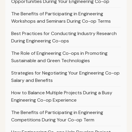
Opportunities During Your Engineering Co-op
The Benefits of Participating in Engineering
Workshops and Seminars During Co-op Terms
Best Practices for Conducting Industry Research
During Engineering Co-ops
The Role of Engineering Co-ops in Promoting
Sustainable and Green Technologies
Strategies for Negotiating Your Engineering Co-op
Salary and Benefits
How to Balance Multiple Projects During a Busy
Engineering Co-op Experience
The Benefits of Participating in Engineering
Competitions During Your Co-op Term