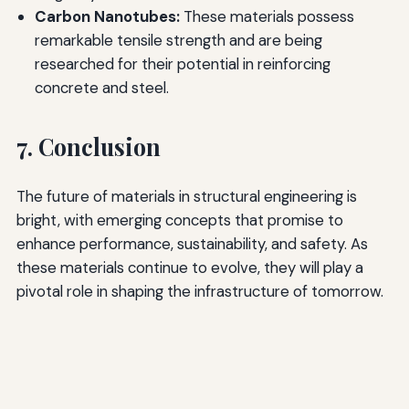
Carbon Nanotubes:
These materials possess
remarkable tensile strength and are being
researched for their potential in reinforcing
concrete and steel.
7. Conclusion
The future of materials in structural engineering is
bright, with emerging concepts that promise to
enhance performance, sustainability, and safety. As
these materials continue to evolve, they will play a
pivotal role in shaping the infrastructure of tomorrow.