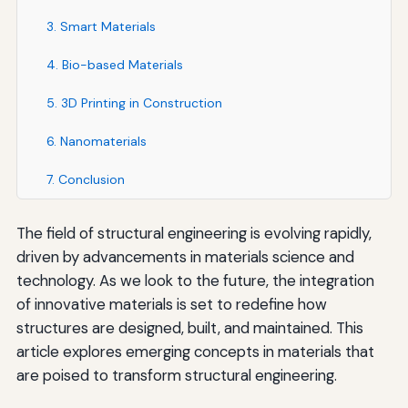
3. Smart Materials
4. Bio-based Materials
5. 3D Printing in Construction
6. Nanomaterials
7. Conclusion
The field of structural engineering is evolving rapidly,
driven by advancements in materials science and
technology. As we look to the future, the integration
of innovative materials is set to redefine how
structures are designed, built, and maintained. This
article explores emerging concepts in materials that
are poised to transform structural engineering.