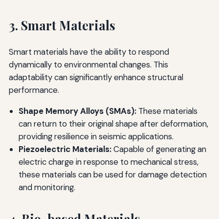
3. Smart Materials
Smart materials have the ability to respond
dynamically to environmental changes. This
adaptability can significantly enhance structural
performance.
Shape Memory Alloys (SMAs):
These materials
can return to their original shape after deformation,
providing resilience in seismic applications.
Piezoelectric Materials:
Capable of generating an
electric charge in response to mechanical stress,
these materials can be used for damage detection
and monitoring.
4. Bio-based Materials