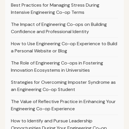
Best Practices for Managing Stress During
Intensive Engineering Co-op Terms
The Impact of Engineering Co-ops on Building
Confidence and Professional Identity
How to Use Engineering Co-op Experience to Build
a Personal Website or Blog
The Role of Engineering Co-ops in Fostering
Innovation Ecosystems in Universities
Strategies for Overcoming Imposter Syndrome as
an Engineering Co-op Student
The Value of Reflective Practice in Enhancing Your
Engineering Co-op Experience
How to Identify and Pursue Leadership
Opportunities During Your Engineering Co-op