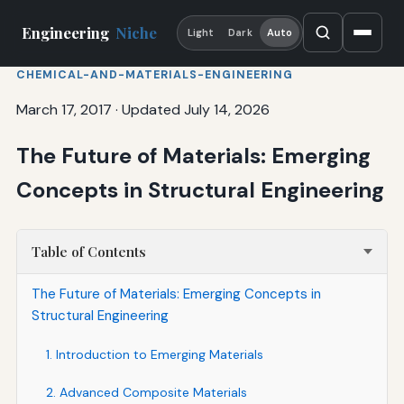
Engineering
Niche
Light
Dark
Auto
CHEMICAL-AND-MATERIALS-ENGINEERING
March 17, 2017
·
Updated July 14, 2026
The Future of Materials: Emerging
Concepts in Structural Engineering
Table of Contents
The Future of Materials: Emerging Concepts in
Structural Engineering
1. Introduction to Emerging Materials
2. Advanced Composite Materials