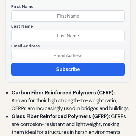
First Name
Last Name
Email Address
Subscribe
Carbon Fiber Reinforced Polymers (CFRP):
Known for their high strength-to-weight ratio,
CFRPs are increasingly used in bridges and buildings.
Glass Fiber Reinforced Polymers (GFRP):
GFRPs
are corrosion-resistant and lightweight, making
them ideal for structures in harsh environments.