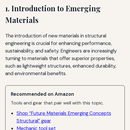
1. Introduction to Emerging
Materials
The introduction of new materials in structural
engineering is crucial for enhancing performance,
sustainability, and safety. Engineers are increasingly
turning to materials that offer superior properties,
such as lightweight structures, enhanced durability,
and environmental benefits.
Recommended on Amazon
Tools and gear that pair well with this topic.
Shop “Future Materials Emerging Concepts
Structural” gear
Mechanic tool set