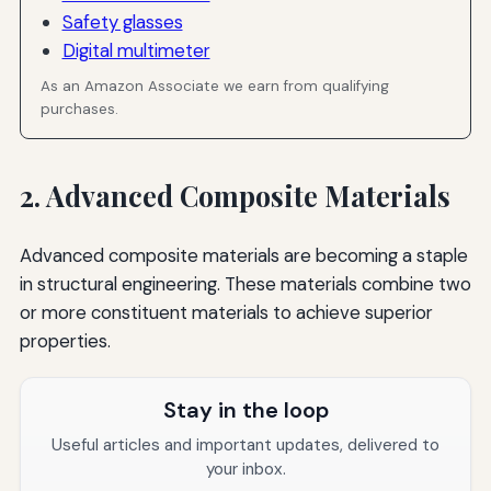
Safety glasses
Digital multimeter
As an Amazon Associate we earn from qualifying
purchases.
2. Advanced Composite Materials
Advanced composite materials are becoming a staple
in structural engineering. These materials combine two
or more constituent materials to achieve superior
properties.
Stay in the loop
Useful articles and important updates, delivered to
your inbox.