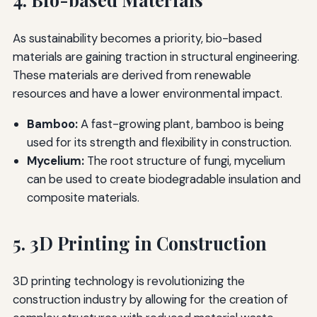
As sustainability becomes a priority, bio-based
materials are gaining traction in structural engineering.
These materials are derived from renewable
resources and have a lower environmental impact.
Bamboo:
A fast-growing plant, bamboo is being
used for its strength and flexibility in construction.
Mycelium:
The root structure of fungi, mycelium
can be used to create biodegradable insulation and
composite materials.
5. 3D Printing in Construction
3D printing technology is revolutionizing the
construction industry by allowing for the creation of