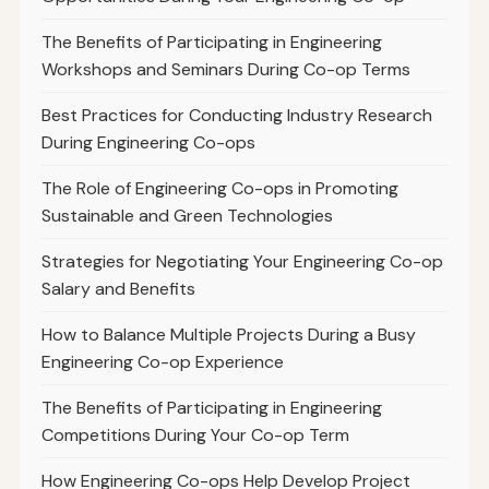
The Benefits of Participating in Engineering
Workshops and Seminars During Co-op Terms
Best Practices for Conducting Industry Research
During Engineering Co-ops
The Role of Engineering Co-ops in Promoting
Sustainable and Green Technologies
Strategies for Negotiating Your Engineering Co-op
Salary and Benefits
How to Balance Multiple Projects During a Busy
Engineering Co-op Experience
The Benefits of Participating in Engineering
Competitions During Your Co-op Term
How Engineering Co-ops Help Develop Project