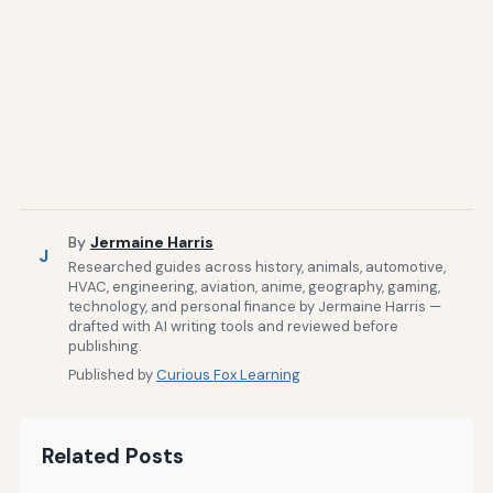
By
Jermaine Harris
J
Researched guides across history, animals, automotive,
HVAC, engineering, aviation, anime, geography, gaming,
technology, and personal finance by Jermaine Harris —
drafted with AI writing tools and reviewed before
publishing.
Published by
Curious Fox Learning
Related Posts