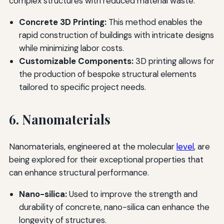
complex structures with reduced material waste.
Concrete 3D Printing:
This method enables the
rapid construction of buildings with intricate designs
while minimizing labor costs.
Customizable Components:
3D printing allows for
the production of bespoke structural elements
tailored to specific project needs.
6. Nanomaterials
Nanomaterials, engineered at the molecular
level
, are
being explored for their exceptional properties that
can enhance structural performance.
Nano-silica:
Used to improve the strength and
durability of concrete, nano-silica can enhance the
longevity of structures.