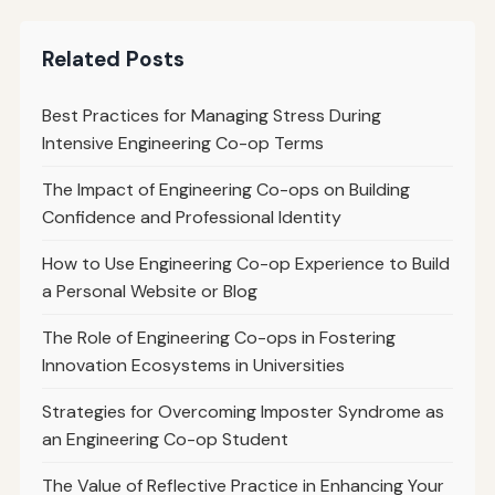
Related Posts
Best Practices for Managing Stress During
Intensive Engineering Co-op Terms
The Impact of Engineering Co-ops on Building
Confidence and Professional Identity
How to Use Engineering Co-op Experience to Build
a Personal Website or Blog
The Role of Engineering Co-ops in Fostering
Innovation Ecosystems in Universities
Strategies for Overcoming Imposter Syndrome as
an Engineering Co-op Student
The Value of Reflective Practice in Enhancing Your