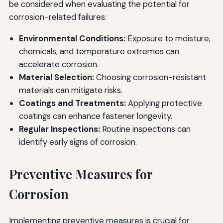
be considered when evaluating the potential for
corrosion-related failures:
Environmental Conditions:
Exposure to moisture,
chemicals, and temperature extremes can
accelerate corrosion.
Material Selection:
Choosing corrosion-resistant
materials can mitigate risks.
Coatings and Treatments:
Applying protective
coatings can enhance fastener longevity.
Regular Inspections:
Routine inspections can
identify early signs of corrosion.
Preventive Measures for
Corrosion
Implementing preventive measures is crucial for