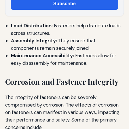
Subscribe
Load Distribution:
Fasteners help distribute loads
across structures.
Assembly Integrity:
They ensure that
components remain securely joined.
Maintenance Accessibility:
Fasteners allow for
easy disassembly for maintenance.
Corrosion and Fastener Integrity
The integrity of fasteners can be severely
compromised by corrosion. The effects of corrosion
on fasteners can manifest in various ways, impacting
their performance and safety. Some of the primary
concerns include: