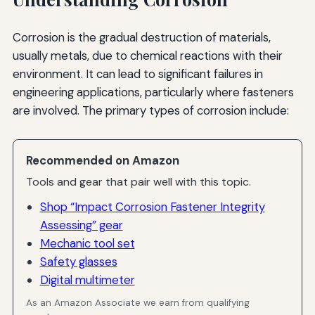
Corrosion is the gradual destruction of materials,
usually metals, due to chemical reactions with their
environment. It can lead to significant failures in
engineering applications, particularly where fasteners
are involved. The primary types of corrosion include:
Recommended on Amazon
Tools and gear that pair well with this topic.
Shop “Impact Corrosion Fastener Integrity
Assessing” gear
Mechanic tool set
Safety glasses
Digital multimeter
As an Amazon Associate we earn from qualifying