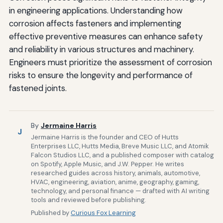
in engineering applications. Understanding how
corrosion affects fasteners and implementing
effective preventive measures can enhance safety
and reliability in various structures and machinery.
Engineers must prioritize the assessment of corrosion
risks to ensure the longevity and performance of
fastened joints.
By
Jermaine Harris
J
Jermaine Harris is the founder and CEO of Hutts
Enterprises LLC, Hutts Media, Breve Music LLC, and Atomik
Falcon Studios LLC, and a published composer with catalog
on Spotify, Apple Music, and J.W. Pepper. He writes
researched guides across history, animals, automotive,
HVAC, engineering, aviation, anime, geography, gaming,
technology, and personal finance — drafted with AI writing
tools and reviewed before publishing.
Published by
Curious Fox Learning