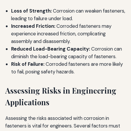
Loss of Strength:
Corrosion can weaken fasteners,
leading to failure under load.
Increased Friction:
Corroded fasteners may
experience increased friction, complicating
assembly and disassembly.
Reduced Load-Bearing Capacity:
Corrosion can
diminish the load-bearing capacity of fasteners.
Risk of Failure:
Corroded fasteners are more likely
to fail, posing safety hazards.
Assessing Risks in Engineering
Applications
Assessing the risks associated with corrosion in
fasteners is vital for engineers. Several factors must