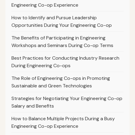
Engineering Co-op Experience
How to Identify and Pursue Leadership
Opportunities During Your Engineering Co-op
The Benefits of Participating in Engineering
Workshops and Seminars During Co-op Terms
Best Practices for Conducting Industry Research
During Engineering Co-ops
The Role of Engineering Co-ops in Promoting
Sustainable and Green Technologies
Strategies for Negotiating Your Engineering Co-op
Salary and Benefits
How to Balance Multiple Projects During a Busy
Engineering Co-op Experience