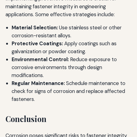
maintaining fastener integrity in engineering
applications. Some effective strategies include:
Material Selection:
Use stainless steel or other
corrosion-resistant alloys.
Protective Coatings:
Apply coatings such as
galvanization or powder coating.
Environmental Control:
Reduce exposure to
corrosive environments through design
modifications.
Regular Maintenance:
Schedule maintenance to
check for signs of corrosion and replace affected
fasteners.
Conclusion
Corrosion poses significant risks to fastener integrity