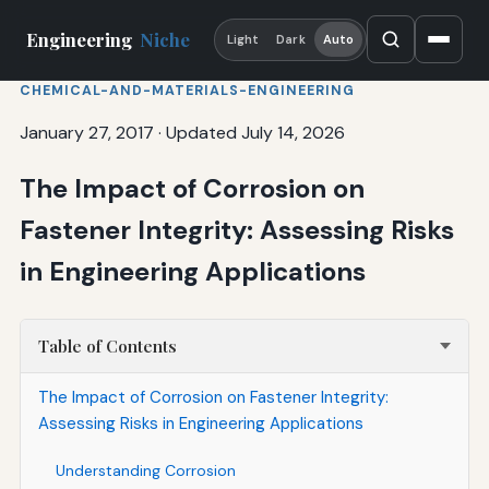
Engineering
Niche
Light
Dark
Auto
CHEMICAL-AND-MATERIALS-ENGINEERING
January 27, 2017
·
Updated July 14, 2026
The Impact of Corrosion on
Fastener Integrity: Assessing Risks
in Engineering Applications
Table of Contents
The Impact of Corrosion on Fastener Integrity:
Assessing Risks in Engineering Applications
Understanding Corrosion