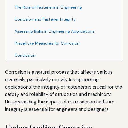
The Role of Fasteners in Engineering
Corrosion and Fastener Integrity
Assessing Risks in Engineering Applications
Preventive Measures for Corrosion
Conclusion
Corrosion is a natural process that affects various
materials, particularly metals. In engineering
applications, the integrity of fasteners is crucial for the
safety and reliability of structures and machinery.
Understanding the impact of corrosion on fastener
integrity is essential for engineers and designers.
Understanding Corrosion