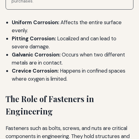
purchases.
Uniform Corrosion:
Affects the entire surface
evenly.
Pitting Corrosion:
Localized and can lead to
severe damage.
Galvanic Corrosion:
Occurs when two different
metals are in contact.
Crevice Corrosion:
Happens in confined spaces
where oxygen is limited.
The Role of Fasteners in
Engineering
Fasteners such as bolts, screws, and nuts are critical
components in engineering. They hold structures and