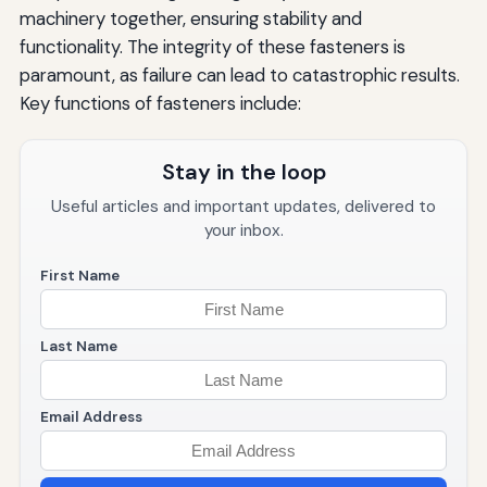
machinery together, ensuring stability and
functionality. The integrity of these fasteners is
paramount, as failure can lead to catastrophic results.
Key functions of fasteners include:
Stay in the loop
Useful articles and important updates, delivered to
your inbox.
First Name
Last Name
Email Address