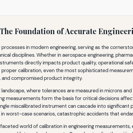
 The Foundation of Accurate Enginee
Excellence
l processes in modern engineering, serving as the cornerstone
bration
nical disciplines. Whether in aerospace engineering, pharm
truments directly impacts product quality, operational safe
ut proper calibration, even the most sophisticated measu
ds, and compromised product integrity.
al landscape, where tolerances are measured in microns and
 measurements form the basis for critical decisions affecti
single miscalibrated instrument can cascade into significant p
nd in worst-case scenarios, catastrophic accidents that enda
faceted world of calibration in engineering measurements, e