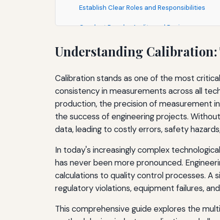
Establish Clear Roles and Responsibilities
Conduct Regular Audits and Reviews
Leverage Technology and Automation
Understanding Calibration:
Foster a Culture of Quality and Measurement 
Calibration stands as one of the most critica
Emerging Technologies and the Future of Cali
consistency in measurements across all tech
production, the precision of measurement ins
Digital Calibration and Smart Instruments
the success of engineering projects. Witho
Remote and Automated Calibration
data, leading to costly errors, safety hazar
Artificial Intelligence and Machine Learning
In today's increasingly complex technologic
has never been more pronounced. Engineering
Miniaturization and Nanotechnology
calculations to quality control processes. A 
Internet of Things and Connected Devices
regulatory violations, equipment failures, a
Sustainability and Green Calibration
This comprehensive guide explores the multi