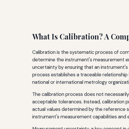
What Is Calibration? A Com
Calibration is the systematic process of c
determine the instrument's measurement erro
uncertainty by ensuring that an instrument's
process establishes a traceable relationsh
national or international metrology organizat
The calibration process does not necessaril
acceptable tolerances. Instead, calibration 
actual values determined by the reference st
instrument's measurement capabilities and est
Measurement uncertainty, a key concept in c