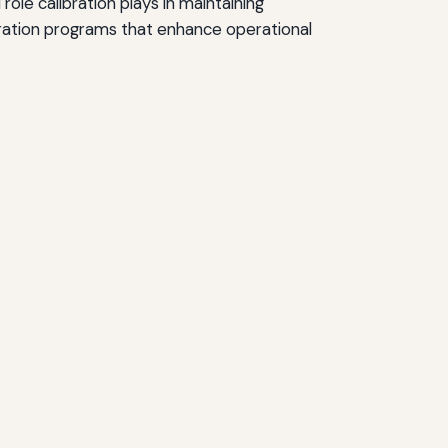
ole calibration plays in maintaining
bration programs that enhance operational