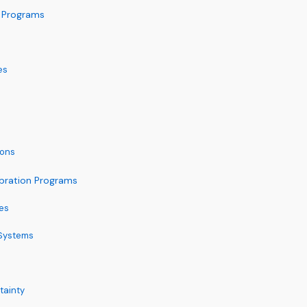
n Programs
es
ions
ibration Programs
es
 Systems
tainty