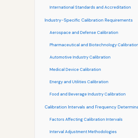
International Standards and Accreditation
Industry-Specific Calibration Requirements
Aerospace and Defense Calibration
Pharmaceutical and Biotechnology Calibratio
Automotive Industry Calibration
Medical Device Calibration
Energy and Utilities Calibration
Food and Beverage Industry Calibration
Calibration Intervals and Frequency Determin
Factors Affecting Calibration Intervals
Interval Adjustment Methodologies