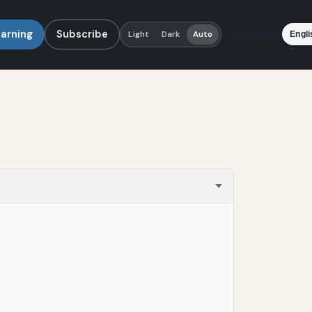
earning
Subscribe
Language
Light
Dark
Auto