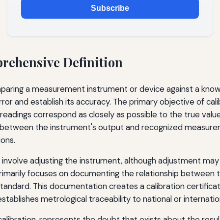
Subscribe
prehensive Definition
omparing a measurement instrument or device against a know
r and establish its accuracy. The primary objective of cal
 readings correspond as closely as possible to the true valu
ip between the instrument's output and recognized measurem
ions.
y involve adjusting the instrument, although adjustment ma
primarily focuses on documenting the relationship between 
andard. This documentation creates a calibration certificat
ablishes metrological traceability to national or internatio
alibration, represents the doubt that exists about the res