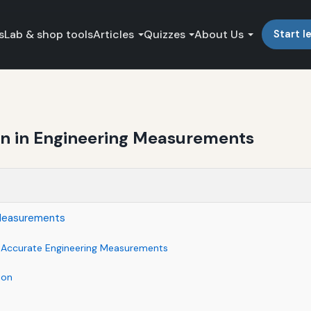
s
Lab & shop tools
Articles
Quizzes
About Us
Start l
on in Engineering Measurements
 Measurements
f Accurate Engineering Measurements
ion