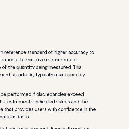
n reference standard of higher accuracy to
ibration is to minimize measurement
e of the quantity being measured. This
ent standards, typically maintained by
y be performed if discrepancies exceed
the instrument's indicated values and the
e that provides users with confidence in the
nal standards.
ult of any measurement. Even with perfect