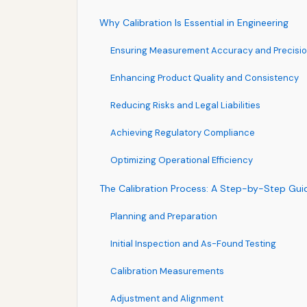
Why Calibration Is Essential in Engineering
Ensuring Measurement Accuracy and Precisi
Enhancing Product Quality and Consistency
Reducing Risks and Legal Liabilities
Achieving Regulatory Compliance
Optimizing Operational Efficiency
The Calibration Process: A Step-by-Step Gui
Planning and Preparation
Initial Inspection and As-Found Testing
Calibration Measurements
Adjustment and Alignment