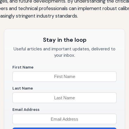
ges, and future developments. By understanding the critical r
derations
eers and technical professionals can implement robust cali
singly stringent industry standards.
ctices
Stay in the loop
Useful articles and important updates, delivered to
your inbox.
stment
First Name
Last Name
ration Excellence
Email Address