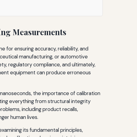
ring Measurements
 for ensuring accuracy, reliability, and
aceutical manufacturing, or automotive
ty, regulatory compliance, and ultimately,
rement equipment can produce erroneous
 nanoseconds, the importance of calibration
ng everything from structural integrity
roblems, including product recalls,
nger human lives.
xamining its fundamental principles,