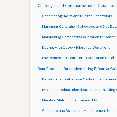
Challenges and Common Issues in Calibratio
Cost Management and Budget Constraints
Managing Calibration Schedules and Due Dat
Maintaining Competent Calibration Personnel
Dealing with Out-of-Tolerance Conditions
Environmental Control and Calibration Condit
Best Practices for Implementing Effective Cal
Develop Comprehensive Calibration Procedur
Implement Robust Identification and Tracking
Maintain Metrological Traceability
Calculate and Document Measurement Uncer