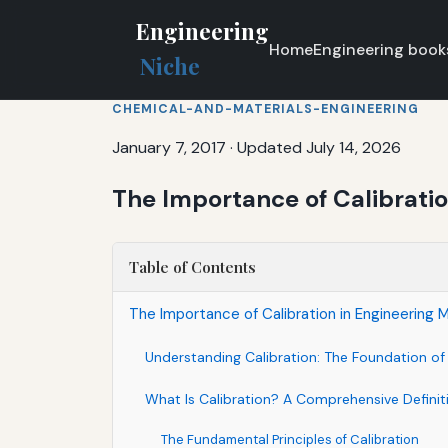
Engineering
Home
Engineering book
Niche
CHEMICAL-AND-MATERIALS-ENGINEERING
January 7, 2017
·
Updated July 14, 2026
The Importance of Calibrati
Table of Contents
The Importance of Calibration in Engineering
Understanding Calibration: The Foundation o
What Is Calibration? A Comprehensive Definit
The Fundamental Principles of Calibration