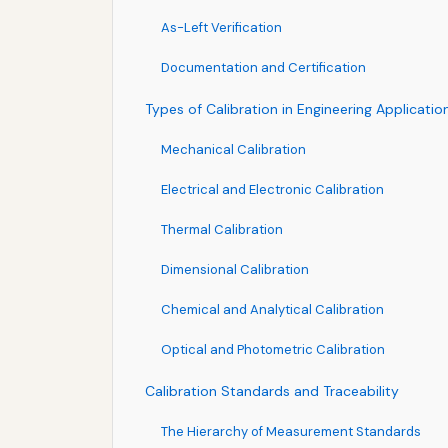
As-Left Verification
Documentation and Certification
Types of Calibration in Engineering Applicatio
Mechanical Calibration
Electrical and Electronic Calibration
Thermal Calibration
Dimensional Calibration
Chemical and Analytical Calibration
Optical and Photometric Calibration
Calibration Standards and Traceability
The Hierarchy of Measurement Standards