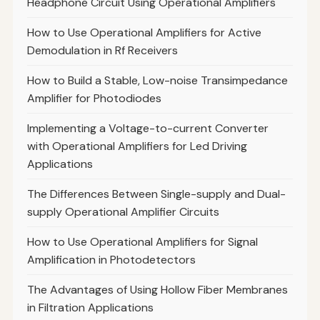
Headphone Circuit Using Operational Amplifiers
How to Use Operational Amplifiers for Active
Demodulation in Rf Receivers
How to Build a Stable, Low-noise Transimpedance
Amplifier for Photodiodes
Implementing a Voltage-to-current Converter
with Operational Amplifiers for Led Driving
Applications
The Differences Between Single-supply and Dual-
supply Operational Amplifier Circuits
How to Use Operational Amplifiers for Signal
Amplification in Photodetectors
The Advantages of Using Hollow Fiber Membranes
in Filtration Applications