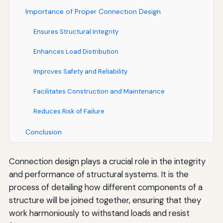
Importance of Proper Connection Design
Ensures Structural Integrity
Enhances Load Distribution
Improves Safety and Reliability
Facilitates Construction and Maintenance
Reduces Risk of Failure
Conclusion
Connection design plays a crucial role in the integrity
and performance of structural systems. It is the
process of detailing how different components of a
structure will be joined together, ensuring that they
work harmoniously to withstand loads and resist