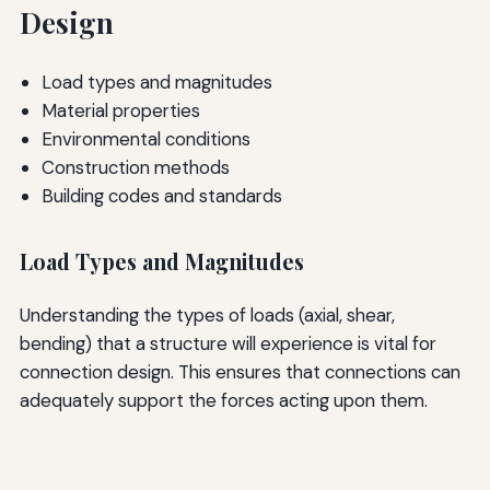
Design
Load types and magnitudes
Material properties
Environmental conditions
Construction methods
Building codes and standards
Load Types and Magnitudes
Understanding the types of loads (axial, shear,
bending) that a structure will experience is vital for
connection design. This ensures that connections can
adequately support the forces acting upon them.