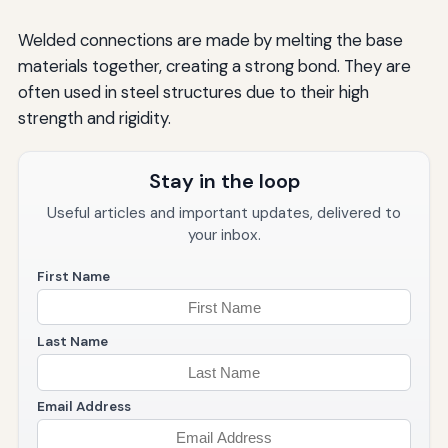
Welded connections are made by melting the base
materials together, creating a strong bond. They are
often used in steel structures due to their high
strength and rigidity.
Stay in the loop
Useful articles and important updates, delivered to
your inbox.
First Name
Last Name
Email Address