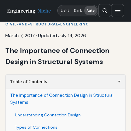
Engineering
Niche
Light
Dark
Auto
CIVIL-AND-STRUCTURAL-ENGINEERING
March 7, 2017
·
Updated July 14, 2026
The Importance of Connection
Design in Structural Systems
Table of Contents
The Importance of Connection Design in Structural
Systems
Understanding Connection Design
Types of Connections