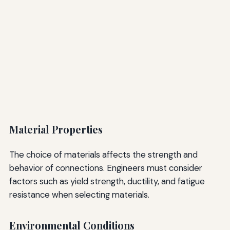
Material Properties
The choice of materials affects the strength and
behavior of connections. Engineers must consider
factors such as yield strength, ductility, and fatigue
resistance when selecting materials.
Environmental Conditions