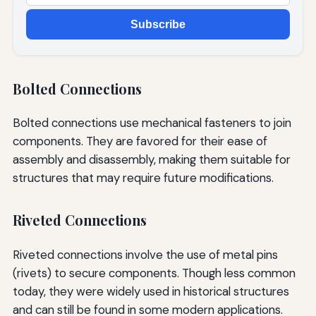
Subscribe
Bolted Connections
Bolted connections use mechanical fasteners to join
components. They are favored for their ease of
assembly and disassembly, making them suitable for
structures that may require future modifications.
Riveted Connections
Riveted connections involve the use of metal pins
(rivets) to secure components. Though less common
today, they were widely used in historical structures
and can still be found in some modern applications.