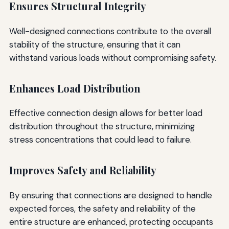
Ensures Structural Integrity
Well-designed connections contribute to the overall
stability of the structure, ensuring that it can
withstand various loads without compromising safety.
Enhances Load Distribution
Effective connection design allows for better load
distribution throughout the structure, minimizing
stress concentrations that could lead to failure.
Improves Safety and Reliability
By ensuring that connections are designed to handle
expected forces, the safety and reliability of the
entire structure are enhanced, protecting occupants