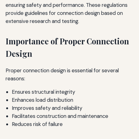
ensuring safety and performance. These regulations
provide guidelines for connection design based on
extensive research and testing.
Importance of Proper Connection
Design
Proper connection design is essential for several
reasons:
Ensures structural integrity
Enhances load distribution
Improves safety and reliability
Facilitates construction and maintenance
Reduces risk of failure