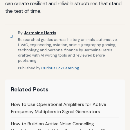
can create resilient and reliable structures that stand
the test of time.
By
Jermaine Harris
J
Researched guides across history, animals, automotive,
HVAC, engineering, aviation, anime, geography, gaming,
technology, and personal finance by Jermaine Harris —
drafted with AI writing tools and reviewed before
publishing.
Published by
Curious Fox Learning
Related Posts
How to Use Operational Amplifiers for Active
Frequency Multipliers in Signal Generators
How to Build an Active Noise Cancelling