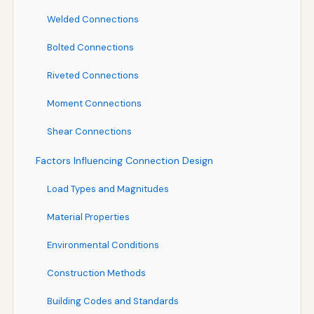
Welded Connections
Bolted Connections
Riveted Connections
Moment Connections
Shear Connections
Factors Influencing Connection Design
Load Types and Magnitudes
Material Properties
Environmental Conditions
Construction Methods
Building Codes and Standards