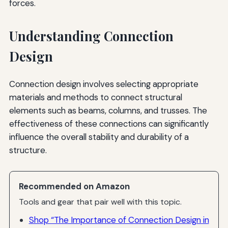
forces.
Understanding Connection
Design
Connection design involves selecting appropriate
materials and methods to connect structural
elements such as beams, columns, and trusses. The
effectiveness of these connections can significantly
influence the overall stability and durability of a
structure.
Recommended on Amazon
Tools and gear that pair well with this topic.
Shop “The Importance of Connection Design in