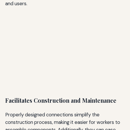
and users.
Facilitates Construction and Maintenance
Properly designed connections simplify the
construction process, making it easier for workers to
assemble components. Additionally, they can ease