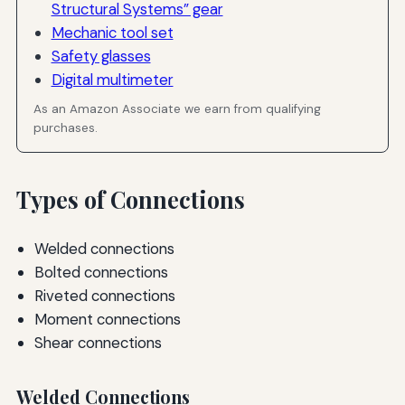
Structural Systems” gear
Mechanic tool set
Safety glasses
Digital multimeter
As an Amazon Associate we earn from qualifying
purchases.
Types of Connections
Welded connections
Bolted connections
Riveted connections
Moment connections
Shear connections
Welded Connections