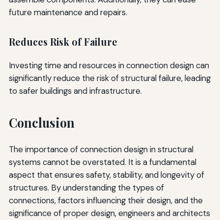
future maintenance and repairs.
Reduces Risk of Failure
Investing time and resources in connection design can
significantly reduce the risk of structural failure, leading
to safer buildings and infrastructure.
Conclusion
The importance of connection design in structural
systems cannot be overstated. It is a fundamental
aspect that ensures safety, stability, and longevity of
structures. By understanding the types of
connections, factors influencing their design, and the
significance of proper design, engineers and architects