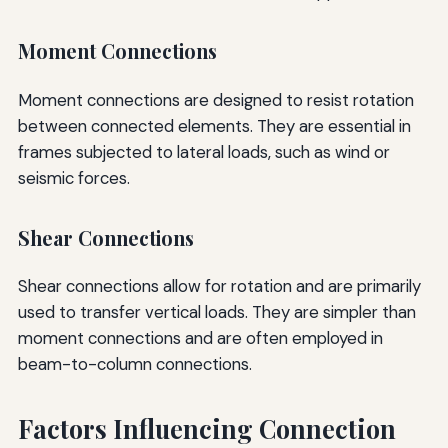
Moment Connections
Moment connections are designed to resist rotation
between connected elements. They are essential in
frames subjected to lateral loads, such as wind or
seismic forces.
Shear Connections
Shear connections allow for rotation and are primarily
used to transfer vertical loads. They are simpler than
moment connections and are often employed in
beam-to-column connections.
Factors Influencing Connection