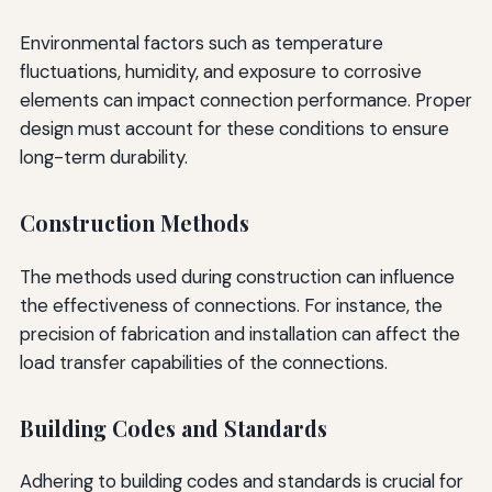
Environmental factors such as temperature
fluctuations, humidity, and exposure to corrosive
elements can impact connection performance. Proper
design must account for these conditions to ensure
long-term durability.
Construction Methods
The methods used during construction can influence
the effectiveness of connections. For instance, the
precision of fabrication and installation can affect the
load transfer capabilities of the connections.
Building Codes and Standards
Adhering to building codes and standards is crucial for