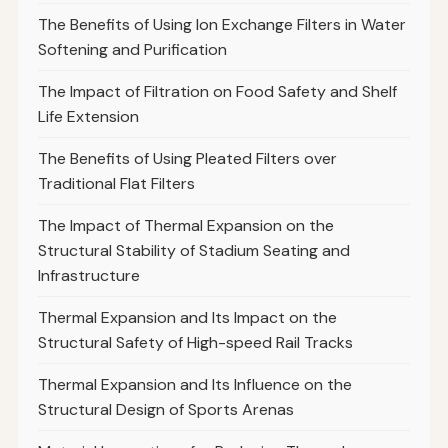
The Benefits of Using Ion Exchange Filters in Water
Softening and Purification
The Impact of Filtration on Food Safety and Shelf
Life Extension
The Benefits of Using Pleated Filters over
Traditional Flat Filters
The Impact of Thermal Expansion on the
Structural Stability of Stadium Seating and
Infrastructure
Thermal Expansion and Its Impact on the
Structural Safety of High-speed Rail Tracks
Thermal Expansion and Its Influence on the
Structural Design of Sports Arenas