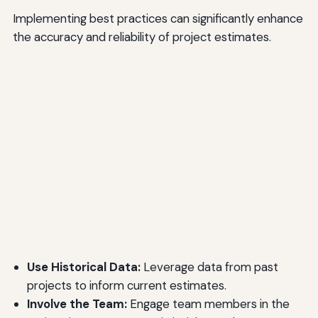
Implementing best practices can significantly enhance
the accuracy and reliability of project estimates.
Use Historical Data:
Leverage data from past
projects to inform current estimates.
Involve the Team:
Engage team members in the