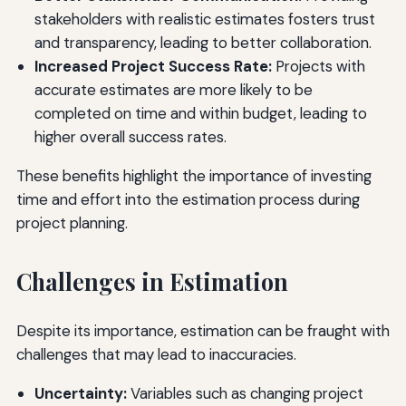
stakeholders with realistic estimates fosters trust
and transparency, leading to better collaboration.
Increased Project Success Rate:
Projects with
accurate estimates are more likely to be
completed on time and within budget, leading to
higher overall success rates.
These benefits highlight the importance of investing
time and effort into the estimation process during
project planning.
Challenges in Estimation
Despite its importance, estimation can be fraught with
challenges that may lead to inaccuracies.
Uncertainty:
Variables such as changing project