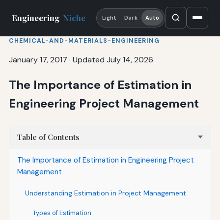
Engineering
Niche
Light
Dark
Auto
CHEMICAL-AND-MATERIALS-ENGINEERING
January 17, 2017
·
Updated July 14, 2026
The Importance of Estimation in
Engineering Project Management
Table of Contents
The Importance of Estimation in Engineering Project
Management
Understanding Estimation in Project Management
Types of Estimation