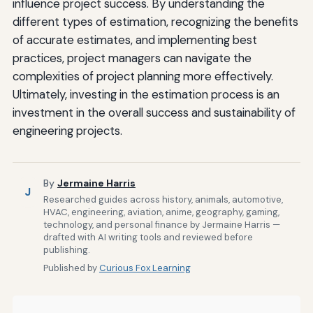
influence project success. By understanding the
different types of estimation, recognizing the benefits
of accurate estimates, and implementing best
practices, project managers can navigate the
complexities of project planning more effectively.
Ultimately, investing in the estimation process is an
investment in the overall success and sustainability of
engineering projects.
By
Jermaine Harris
J
Researched guides across history, animals, automotive,
HVAC, engineering, aviation, anime, geography, gaming,
technology, and personal finance by Jermaine Harris —
drafted with AI writing tools and reviewed before
publishing.
Published by
Curious Fox Learning