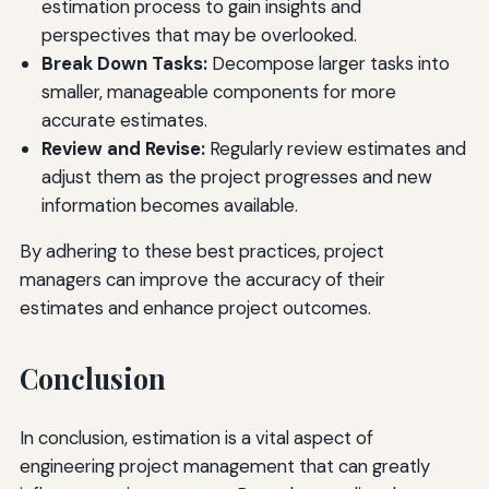
estimation process to gain insights and
perspectives that may be overlooked.
Break Down Tasks:
Decompose larger tasks into
smaller, manageable components for more
accurate estimates.
Review and Revise:
Regularly review estimates and
adjust them as the project progresses and new
information becomes available.
By adhering to these best practices, project
managers can improve the accuracy of their
estimates and enhance project outcomes.
Conclusion
In conclusion, estimation is a vital aspect of
engineering project management that can greatly