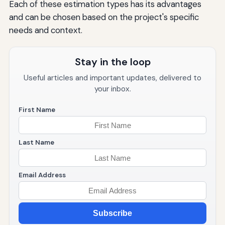
Each of these estimation types has its advantages
and can be chosen based on the project's specific
needs and context.
Stay in the loop
Useful articles and important updates, delivered to
your inbox.
First Name
Last Name
Email Address
Subscribe