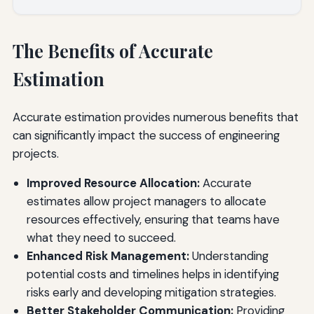
The Benefits of Accurate
Estimation
Accurate estimation provides numerous benefits that
can significantly impact the success of engineering
projects.
Improved Resource Allocation:
Accurate
estimates allow project managers to allocate
resources effectively, ensuring that teams have
what they need to succeed.
Enhanced Risk Management:
Understanding
potential costs and timelines helps in identifying
risks early and developing mitigation strategies.
Better Stakeholder Communication:
Providing