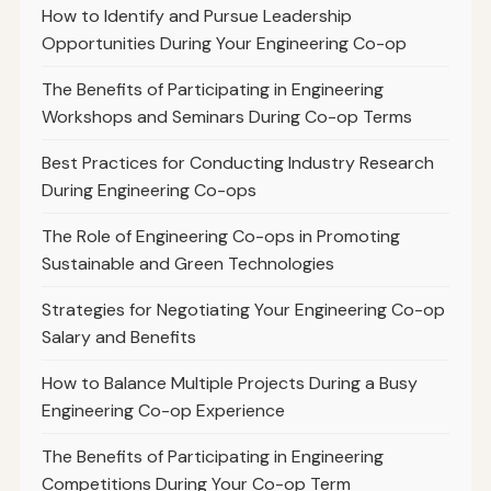
How to Identify and Pursue Leadership
Opportunities During Your Engineering Co-op
The Benefits of Participating in Engineering
Workshops and Seminars During Co-op Terms
Best Practices for Conducting Industry Research
During Engineering Co-ops
The Role of Engineering Co-ops in Promoting
Sustainable and Green Technologies
Strategies for Negotiating Your Engineering Co-op
Salary and Benefits
How to Balance Multiple Projects During a Busy
Engineering Co-op Experience
The Benefits of Participating in Engineering
Competitions During Your Co-op Term