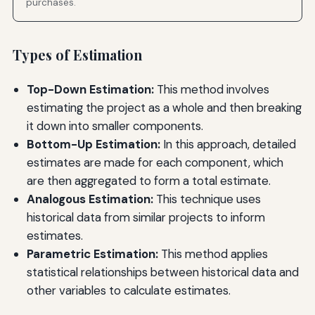
purchases.
Types of Estimation
Top-Down Estimation:
This method involves
estimating the project as a whole and then breaking
it down into smaller components.
Bottom-Up Estimation:
In this approach, detailed
estimates are made for each component, which
are then aggregated to form a total estimate.
Analogous Estimation:
This technique uses
historical data from similar projects to inform
estimates.
Parametric Estimation:
This method applies
statistical relationships between historical data and
other variables to calculate estimates.