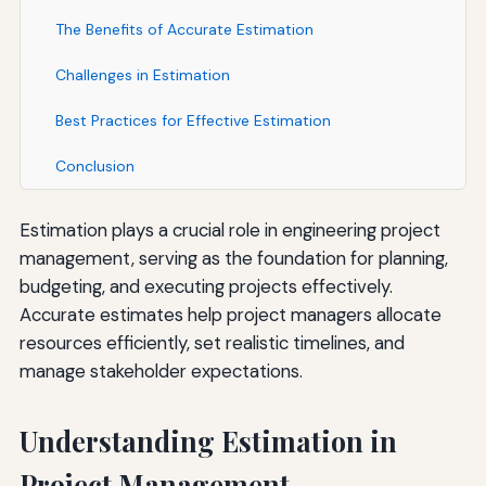
The Benefits of Accurate Estimation
Challenges in Estimation
Best Practices for Effective Estimation
Conclusion
Estimation plays a crucial role in engineering project
management, serving as the foundation for planning,
budgeting, and executing projects effectively.
Accurate estimates help project managers allocate
resources efficiently, set realistic timelines, and
manage stakeholder expectations.
Understanding Estimation in
Project Management