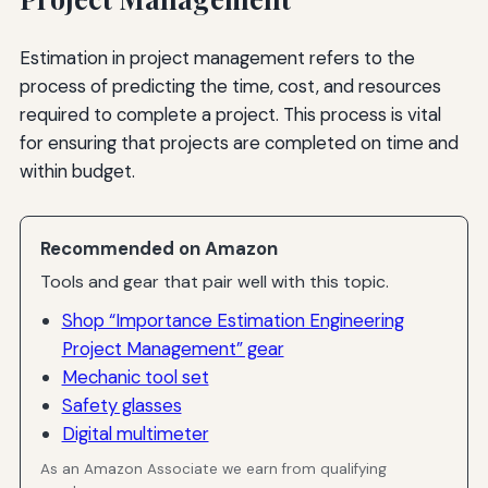
Estimation in project management refers to the
process of predicting the time, cost, and resources
required to complete a project. This process is vital
for ensuring that projects are completed on time and
within budget.
Recommended on Amazon
Tools and gear that pair well with this topic.
Shop “Importance Estimation Engineering
Project Management” gear
Mechanic tool set
Safety glasses
Digital multimeter
As an Amazon Associate we earn from qualifying