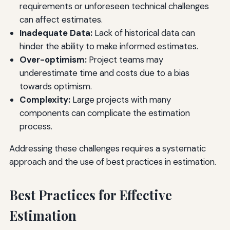
requirements or unforeseen technical challenges
can affect estimates.
Inadequate Data:
Lack of historical data can
hinder the ability to make informed estimates.
Over-optimism:
Project teams may
underestimate time and costs due to a bias
towards optimism.
Complexity:
Large projects with many
components can complicate the estimation
process.
Addressing these challenges requires a systematic
approach and the use of best practices in estimation.
Best Practices for Effective
Estimation