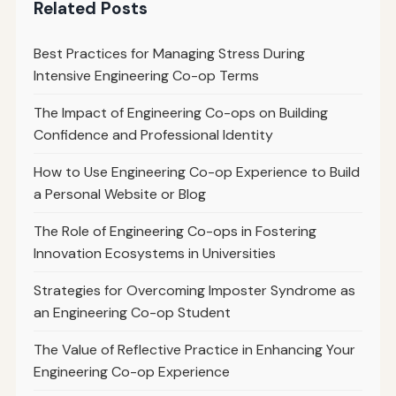
Related Posts
Best Practices for Managing Stress During
Intensive Engineering Co-op Terms
The Impact of Engineering Co-ops on Building
Confidence and Professional Identity
How to Use Engineering Co-op Experience to Build
a Personal Website or Blog
The Role of Engineering Co-ops in Fostering
Innovation Ecosystems in Universities
Strategies for Overcoming Imposter Syndrome as
an Engineering Co-op Student
The Value of Reflective Practice in Enhancing Your
Engineering Co-op Experience