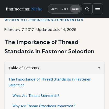
Engineering
Niche
Light
Dark
Auto
MECHANICAL-ENGINEERING-FUNDAMENTALS
February 7, 2017
·
Updated July 14, 2026
The Importance of Thread
Standards in Fastener Selection
Table of Contents
The Importance of Thread Standards in Fastener
Selection
What Are Thread Standards?
Why Are Thread Standards Important?