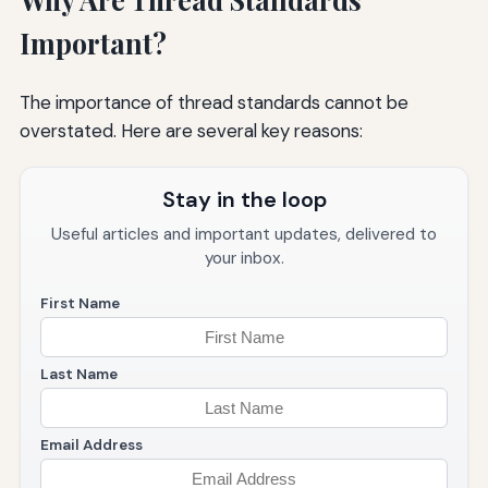
Important?
The importance of thread standards cannot be
overstated. Here are several key reasons:
Stay in the loop
Useful articles and important updates, delivered to
your inbox.
First Name
Last Name
Email Address