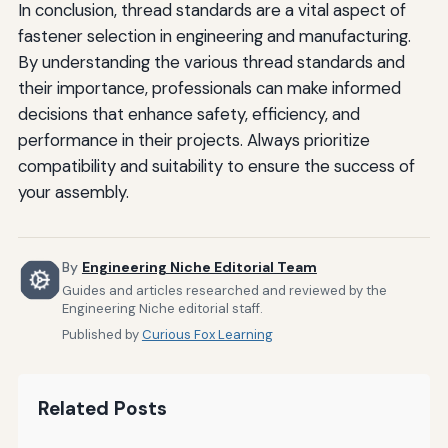
In conclusion, thread standards are a vital aspect of
fastener selection in engineering and manufacturing.
By understanding the various thread standards and
their importance, professionals can make informed
decisions that enhance safety, efficiency, and
performance in their projects. Always prioritize
compatibility and suitability to ensure the success of
your assembly.
By
Engineering Niche Editorial Team
Guides and articles researched and reviewed by the
Engineering Niche editorial staff.
Published by
Curious Fox Learning
Related Posts