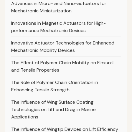
Advances in Micro- and Nano-actuators for
Mechatronic Miniaturization
Innovations in Magnetic Actuators for High-
performance Mechatronic Devices
Innovative Actuator Technologies for Enhanced
Mechatronic Mobility Devices
The Effect of Polymer Chain Mobility on Flexural
and Tensile Properties
The Role of Polymer Chain Orientation in
Enhancing Tensile Strength
The Influence of Wing Surface Coating
Technologies on Lift and Drag in Marine
Applications
The Influence of Wingtip Devices on Lift Efficiency