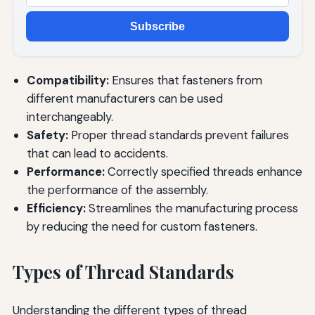
Subscribe
Compatibility:
Ensures that fasteners from
different manufacturers can be used
interchangeably.
Safety:
Proper thread standards prevent failures
that can lead to accidents.
Performance:
Correctly specified threads enhance
the performance of the assembly.
Efficiency:
Streamlines the manufacturing process
by reducing the need for custom fasteners.
Types of Thread Standards
Understanding the different types of thread