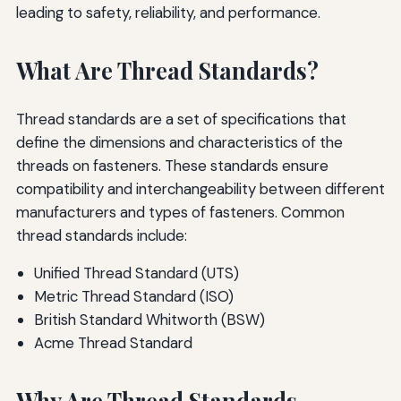
leading to safety, reliability, and performance.
What Are Thread Standards?
Thread standards are a set of specifications that
define the dimensions and characteristics of the
threads on fasteners. These standards ensure
compatibility and interchangeability between different
manufacturers and types of fasteners. Common
thread standards include:
Unified Thread Standard (UTS)
Metric Thread Standard (ISO)
British Standard Whitworth (BSW)
Acme Thread Standard
Why Are Thread Standards