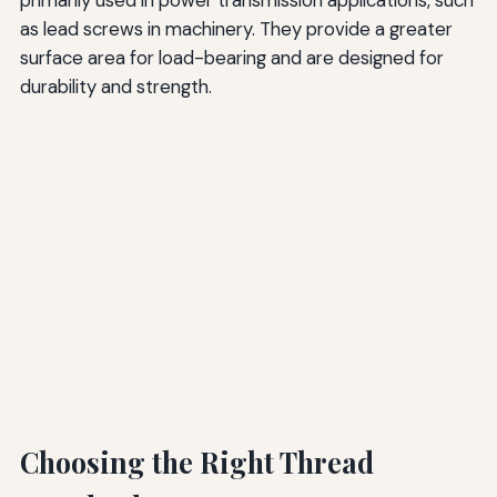
as lead screws in machinery. They provide a greater
surface area for load-bearing and are designed for
durability and strength.
Choosing the Right Thread