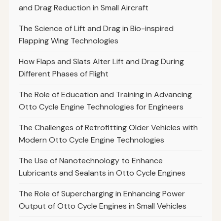
and Drag Reduction in Small Aircraft
The Science of Lift and Drag in Bio-inspired
Flapping Wing Technologies
How Flaps and Slats Alter Lift and Drag During
Different Phases of Flight
The Role of Education and Training in Advancing
Otto Cycle Engine Technologies for Engineers
The Challenges of Retrofitting Older Vehicles with
Modern Otto Cycle Engine Technologies
The Use of Nanotechnology to Enhance
Lubricants and Sealants in Otto Cycle Engines
The Role of Supercharging in Enhancing Power
Output of Otto Cycle Engines in Small Vehicles