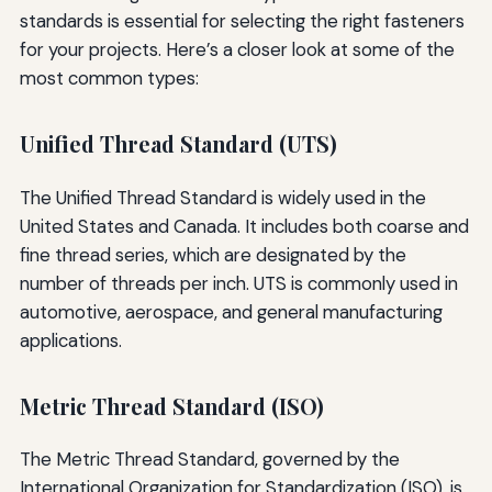
standards is essential for selecting the right fasteners
for your projects. Here’s a closer look at some of the
most common types:
Unified Thread Standard (UTS)
The Unified Thread Standard is widely used in the
United States and Canada. It includes both coarse and
fine thread series, which are designated by the
number of threads per inch. UTS is commonly used in
automotive, aerospace, and general manufacturing
applications.
Metric Thread Standard (ISO)
The Metric Thread Standard, governed by the
International Organization for Standardization (ISO), is