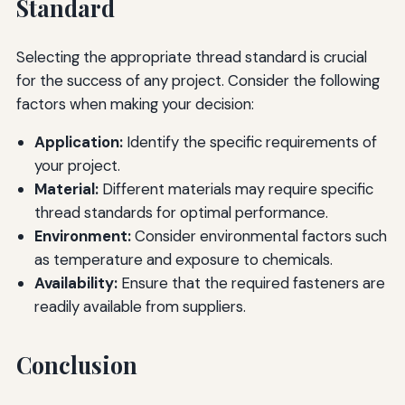
Standard
Selecting the appropriate thread standard is crucial
for the success of any project. Consider the following
factors when making your decision:
Application:
Identify the specific requirements of
your project.
Material:
Different materials may require specific
thread standards for optimal performance.
Environment:
Consider environmental factors such
as temperature and exposure to chemicals.
Availability:
Ensure that the required fasteners are
readily available from suppliers.
Conclusion