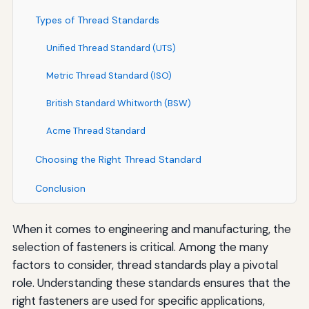
Types of Thread Standards
Unified Thread Standard (UTS)
Metric Thread Standard (ISO)
British Standard Whitworth (BSW)
Acme Thread Standard
Choosing the Right Thread Standard
Conclusion
When it comes to engineering and manufacturing, the
selection of fasteners is critical. Among the many
factors to consider, thread standards play a pivotal
role. Understanding these standards ensures that the
right fasteners are used for specific applications,