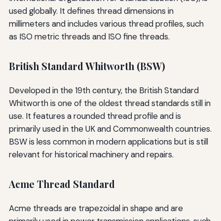
used globally. It defines thread dimensions in
millimeters and includes various thread profiles, such
as ISO metric threads and ISO fine threads.
British Standard Whitworth (BSW)
Developed in the 19th century, the British Standard
Whitworth is one of the oldest thread standards still in
use. It features a rounded thread profile and is
primarily used in the UK and Commonwealth countries.
BSW is less common in modern applications but is still
relevant for historical machinery and repairs.
Acme Thread Standard
Acme threads are trapezoidal in shape and are
primarily used in power transmission applications, such