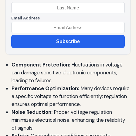
Email Address
Subscribe
Component Protection:
Fluctuations in voltage
can damage sensitive electronic components,
leading to failures.
Performance Optimization:
Many devices require
a specific voltage to function efficiently; regulation
ensures optimal performance.
Noise Reduction:
Proper voltage regulation
minimizes electrical noise, enhancing the reliability
of signals.
Safety:
Overvoltage conditions can create