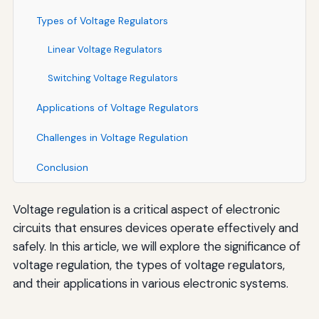
Types of Voltage Regulators
Linear Voltage Regulators
Switching Voltage Regulators
Applications of Voltage Regulators
Challenges in Voltage Regulation
Conclusion
Voltage regulation is a critical aspect of electronic
circuits that ensures devices operate effectively and
safely. In this article, we will explore the significance of
voltage regulation, the types of voltage regulators,
and their applications in various electronic systems.