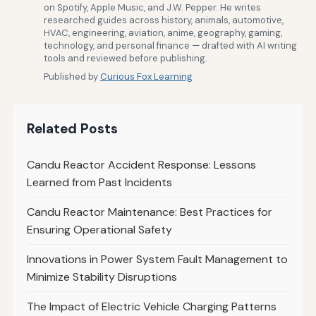
on Spotify, Apple Music, and J.W. Pepper. He writes
researched guides across history, animals, automotive,
HVAC, engineering, aviation, anime, geography, gaming,
technology, and personal finance — drafted with AI writing
tools and reviewed before publishing.
Published by
Curious Fox Learning
Related Posts
Candu Reactor Accident Response: Lessons
Learned from Past Incidents
Candu Reactor Maintenance: Best Practices for
Ensuring Operational Safety
Innovations in Power System Fault Management to
Minimize Stability Disruptions
The Impact of Electric Vehicle Charging Patterns