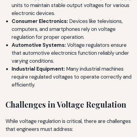
units to maintain stable output voltages for various
electronic devices.
Consumer Electronics:
Devices like televisions,
computers, and smartphones rely on voltage
regulation for proper operation.
Automotive Systems:
Voltage regulators ensure
that automotive electronics function reliably under
varying conditions.
Industrial Equipment:
Many industrial machines
require regulated voltages to operate correctly and
efficiently.
Challenges in Voltage Regulation
While voltage regulation is critical, there are challenges
that engineers must address: