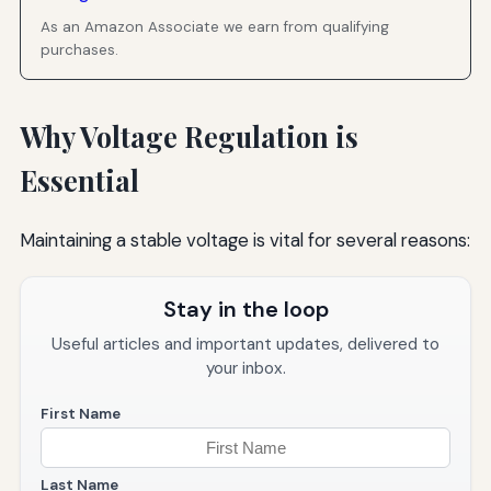
As an Amazon Associate we earn from qualifying
purchases.
Why Voltage Regulation is
Essential
Maintaining a stable voltage is vital for several reasons:
Stay in the loop
Useful articles and important updates, delivered to
your inbox.
First Name
Last Name