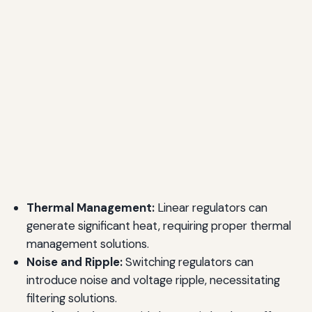
Thermal Management:
Linear regulators can
generate significant heat, requiring proper thermal
management solutions.
Noise and Ripple:
Switching regulators can
introduce noise and voltage ripple, necessitating
filtering solutions.