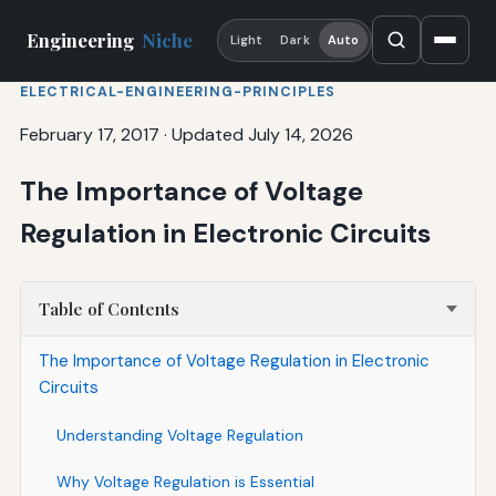
Engineering
Niche
Light
Dark
Auto
ELECTRICAL-ENGINEERING-PRINCIPLES
February 17, 2017
·
Updated July 14, 2026
The Importance of Voltage
Regulation in Electronic Circuits
Table of Contents
The Importance of Voltage Regulation in Electronic
Circuits
Understanding Voltage Regulation
Why Voltage Regulation is Essential