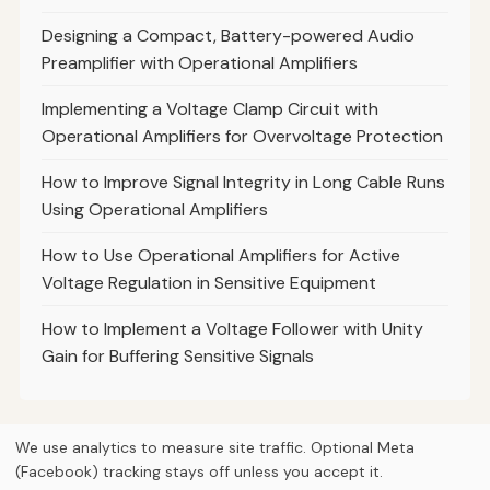
Designing a Compact, Battery-powered Audio
Preamplifier with Operational Amplifiers
Implementing a Voltage Clamp Circuit with
Operational Amplifiers for Overvoltage Protection
How to Improve Signal Integrity in Long Cable Runs
Using Operational Amplifiers
How to Use Operational Amplifiers for Active
Voltage Regulation in Sensitive Equipment
How to Implement a Voltage Follower with Unity
Gain for Buffering Sensitive Signals
We use analytics to measure site traffic. Optional Meta
(Facebook) tracking stays off unless you accept it.
© 2026
Curious Fox Learning