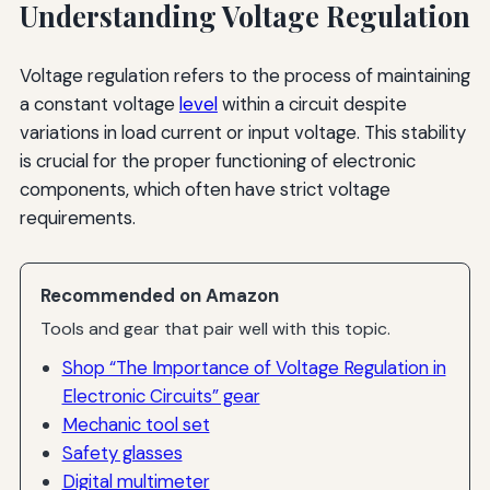
Understanding Voltage Regulation
Voltage regulation refers to the process of maintaining
a constant voltage
level
within a circuit despite
variations in load current or input voltage. This stability
is crucial for the proper functioning of electronic
components, which often have strict voltage
requirements.
Recommended on Amazon
Tools and gear that pair well with this topic.
Shop “The Importance of Voltage Regulation in
Electronic Circuits” gear
Mechanic tool set
Safety glasses
Digital multimeter