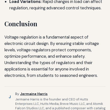
Load Variations:
Rapid changes in load can affect
regulation, requiring advanced control techniques.
Conclusion
Voltage regulation is a fundamental aspect of
electronic circuit design. By ensuring stable voltage
levels, voltage regulators protect components,
optimize performance, and enhance safety.
Understanding the types of regulators and their
applications is essential for anyone involved in
electronics, from students to seasoned engineers.
By
Jermaine Harris
J
Jermaine Harris is the founder and CEO of Hutts
Enterprises LLC, Hutts Media, Breve Music LLC, and Atomik
Falcon Studios LLC, and a published composer with catalog