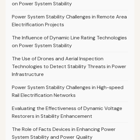
on Power System Stability
Power System Stability Challenges in Remote Area
Electrification Projects
The Influence of Dynamic Line Rating Technologies
on Power System Stability
The Use of Drones and Aerial Inspection
Technologies to Detect Stability Threats in Power
Infrastructure
Power System Stability Challenges in High-speed
Rail Electrification Networks
Evaluating the Effectiveness of Dynamic Voltage
Restorers in Stability Enhancement
The Role of Facts Devices in Enhancing Power
System Stability and Power Quality