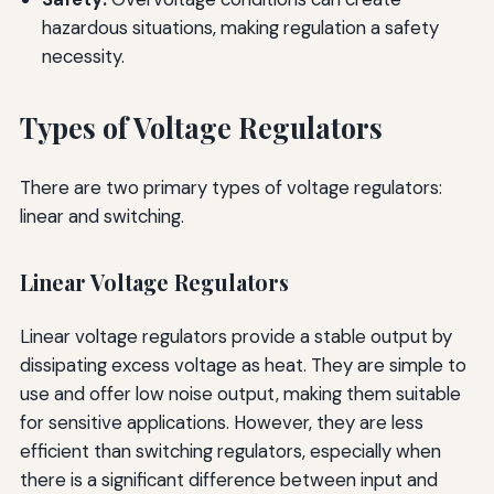
hazardous situations, making regulation a safety
necessity.
Types of Voltage Regulators
There are two primary types of voltage regulators:
linear and switching.
Linear Voltage Regulators
Linear voltage regulators provide a stable output by
dissipating excess voltage as heat. They are simple to
use and offer low noise output, making them suitable
for sensitive applications. However, they are less
efficient than switching regulators, especially when
there is a significant difference between input and