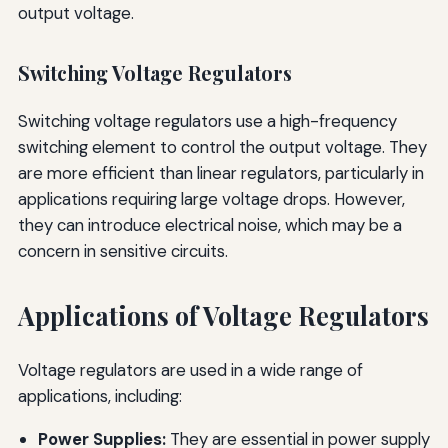
output voltage.
Switching Voltage Regulators
Switching voltage regulators use a high-frequency
switching element to control the output voltage. They
are more efficient than linear regulators, particularly in
applications requiring large voltage drops. However,
they can introduce electrical noise, which may be a
concern in sensitive circuits.
Applications of Voltage Regulators
Voltage regulators are used in a wide range of
applications, including:
Power Supplies:
They are essential in power supply