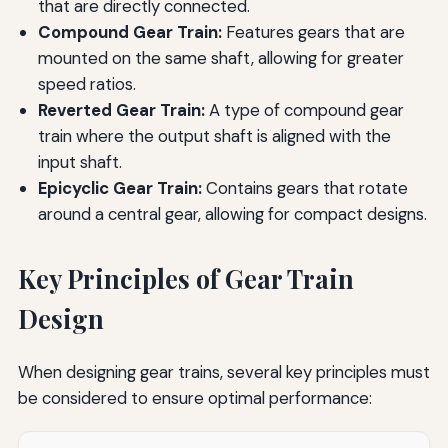
that are directly connected.
Compound Gear Train:
Features gears that are
mounted on the same shaft, allowing for greater
speed ratios.
Reverted Gear Train:
A type of compound gear
train where the output shaft is aligned with the
input shaft.
Epicyclic Gear Train:
Contains gears that rotate
around a central gear, allowing for compact designs.
Key Principles of Gear Train
Design
When designing gear trains, several key principles must
be considered to ensure optimal performance: