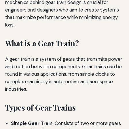
mechanics behind gear train design is crucial for
engineers and designers who aim to create systems
that maximize performance while minimizing energy
loss.
What is a Gear Train?
A gear train is a system of gears that transmits power
and motion between components. Gear trains can be
found in various applications, from simple clocks to
complex machinery in automotive and aerospace
industries.
Types of Gear Trains
Simple Gear Train:
Consists of two or more gears