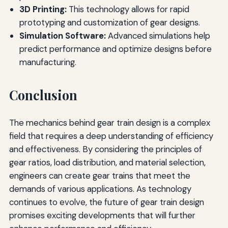
3D Printing:
This technology allows for rapid
prototyping and customization of gear designs.
Simulation Software:
Advanced simulations help
predict performance and optimize designs before
manufacturing.
Conclusion
The mechanics behind gear train design is a complex
field that requires a deep understanding of efficiency
and effectiveness. By considering the principles of
gear ratios, load distribution, and material selection,
engineers can create gear trains that meet the
demands of various applications. As technology
continues to evolve, the future of gear train design
promises exciting developments that will further