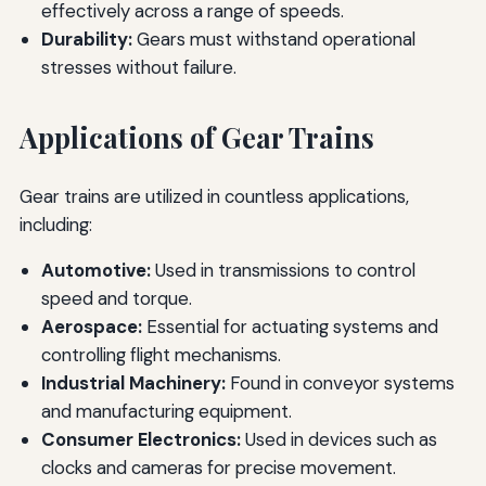
effectively across a range of speeds.
Durability:
Gears must withstand operational
stresses without failure.
Applications of Gear Trains
Gear trains are utilized in countless applications,
including:
Automotive:
Used in transmissions to control
speed and torque.
Aerospace:
Essential for actuating systems and
controlling flight mechanisms.
Industrial Machinery:
Found in conveyor systems
and manufacturing equipment.
Consumer Electronics:
Used in devices such as
clocks and cameras for precise movement.