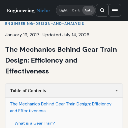
Engineering
Niche
Light
Dark
Auto
ENGINEERING-DESIGN-AND-ANALYSIS
January 19, 2017
·
Updated July 14, 2026
The Mechanics Behind Gear Train
Design: Efficiency and
Effectiveness
Table of Contents
The Mechanics Behind Gear Train Design: Efficiency
and Effectiveness
What is a Gear Train?