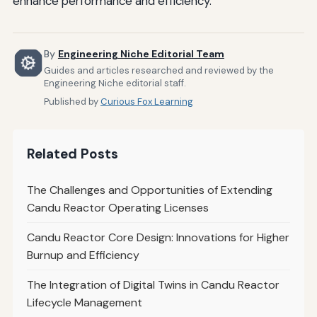
enhance performance and efficiency.
By
Engineering Niche Editorial Team
Guides and articles researched and reviewed by the
Engineering Niche editorial staff.
Published by
Curious Fox Learning
Related Posts
The Challenges and Opportunities of Extending
Candu Reactor Operating Licenses
Candu Reactor Core Design: Innovations for Higher
Burnup and Efficiency
The Integration of Digital Twins in Candu Reactor
Lifecycle Management