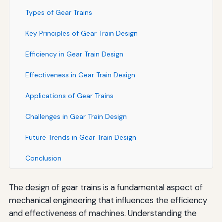
Types of Gear Trains
Key Principles of Gear Train Design
Efficiency in Gear Train Design
Effectiveness in Gear Train Design
Applications of Gear Trains
Challenges in Gear Train Design
Future Trends in Gear Train Design
Conclusion
The design of gear trains is a fundamental aspect of
mechanical engineering that influences the efficiency
and effectiveness of machines. Understanding the