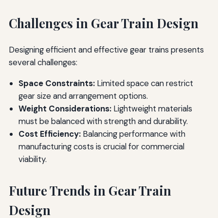
Challenges in Gear Train Design
Designing efficient and effective gear trains presents
several challenges:
Space Constraints:
Limited space can restrict
gear size and arrangement options.
Weight Considerations:
Lightweight materials
must be balanced with strength and durability.
Cost Efficiency:
Balancing performance with
manufacturing costs is crucial for commercial
viability.
Future Trends in Gear Train
Design