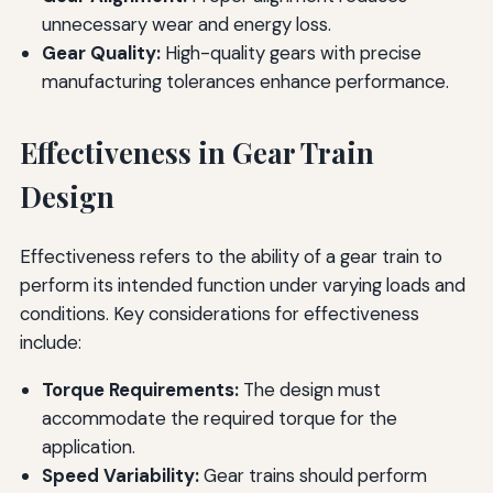
unnecessary wear and energy loss.
Gear Quality:
High-quality gears with precise
manufacturing tolerances enhance performance.
Effectiveness in Gear Train
Design
Effectiveness refers to the ability of a gear train to
perform its intended function under varying loads and
conditions. Key considerations for effectiveness
include:
Torque Requirements:
The design must
accommodate the required torque for the
application.
Speed Variability:
Gear trains should perform