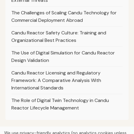
External Threats
The Challenges of Scaling Candu Technology for
Commercial Deployment Abroad
Candu Reactor Safety Culture: Training and
Organizational Best Practices
The Use of Digital Simulation for Candu Reactor
Design Validation
Candu Reactor Licensing and Regulatory
Framework: A Comparative Analysis With
International Standards
The Role of Digital Twin Technology in Candu
Reactor Lifecycle Management
We use privacy-friendly analytics (no analytics cookies unless