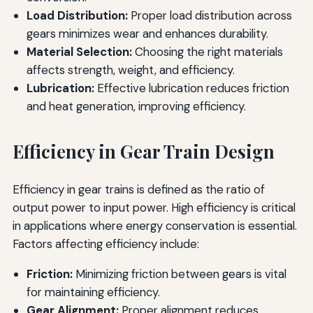
Load Distribution:
Proper load distribution across
gears minimizes wear and enhances durability.
Material Selection:
Choosing the right materials
affects strength, weight, and efficiency.
Lubrication:
Effective lubrication reduces friction
and heat generation, improving efficiency.
Efficiency in Gear Train Design
Efficiency in gear trains is defined as the ratio of
output power to input power. High efficiency is critical
in applications where energy conservation is essential.
Factors affecting efficiency include:
Friction:
Minimizing friction between gears is vital
for maintaining efficiency.
Gear Alignment:
Proper alignment reduces