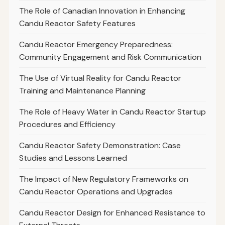
The Role of Canadian Innovation in Enhancing
Candu Reactor Safety Features
Candu Reactor Emergency Preparedness:
Community Engagement and Risk Communication
The Use of Virtual Reality for Candu Reactor
Training and Maintenance Planning
The Role of Heavy Water in Candu Reactor Startup
Procedures and Efficiency
Candu Reactor Safety Demonstration: Case
Studies and Lessons Learned
The Impact of New Regulatory Frameworks on
Candu Reactor Operations and Upgrades
Candu Reactor Design for Enhanced Resistance to