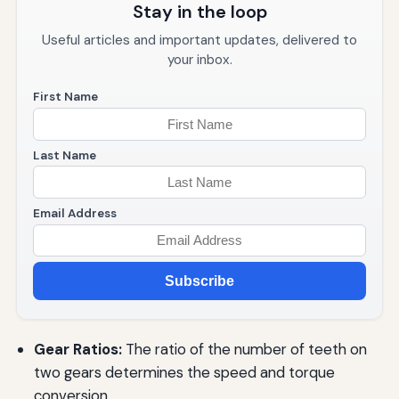
Stay in the loop
Useful articles and important updates, delivered to
your inbox.
First Name
Last Name
Email Address
Subscribe
Gear Ratios:
The ratio of the number of teeth on
two gears determines the speed and torque
conversion.