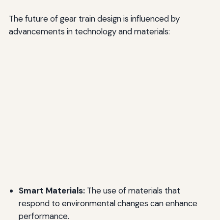
The future of gear train design is influenced by
advancements in technology and materials:
Smart Materials:
The use of materials that
respond to environmental changes can enhance
performance.