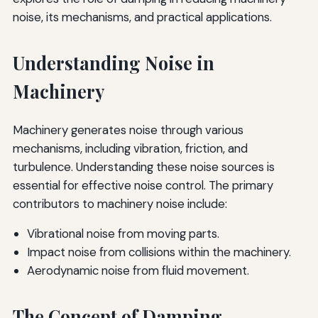
noise, its mechanisms, and practical applications.
Understanding Noise in
Machinery
Machinery generates noise through various
mechanisms, including vibration, friction, and
turbulence. Understanding these noise sources is
essential for effective noise control. The primary
contributors to machinery noise include:
Vibrational noise from moving parts.
Impact noise from collisions within the machinery.
Aerodynamic noise from fluid movement.
The Concept of Damping