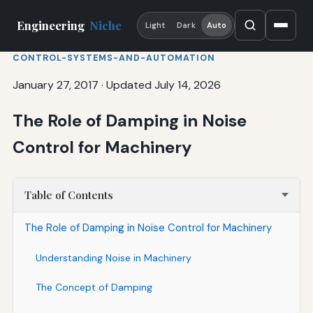
Engineering
Niche
Light
Dark
Auto
CONTROL-SYSTEMS-AND-AUTOMATION
January 27, 2017
·
Updated July 14, 2026
The Role of Damping in Noise
Control for Machinery
Table of Contents
The Role of Damping in Noise Control for Machinery
Understanding Noise in Machinery
The Concept of Damping