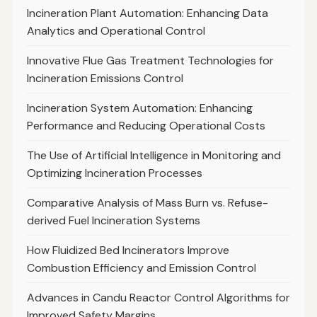
Incineration Plant Automation: Enhancing Data
Analytics and Operational Control
Innovative Flue Gas Treatment Technologies for
Incineration Emissions Control
Incineration System Automation: Enhancing
Performance and Reducing Operational Costs
The Use of Artificial Intelligence in Monitoring and
Optimizing Incineration Processes
Comparative Analysis of Mass Burn vs. Refuse-
derived Fuel Incineration Systems
How Fluidized Bed Incinerators Improve
Combustion Efficiency and Emission Control
Advances in Candu Reactor Control Algorithms for
Improved Safety Margins