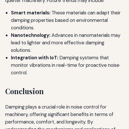
quieter machinery. Future trends may include:
Smart materials:
These materials can adapt their
damping properties based on environmental
conditions.
Nanotechnology:
Advances in nanomaterials may
lead to lighter and more effective damping
solutions.
Integration with IoT:
Damping systems that
monitor vibrations in real-time for proactive noise
control.
Conclusion
Damping plays a crucial role in noise control for
machinery, offering significant benefits in terms of
performance, comfort, and longevity. By