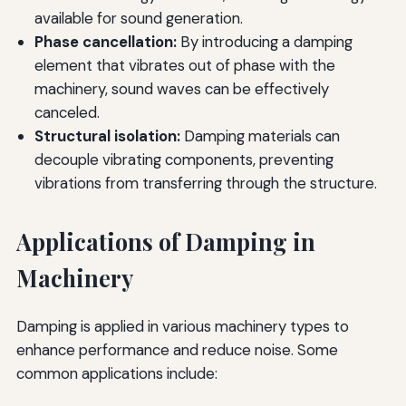
available for sound generation.
Phase cancellation:
By introducing a damping
element that vibrates out of phase with the
machinery, sound waves can be effectively
canceled.
Structural isolation:
Damping materials can
decouple vibrating components, preventing
vibrations from transferring through the structure.
Applications of Damping in
Machinery
Damping is applied in various machinery types to
enhance performance and reduce noise. Some
common applications include: