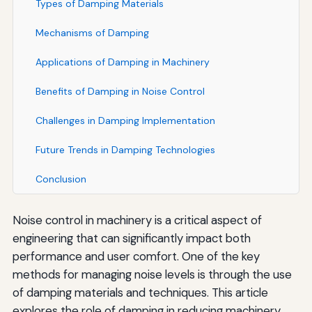
Types of Damping Materials
Mechanisms of Damping
Applications of Damping in Machinery
Benefits of Damping in Noise Control
Challenges in Damping Implementation
Future Trends in Damping Technologies
Conclusion
Noise control in machinery is a critical aspect of
engineering that can significantly impact both
performance and user comfort. One of the key
methods for managing noise levels is through the use
of damping materials and techniques. This article
explores the role of damping in reducing machinery