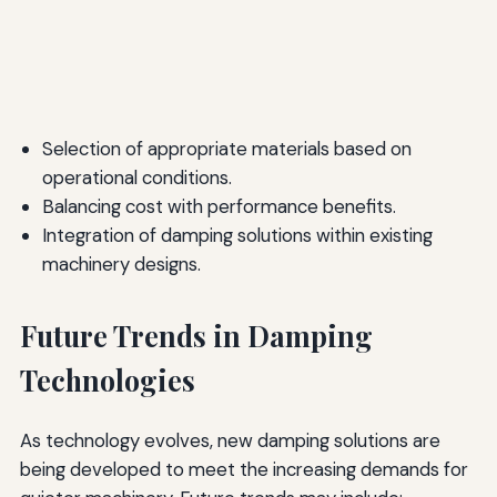
Selection of appropriate materials based on
operational conditions.
Balancing cost with performance benefits.
Integration of damping solutions within existing
machinery designs.
Future Trends in Damping
Technologies
As technology evolves, new damping solutions are
being developed to meet the increasing demands for