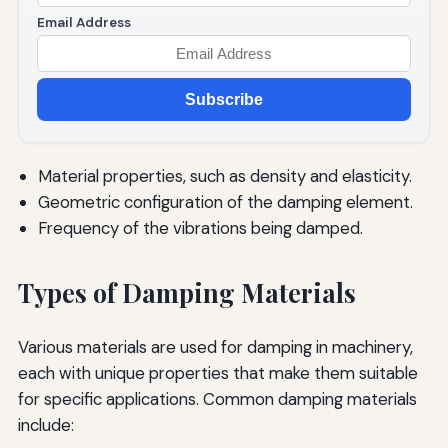
Email Address
Subscribe
Material properties, such as density and elasticity.
Geometric configuration of the damping element.
Frequency of the vibrations being damped.
Types of Damping Materials
Various materials are used for damping in machinery,
each with unique properties that make them suitable
for specific applications. Common damping materials
include: