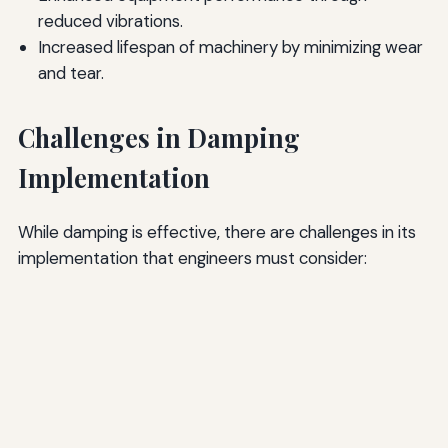
reduced vibrations.
Increased lifespan of machinery by minimizing wear
and tear.
Challenges in Damping
Implementation
While damping is effective, there are challenges in its
implementation that engineers must consider: