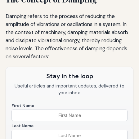
Damping refers to the process of reducing the
amplitude of vibrations or oscillations in a system. In
the context of machinery, damping materials absorb
and dissipate vibrational energy, thereby reducing
noise levels. The effectiveness of damping depends
on several factors:
Stay in the loop
Useful articles and important updates, delivered to
your inbox.
First Name
Last Name