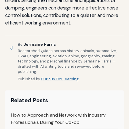
understanding the mechanisms and applications of
damping, engineers can design more effective noise
control solutions, contributing to a quieter and more
efficient working environment.
By
Jermaine Harris
J
Researched guides across history, animals, automotive,
HVAC, engineering, aviation, anime, geography, gaming,
technology, and personal finance by Jermaine Harris —
drafted with AI writing tools and reviewed before
publishing.
Published by
Curious Fox Learning
Related Posts
How to Approach and Network with Industry
Professionals During Your Co-op