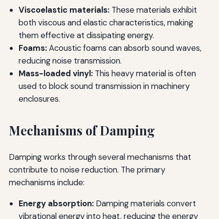
Viscoelastic materials:
These materials exhibit
both viscous and elastic characteristics, making
them effective at dissipating energy.
Foams:
Acoustic foams can absorb sound waves,
reducing noise transmission.
Mass-loaded vinyl:
This heavy material is often
used to block sound transmission in machinery
enclosures.
Mechanisms of Damping
Damping works through several mechanisms that
contribute to noise reduction. The primary
mechanisms include:
Energy absorption:
Damping materials convert
vibrational energy into heat, reducing the energy