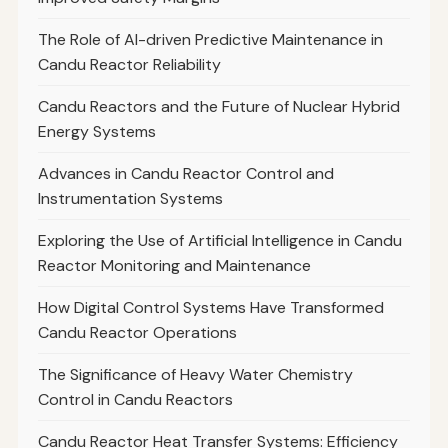
The Role of AI-driven Predictive Maintenance in
Candu Reactor Reliability
Candu Reactors and the Future of Nuclear Hybrid
Energy Systems
Advances in Candu Reactor Control and
Instrumentation Systems
Exploring the Use of Artificial Intelligence in Candu
Reactor Monitoring and Maintenance
How Digital Control Systems Have Transformed
Candu Reactor Operations
The Significance of Heavy Water Chemistry
Control in Candu Reactors
Candu Reactor Heat Transfer Systems: Efficiency