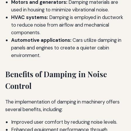
Motors and generators:
Damping materials are
used in housing to minimize vibrational noise.
HVAC systems:
Damping is employed in ductwork
to reduce noise from airflow and mechanical
components.
Automotive applications:
Cars utilize damping in
panels and engines to create a quieter cabin
environment.
Benefits of Damping in Noise
Control
The implementation of damping in machinery offers
several benefits, including:
Improved user comfort by reducing noise levels.
Enhanced equipment performance through