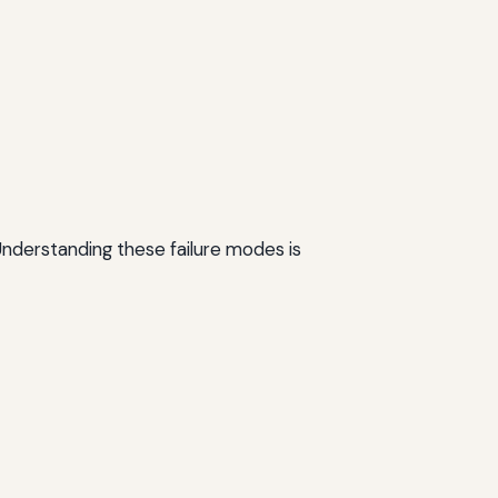
 Understanding these failure modes is