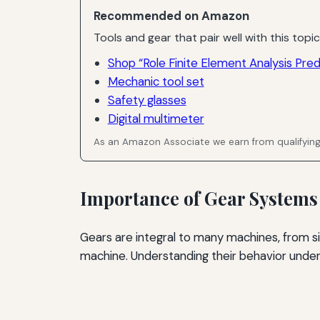
Recommended on Amazon
Tools and gear that pair well with this topic
Shop “Role Finite Element Analysis Pred
Mechanic tool set
Safety glasses
Digital multimeter
As an Amazon Associate we earn from qualifyin
Importance of Gear Systems
Gears are integral to many machines, from 
machine. Understanding their behavior under l