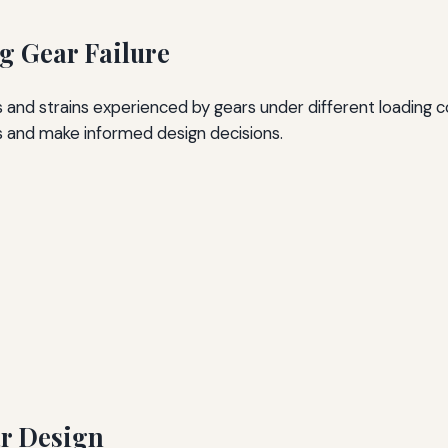
ng Gear Failure
 and strains experienced by gears under different loading co
ts and make informed design decisions.
ar Design