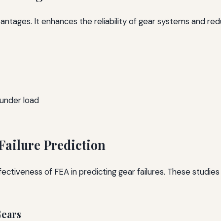
dvantages. It enhances the reliability of gear systems and red
under load
Failure Prediction
tiveness of FEA in predicting gear failures. These studies 
Gears