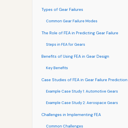
Types of Gear Failures
Common Gear Failure Modes
The Role of FEA in Predicting Gear Failure
Steps in FEA for Gears
Benefits of Using FEA in Gear Design
Key Benefits
Case Studies of FEA in Gear Failure Prediction
Example Case Study 1: Automotive Gears
Example Case Study 2: Aerospace Gears
Challenges in Implementing FEA
Common Challenges