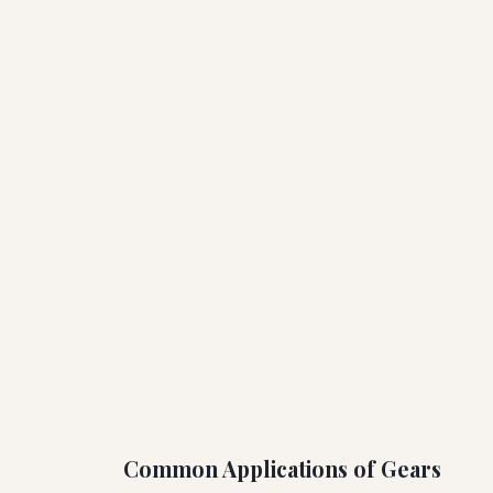
Common Applications of Gears