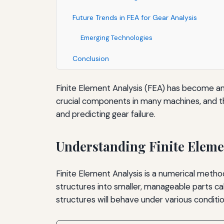
Future Trends in FEA for Gear Analysis
Emerging Technologies
Conclusion
Finite Element Analysis (FEA) has become an es
crucial components in many machines, and thei
and predicting gear failure.
Understanding Finite Eleme
Finite Element Analysis is a numerical metho
structures into smaller, manageable parts c
structures will behave under various conditio