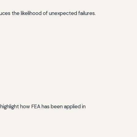
uces the likelihood of unexpected failures.
highlight how FEA has been applied in