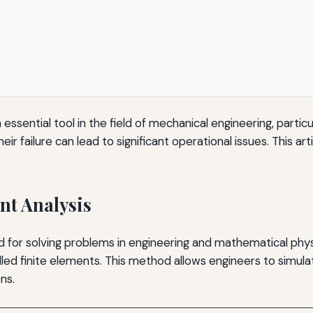
sential tool in the field of mechanical engineering, particula
r failure can lead to significant operational issues. This art
nt Analysis
d for solving problems in engineering and mathematical phy
alled finite elements. This method allows engineers to sim
ns.