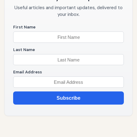
Useful articles and important updates, delivered to
your inbox.
First Name
Last Name
Email Address
Subscribe