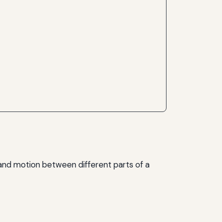
and motion between different parts of a