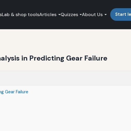
s
Lab & shop tools
Articles
Quizzes
About Us
Start l
alysis in Predicting Gear Failure
ng Gear Failure