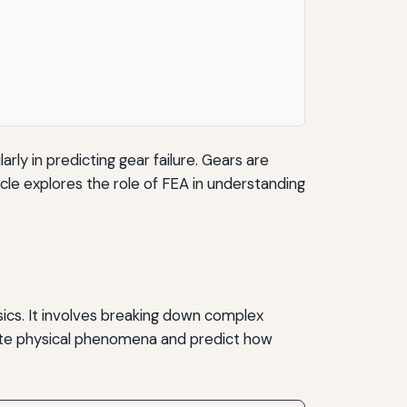
rly in predicting gear failure. Gears are
icle explores the role of FEA in understanding
sics. It involves breaking down complex
ulate physical phenomena and predict how