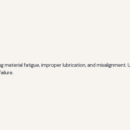
ing material fatigue, improper lubrication, and misalignment.
ailure.