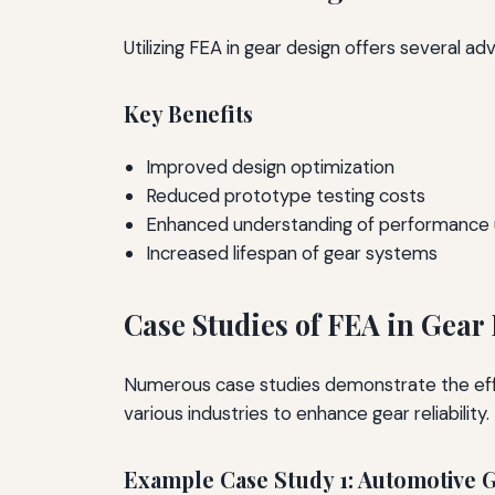
Utilizing FEA in gear design offers several a
Key Benefits
Improved design optimization
Reduced prototype testing costs
Enhanced understanding of performance 
Increased lifespan of gear systems
Case Studies of FEA in Gear 
Numerous case studies demonstrate the effec
various industries to enhance gear reliability.
Example Case Study 1: Automotive 