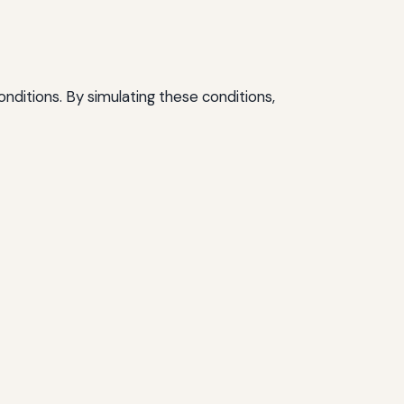
nditions. By simulating these conditions,