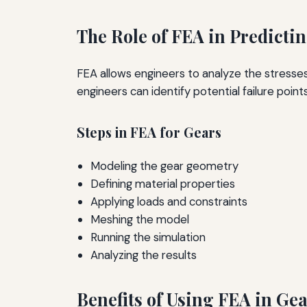
The Role of FEA in Predicti
FEA allows engineers to analyze the stresses
engineers can identify potential failure poin
Steps in FEA for Gears
Modeling the gear geometry
Defining material properties
Applying loads and constraints
Meshing the model
Running the simulation
Analyzing the results
Benefits of Using FEA in Ge