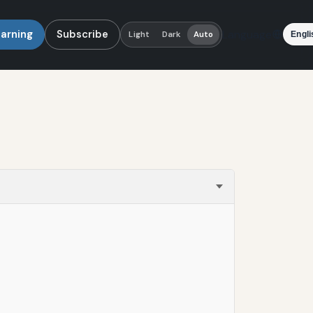
earning
Subscribe
Language
Light
Dark
Auto