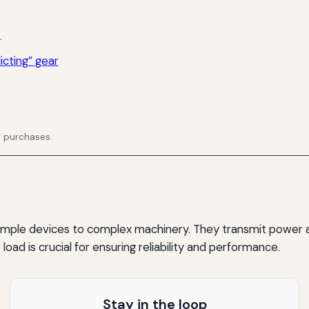
.
icting” gear
g purchases.
simple devices to complex machinery. They transmit power 
oad is crucial for ensuring reliability and performance.
Stay in the loop