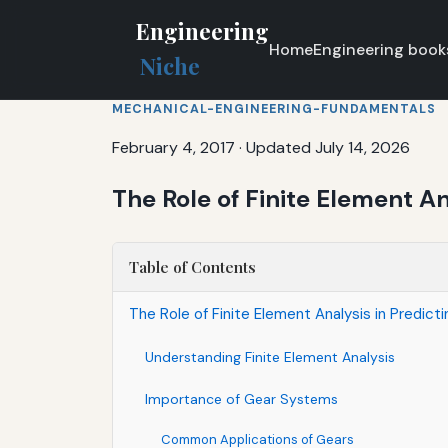
Engineering
Home
Engineering book
Niche
MECHANICAL-ENGINEERING-FUNDAMENTALS
February 4, 2017
·
Updated July 14, 2026
The Role of Finite Element An
Table of Contents
The Role of Finite Element Analysis in Predicti
Understanding Finite Element Analysis
Importance of Gear Systems
Common Applications of Gears