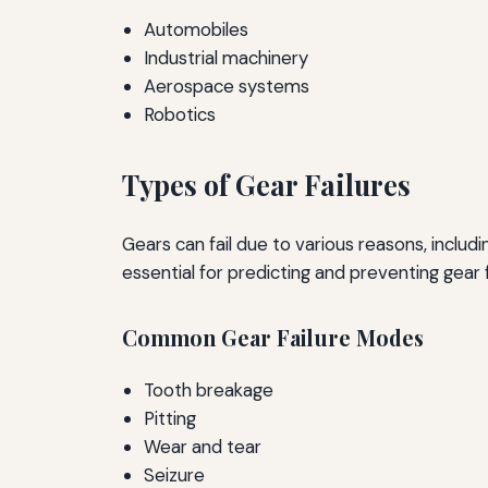
Automobiles
Industrial machinery
Aerospace systems
Robotics
Types of Gear Failures
Gears can fail due to various reasons, includ
essential for predicting and preventing gear f
Common Gear Failure Modes
Tooth breakage
Pitting
Wear and tear
Seizure