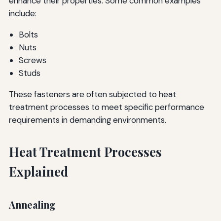
enhance their properties. Some common examples
include:
Bolts
Nuts
Screws
Studs
These fasteners are often subjected to heat
treatment processes to meet specific performance
requirements in demanding environments.
Heat Treatment Processes
Explained
Annealing