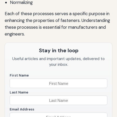
Normalizing
Each of these processes serves a specific purpose in
enhancing the properties of fasteners. Understanding
these processes is essential for manufacturers and
engineers.
Stay in the loop
Useful articles and important updates, delivered to
your inbox.
First Name
Last Name
Email Address