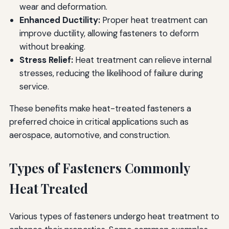
wear and deformation.
Enhanced Ductility:
Proper heat treatment can
improve ductility, allowing fasteners to deform
without breaking.
Stress Relief:
Heat treatment can relieve internal
stresses, reducing the likelihood of failure during
service.
These benefits make heat-treated fasteners a
preferred choice in critical applications such as
aerospace, automotive, and construction.
Types of Fasteners Commonly
Heat Treated
Various types of fasteners undergo heat treatment to