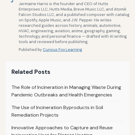
J
Jermaine Harris is the founder and CEO of Hutts
Enterprises LLC, Hutts Media, Breve Music LLC, and Atomik
Falcon Studios LLC, and a published composer with catalog
on Spotify, Apple Music, and J.W. Pepper. He writes
researched guides across history, animals, automotive,
HVAC, engineering, aviation, anime, geography, gaming,
technology, and personal finance — drafted with AI writing
tools and reviewed before publishing.
Published by
Curious Fox Learning
Related Posts
The Role of Incineration in Managing Waste During
Pandemic Outbreaks and Health Emergencies
The Use of Incineration Byproducts in Soil
Remediation Projects
Innovative Approaches to Capture and Reuse