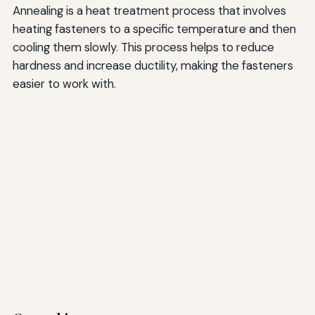
Annealing is a heat treatment process that involves
heating fasteners to a specific temperature and then
cooling them slowly. This process helps to reduce
hardness and increase ductility, making the fasteners
easier to work with.