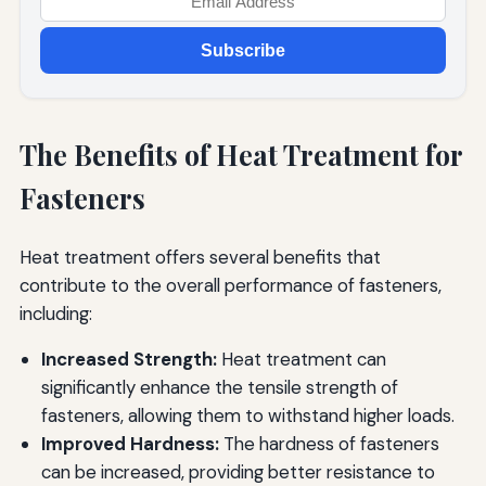
Subscribe
The Benefits of Heat Treatment for
Fasteners
Heat treatment offers several benefits that
contribute to the overall performance of fasteners,
including:
Increased Strength:
Heat treatment can
significantly enhance the tensile strength of
fasteners, allowing them to withstand higher loads.
Improved Hardness:
The hardness of fasteners
can be increased, providing better resistance to