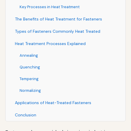
Key Processes in Heat Treatment
The Benefits of Heat Treatment for Fasteners
Types of Fasteners Commonly Heat Treated
Heat Treatment Processes Explained
Annealing
Quenching
Tempering
Normalizing
Applications of Heat-Treated Fasteners
Conclusion