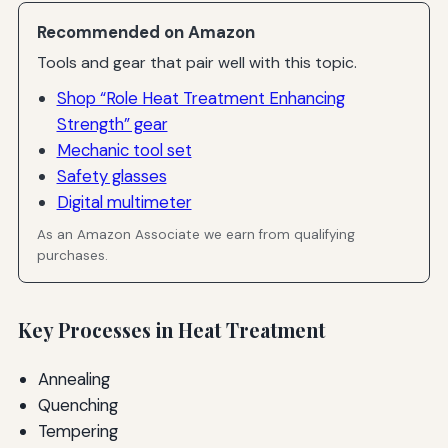
Recommended on Amazon
Tools and gear that pair well with this topic.
Shop “Role Heat Treatment Enhancing
Strength” gear
Mechanic tool set
Safety glasses
Digital multimeter
As an Amazon Associate we earn from qualifying
purchases.
Key Processes in Heat Treatment
Annealing
Quenching
Tempering