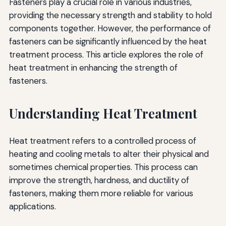
Fasteners play a crucial role in various industries,
providing the necessary strength and stability to hold
components together. However, the performance of
fasteners can be significantly influenced by the heat
treatment process. This article explores the role of
heat treatment in enhancing the strength of
fasteners.
Understanding Heat Treatment
Heat treatment refers to a controlled process of
heating and cooling metals to alter their physical and
sometimes chemical properties. This process can
improve the strength, hardness, and ductility of
fasteners, making them more reliable for various
applications.