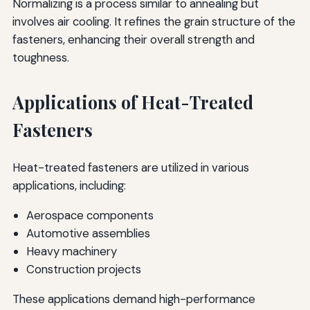
Normalizing is a process similar to annealing but
involves air cooling. It refines the grain structure of the
fasteners, enhancing their overall strength and
toughness.
Applications of Heat-Treated
Fasteners
Heat-treated fasteners are utilized in various
applications, including:
Aerospace components
Automotive assemblies
Heavy machinery
Construction projects
These applications demand high-performance