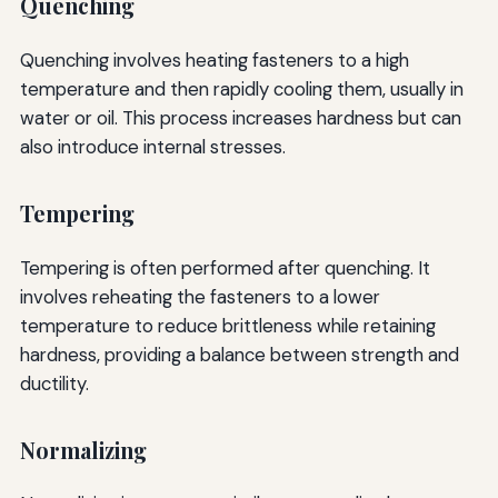
Quenching
Quenching involves heating fasteners to a high
temperature and then rapidly cooling them, usually in
water or oil. This process increases hardness but can
also introduce internal stresses.
Tempering
Tempering is often performed after quenching. It
involves reheating the fasteners to a lower
temperature to reduce brittleness while retaining
hardness, providing a balance between strength and
ductility.
Normalizing