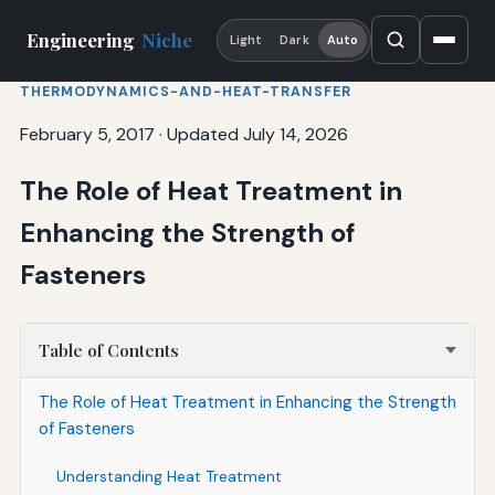
Engineering
Niche
Light
Dark
Auto
THERMODYNAMICS-AND-HEAT-TRANSFER
February 5, 2017
·
Updated July 14, 2026
The Role of Heat Treatment in
Enhancing the Strength of
Fasteners
Table of Contents
The Role of Heat Treatment in Enhancing the Strength
of Fasteners
Understanding Heat Treatment