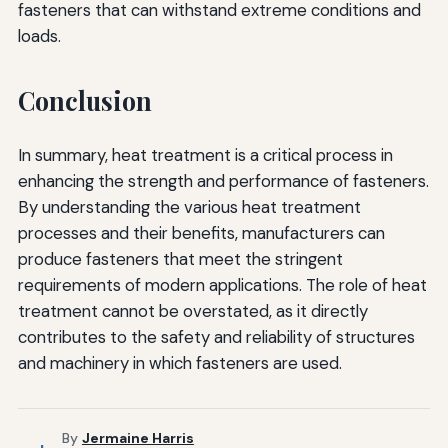
fasteners that can withstand extreme conditions and
loads.
Conclusion
In summary, heat treatment is a critical process in
enhancing the strength and performance of fasteners.
By understanding the various heat treatment
processes and their benefits, manufacturers can
produce fasteners that meet the stringent
requirements of modern applications. The role of heat
treatment cannot be overstated, as it directly
contributes to the safety and reliability of structures
and machinery in which fasteners are used.
By
Jermaine Harris