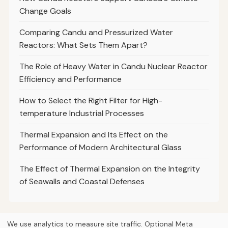
Change Goals
Comparing Candu and Pressurized Water
Reactors: What Sets Them Apart?
The Role of Heavy Water in Candu Nuclear Reactor
Efficiency and Performance
How to Select the Right Filter for High-
temperature Industrial Processes
Thermal Expansion and Its Effect on the
Performance of Modern Architectural Glass
The Effect of Thermal Expansion on the Integrity
of Seawalls and Coastal Defenses
We use analytics to measure site traffic. Optional Meta