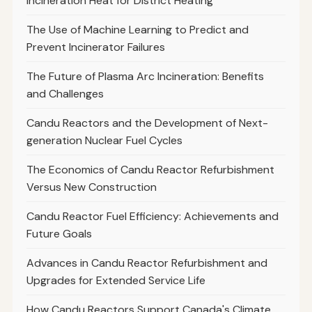
Incineration Heat for District Heating
The Use of Machine Learning to Predict and
Prevent Incinerator Failures
The Future of Plasma Arc Incineration: Benefits
and Challenges
Candu Reactors and the Development of Next-
generation Nuclear Fuel Cycles
The Economics of Candu Reactor Refurbishment
Versus New Construction
Candu Reactor Fuel Efficiency: Achievements and
Future Goals
Advances in Candu Reactor Refurbishment and
Upgrades for Extended Service Life
How Candu Reactors Support Canada's Climate