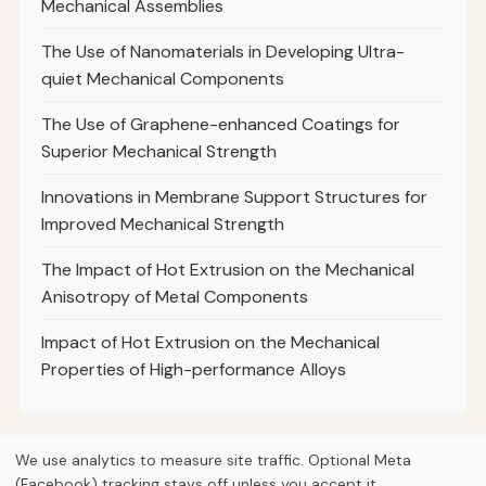
Mechanical Assemblies
The Use of Nanomaterials in Developing Ultra-
quiet Mechanical Components
The Use of Graphene-enhanced Coatings for
Superior Mechanical Strength
Innovations in Membrane Support Structures for
Improved Mechanical Strength
The Impact of Hot Extrusion on the Mechanical
Anisotropy of Metal Components
Impact of Hot Extrusion on the Mechanical
Properties of High-performance Alloys
We use analytics to measure site traffic. Optional Meta
(Facebook) tracking stays off unless you accept it.