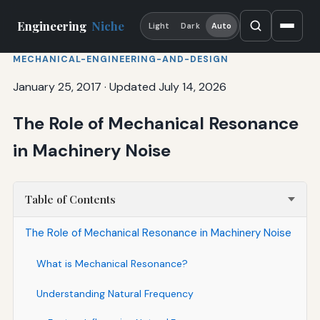
Engineering
Niche
Light
Dark
Auto
MECHANICAL-ENGINEERING-AND-DESIGN
January 25, 2017
·
Updated July 14, 2026
The Role of Mechanical Resonance
in Machinery Noise
Table of Contents
The Role of Mechanical Resonance in Machinery Noise
What is Mechanical Resonance?
Understanding Natural Frequency