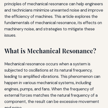
principles of mechanical resonance can help engineers
and technicians minimize unwanted noise and improve
the efficiency of machines. This article explores the
fundamentals of mechanical resonance, its effects on
machinery noise, and strategies to mitigate these
issues.
What is Mechanical Resonance?
Mechanical resonance occurs when a system is
subjected to oscillations at its natural frequency,
leading to amplified vibrations. This phenomenon can
happen in various mechanical systems, including
engines, pumps, and fans. When the frequency of
external forces matches the natural frequency of a
component, the result can be excessive movement
and noise.