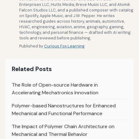
Enterprises LLC, Hutts Media, Breve Music LLC, and Atomik
Falcon Studios LLC, and a published composer with catalog
on Spotify, Apple Music, and J.W. Pepper. He writes
researched guides across history, animals, automotive,
HVAC, engineering, aviation, anime, geography, gaming,
technology, and personal finance — drafted with AI writing
tools and reviewed before publishing.
Published by
Curious Fox Learning
Related Posts
The Role of Open-source Hardware in
Accelerating Mechatronics Innovation
Polymer-based Nanostructures for Enhanced
Mechanical and Functional Performance
The Impact of Polymer Chain Architecture on
Mechanical and Thermal Behavior