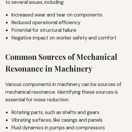
to several issues, including:
Increased wear and tear on components
Reduced operational efficiency
Potential for structural failure
Negative impact on worker safety and comfort
Common Sources of Mechanical
Resonance in Machinery
Various components in machinery can be sources of
mechanical resonance. Identifying these sources is
essential for noise reduction:
Rotating parts, such as shafts and gears
Vibrating surfaces, like casings and panels
Fluid dynamics in pumps and compressors