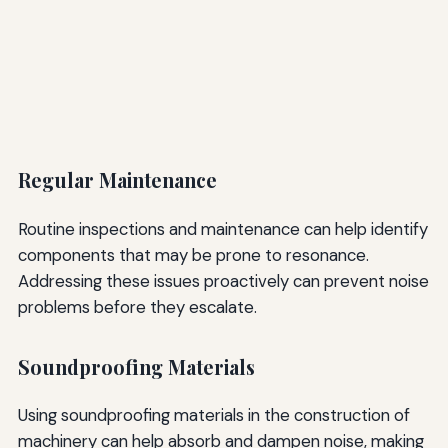
Regular Maintenance
Routine inspections and maintenance can help identify
components that may be prone to resonance.
Addressing these issues proactively can prevent noise
problems before they escalate.
Soundproofing Materials
Using soundproofing materials in the construction of
machinery can help absorb and dampen noise, making