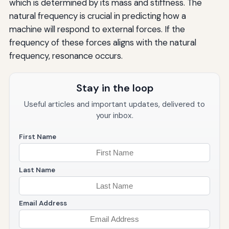
which is determined by its mass and stiffness. The
natural frequency is crucial in predicting how a
machine will respond to external forces. If the
frequency of these forces aligns with the natural
frequency, resonance occurs.
Stay in the loop
Useful articles and important updates, delivered to
your inbox.
First Name
Last Name
Email Address