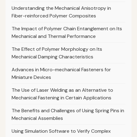
Understanding the Mechanical Anisotropy in
Fiber-reinforced Polymer Composites
The Impact of Polymer Chain Entanglement on Its
Mechanical and Thermal Performance
The Effect of Polymer Morphology on Its
Mechanical Damping Characteristics
Advances in Micro-mechanical Fasteners for
Miniature Devices
The Use of Laser Welding as an Alternative to
Mechanical Fastening in Certain Applications
The Benefits and Challenges of Using Spring Pins in
Mechanical Assemblies
Using Simulation Software to Verify Complex