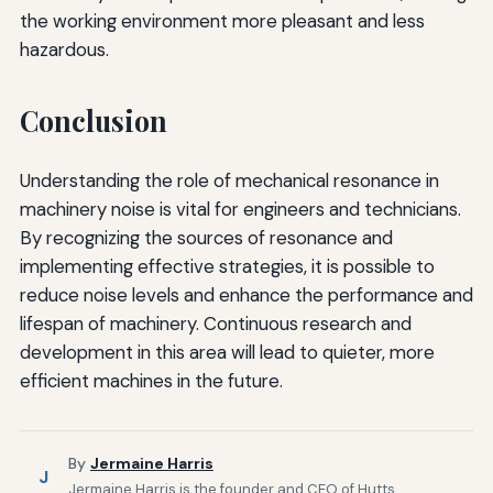
the working environment more pleasant and less
hazardous.
Conclusion
Understanding the role of mechanical resonance in
machinery noise is vital for engineers and technicians.
By recognizing the sources of resonance and
implementing effective strategies, it is possible to
reduce noise levels and enhance the performance and
lifespan of machinery. Continuous research and
development in this area will lead to quieter, more
efficient machines in the future.
By
Jermaine Harris
J
Jermaine Harris is the founder and CEO of Hutts