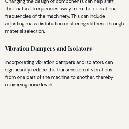
Changing the design of components can help shift
their natural frequencies away from the operational
frequencies of the machinery. This can include
adjusting mass distribution or altering stiffness through
material selection.
Vibration Dampers and Isolators
Incorporating vibration dampers and isolators can
significantly reduce the transmission of vibrations
from one part of the machine to another, thereby
minimizing noise levels.