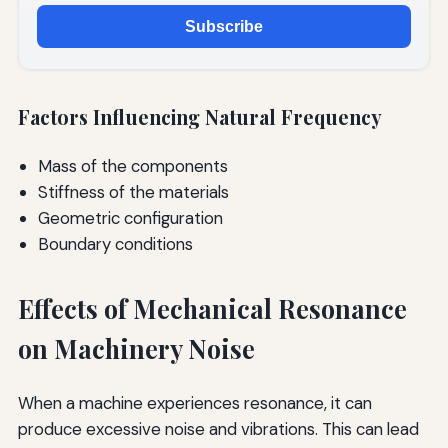
Subscribe
Factors Influencing Natural Frequency
Mass of the components
Stiffness of the materials
Geometric configuration
Boundary conditions
Effects of Mechanical Resonance
on Machinery Noise
When a machine experiences resonance, it can
produce excessive noise and vibrations. This can lead