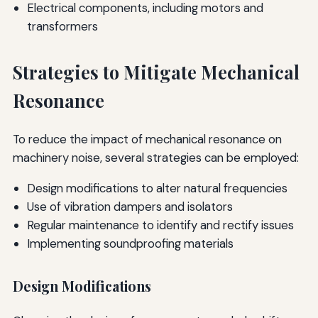
Electrical components, including motors and
transformers
Strategies to Mitigate Mechanical
Resonance
To reduce the impact of mechanical resonance on
machinery noise, several strategies can be employed:
Design modifications to alter natural frequencies
Use of vibration dampers and isolators
Regular maintenance to identify and rectify issues
Implementing soundproofing materials
Design Modifications