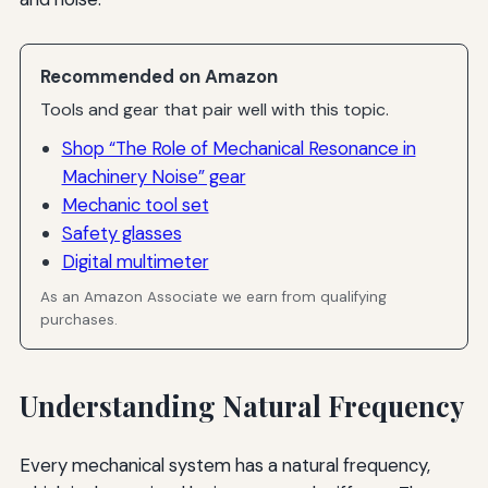
Recommended on Amazon
Tools and gear that pair well with this topic.
Shop “The Role of Mechanical Resonance in
Machinery Noise” gear
Mechanic tool set
Safety glasses
Digital multimeter
As an Amazon Associate we earn from qualifying
purchases.
Understanding Natural Frequency
Every mechanical system has a natural frequency,