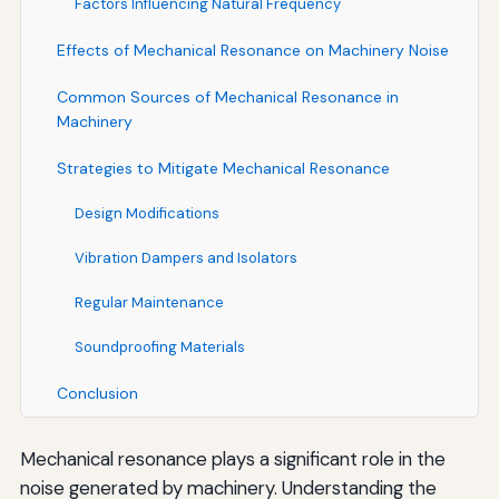
Factors Influencing Natural Frequency
Effects of Mechanical Resonance on Machinery Noise
Common Sources of Mechanical Resonance in
Machinery
Strategies to Mitigate Mechanical Resonance
Design Modifications
Vibration Dampers and Isolators
Regular Maintenance
Soundproofing Materials
Conclusion
Mechanical resonance plays a significant role in the
noise generated by machinery. Understanding the