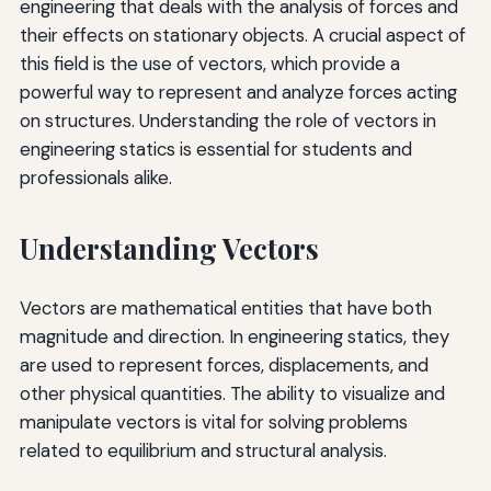
engineering that deals with the analysis of forces and
their effects on stationary objects. A crucial aspect of
this field is the use of vectors, which provide a
powerful way to represent and analyze forces acting
on structures. Understanding the role of vectors in
engineering statics is essential for students and
professionals alike.
Understanding Vectors
Vectors are mathematical entities that have both
magnitude and direction. In engineering statics, they
are used to represent forces, displacements, and
other physical quantities. The ability to visualize and
manipulate vectors is vital for solving problems
related to equilibrium and structural analysis.