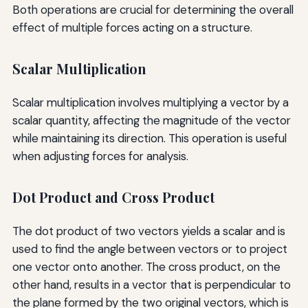
Both operations are crucial for determining the overall
effect of multiple forces acting on a structure.
Scalar Multiplication
Scalar multiplication involves multiplying a vector by a
scalar quantity, affecting the magnitude of the vector
while maintaining its direction. This operation is useful
when adjusting forces for analysis.
Dot Product and Cross Product
The dot product of two vectors yields a scalar and is
used to find the angle between vectors or to project
one vector onto another. The cross product, on the
other hand, results in a vector that is perpendicular to
the plane formed by the two original vectors, which is