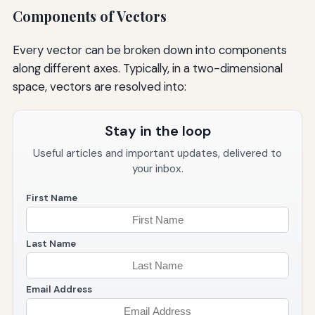
Components of Vectors
Every vector can be broken down into components
along different axes. Typically, in a two-dimensional
space, vectors are resolved into:
Stay in the loop
Useful articles and important updates, delivered to
your inbox.
First Name
Last Name
Email Address