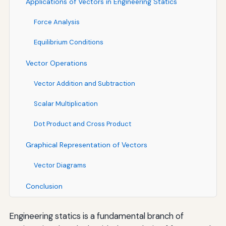
Applications of Vectors in Engineering Statics
Force Analysis
Equilibrium Conditions
Vector Operations
Vector Addition and Subtraction
Scalar Multiplication
Dot Product and Cross Product
Graphical Representation of Vectors
Vector Diagrams
Conclusion
Engineering statics is a fundamental branch of