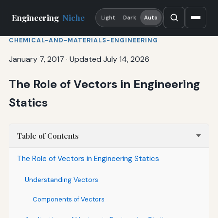
Engineering
Niche
Light
Dark
Auto
CHEMICAL-AND-MATERIALS-ENGINEERING
January 7, 2017
·
Updated July 14, 2026
The Role of Vectors in Engineering
Statics
Table of Contents
The Role of Vectors in Engineering Statics
Understanding Vectors
Components of Vectors