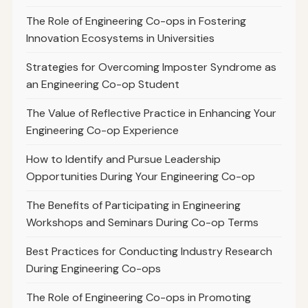
The Role of Engineering Co-ops in Fostering
Innovation Ecosystems in Universities
Strategies for Overcoming Imposter Syndrome as
an Engineering Co-op Student
The Value of Reflective Practice in Enhancing Your
Engineering Co-op Experience
How to Identify and Pursue Leadership
Opportunities During Your Engineering Co-op
The Benefits of Participating in Engineering
Workshops and Seminars During Co-op Terms
Best Practices for Conducting Industry Research
During Engineering Co-ops
The Role of Engineering Co-ops in Promoting