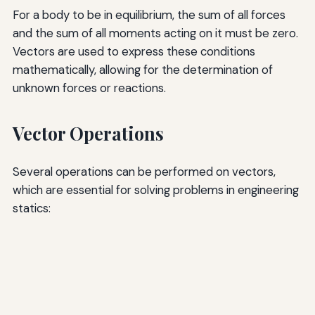
For a body to be in equilibrium, the sum of all forces
and the sum of all moments acting on it must be zero.
Vectors are used to express these conditions
mathematically, allowing for the determination of
unknown forces or reactions.
Vector Operations
Several operations can be performed on vectors,
which are essential for solving problems in engineering
statics: