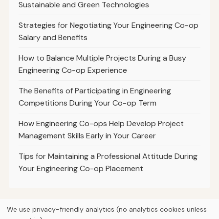
Sustainable and Green Technologies
Strategies for Negotiating Your Engineering Co-op
Salary and Benefits
How to Balance Multiple Projects During a Busy
Engineering Co-op Experience
The Benefits of Participating in Engineering
Competitions During Your Co-op Term
How Engineering Co-ops Help Develop Project
Management Skills Early in Your Career
Tips for Maintaining a Professional Attitude During
Your Engineering Co-op Placement
We use privacy-friendly analytics (no analytics cookies unless