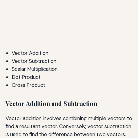
Vector Addition
Vector Subtraction
Scalar Multiplication
Dot Product
Cross Product
Vector Addition and Subtraction
Vector addition involves combining multiple vectors to
find a resultant vector. Conversely, vector subtraction
is used to find the difference between two vectors.