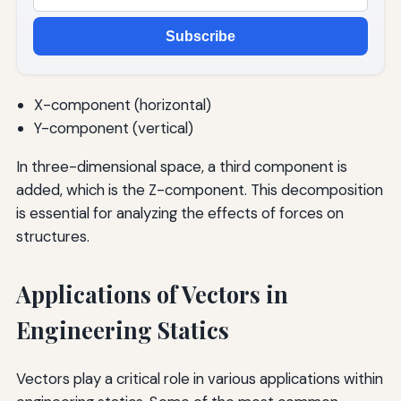
Subscribe
X-component (horizontal)
Y-component (vertical)
In three-dimensional space, a third component is
added, which is the Z-component. This decomposition
is essential for analyzing the effects of forces on
structures.
Applications of Vectors in
Engineering Statics
Vectors play a critical role in various applications within