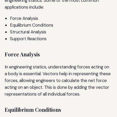
engineering statics. Some of the most common
applications include:
Force Analysis
Equilibrium Conditions
Structural Analysis
Support Reactions
Force Analysis
In engineering statics, understanding forces acting on
a body is essential. Vectors help in representing these
forces, allowing engineers to calculate the net force
acting on an object. This is done by adding the vector
representations of all individual forces.
Equilibrium Conditions