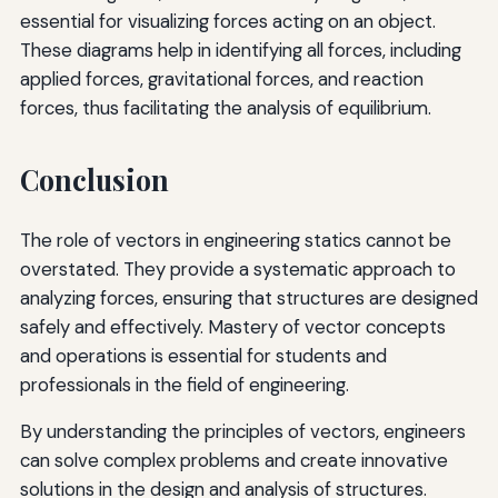
essential for visualizing forces acting on an object.
These diagrams help in identifying all forces, including
applied forces, gravitational forces, and reaction
forces, thus facilitating the analysis of equilibrium.
Conclusion
The role of vectors in engineering statics cannot be
overstated. They provide a systematic approach to
analyzing forces, ensuring that structures are designed
safely and effectively. Mastery of vector concepts
and operations is essential for students and
professionals in the field of engineering.
By understanding the principles of vectors, engineers
can solve complex problems and create innovative
solutions in the design and analysis of structures.