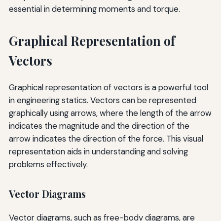
essential in determining moments and torque.
Graphical Representation of
Vectors
Graphical representation of vectors is a powerful tool
in engineering statics. Vectors can be represented
graphically using arrows, where the length of the arrow
indicates the magnitude and the direction of the
arrow indicates the direction of the force. This visual
representation aids in understanding and solving
problems effectively.
Vector Diagrams
Vector diagrams, such as free-body diagrams, are