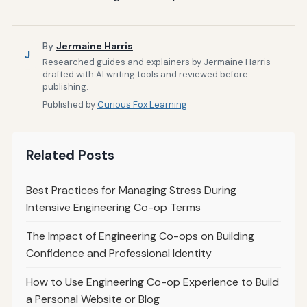
By
Jermaine Harris
J
Researched guides and explainers by Jermaine Harris —
drafted with AI writing tools and reviewed before
publishing.
Published by
Curious Fox Learning
Related Posts
Best Practices for Managing Stress During
Intensive Engineering Co-op Terms
The Impact of Engineering Co-ops on Building
Confidence and Professional Identity
How to Use Engineering Co-op Experience to Build
a Personal Website or Blog