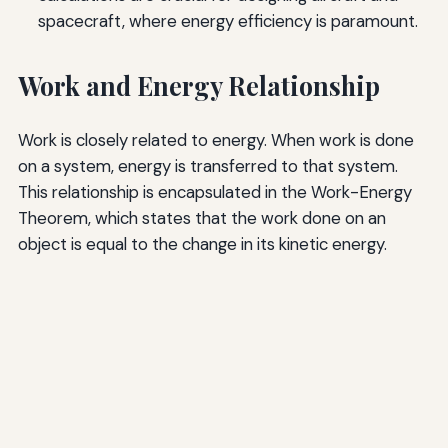
spacecraft, where energy efficiency is paramount.
Work and Energy Relationship
Work is closely related to energy. When work is done
on a system, energy is transferred to that system.
This relationship is encapsulated in the Work-Energy
Theorem, which states that the work done on an
object is equal to the change in its kinetic energy.