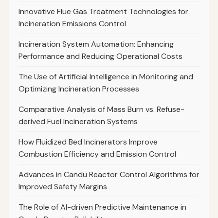
Innovative Flue Gas Treatment Technologies for
Incineration Emissions Control
Incineration System Automation: Enhancing
Performance and Reducing Operational Costs
The Use of Artificial Intelligence in Monitoring and
Optimizing Incineration Processes
Comparative Analysis of Mass Burn vs. Refuse-
derived Fuel Incineration Systems
How Fluidized Bed Incinerators Improve
Combustion Efficiency and Emission Control
Advances in Candu Reactor Control Algorithms for
Improved Safety Margins
The Role of AI-driven Predictive Maintenance in