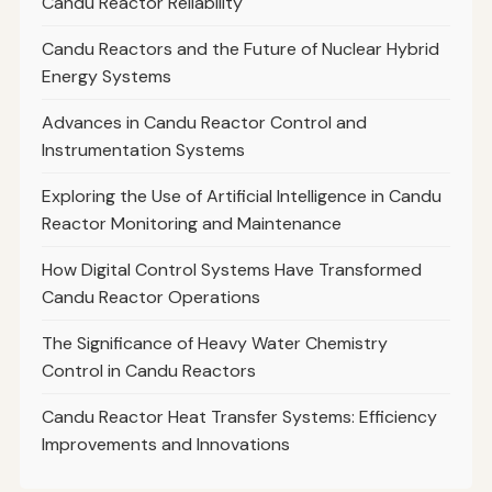
Candu Reactor Reliability
Candu Reactors and the Future of Nuclear Hybrid
Energy Systems
Advances in Candu Reactor Control and
Instrumentation Systems
Exploring the Use of Artificial Intelligence in Candu
Reactor Monitoring and Maintenance
How Digital Control Systems Have Transformed
Candu Reactor Operations
The Significance of Heavy Water Chemistry
Control in Candu Reactors
Candu Reactor Heat Transfer Systems: Efficiency
Improvements and Innovations