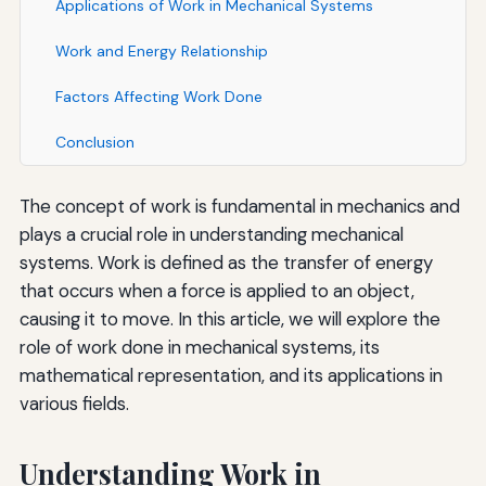
Applications of Work in Mechanical Systems
Work and Energy Relationship
Factors Affecting Work Done
Conclusion
The concept of work is fundamental in mechanics and
plays a crucial role in understanding mechanical
systems. Work is defined as the transfer of energy
that occurs when a force is applied to an object,
causing it to move. In this article, we will explore the
role of work done in mechanical systems, its
mathematical representation, and its applications in
various fields.
Understanding Work in