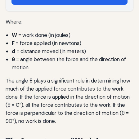
Where:
W
= work done (in joules)
F
= force applied (in newtons)
d
= distance moved (in meters)
θ
= angle between the force and the direction of
motion
The angle θ plays a significant role in determining how
much of the applied force contributes to the work
done. If the force is applied in the direction of motion
(θ = 0°), all the force contributes to the work. If the
force is perpendicular to the direction of motion (θ =
90°), no work is done.