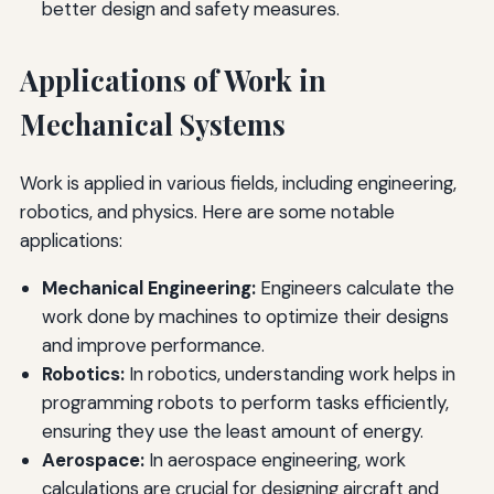
better design and safety measures.
Applications of Work in
Mechanical Systems
Work is applied in various fields, including engineering,
robotics, and physics. Here are some notable
applications:
Mechanical Engineering:
Engineers calculate the
work done by machines to optimize their designs
and improve performance.
Robotics:
In robotics, understanding work helps in
programming robots to perform tasks efficiently,
ensuring they use the least amount of energy.
Aerospace:
In aerospace engineering, work
calculations are crucial for designing aircraft and