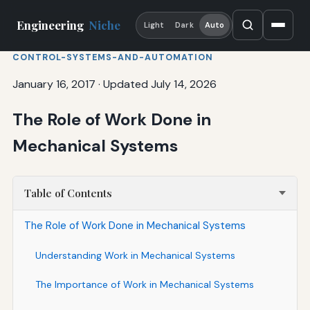
Engineering
Niche
Light
Dark
Auto
CONTROL-SYSTEMS-AND-AUTOMATION
January 16, 2017
·
Updated July 14, 2026
The Role of Work Done in
Mechanical Systems
Table of Contents
The Role of Work Done in Mechanical Systems
Understanding Work in Mechanical Systems
The Importance of Work in Mechanical Systems