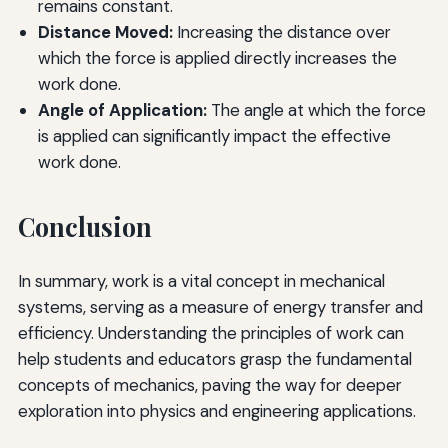
remains constant.
Distance Moved:
Increasing the distance over
which the force is applied directly increases the
work done.
Angle of Application:
The angle at which the force
is applied can significantly impact the effective
work done.
Conclusion
In summary, work is a vital concept in mechanical
systems, serving as a measure of energy transfer and
efficiency. Understanding the principles of work can
help students and educators grasp the fundamental
concepts of mechanics, paving the way for deeper
exploration into physics and engineering applications.