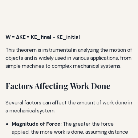
W = ΔKE = KE_final - KE_initial
This theorem is instrumental in analyzing the motion of
objects and is widely used in various applications, from
simple machines to complex mechanical systems.
Factors Affecting Work Done
Several factors can affect the amount of work done in
a mechanical system:
Magnitude of Force:
The greater the force
applied, the more work is done, assuming distance