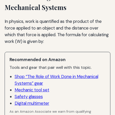
Mechanical Systems
In physics, work is quantified as the product of the
force applied to an object and the distance over
which that force is applied. The formula for calculating
work (W) is given by:
Recommended on Amazon
Tools and gear that pair well with this topic.
Shop “The Role of Work Done in Mechanical
Systems” gear
Mechanic tool set
Safety glasses
Digital multimeter
As an Amazon Associate we earn from qualifying