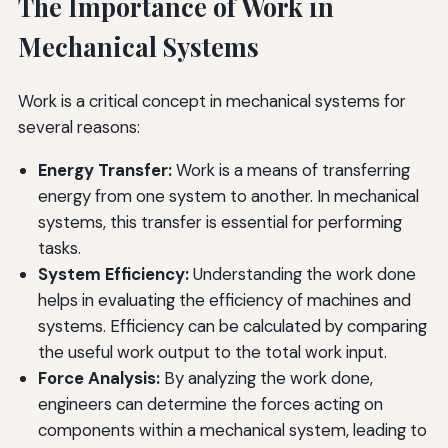
The Importance of Work in
Mechanical Systems
Work is a critical concept in mechanical systems for
several reasons:
Energy Transfer:
Work is a means of transferring
energy from one system to another. In mechanical
systems, this transfer is essential for performing
tasks.
System Efficiency:
Understanding the work done
helps in evaluating the efficiency of machines and
systems. Efficiency can be calculated by comparing
the useful work output to the total work input.
Force Analysis:
By analyzing the work done,
engineers can determine the forces acting on
components within a mechanical system, leading to