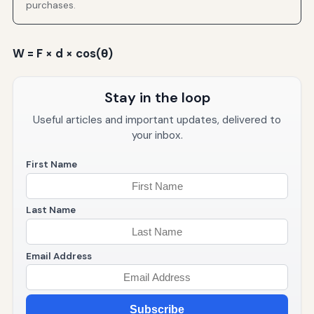
purchases.
W = F × d × cos(θ)
Stay in the loop
Useful articles and important updates, delivered to
your inbox.
First Name
Last Name
Email Address
Subscribe