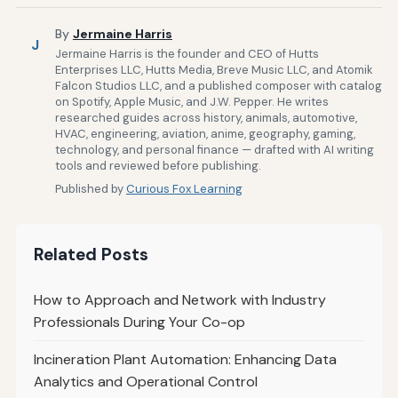
By
Jermaine Harris
J
Jermaine Harris is the founder and CEO of Hutts
Enterprises LLC, Hutts Media, Breve Music LLC, and Atomik
Falcon Studios LLC, and a published composer with catalog
on Spotify, Apple Music, and J.W. Pepper. He writes
researched guides across history, animals, automotive,
HVAC, engineering, aviation, anime, geography, gaming,
technology, and personal finance — drafted with AI writing
tools and reviewed before publishing.
Published by
Curious Fox Learning
Related Posts
How to Approach and Network with Industry
Professionals During Your Co-op
Incineration Plant Automation: Enhancing Data
Analytics and Operational Control