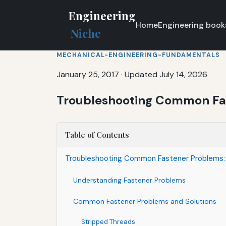
Engineering
Home
Engineering book
Niche
MECHANICAL-ENGINEERING-FUNDAMENTALS
January 25, 2017
·
Updated July 14, 2026
Troubleshooting Common Fas
Table of Contents
Troubleshooting Common Fastener Problems: 
Understanding Fastener Problems
Common Fastener Problems and Solutions
Stripped Threads