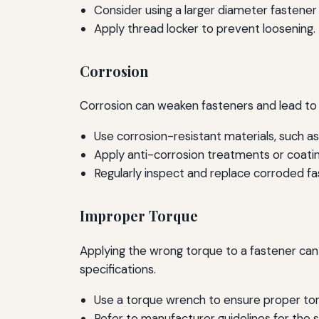
Consider using a larger diameter fastener i
Apply thread locker to prevent loosening.
Corrosion
Corrosion can weaken fasteners and lead to f
Use corrosion-resistant materials, such as
Apply anti-corrosion treatments or coatin
Regularly inspect and replace corroded fa
Improper Torque
Applying the wrong torque to a fastener can l
specifications.
Use a torque wrench to ensure proper tor
Refer to manufacturer guidelines for the s