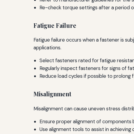
Re-check torque settings after a period o
Fatigue Failure
Fatigue failure occurs when a fastener is sub
applications.
Select fasteners rated for fatigue resistan
Regularly inspect fasteners for signs of fat
Reduce load cycles if possible to prolong f
Misalignment
Misalignment can cause uneven stress distribu
Ensure proper alignment of components b
Use alignment tools to assist in achieving 