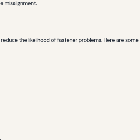
e misalignment.
 reduce the likelihood of fastener problems. Here are some 