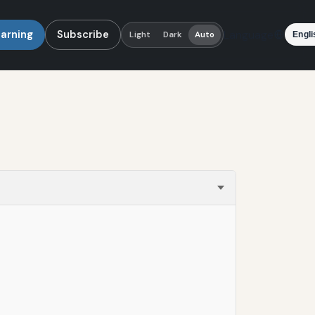
earning
Subscribe
Language
Light
Dark
Auto