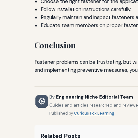
Choose the right fastener for the applicat
Follow installation instructions carefully.
Regularly maintain and inspect fasteners 
Educate team members on proper fasteni
Conclusion
Fastener problems can be frustrating, but w
and implementing preventive measures, you c
By
Engineering Niche Editorial Team
Guides and articles researched and reviewed
Published by
Curious Fox Learning
Related Posts