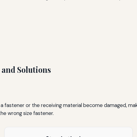
and Solutions
 fastener or the receiving material become damaged, making 
the wrong size fastener.