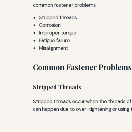
common fastener problems:
Stripped threads
Corrosion
Improper torque
Fatigue failure
Misalignment
Common Fastener Problems 
Stripped Threads
Stripped threads occur when the threads of a
can happen due to over-tightening or using 