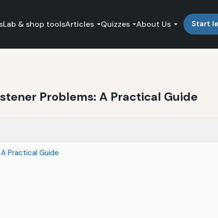
s
Lab & shop tools
Articles
Quizzes
About Us
Start l
tener Problems: A Practical Guide
A Practical Guide