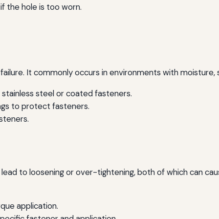
f the hole is too worn.
ailure. It commonly occurs in environments with moisture, s
 stainless steel or coated fasteners.
gs to protect fasteners.
steners.
ead to loosening or over-tightening, both of which can cause 
que application.
pecific fastener and application.