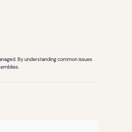
y managed. By understanding common issues
semblies.