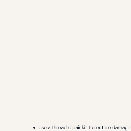
Use a thread repair kit to restore damage