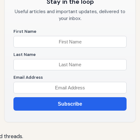
Stay in the loop
Useful articles and important updates, delivered to
your inbox.
First Name
Last Name
Email Address
Subscribe
d threads.