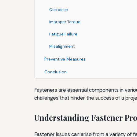
Corrosion
Improper Torque
Fatigue Failure
Misalignment
Preventive Measures
Conclusion
Fasteners are essential components in vario
challenges that hinder the success of a proj
Understanding Fastener Pr
Fastener issues can arise from a variety of 