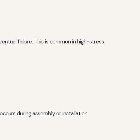
entual failure. This is common in high-stress
occurs during assembly or installation.