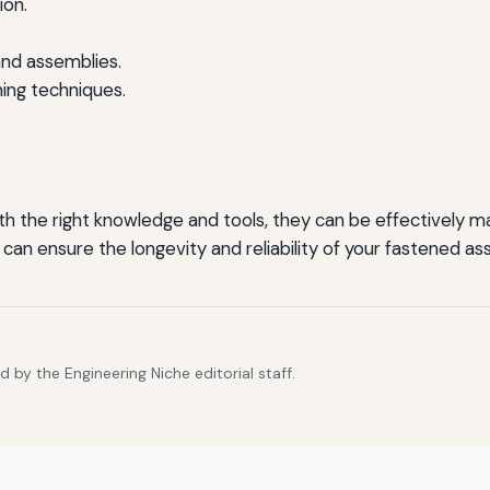
ion.
and assemblies.
ng techniques.
ith the right knowledge and tools, they can be effectivel
an ensure the longevity and reliability of your fastened as
 by the Engineering Niche editorial staff.