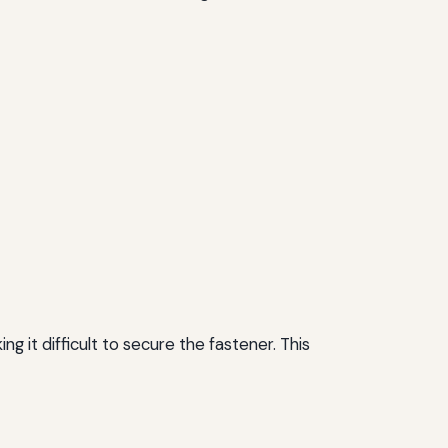
it difficult to secure the fastener. This