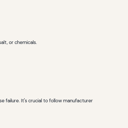
alt, or chemicals.
failure. It's crucial to follow manufacturer