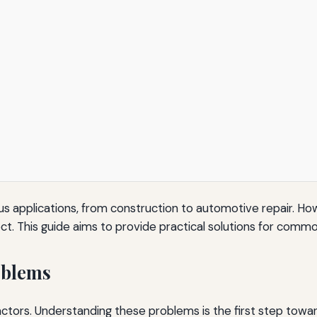
us applications, from construction to automotive repair. 
ect. This guide aims to provide practical solutions for com
oblems
factors. Understanding these problems is the first step tow