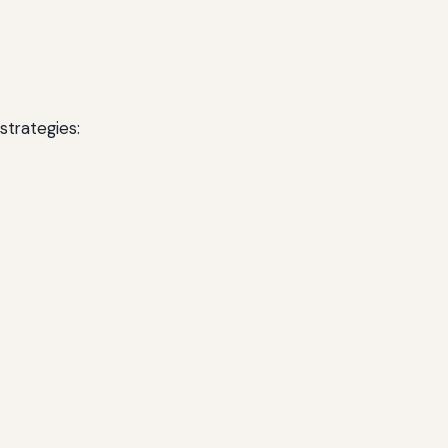
strategies: