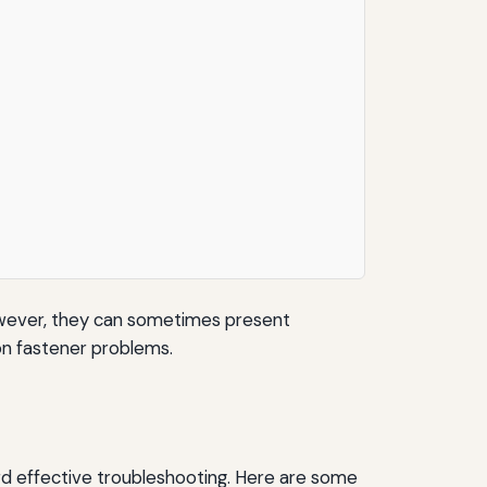
However, they can sometimes present
mon fastener problems.
ard effective troubleshooting. Here are some