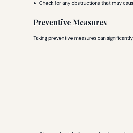
Check for any obstructions that may caus
Preventive Measures
Taking preventive measures can significantly