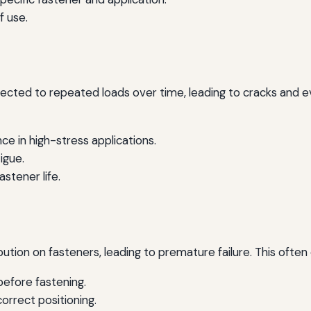
f use.
jected to repeated loads over time, leading to cracks and ev
ce in high-stress applications.
igue.
astener life.
tion on fasteners, leading to premature failure. This often 
efore fastening.
correct positioning.