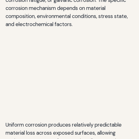
corrosion fatigue, or galvanic corrosion. The specific
corrosion mechanism depends on material
composition, environmental conditions, stress state,
and electrochemical factors.
Uniform corrosion produces relatively predictable
material loss across exposed surfaces, allowing