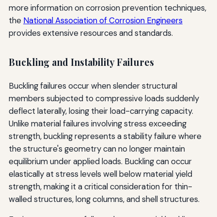
more information on corrosion prevention techniques,
the
National Association of Corrosion Engineers
provides extensive resources and standards.
Buckling and Instability Failures
Buckling failures occur when slender structural
members subjected to compressive loads suddenly
deflect laterally, losing their load-carrying capacity.
Unlike material failures involving stress exceeding
strength, buckling represents a stability failure where
the structure's geometry can no longer maintain
equilibrium under applied loads. Buckling can occur
elastically at stress levels well below material yield
strength, making it a critical consideration for thin-
walled structures, long columns, and shell structures.