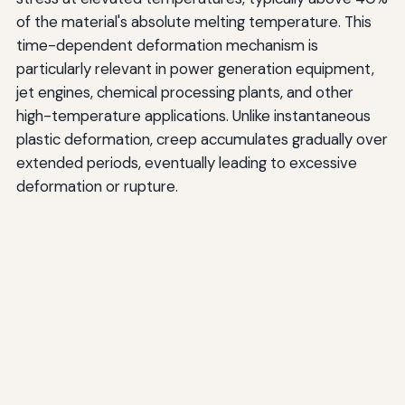
of the material's absolute melting temperature. This
time-dependent deformation mechanism is
particularly relevant in power generation equipment,
jet engines, chemical processing plants, and other
high-temperature applications. Unlike instantaneous
plastic deformation, creep accumulates gradually over
extended periods, eventually leading to excessive
deformation or rupture.