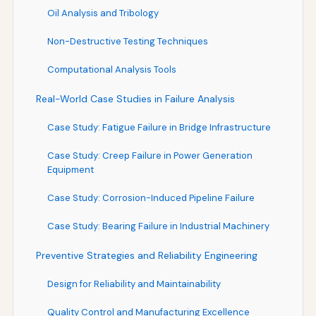
Oil Analysis and Tribology
Non-Destructive Testing Techniques
Computational Analysis Tools
Real-World Case Studies in Failure Analysis
Case Study: Fatigue Failure in Bridge Infrastructure
Case Study: Creep Failure in Power Generation
Equipment
Case Study: Corrosion-Induced Pipeline Failure
Case Study: Bearing Failure in Industrial Machinery
Preventive Strategies and Reliability Engineering
Design for Reliability and Maintainability
Quality Control and Manufacturing Excellence