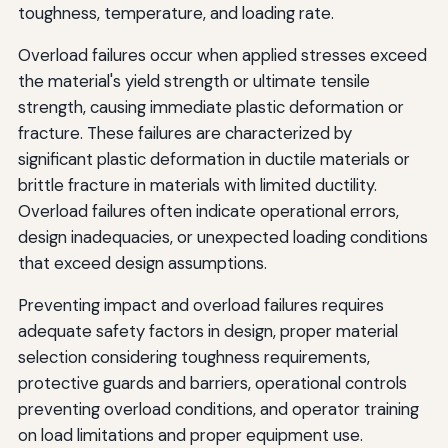
toughness, temperature, and loading rate.
Overload failures occur when applied stresses exceed
the material's yield strength or ultimate tensile
strength, causing immediate plastic deformation or
fracture. These failures are characterized by
significant plastic deformation in ductile materials or
brittle fracture in materials with limited ductility.
Overload failures often indicate operational errors,
design inadequacies, or unexpected loading conditions
that exceed design assumptions.
Preventing impact and overload failures requires
adequate safety factors in design, proper material
selection considering toughness requirements,
protective guards and barriers, operational controls
preventing overload conditions, and operator training
on load limitations and proper equipment use.