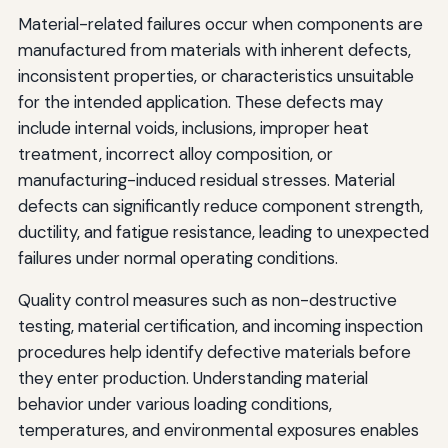
Material-related failures occur when components are
manufactured from materials with inherent defects,
inconsistent properties, or characteristics unsuitable
for the intended application. These defects may
include internal voids, inclusions, improper heat
treatment, incorrect alloy composition, or
manufacturing-induced residual stresses. Material
defects can significantly reduce component strength,
ductility, and fatigue resistance, leading to unexpected
failures under normal operating conditions.
Quality control measures such as non-destructive
testing, material certification, and incoming inspection
procedures help identify defective materials before
they enter production. Understanding material
behavior under various loading conditions,
temperatures, and environmental exposures enables