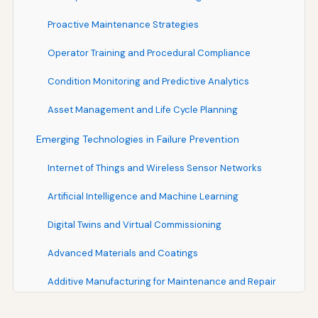
Proactive Maintenance Strategies
Operator Training and Procedural Compliance
Condition Monitoring and Predictive Analytics
Asset Management and Life Cycle Planning
Emerging Technologies in Failure Prevention
Internet of Things and Wireless Sensor Networks
Artificial Intelligence and Machine Learning
Digital Twins and Virtual Commissioning
Advanced Materials and Coatings
Additive Manufacturing for Maintenance and Repair
Organizational Factors in Failure Prevention