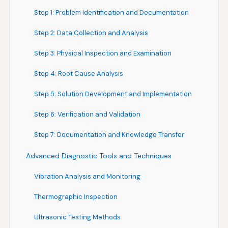
Step 1: Problem Identification and Documentation
Step 2: Data Collection and Analysis
Step 3: Physical Inspection and Examination
Step 4: Root Cause Analysis
Step 5: Solution Development and Implementation
Step 6: Verification and Validation
Step 7: Documentation and Knowledge Transfer
Advanced Diagnostic Tools and Techniques
Vibration Analysis and Monitoring
Thermographic Inspection
Ultrasonic Testing Methods