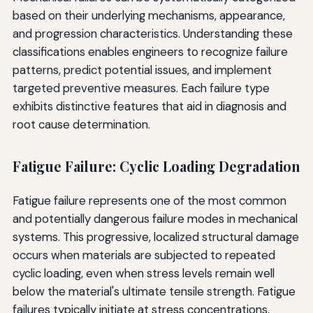
based on their underlying mechanisms, appearance,
and progression characteristics. Understanding these
classifications enables engineers to recognize failure
patterns, predict potential issues, and implement
targeted preventive measures. Each failure type
exhibits distinctive features that aid in diagnosis and
root cause determination.
Fatigue Failure: Cyclic Loading Degradation
Fatigue failure represents one of the most common
and potentially dangerous failure modes in mechanical
systems. This progressive, localized structural damage
occurs when materials are subjected to repeated
cyclic loading, even when stress levels remain well
below the material's ultimate tensile strength. Fatigue
failures typically initiate at stress concentrations,