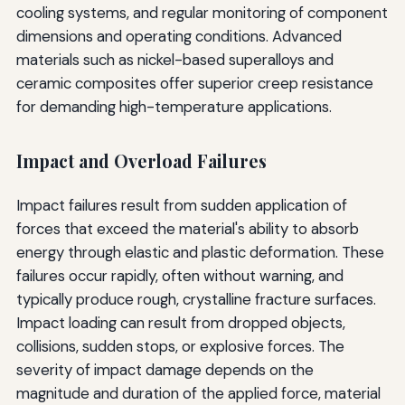
cooling systems, and regular monitoring of component
dimensions and operating conditions. Advanced
materials such as nickel-based superalloys and
ceramic composites offer superior creep resistance
for demanding high-temperature applications.
Impact and Overload Failures
Impact failures result from sudden application of
forces that exceed the material's ability to absorb
energy through elastic and plastic deformation. These
failures occur rapidly, often without warning, and
typically produce rough, crystalline fracture surfaces.
Impact loading can result from dropped objects,
collisions, sudden stops, or explosive forces. The
severity of impact damage depends on the
magnitude and duration of the applied force, material