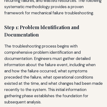
recurring failures, and wasted resources. The following
systematic methodology provides a proven
framework for mechanical failure troubleshooting.
Step 1: Problem Identification and
Documentation
The troubleshooting process begins with
comprehensive problem identification and
documentation. Engineers must gather detailed
information about the failure event, including when
and how the failure occurred, what symptoms
preceded the failure, what operational conditions
existed at the time, and what changes had been made
recently to the system. This initial information
gathering phase establishes the foundation for
subsequent analysis.