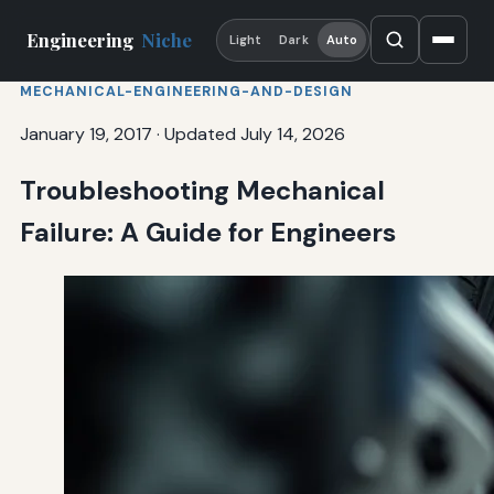
Engineering
Niche
Light
Dark
Auto
MECHANICAL-ENGINEERING-AND-DESIGN
January 19, 2017
·
Updated July 14, 2026
Troubleshooting Mechanical
Failure: A Guide for Engineers