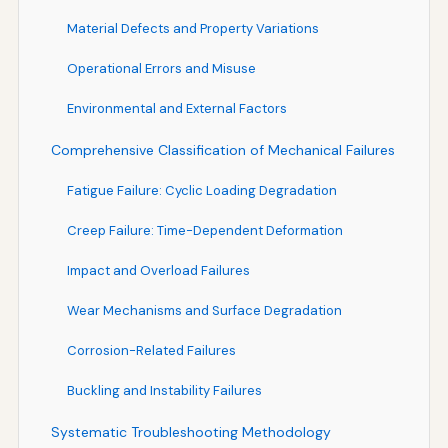
Material Defects and Property Variations
Operational Errors and Misuse
Environmental and External Factors
Comprehensive Classification of Mechanical Failures
Fatigue Failure: Cyclic Loading Degradation
Creep Failure: Time-Dependent Deformation
Impact and Overload Failures
Wear Mechanisms and Surface Degradation
Corrosion-Related Failures
Buckling and Instability Failures
Systematic Troubleshooting Methodology