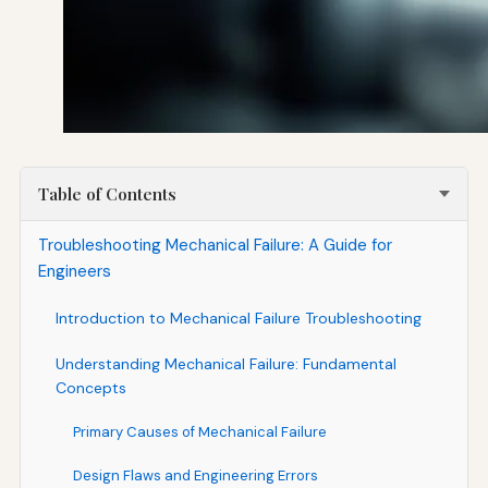
Table of Contents
Troubleshooting Mechanical Failure: A Guide for
Engineers
Introduction to Mechanical Failure Troubleshooting
Understanding Mechanical Failure: Fundamental
Concepts
Primary Causes of Mechanical Failure
Design Flaws and Engineering Errors