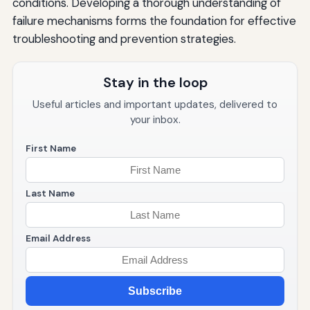
conditions. Developing a thorough understanding of
failure mechanisms forms the foundation for effective
troubleshooting and prevention strategies.
Stay in the loop
Useful articles and important updates, delivered to
your inbox.
First Name
Last Name
Email Address
Subscribe