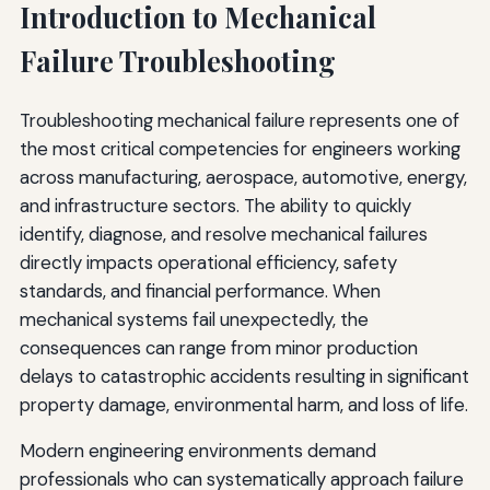
Introduction to Mechanical
Safety Culture and Organizational Learning
Failure Troubleshooting
Cross-Functional Collaboration
Troubleshooting mechanical failure represents one of
Knowledge Management and Documentation
the most critical competencies for engineers working
Performance Metrics and Continuous Improvement
across manufacturing, aerospace, automotive, energy,
and infrastructure sectors. The ability to quickly
Regulatory Compliance and Industry Standards
identify, diagnose, and resolve mechanical failures
Regulatory Requirements
directly impacts operational efficiency, safety
standards, and financial performance. When
Industry Standards and Best Practices
mechanical systems fail unexpectedly, the
Certification and Qualification Programs
consequences can range from minor production
delays to catastrophic accidents resulting in significant
Economic Considerations in Failure Management
property damage, environmental harm, and loss of life.
Failure Cost Analysis
Modern engineering environments demand
Cost-Benefit Analysis of Prevention Measures
professionals who can systematically approach failure