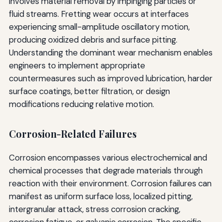
involves material removal by impinging particles or
fluid streams. Fretting wear occurs at interfaces
experiencing small-amplitude oscillatory motion,
producing oxidized debris and surface pitting.
Understanding the dominant wear mechanism enables
engineers to implement appropriate
countermeasures such as improved lubrication, harder
surface coatings, better filtration, or design
modifications reducing relative motion.
Corrosion-Related Failures
Corrosion encompasses various electrochemical and
chemical processes that degrade materials through
reaction with their environment. Corrosion failures can
manifest as uniform surface loss, localized pitting,
intergranular attack, stress corrosion cracking,