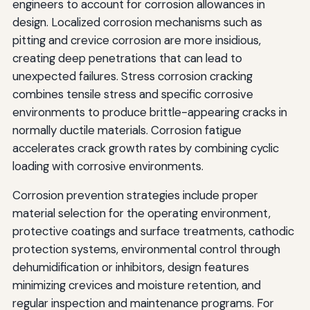
engineers to account for corrosion allowances in
design. Localized corrosion mechanisms such as
pitting and crevice corrosion are more insidious,
creating deep penetrations that can lead to
unexpected failures. Stress corrosion cracking
combines tensile stress and specific corrosive
environments to produce brittle-appearing cracks in
normally ductile materials. Corrosion fatigue
accelerates crack growth rates by combining cyclic
loading with corrosive environments.
Corrosion prevention strategies include proper
material selection for the operating environment,
protective coatings and surface treatments, cathodic
protection systems, environmental control through
dehumidification or inhibitors, design features
minimizing crevices and moisture retention, and
regular inspection and maintenance programs. For