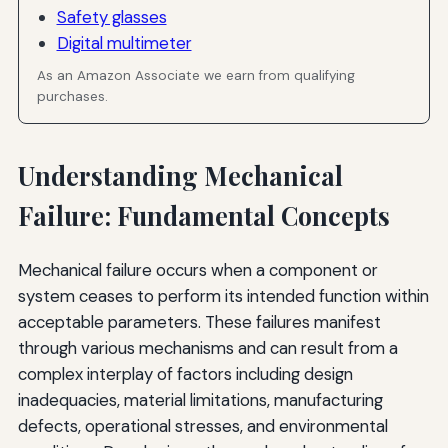
Safety glasses
Digital multimeter
As an Amazon Associate we earn from qualifying
purchases.
Understanding Mechanical
Failure: Fundamental Concepts
Mechanical failure occurs when a component or
system ceases to perform its intended function within
acceptable parameters. These failures manifest
through various mechanisms and can result from a
complex interplay of factors including design
inadequacies, material limitations, manufacturing
defects, operational stresses, and environmental