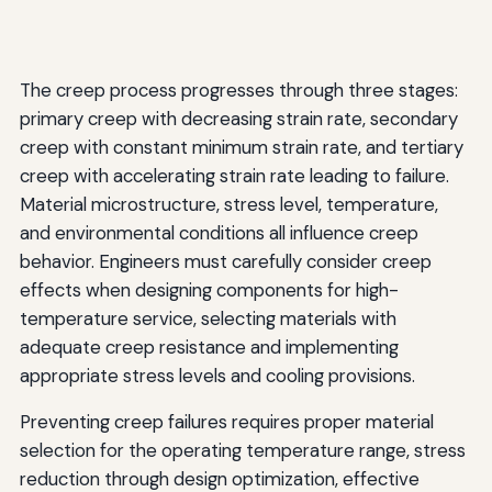
The creep process progresses through three stages:
primary creep with decreasing strain rate, secondary
creep with constant minimum strain rate, and tertiary
creep with accelerating strain rate leading to failure.
Material microstructure, stress level, temperature,
and environmental conditions all influence creep
behavior. Engineers must carefully consider creep
effects when designing components for high-
temperature service, selecting materials with
adequate creep resistance and implementing
appropriate stress levels and cooling provisions.
Preventing creep failures requires proper material
selection for the operating temperature range, stress
reduction through design optimization, effective