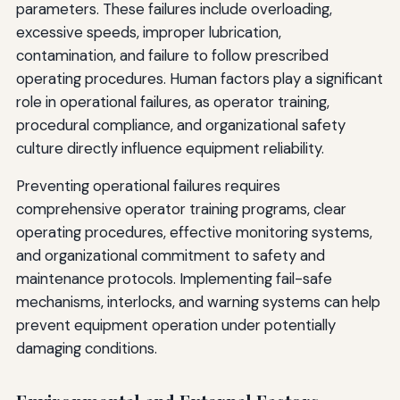
parameters. These failures include overloading,
excessive speeds, improper lubrication,
contamination, and failure to follow prescribed
operating procedures. Human factors play a significant
role in operational failures, as operator training,
procedural compliance, and organizational safety
culture directly influence equipment reliability.
Preventing operational failures requires
comprehensive operator training programs, clear
operating procedures, effective monitoring systems,
and organizational commitment to safety and
maintenance protocols. Implementing fail-safe
mechanisms, interlocks, and warning systems can help
prevent equipment operation under potentially
damaging conditions.