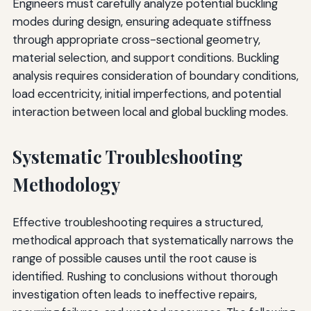
Engineers must carefully analyze potential buckling
modes during design, ensuring adequate stiffness
through appropriate cross-sectional geometry,
material selection, and support conditions. Buckling
analysis requires consideration of boundary conditions,
load eccentricity, initial imperfections, and potential
interaction between local and global buckling modes.
Systematic Troubleshooting
Methodology
Effective troubleshooting requires a structured,
methodical approach that systematically narrows the
range of possible causes until the root cause is
identified. Rushing to conclusions without thorough
investigation often leads to ineffective repairs,