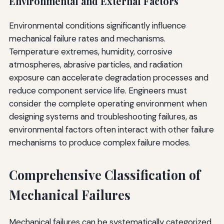
Environmental and External Factors
Environmental conditions significantly influence
mechanical failure rates and mechanisms.
Temperature extremes, humidity, corrosive
atmospheres, abrasive particles, and radiation
exposure can accelerate degradation processes and
reduce component service life. Engineers must
consider the complete operating environment when
designing systems and troubleshooting failures, as
environmental factors often interact with other failure
mechanisms to produce complex failure modes.
Comprehensive Classification of
Mechanical Failures
Mechanical failures can be systematically categorized