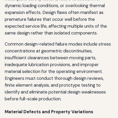
dynamic loading conditions, or overlooking thermal
expansion effects. Design flaws often manifest as
premature failures that occur well before the
expected service life, affecting multiple units of the
same design rather than isolated components.
Common design-related failure modes include stress
concentrations at geometric discontinuities,
insufficient clearances between moving parts,
inadequate lubrication provisions, and improper
material selection for the operating environment.
Engineers must conduct thorough design reviews,
finite element analysis, and prototype testing to
identify and eliminate potential design weaknesses
before full-scale production.
Material Defects and Property Variations