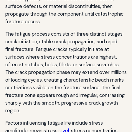
surface defects, or material discontinuities, then
propagate through the component until catastrophic
fracture occurs.
The fatigue process consists of three distinct stages:
crack initiation, stable crack propagation, and rapid
final fracture. Fatigue cracks typically initiate at
surfaces where stress concentrations are highest,
often at notches, holes, fillets, or surface scratches.
The crack propagation phase may extend over millions
of loading cycles, creating characteristic beach marks
or striations visible on the fracture surface. The final
fracture zone appears rough and irregular, contrasting
sharply with the smooth, progressive crack growth
region.
Factors influencing fatigue life include stress
amplitude, mean stress
level
, stress concentration