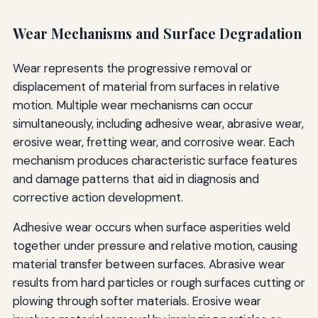
Wear Mechanisms and Surface Degradation
Wear represents the progressive removal or
displacement of material from surfaces in relative
motion. Multiple wear mechanisms can occur
simultaneously, including adhesive wear, abrasive wear,
erosive wear, fretting wear, and corrosive wear. Each
mechanism produces characteristic surface features
and damage patterns that aid in diagnosis and
corrective action development.
Adhesive wear occurs when surface asperities weld
together under pressure and relative motion, causing
material transfer between surfaces. Abrasive wear
results from hard particles or rough surfaces cutting or
plowing through softer materials. Erosive wear