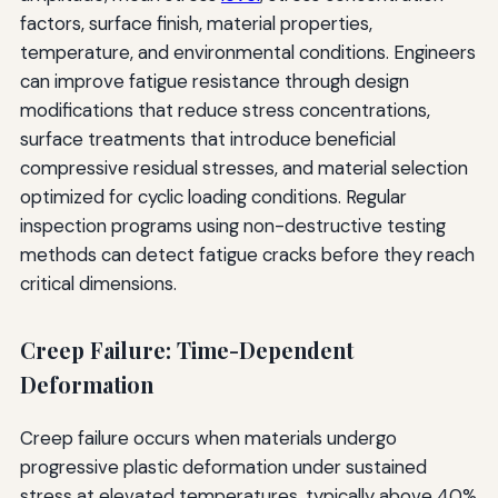
factors, surface finish, material properties,
temperature, and environmental conditions. Engineers
can improve fatigue resistance through design
modifications that reduce stress concentrations,
surface treatments that introduce beneficial
compressive residual stresses, and material selection
optimized for cyclic loading conditions. Regular
inspection programs using non-destructive testing
methods can detect fatigue cracks before they reach
critical dimensions.
Creep Failure: Time-Dependent
Deformation
Creep failure occurs when materials undergo
progressive plastic deformation under sustained
stress at elevated temperatures, typically above 40%