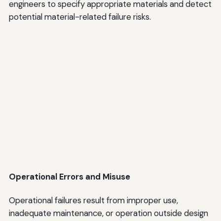
engineers to specify appropriate materials and detect
potential material-related failure risks.
Operational Errors and Misuse
Operational failures result from improper use,
inadequate maintenance, or operation outside design