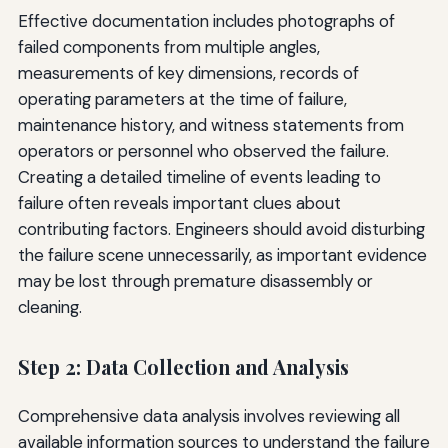
Effective documentation includes photographs of
failed components from multiple angles,
measurements of key dimensions, records of
operating parameters at the time of failure,
maintenance history, and witness statements from
operators or personnel who observed the failure.
Creating a detailed timeline of events leading to
failure often reveals important clues about
contributing factors. Engineers should avoid disturbing
the failure scene unnecessarily, as important evidence
may be lost through premature disassembly or
cleaning.
Step 2: Data Collection and Analysis
Comprehensive data analysis involves reviewing all
available information sources to understand the failure