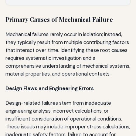
Primary Causes of Mechanical Failure
Mechanical failures rarely occur in isolation; instead,
they typically result from multiple contributing factors
that interact over time. Identifying these root causes
requires systematic investigation and a
comprehensive understanding of mechanical systems,
material properties, and operational contexts.
Design Flaws and Engineering Errors
Design-related failures stem from inadequate
engineering analysis, incorrect calculations, or
insufficient consideration of operational conditions.
These issues may include improper stress calculations,
inadequate safety factors, failure to account for