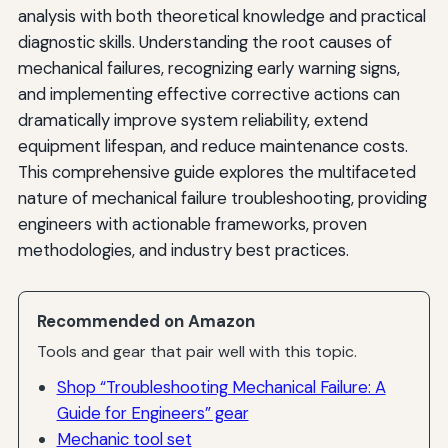
analysis with both theoretical knowledge and practical
Life Cycle Cost Optimization
diagnostic skills. Understanding the root causes of
mechanical failures, recognizing early warning signs,
Future Trends in Mechanical Failure Management
and implementing effective corrective actions can
Autonomous Systems and Robotics
dramatically improve system reliability, extend
equipment lifespan, and reduce maintenance costs.
Sustainability and Circular Economy
This comprehensive guide explores the multifaceted
Integration of Physical and Digital Systems
nature of mechanical failure troubleshooting, providing
engineers with actionable frameworks, proven
Workforce Development and Knowledge Transfer
methodologies, and industry best practices.
Conclusion: Building a Culture of Reliability Excellence
Recommended on Amazon
Tools and gear that pair well with this topic.
Shop “Troubleshooting Mechanical Failure: A
Guide for Engineers” gear
Mechanic tool set