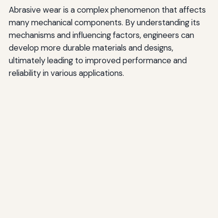
Abrasive wear is a complex phenomenon that affects
many mechanical components. By understanding its
mechanisms and influencing factors, engineers can
develop more durable materials and designs,
ultimately leading to improved performance and
reliability in various applications.