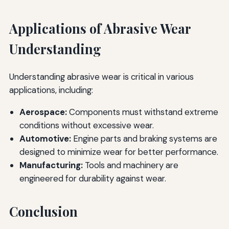
Applications of Abrasive Wear
Understanding
Understanding abrasive wear is critical in various
applications, including:
Aerospace:
Components must withstand extreme
conditions without excessive wear.
Automotive:
Engine parts and braking systems are
designed to minimize wear for better performance.
Manufacturing:
Tools and machinery are
engineered for durability against wear.
Conclusion