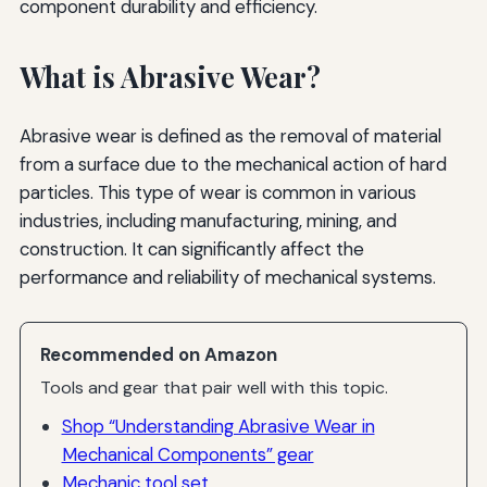
component durability and efficiency.
What is Abrasive Wear?
Abrasive wear is defined as the removal of material
from a surface due to the mechanical action of hard
particles. This type of wear is common in various
industries, including manufacturing, mining, and
construction. It can significantly affect the
performance and reliability of mechanical systems.
Recommended on Amazon
Tools and gear that pair well with this topic.
Shop “Understanding Abrasive Wear in
Mechanical Components” gear
Mechanic tool set