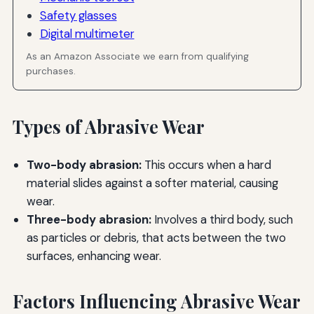
Safety glasses
Digital multimeter
As an Amazon Associate we earn from qualifying
purchases.
Types of Abrasive Wear
Two-body abrasion:
This occurs when a hard
material slides against a softer material, causing
wear.
Three-body abrasion:
Involves a third body, such
as particles or debris, that acts between the two
surfaces, enhancing wear.
Factors Influencing Abrasive Wear