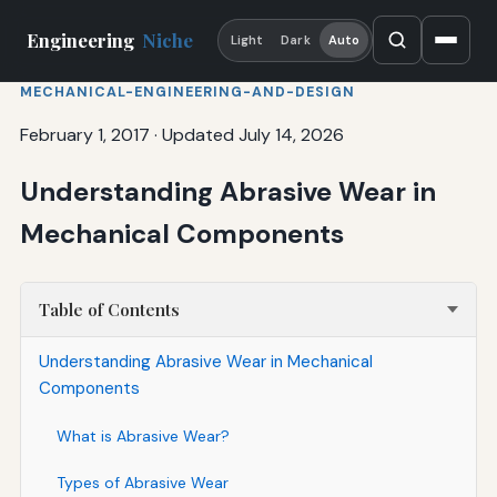
Engineering
Niche
Light
Dark
Auto
MECHANICAL-ENGINEERING-AND-DESIGN
February 1, 2017
·
Updated July 14, 2026
Understanding Abrasive Wear in
Mechanical Components
Table of Contents
Understanding Abrasive Wear in Mechanical
Components
What is Abrasive Wear?
Types of Abrasive Wear