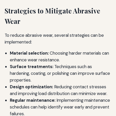
Strategies to Mitigate Abrasive
Wear
To reduce abrasive wear, several strategies can be
implemented:
Material selection:
Choosing harder materials can
enhance wear resistance.
Surface treatments:
Techniques such as
hardening, coating, or polishing can improve surface
properties.
Design optimization:
Reducing contact stresses
and improving load distribution can minimize wear.
Regular maintenance:
Implementing maintenance
schedules can help identify wear early and prevent
failures.