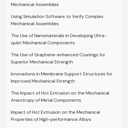
Mechanical Assemblies
Using Simulation Software to Verify Complex
Mechanical Assemblies
The Use of Nanomaterials in Developing Ultra-
quiet Mechanical Components
The Use of Graphene-enhanced Coatings for
Superior Mechanical Strength
Innovations in Membrane Support Structures for
Improved Mechanical Strength
The Impact of Hot Extrusion on the Mechanical
Anisotropy of Metal Components
Impact of Hot Extrusion on the Mechanical
Properties of High-performance Alloys