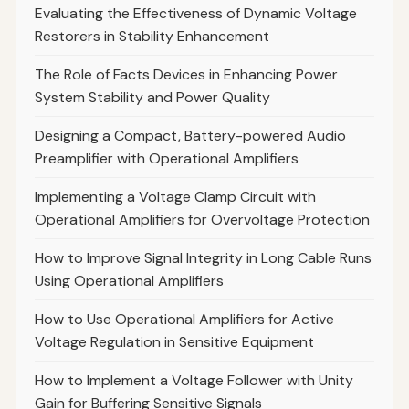
Evaluating the Effectiveness of Dynamic Voltage
Restorers in Stability Enhancement
The Role of Facts Devices in Enhancing Power
System Stability and Power Quality
Designing a Compact, Battery-powered Audio
Preamplifier with Operational Amplifiers
Implementing a Voltage Clamp Circuit with
Operational Amplifiers for Overvoltage Protection
How to Improve Signal Integrity in Long Cable Runs
Using Operational Amplifiers
How to Use Operational Amplifiers for Active
Voltage Regulation in Sensitive Equipment
How to Implement a Voltage Follower with Unity
Gain for Buffering Sensitive Signals