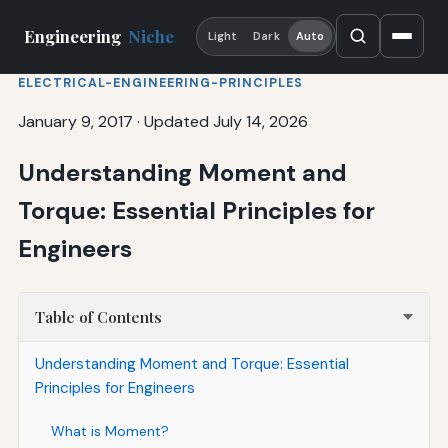
Engineering
Niche
Light
Dark
Auto
ELECTRICAL-ENGINEERING-PRINCIPLES
January 9, 2017
·
Updated July 14, 2026
Understanding Moment and
Torque: Essential Principles for
Engineers
Table of Contents
Understanding Moment and Torque: Essential
Principles for Engineers
What is Moment?