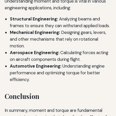
Understanding moment and torque is vital in various
engineering applications, including:
Structural Engineering:
Analyzing beams and
frames to ensure they can withstand applied loads.
Mechanical Engineering:
Designing gears, levers,
and other mechanisms that rely on rotational
motion.
Aerospace Engineering:
Calculating forces acting
on aircraft components during flight.
Automotive Engineering:
Understanding engine
performance and optimizing torque for better
efficiency.
Conclusion
In summary, moment and torque are fundamental