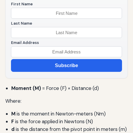
First Name
Last Name
Email Address
Subscribe
Moment (M)
= Force (F) × Distance (d)
Where:
M
is the moment in Newton-meters (Nm)
F
is the force applied in Newtons (N)
d
is the distance from the pivot point in meters (m)