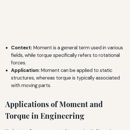
Context:
Moment is a general term used in various
fields, while torque specifically refers to rotational
forces.
Application:
Moment can be applied to static
structures, whereas torque is typically associated
with moving parts.
Applications of Moment and
Torque in Engineering