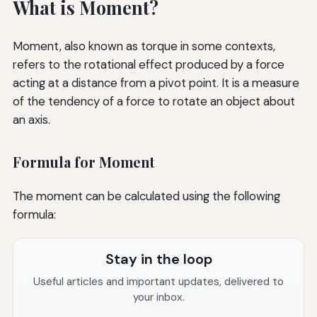
What is Moment?
Moment, also known as torque in some contexts,
refers to the rotational effect produced by a force
acting at a distance from a pivot point. It is a measure
of the tendency of a force to rotate an object about
an axis.
Formula for Moment
The moment can be calculated using the following
formula:
Stay in the loop
Useful articles and important updates, delivered to
your inbox.