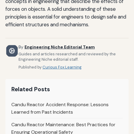
concepts in engineering that describe the effects of
forces on objects. A solid understanding of these
principles is essential for engineers to design safe and
efficient structures and mechanisms.
By
Engineering Niche Editorial Team
Guides and articles researched and reviewed by the
Engineering Niche editorial staff.
Published by
Curious Fox Learning
Related Posts
Candu Reactor Accident Response: Lessons
Learned from Past Incidents
Candu Reactor Maintenance: Best Practices for
Ensuring Operational Safety