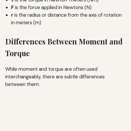
F
is the force applied in Newtons (N)
r
is the radius or distance from the axis of rotation
in meters (m)
Differences Between Moment and
Torque
While moment and torque are often used
interchangeably, there are subtle differences
between them: