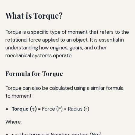
What is Torque?
Torque is a specific type of moment that refers to the
rotational force applied to an object. It is essential in
understanding how engines, gears, and other
mechanical systems operate.
Formula for Torque
Torque can also be calculated using a similar formula
to moment:
Torque (τ)
= Force (F) × Radius (r)
Where:
τ
is the torque in Newton-meters (Nm)