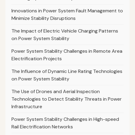
Innovations in Power System Fault Management to
Minimize Stability Disruptions
The Impact of Electric Vehicle Charging Patterns
on Power System Stability
Power System Stability Challenges in Remote Area
Electrification Projects
The Influence of Dynamic Line Rating Technologies
on Power System Stability
The Use of Drones and Aerial Inspection
Technologies to Detect Stability Threats in Power
Infrastructure
Power System Stability Challenges in High-speed
Rail Electrification Networks