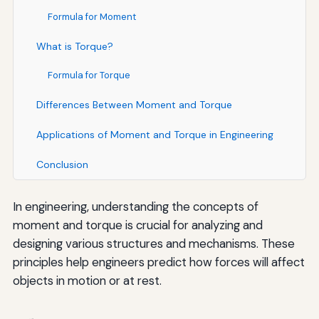
Formula for Moment
What is Torque?
Formula for Torque
Differences Between Moment and Torque
Applications of Moment and Torque in Engineering
Conclusion
In engineering, understanding the concepts of
moment and torque is crucial for analyzing and
designing various structures and mechanisms. These
principles help engineers predict how forces will affect
objects in motion or at rest.