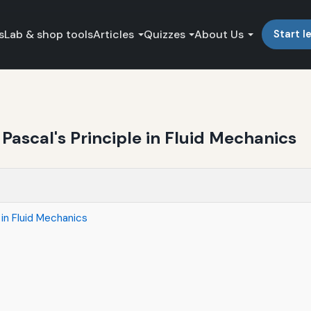
s
Lab & shop tools
Articles
Quizzes
About Us
Start l
ascal's Principle in Fluid Mechanics
 in Fluid Mechanics