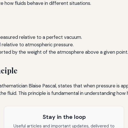
e how fluids behave in different situations.
easured relative to a perfect vacuum.
relative to atmospheric pressure.
rted by the weight of the atmosphere above a given point
ciple
athematician Blaise Pascal, states that when pressure is app
 the fluid. This principle is fundamental in understanding ho
Stay in the loop
Useful articles and important updates, delivered to