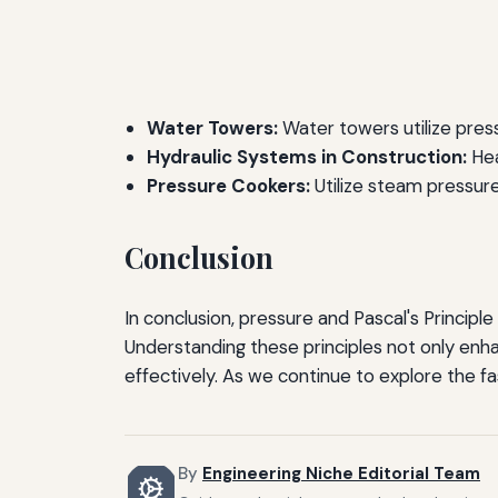
Water Towers:
Water towers utilize pres
Hydraulic Systems in Construction:
Hea
Pressure Cookers:
Utilize steam pressure
Conclusion
In conclusion, pressure and Pascal's Principle
Understanding these principles not only enha
effectively. As we continue to explore the fas
By
Engineering Niche Editorial Team