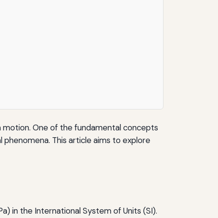
d in motion. One of the fundamental concepts
ral phenomena. This article aims to explore
a) in the International System of Units (SI).