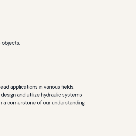
 objects.
ad applications in various fields.
design and utilize hydraulic systems
ain a cornerstone of our understanding.