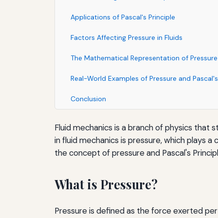
Applications of Pascal's Principle
Factors Affecting Pressure in Fluids
The Mathematical Representation of Pressure
Real-World Examples of Pressure and Pascal's 
Conclusion
Fluid mechanics is a branch of physics that s
in fluid mechanics is pressure, which plays a 
the concept of pressure and Pascal's Principle
What is Pressure?
Pressure is defined as the force exerted per u