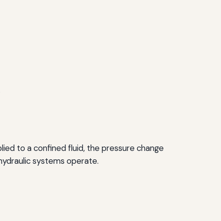
.
lied to a confined fluid, the pressure change
w hydraulic systems operate.