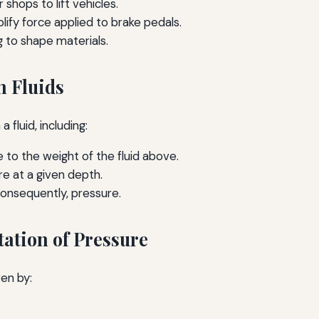
shops to lift vehicles.
lify force applied to brake pedals.
 to shape materials.
n Fluids
 fluid, including:
to the weight of the fluid above.
e at a given depth.
consequently, pressure.
ation of Pressure
en by: