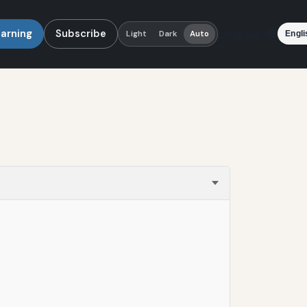
earning
Subscribe
Language
Light
Dark
Auto