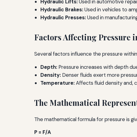
Hydraulic Lifts:
Used in automotive repair 
Hydraulic Brakes:
Used in vehicles to amp
Hydraulic Presses:
Used in manufacturing
Factors Affecting Pressure i
Several factors influence the pressure within a
Depth:
Pressure increases with depth due 
Density:
Denser fluids exert more pressur
Temperature:
Affects fluid density and, 
The Mathematical Represent
The mathematical formula for pressure is giv
P = F/A