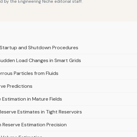
 by the Engineering Niche editorial staff.
r Startup and Shutdown Procedures
Sudden Load Changes in Smart Grids
rrous Particles from Fluids
rve Predictions
 Estimation in Mature Fields
eserve Estimates in Tight Reservoirs
on Reserve Estimation Precision