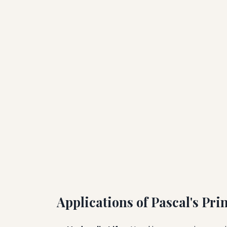
Applications of Pascal's Pri