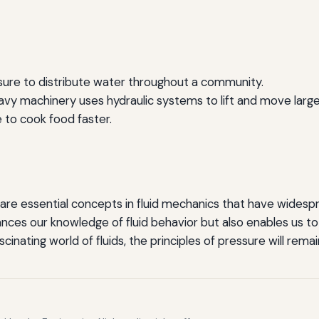
sure to distribute water throughout a community.
vy machinery uses hydraulic systems to lift and move large
 to cook food faster.
 are essential concepts in fluid mechanics that have widespre
nces our knowledge of fluid behavior but also enables us to 
cinating world of fluids, the principles of pressure will rem