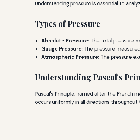
Understanding pressure is essential to analyz
Types of Pressure
Absolute Pressure:
The total pressure m
Gauge Pressure:
The pressure measured 
Atmospheric Pressure:
The pressure exe
Understanding Pascal's Prin
Pascal's Principle, named after the French m
occurs uniformly in all directions throughout