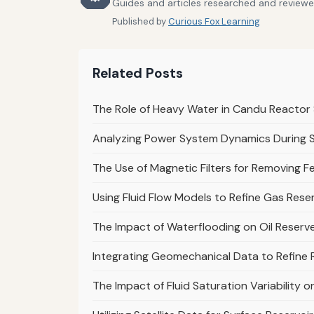
Guides and articles researched and reviewed
Published by
Curious Fox Learning
Related Posts
The Role of Heavy Water in Candu Reacto
Analyzing Power System Dynamics During 
The Use of Magnetic Filters for Removing Fe
Using Fluid Flow Models to Refine Gas Rese
The Impact of Waterflooding on Oil Reserve
Integrating Geomechanical Data to Refine R
The Impact of Fluid Saturation Variability 