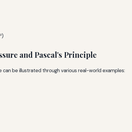
²)
sure and Pascal's Principle
e can be illustrated through various real-world examples: