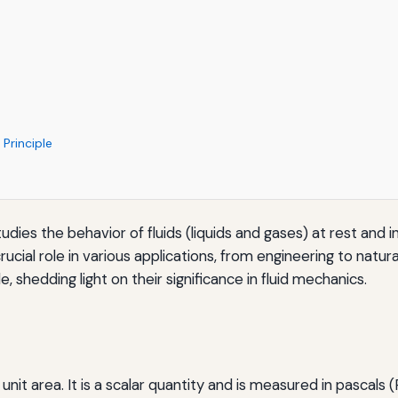
Principle
tudies the behavior of fluids (liquids and gases) at rest an
crucial role in various applications, from engineering to natu
, shedding light on their significance in fluid mechanics.
nit area. It is a scalar quantity and is measured in pascals (P