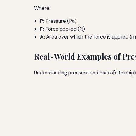
Where:
P:
Pressure (Pa)
F:
Force applied (N)
A:
Area over which the force is applied (m
Real-World Examples of Pres
Understanding pressure and Pascal's Principl