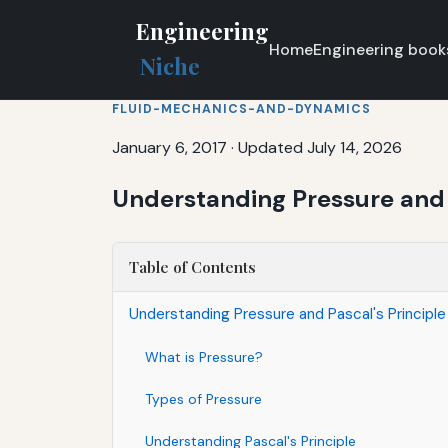
Engineering
Home
Engineering book
Niche
FLUID-MECHANICS-AND-DYNAMICS
January 6, 2017
·
Updated July 14, 2026
Understanding Pressure and P
Table of Contents
Understanding Pressure and Pascal's Principle
What is Pressure?
Types of Pressure
Understanding Pascal's Principle