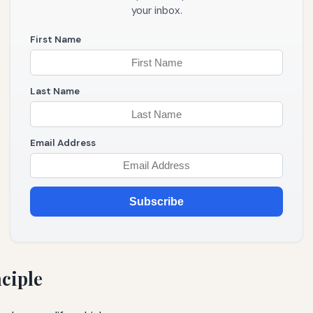
your inbox.
First Name
Last Name
Email Address
Subscribe
nciple