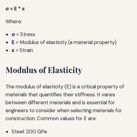
σ = E * ε
Where:
σ
= Stress
E
= Modulus of elasticity (a material property)
ε
= Strain
Modulus of Elasticity
The modulus of elasticity (E) is a critical property of
materials that quantifies their stiffness. It varies
between different materials and is essential for
engineers to consider when selecting materials for
construction. Common values for E are:
Steel: 200 GPa