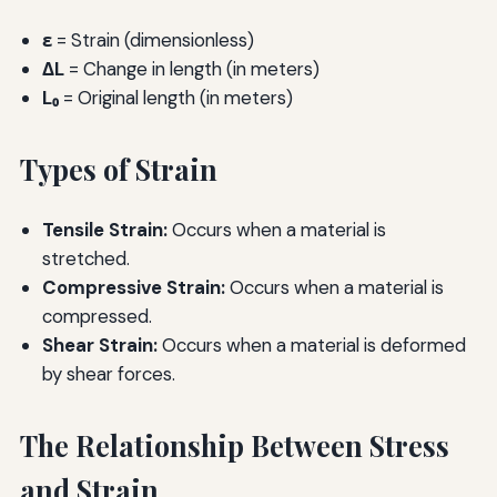
ε
= Strain (dimensionless)
ΔL
= Change in length (in meters)
L₀
= Original length (in meters)
Types of Strain
Tensile Strain:
Occurs when a material is
stretched.
Compressive Strain:
Occurs when a material is
compressed.
Shear Strain:
Occurs when a material is deformed
by shear forces.
The Relationship Between Stress
and Strain