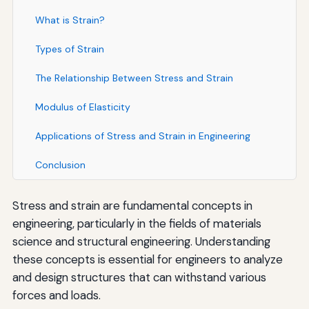
What is Strain?
Types of Strain
The Relationship Between Stress and Strain
Modulus of Elasticity
Applications of Stress and Strain in Engineering
Conclusion
Stress and strain are fundamental concepts in
engineering, particularly in the fields of materials
science and structural engineering. Understanding
these concepts is essential for engineers to analyze
and design structures that can withstand various
forces and loads.