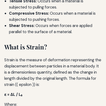
Tensile Stress:
Occurs when a material is
subjected to pulling forces.
Compressive Stress:
Occurs when a material is
subjected to pushing forces.
Shear Stress:
Occurs when forces are applied
parallel to the surface of a material.
What is Strain?
Strain is the measure of deformation representing the
displacement between particles in a material body. It
is a dimensionless quantity, defined as the change in
length divided by the original length. The formula for
strain (( epsilon )) is:
ε = ΔL / L₀
Where: