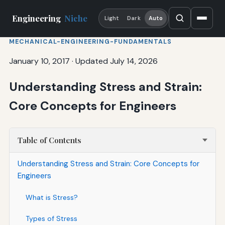
Engineering
Niche
Light
Dark
Auto
MECHANICAL-ENGINEERING-FUNDAMENTALS
January 10, 2017
·
Updated July 14, 2026
Understanding Stress and Strain:
Core Concepts for Engineers
Table of Contents
Understanding Stress and Strain: Core Concepts for
Engineers
What is Stress?
Types of Stress