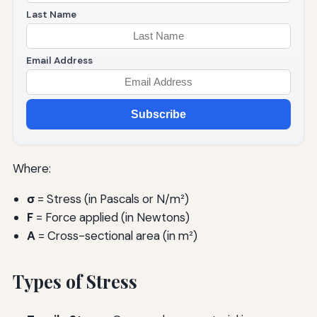
Last Name
Email Address
Subscribe
Where:
σ
= Stress (in Pascals or N/m²)
F
= Force applied (in Newtons)
A
= Cross-sectional area (in m²)
Types of Stress