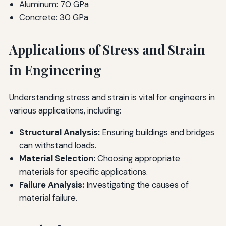
Aluminum: 70 GPa
Concrete: 30 GPa
Applications of Stress and Strain
in Engineering
Understanding stress and strain is vital for engineers in
various applications, including:
Structural Analysis:
Ensuring buildings and bridges
can withstand loads.
Material Selection:
Choosing appropriate
materials for specific applications.
Failure Analysis:
Investigating the causes of
material failure.