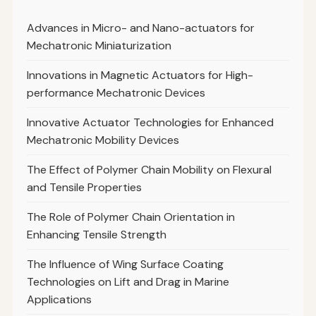
Advances in Micro- and Nano-actuators for
Mechatronic Miniaturization
Innovations in Magnetic Actuators for High-
performance Mechatronic Devices
Innovative Actuator Technologies for Enhanced
Mechatronic Mobility Devices
The Effect of Polymer Chain Mobility on Flexural
and Tensile Properties
The Role of Polymer Chain Orientation in
Enhancing Tensile Strength
The Influence of Wing Surface Coating
Technologies on Lift and Drag in Marine
Applications