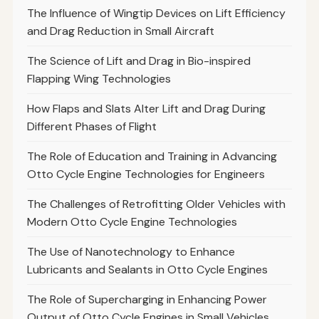
The Influence of Wingtip Devices on Lift Efficiency
and Drag Reduction in Small Aircraft
The Science of Lift and Drag in Bio-inspired
Flapping Wing Technologies
How Flaps and Slats Alter Lift and Drag During
Different Phases of Flight
The Role of Education and Training in Advancing
Otto Cycle Engine Technologies for Engineers
The Challenges of Retrofitting Older Vehicles with
Modern Otto Cycle Engine Technologies
The Use of Nanotechnology to Enhance
Lubricants and Sealants in Otto Cycle Engines
The Role of Supercharging in Enhancing Power
Output of Otto Cycle Engines in Small Vehicles