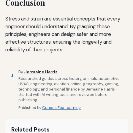
Conclusion
Stress and strain are essential concepts that every
engineer should understand. By grasping these
principles, engineers can design safer and more
effective structures, ensuring the longevity and
reliability of their projects.
By
Jermaine Harris
J
Researched guides across history, animals, automotive,
HVAC, engineering, aviation, anime, geography, gaming,
technology, and personal finance by Jermaine Harris —
drafted with AI writing tools and reviewed before
publishing.
Published by
Curious Fox Learning
Related Posts