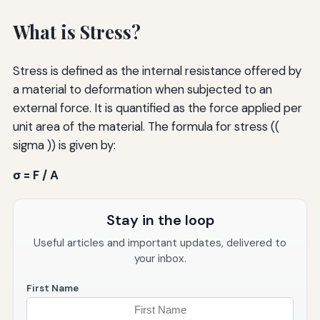
What is Stress?
Stress is defined as the internal resistance offered by
a material to deformation when subjected to an
external force. It is quantified as the force applied per
unit area of the material. The formula for stress ((
sigma )) is given by:
σ = F / A
Stay in the loop
Useful articles and important updates, delivered to
your inbox.
First Name