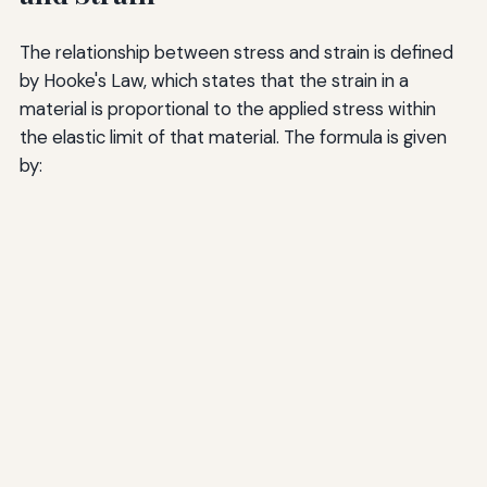
The relationship between stress and strain is defined
by Hooke's Law, which states that the strain in a
material is proportional to the applied stress within
the elastic limit of that material. The formula is given
by: