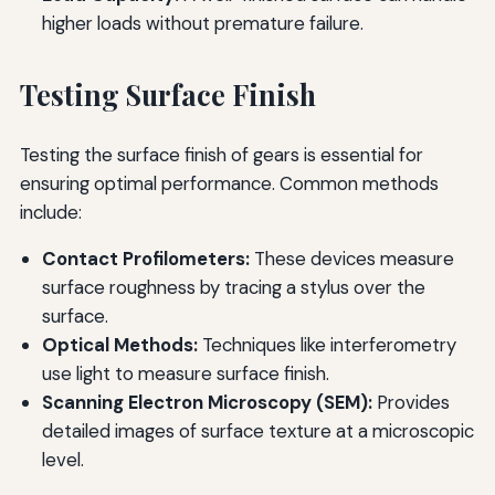
higher loads without premature failure.
Testing Surface Finish
Testing the surface finish of gears is essential for
ensuring optimal performance. Common methods
include:
Contact Profilometers:
These devices measure
surface roughness by tracing a stylus over the
surface.
Optical Methods:
Techniques like interferometry
use light to measure surface finish.
Scanning Electron Microscopy (SEM):
Provides
detailed images of surface texture at a microscopic
level.