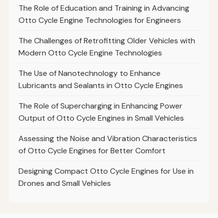
The Role of Education and Training in Advancing
Otto Cycle Engine Technologies for Engineers
The Challenges of Retrofitting Older Vehicles with
Modern Otto Cycle Engine Technologies
The Use of Nanotechnology to Enhance
Lubricants and Sealants in Otto Cycle Engines
The Role of Supercharging in Enhancing Power
Output of Otto Cycle Engines in Small Vehicles
Assessing the Noise and Vibration Characteristics
of Otto Cycle Engines for Better Comfort
Designing Compact Otto Cycle Engines for Use in
Drones and Small Vehicles