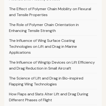
The Effect of Polymer Chain Mobility on Flexural
and Tensile Properties
The Role of Polymer Chain Orientation in
Enhancing Tensile Strength
The Influence of Wing Surface Coating
Technologies on Lift and Drag in Marine
Applications
The Influence of Wingtip Devices on Lift Efficiency
and Drag Reduction in Small Aircraft
The Science of Lift and Drag in Bio-inspired
Flapping Wing Technologies
How Flaps and Slats Alter Lift and Drag During
Different Phases of Flight