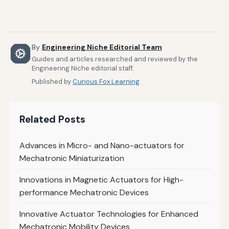
By
Engineering Niche Editorial Team
Guides and articles researched and reviewed by the
Engineering Niche editorial staff.
Published by
Curious Fox Learning
Related Posts
Advances in Micro- and Nano-actuators for
Mechatronic Miniaturization
Innovations in Magnetic Actuators for High-
performance Mechatronic Devices
Innovative Actuator Technologies for Enhanced
Mechatronic Mobility Devices