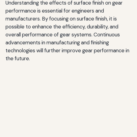
Understanding the effects of surface finish on gear
performance is essential for engineers and
manufacturers. By focusing on surface finish, it is
possible to enhance the efficiency, durability, and
overall performance of gear systems. Continuous
advancements in manufacturing and finishing
technologies will further improve gear performance in
the future.