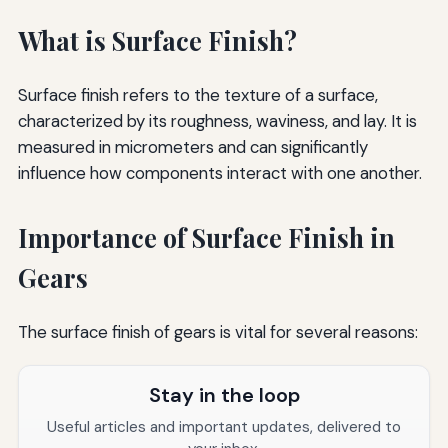
What is Surface Finish?
Surface finish refers to the texture of a surface,
characterized by its roughness, waviness, and lay. It is
measured in micrometers and can significantly
influence how components interact with one another.
Importance of Surface Finish in
Gears
The surface finish of gears is vital for several reasons:
Stay in the loop
Useful articles and important updates, delivered to