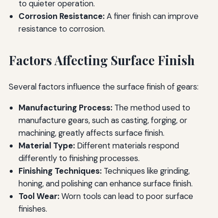
to quieter operation.
Corrosion Resistance:
A finer finish can improve
resistance to corrosion.
Factors Affecting Surface Finish
Several factors influence the surface finish of gears:
Manufacturing Process:
The method used to
manufacture gears, such as casting, forging, or
machining, greatly affects surface finish.
Material Type:
Different materials respond
differently to finishing processes.
Finishing Techniques:
Techniques like grinding,
honing, and polishing can enhance surface finish.
Tool Wear:
Worn tools can lead to poor surface
finishes.