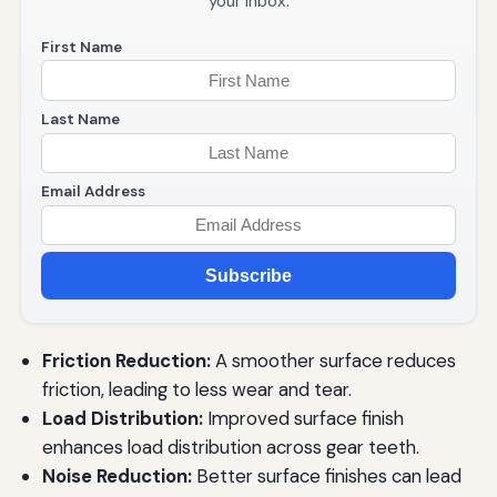
your inbox.
First Name
Last Name
Email Address
Subscribe
Friction Reduction:
A smoother surface reduces
friction, leading to less wear and tear.
Load Distribution:
Improved surface finish
enhances load distribution across gear teeth.
Noise Reduction:
Better surface finishes can lead