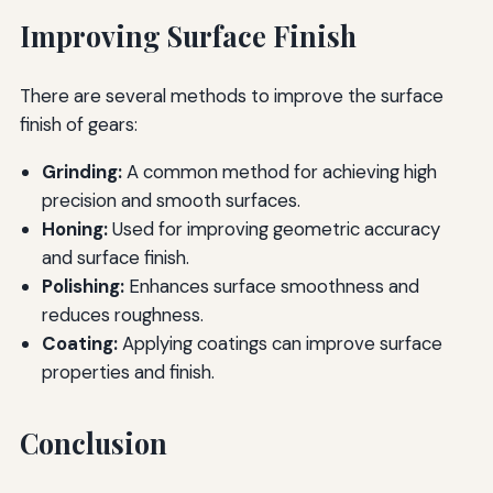
Improving Surface Finish
There are several methods to improve the surface
finish of gears:
Grinding:
A common method for achieving high
precision and smooth surfaces.
Honing:
Used for improving geometric accuracy
and surface finish.
Polishing:
Enhances surface smoothness and
reduces roughness.
Coating:
Applying coatings can improve surface
properties and finish.
Conclusion