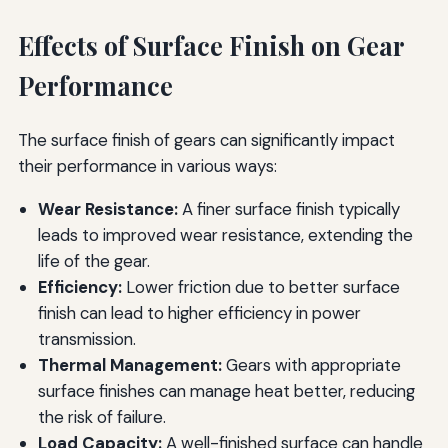
Effects of Surface Finish on Gear
Performance
The surface finish of gears can significantly impact
their performance in various ways:
Wear Resistance:
A finer surface finish typically
leads to improved wear resistance, extending the
life of the gear.
Efficiency:
Lower friction due to better surface
finish can lead to higher efficiency in power
transmission.
Thermal Management:
Gears with appropriate
surface finishes can manage heat better, reducing
the risk of failure.
Load Capacity:
A well-finished surface can handle