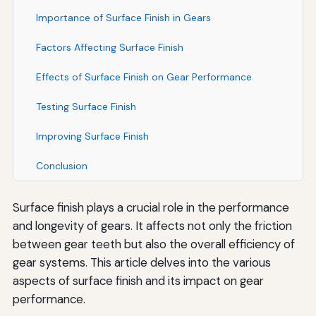
Importance of Surface Finish in Gears
Factors Affecting Surface Finish
Effects of Surface Finish on Gear Performance
Testing Surface Finish
Improving Surface Finish
Conclusion
Surface finish plays a crucial role in the performance
and longevity of gears. It affects not only the friction
between gear teeth but also the overall efficiency of
gear systems. This article delves into the various
aspects of surface finish and its impact on gear
performance.