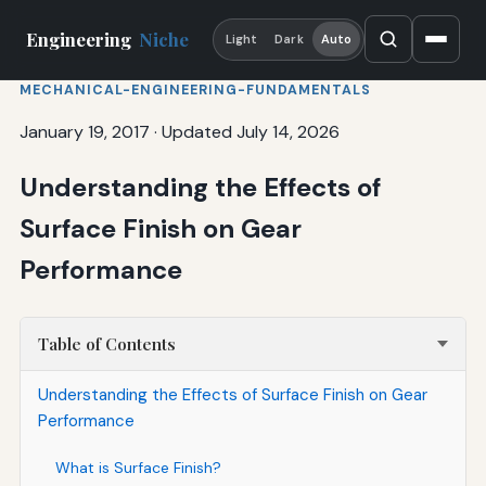
Engineering
Niche
Light
Dark
Auto
MECHANICAL-ENGINEERING-FUNDAMENTALS
January 19, 2017
·
Updated July 14, 2026
Understanding the Effects of
Surface Finish on Gear
Performance
Table of Contents
Understanding the Effects of Surface Finish on Gear
Performance
What is Surface Finish?