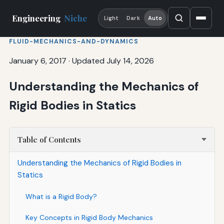
Engineering
Niche
Light
Dark
Auto
FLUID-MECHANICS-AND-DYNAMICS
January 6, 2017
·
Updated July 14, 2026
Understanding the Mechanics of
Rigid Bodies in Statics
Table of Contents
Understanding the Mechanics of Rigid Bodies in
Statics
What is a Rigid Body?
Key Concepts in Rigid Body Mechanics