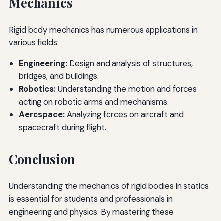
Mechanics
Rigid body mechanics has numerous applications in
various fields:
Engineering:
Design and analysis of structures,
bridges, and buildings.
Robotics:
Understanding the motion and forces
acting on robotic arms and mechanisms.
Aerospace:
Analyzing forces on aircraft and
spacecraft during flight.
Conclusion
Understanding the mechanics of rigid bodies in statics
is essential for students and professionals in
engineering and physics. By mastering these