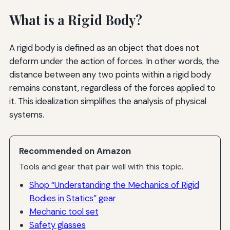
What is a Rigid Body?
A rigid body is defined as an object that does not
deform under the action of forces. In other words, the
distance between any two points within a rigid body
remains constant, regardless of the forces applied to
it. This idealization simplifies the analysis of physical
systems.
Recommended on Amazon
Tools and gear that pair well with this topic.
Shop “Understanding the Mechanics of Rigid
Bodies in Statics” gear
Mechanic tool set
Safety glasses