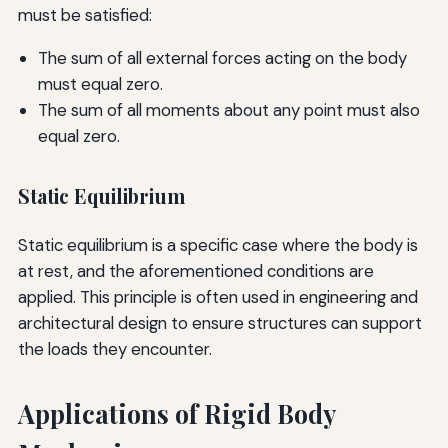
must be satisfied:
The sum of all external forces acting on the body
must equal zero.
The sum of all moments about any point must also
equal zero.
Static Equilibrium
Static equilibrium is a specific case where the body is
at rest, and the aforementioned conditions are
applied. This principle is often used in engineering and
architectural design to ensure structures can support
the loads they encounter.
Applications of Rigid Body