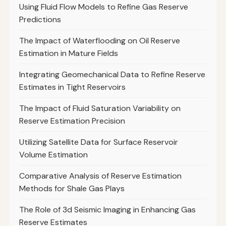
Using Fluid Flow Models to Refine Gas Reserve
Predictions
The Impact of Waterflooding on Oil Reserve
Estimation in Mature Fields
Integrating Geomechanical Data to Refine Reserve
Estimates in Tight Reservoirs
The Impact of Fluid Saturation Variability on
Reserve Estimation Precision
Utilizing Satellite Data for Surface Reservoir
Volume Estimation
Comparative Analysis of Reserve Estimation
Methods for Shale Gas Plays
The Role of 3d Seismic Imaging in Enhancing Gas
Reserve Estimates