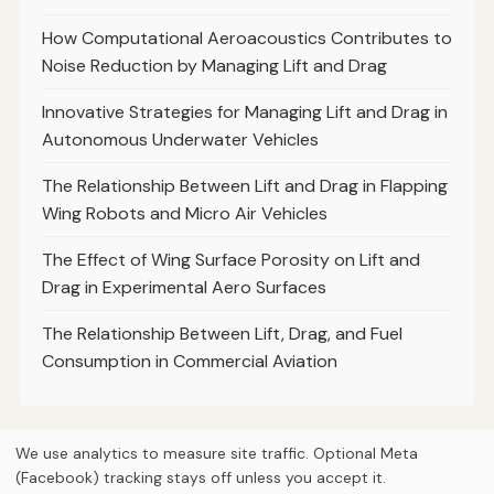
How Computational Aeroacoustics Contributes to
Noise Reduction by Managing Lift and Drag
Innovative Strategies for Managing Lift and Drag in
Autonomous Underwater Vehicles
The Relationship Between Lift and Drag in Flapping
Wing Robots and Micro Air Vehicles
The Effect of Wing Surface Porosity on Lift and
Drag in Experimental Aero Surfaces
The Relationship Between Lift, Drag, and Fuel
Consumption in Commercial Aviation
We use analytics to measure site traffic. Optional Meta
(Facebook) tracking stays off unless you accept it.
© 2026
Curious Fox Learning