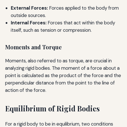
External Forces:
Forces applied to the body from
outside sources.
Internal Forces:
Forces that act within the body
itself, such as tension or compression.
Moments and Torque
Moments, also referred to as torque, are crucial in
analyzing rigid bodies. The moment of a force about a
point is calculated as the product of the force and the
perpendicular distance from the point to the line of
action of the force.
Equilibrium of Rigid Bodies
For a rigid body to be in equilibrium, two conditions