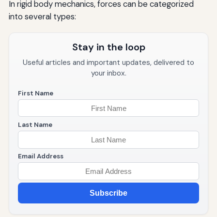
In rigid body mechanics, forces can be categorized
into several types:
Stay in the loop
Useful articles and important updates, delivered to
your inbox.
First Name
Last Name
Email Address
Subscribe