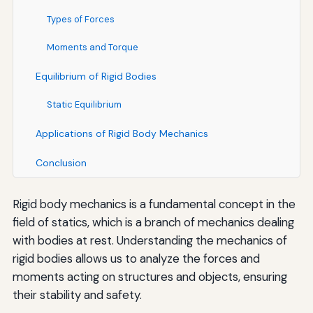
Types of Forces
Moments and Torque
Equilibrium of Rigid Bodies
Static Equilibrium
Applications of Rigid Body Mechanics
Conclusion
Rigid body mechanics is a fundamental concept in the
field of statics, which is a branch of mechanics dealing
with bodies at rest. Understanding the mechanics of
rigid bodies allows us to analyze the forces and
moments acting on structures and objects, ensuring
their stability and safety.