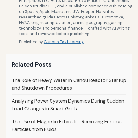
Enterprises LLC, Hutts Media, Breve Music LLC, and Atomik
Falcon Studios LLC, and a published composer with catalog
on Spotify, Apple Music, and J.W. Pepper. He writes
researched guides across history, animals, automotive,
HVAC, engineering, aviation, anime, geography, gaming,
technology, and personal finance — drafted with AI writing
tools and reviewed before publishing.
Published by
Curious Fox Learning
Related Posts
The Role of Heavy Water in Candu Reactor Startup
and Shutdown Procedures
Analyzing Power System Dynamics During Sudden
Load Changes in Smart Grids
The Use of Magnetic Filters for Removing Ferrous
Particles from Fluids