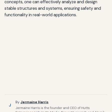
concepts, one can effectively analyze and design
stable structures and systems, ensuring safety and
functionality in real-world applications.
By
Jermaine Harris
J
Jermaine Harris is the founder and CEO of Hutts