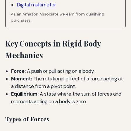
Digital multimeter
As an Amazon Associate we earn from qualifying
purchases.
Key Concepts in Rigid Body
Mechanics
Force:
A push or pull acting on a body.
Moment:
The rotational effect of a force acting at
a distance from a pivot point.
Equilibrium:
A state where the sum of forces and
moments acting on a body is zero.
Types of Forces