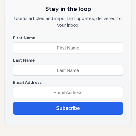
Stay in the loop
Useful articles and important updates, delivered to
your inbox.
First Name
Last Name
Email Address
Subscribe