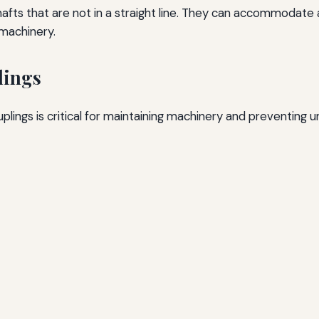
 shafts that are not in a straight line. They can accommoda
 machinery.
lings
plings is critical for maintaining machinery and preventing