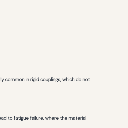
arly common in rigid couplings, which do not
ad to fatigue failure, where the material