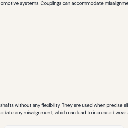
 automotive systems. Couplings can accommodate misalignm
shafts without any flexibility. They are used when precise a
ate any misalignment, which can lead to increased wear an