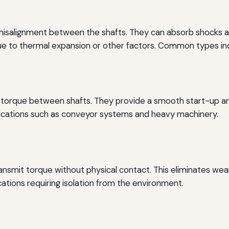
 misalignment between the shafts. They can absorb shocks an
 to thermal expansion or other factors. Common types inclu
mit torque between shafts. They provide a smooth start-up a
ications such as conveyor systems and heavy machinery.
ansmit torque without physical contact. This eliminates wea
cations requiring isolation from the environment.