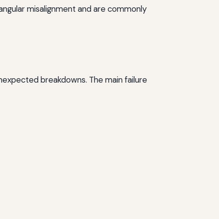
te angular misalignment and are commonly
 unexpected breakdowns. The main failure