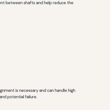
ent between shafts and help reduce the
lignment is necessary and can handle high
d potential failure.