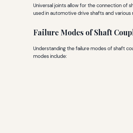
Universal joints allow for the connection of
used in automotive drive shafts and various
Failure Modes of Shaft Coup
Understanding the failure modes of shaft cou
modes include: