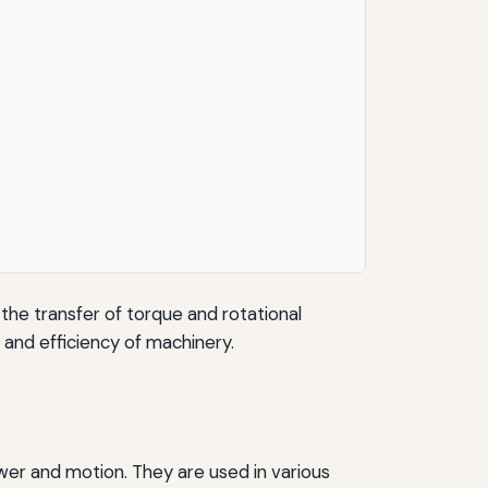
 the transfer of torque and rotational
y and efficiency of machinery.
wer and motion. They are used in various