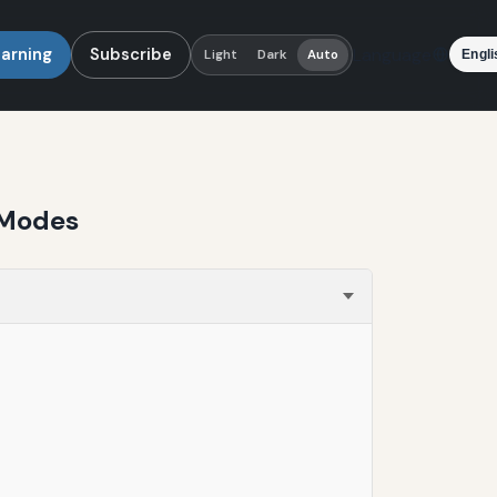
earning
Subscribe
Language
Light
Dark
Auto
 Modes