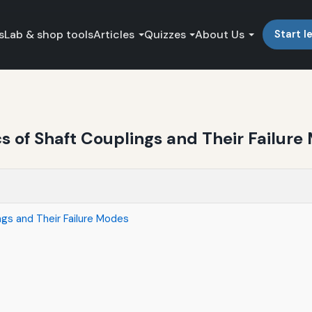
s
Lab & shop tools
Articles
Quizzes
About Us
Start l
 of Shaft Couplings and Their Failure
gs and Their Failure Modes