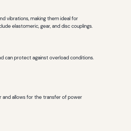
d vibrations, making them ideal for
de elastomeric, gear, and disc couplings.
nd can protect against overload conditions.
r and allows for the transfer of power