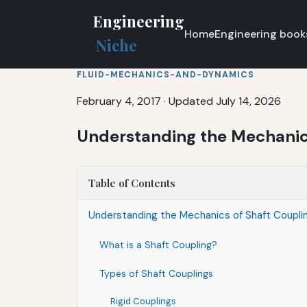
Engineering
Home
Engineering book
Niche
FLUID-MECHANICS-AND-DYNAMICS
February 4, 2017
·
Updated July 14, 2026
Understanding the Mechanics
Table of Contents
Understanding the Mechanics of Shaft Couplin
What is a Shaft Coupling?
Types of Shaft Couplings
Rigid Couplings