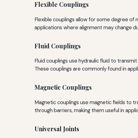
Flexible Couplings
Flexible couplings allow for some degree of
applications where alignment may change due
Fluid Couplings
Fluid couplings use hydraulic fluid to trans
These couplings are commonly found in appl
Magnetic Couplings
Magnetic couplings use magnetic fields to tr
through barriers, making them useful in appli
Universal Joints