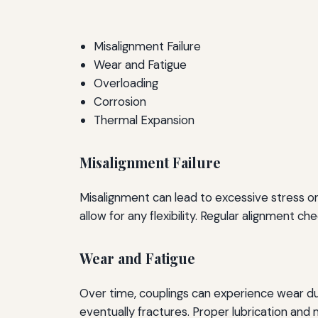
Misalignment Failure
Wear and Fatigue
Overloading
Corrosion
Thermal Expansion
Misalignment Failure
Misalignment can lead to excessive stress on t
allow for any flexibility. Regular alignment c
Wear and Fatigue
Over time, couplings can experience wear due
eventually fractures. Proper lubrication and m