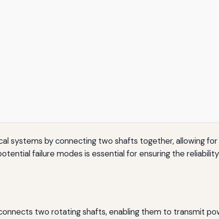
nical systems by connecting two shafts together, allowing for
ential failure modes is essential for ensuring the reliabilit
 connects two rotating shafts, enabling them to transmit po