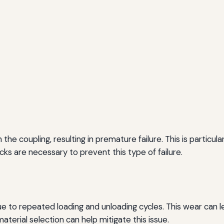
he coupling, resulting in premature failure. This is particul
hecks are necessary to prevent this type of failure.
 to repeated loading and unloading cycles. This wear can le
aterial selection can help mitigate this issue.