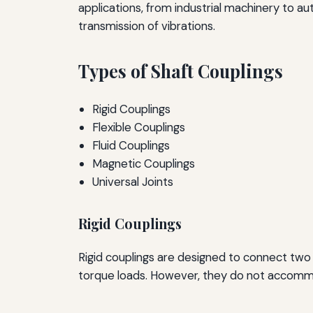
applications, from industrial machinery to
transmission of vibrations.
Types of Shaft Couplings
Rigid Couplings
Flexible Couplings
Fluid Couplings
Magnetic Couplings
Universal Joints
Rigid Couplings
Rigid couplings are designed to connect two 
torque loads. However, they do not accommod