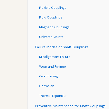
Flexible Couplings
Fluid Couplings
Magnetic Couplings
Universal Joints
Failure Modes of Shaft Couplings
Misalignment Failure
Wear and Fatigue
Overloading
Corrosion
Thermal Expansion
Preventive Maintenance for Shaft Couplings