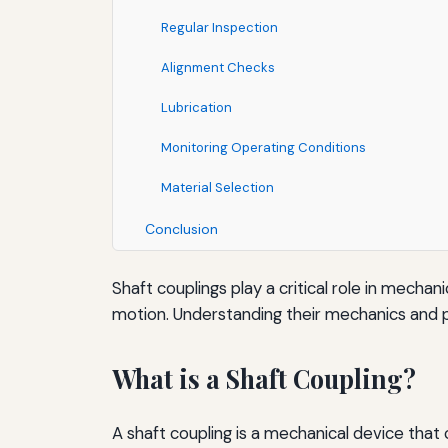
Regular Inspection
Alignment Checks
Lubrication
Monitoring Operating Conditions
Material Selection
Conclusion
Shaft couplings play a critical role in mecha
motion. Understanding their mechanics and pot
What is a Shaft Coupling?
A shaft coupling is a mechanical device that