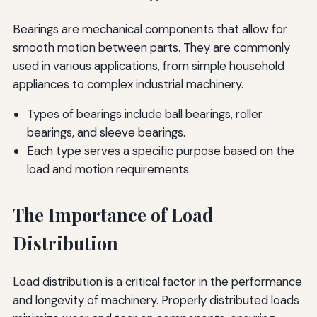
Bearings are mechanical components that allow for
smooth motion between parts. They are commonly
used in various applications, from simple household
appliances to complex industrial machinery.
Types of bearings include ball bearings, roller
bearings, and sleeve bearings.
Each type serves a specific purpose based on the
load and motion requirements.
The Importance of Load
Distribution
Load distribution is a critical factor in the performance
and longevity of machinery. Properly distributed loads