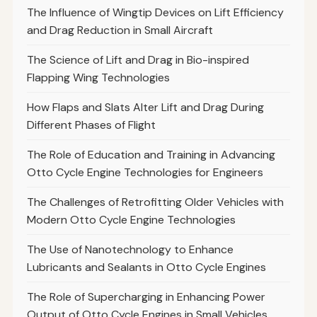
The Influence of Wingtip Devices on Lift Efficiency
and Drag Reduction in Small Aircraft
The Science of Lift and Drag in Bio-inspired
Flapping Wing Technologies
How Flaps and Slats Alter Lift and Drag During
Different Phases of Flight
The Role of Education and Training in Advancing
Otto Cycle Engine Technologies for Engineers
The Challenges of Retrofitting Older Vehicles with
Modern Otto Cycle Engine Technologies
The Use of Nanotechnology to Enhance
Lubricants and Sealants in Otto Cycle Engines
The Role of Supercharging in Enhancing Power
Output of Otto Cycle Engines in Small Vehicles