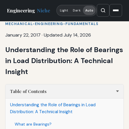
Engineering
Niche
Light
Dark
Auto
MECHANICAL-ENGINEERING-FUNDAMENTALS
January 22, 2017
·
Updated July 14, 2026
Understanding the Role of Bearings
in Load Distribution: A Technical
Insight
Table of Contents
Understanding the Role of Bearings in Load
Distribution: A Technical Insight
What are Bearings?