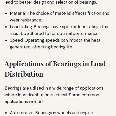
lead to better design and selection of bearings.
Material: The choice of material affects friction and
wear resistance.
Load rating: Bearings have specific load ratings that
must be adhered to for optimal performance.
Speed: Operating speeds can impact the heat
generated, affecting bearing life.
Applications of Bearings in Load
Distribution
Bearings are utilized in a wide range of applications
where load distribution is critical. Some common
applications include:
Automotive: Bearings in wheels and engine