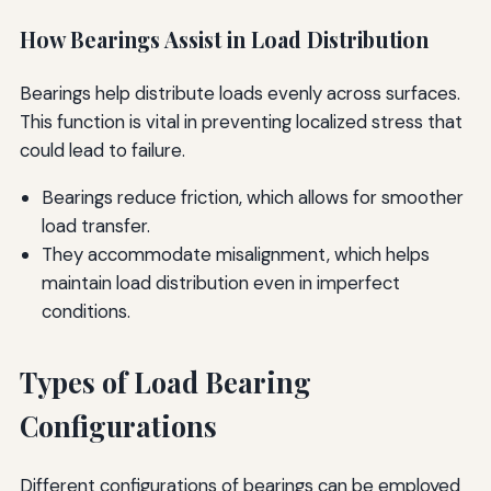
How Bearings Assist in Load Distribution
Bearings help distribute loads evenly across surfaces.
This function is vital in preventing localized stress that
could lead to failure.
Bearings reduce friction, which allows for smoother
load transfer.
They accommodate misalignment, which helps
maintain load distribution even in imperfect
conditions.
Types of Load Bearing
Configurations
Different configurations of bearings can be employed