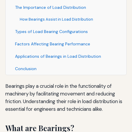
The Importance of Load Distribution
How Bearings Assist in Load Distribution
Types of Load Bearing Configurations
Factors Affecting Bearing Performance
Applications of Bearings in Load Distribution
Conclusion
Bearings play a crucial role in the functionality of
machinery by facilitating movement and reducing
friction. Understanding their role in load distribution is
essential for engineers and technicians alike.
What are Bearings?