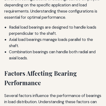
depending on the specific application and load
requirements. Understanding these configurations is
essential for optimal performance.
Radial load bearings are designed to handle loads
perpendicular to the shaft.
Axial load bearings manage loads parallel to the
shaft.
Combination bearings can handle both radial and
axial loads.
Factors Affecting Bearing
Performance
Several factors influence the performance of bearings
in load distribution. Understanding these factors can