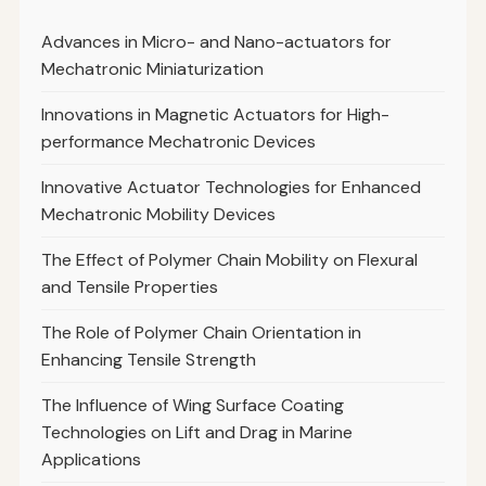
Advances in Micro- and Nano-actuators for
Mechatronic Miniaturization
Innovations in Magnetic Actuators for High-
performance Mechatronic Devices
Innovative Actuator Technologies for Enhanced
Mechatronic Mobility Devices
The Effect of Polymer Chain Mobility on Flexural
and Tensile Properties
The Role of Polymer Chain Orientation in
Enhancing Tensile Strength
The Influence of Wing Surface Coating
Technologies on Lift and Drag in Marine
Applications