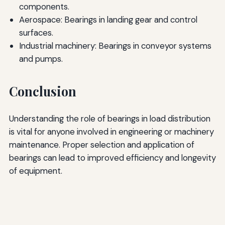
components.
Aerospace: Bearings in landing gear and control
surfaces.
Industrial machinery: Bearings in conveyor systems
and pumps.
Conclusion
Understanding the role of bearings in load distribution
is vital for anyone involved in engineering or machinery
maintenance. Proper selection and application of
bearings can lead to improved efficiency and longevity
of equipment.