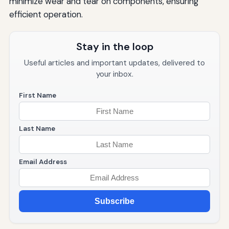
minimize wear and tear on components, ensuring
efficient operation.
Stay in the loop
Useful articles and important updates, delivered to
your inbox.
First Name
Last Name
Email Address
Subscribe