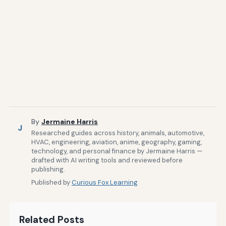
By
Jermaine Harris
J
Researched guides across history, animals, automotive,
HVAC, engineering, aviation, anime, geography, gaming,
technology, and personal finance by Jermaine Harris —
drafted with AI writing tools and reviewed before
publishing.
Published by
Curious Fox Learning
Related Posts